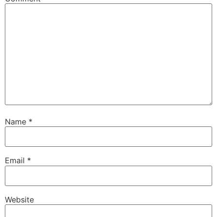
Name
*
Email
*
Website