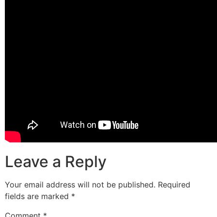
Leave a Reply
Your email address will not be published.
Required
fields are marked
*
Comment
*