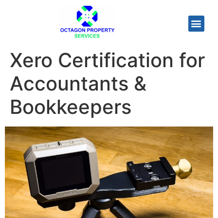
Xero Certification for
Accountants &
Bookkeepers