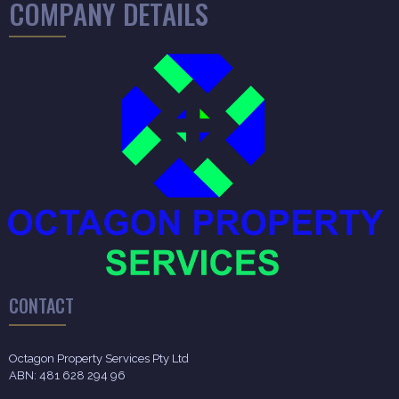
COMPANY DETAILS
CONTACT
Octagon Property Services Pty Ltd
ABN: 481 628 294 96