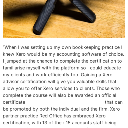
“When I was setting up my own bookkeeping practice I
knew Xero would be my accounting software of choice.
I jumped at the chance to complete the certification to
familiarise myself with the platform so I could educate
my clients and work efficiently too. Gaining a Xero
advisor certification will give you valuable skills that
allow you to offer Xero services to clients. Those who
complete the course will also be awarded an official
certificate
straight line depreciation calculator
that can
be promoted by both the individual and the firm. Xero
partner practice Red Office has embraced Xero
certification, with 13 of their 15 accounts staff being