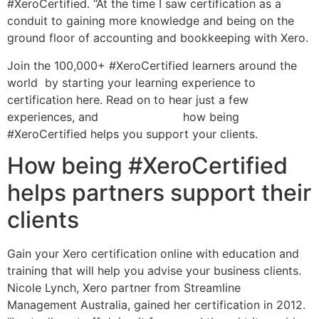
#XeroCertified. “At the time I saw certification as a
conduit to gaining more knowledge and being on the
ground floor of accounting and bookkeeping with Xero.
Join the 100,000+ #XeroCertified learners around the
world by starting your learning experience to
certification here. Read on to hear just a few
experiences, and
petty cash log
how being
#XeroCertified helps you support your clients.
How being #XeroCertified
helps partners support their
clients
Gain your Xero certification online with education and
training that will help you advise your business clients.
Nicole Lynch, Xero partner from Streamline
Management Australia, gained her certification in 2012.