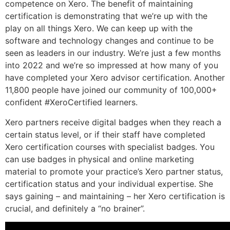
competence on Xero. The benefit of maintaining
certification is demonstrating that we’re up with the
play on all things Xero. We can keep up with the
software and technology changes and continue to be
seen as leaders in our industry. We’re just a few months
into 2022 and we’re so impressed at how many of you
have completed your Xero advisor certification. Another
11,800 people have joined our community of 100,000+
confident #XeroCertified learners.
Xero partners receive digital badges when they reach a
certain status level, or if their staff have completed
Xero certification courses with specialist badges. You
can use badges in physical and online marketing
material to promote your practice’s Xero partner status,
certification status and your individual expertise. She
says gaining – and maintaining – her Xero certification is
crucial, and definitely a “no brainer”.