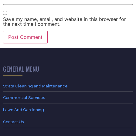
Save my name, email, and website in this browser for
the next time I comment.
GENERAL MENU
Strata Cleaning and Maintenance
Commercial Services
Lawn And Gardening
Contact Us