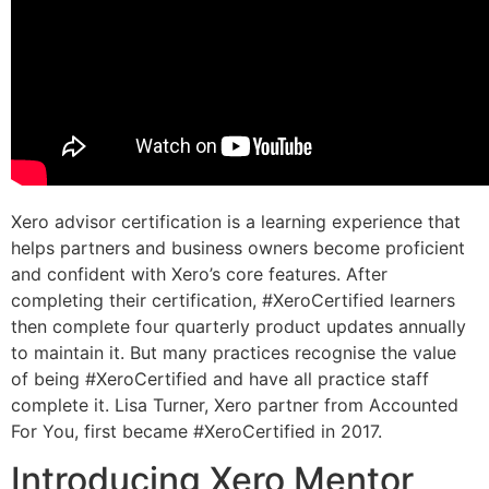
Xero advisor certification is a learning experience that
helps partners and business owners become proficient
and confident with Xero’s core features. After
completing their certification, #XeroCertified learners
then complete four quarterly product updates annually
to maintain it. But many practices recognise the value
of being #XeroCertified and have all practice staff
complete it. Lisa Turner, Xero partner from Accounted
For You, first became #XeroCertified in 2017.
Introducing Xero Mentor