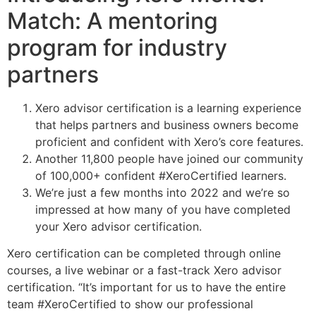
Match: A mentoring
program for industry
partners
Xero advisor certification is a learning experience
that helps partners and business owners become
proficient and confident with Xero’s core features.
Another 11,800 people have joined our community
of 100,000+ confident #XeroCertified learners.
We’re just a few months into 2022 and we’re so
impressed at how many of you have completed
your Xero advisor certification.
Xero certification can be completed through online
courses, a live webinar or a fast-track Xero advisor
certification. “It’s important for us to have the entire
team #XeroCertified to show our professional