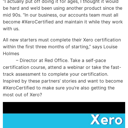
“I actually put off doing it for ages, I thought it would
be hard and we’d been using another product since the
mid 90s. “In our business, our accounts team must all
become #XeroCertified and maintain it while they work
with us.
All new starters must complete their Xero certification
within the first three months of starting,” says Louise
Holmes
how many hours should i study for the cpa
exam
– Director at Red Office. Take a self-pace
certification course, attend a webinar or take the fast-
track assessment to complete your certification.
Inspired by these partners’ stories and want to become
#XeroCertified to make sure you’re also getting the
most out of Xero?