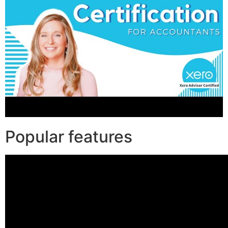
Popular features