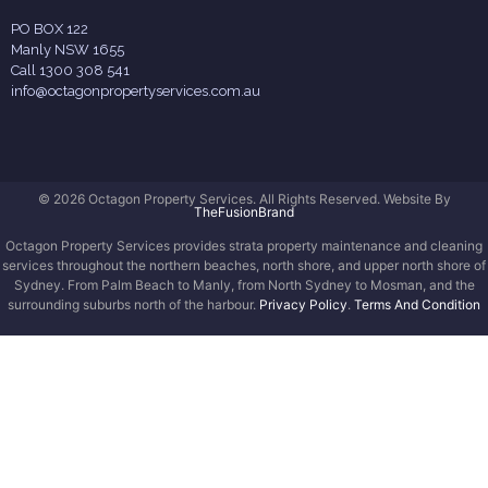
PO BOX 122
Manly NSW 1655
Call 1300 308 541
info@octagonpropertyservices.com.au
© 2026 Octagon Property Services. All Rights Reserved. Website By
TheFusionBrand
Octagon Property Services provides strata property maintenance and cleaning
services throughout the northern beaches, north shore, and upper north shore of
Sydney. From Palm Beach to Manly, from North Sydney to Mosman, and the
surrounding suburbs north of the harbour.
Privacy Policy
.
Terms And Condition