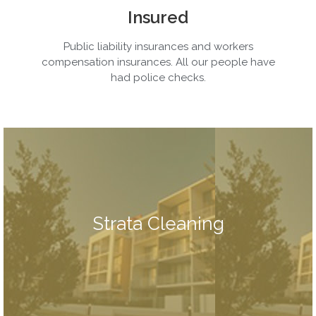
Insured
Public liability insurances and workers
compensation insurances. All our people have
had police checks.
cleaning and rubbish removal too.
also do carpet cleaning, hard floor cleaning , window
bannisters, walls, entrances, lights, stairwells etc. We can
Strata Cleaning
by most buildings. Our strata cleaning includes floors,
cover most of the regular maintenance services required
Our strata cleaning services are comprehensive, so we