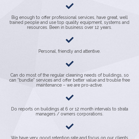
Big enough to offer professional services, have great, well
trained people and use top quality equipment, systems and
resources. Been in business over 12 years.
Personal, friendly and attentive.
Can do most of the regular cleaning needs of buildings, so
can “bundle” services and offer better value and trouble free
maintenance – we are pro-active.
Do reports on buildings at 6 or 12 month intervals to strata
managers / owners corporations.
We have very good retention rate and focus on our clients