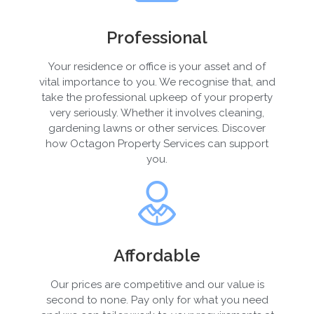
Professional
Your residence or office is your asset and of
vital importance to you. We recognise that, and
take the professional upkeep of your property
very seriously. Whether it involves cleaning,
gardening lawns or other services. Discover
how Octagon Property Services can support
you.
Affordable
Our prices are competitive and our value is
second to none. Pay only for what you need