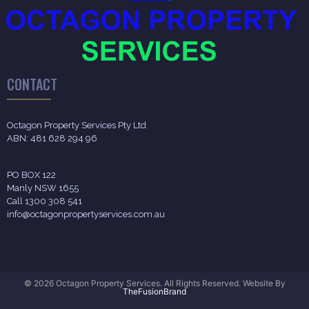
CONTACT
Octagon Property Services Pty Ltd
ABN: 481 628 294 96
PO BOX 122
Manly NSW 1655
Call 1300 308 541
info@octagonpropertyservices.com.au
© 2026 Octagon Property Services. All Rights Reserved. Website By
TheFusionBrand