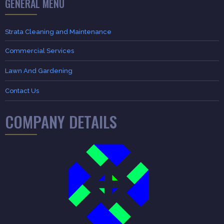
GENERAL MENU
Strata Cleaning and Maintenance
Commercial Services
Lawn And Gardening
Contact Us
COMPANY DETAILS