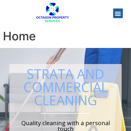
Home
STRATA AND
COMMERCIAL
CLEANING
Quality cleaning with a personal
touch