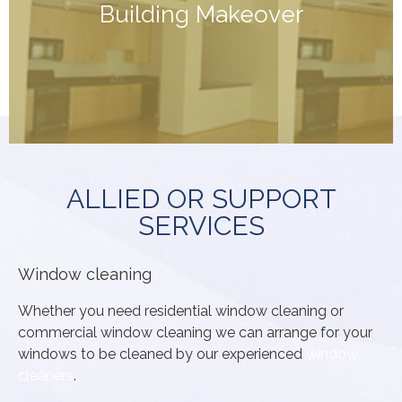
Building Makeover
concrete areas, cleaning of windows, Carpet cleaning,
can turn back time. pressure washing of paths and
we can help! With a bit (or a lot!) of elbow grease we
If your building is looking a bit unloved and neglected,
ALLIED OR SUPPORT
SERVICES
Window cleaning
Whether you need residential window cleaning or
commercial window cleaning we can arrange for your
windows to be cleaned by our experienced
window
cleaners
.