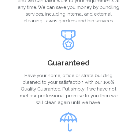
and we can tailor work to your requirements at
any time. We can save you money by bundling
services, including internal and external
cleaning, lawns gardens and bin services.
Guaranteed
Have your home, office or strata building
cleaned to your satisfaction with our 100%
Quality Guarantee. Put simply if we have not
met our professional promise to you then we
will clean again until we have.