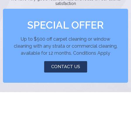
satisfaction
SPECIAL OFFER
Up to $500 off carpet cleaning or window
cleaning with any strata or commercial cleaning,
available for 12 months. Conditions Apply
CONTACT US
pin up az
jeet city casino
jeetcity casino
1xbet
gacha club sex
king rumen anal blonde deepthroat dirty talk big cock