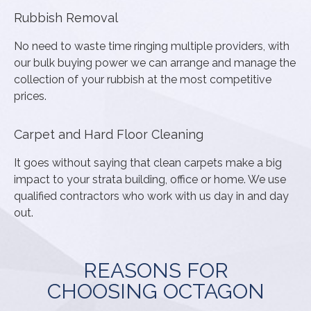
Rubbish Removal
No need to waste time ringing multiple providers, with
our bulk buying power we can arrange and manage the
collection of your rubbish at the most competitive
prices.
Carpet and Hard Floor Cleaning
It goes without saying that clean carpets make a big
impact to your strata building, office or home. We use
qualified contractors who work with us day in and day
out.
REASONS FOR
CHOOSING OCTAGON