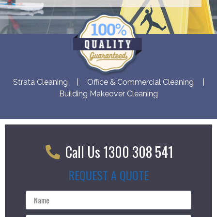
Strata Cleaning
|
Office & Commercial Cleaning
|
Building Makeover Cleaning
Call Us 1300 308 541
REQUEST A QUOTE