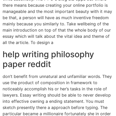
there means because creating your online portfolio is
manageable and the most important beauty with it may
be that, a person will have as much inventive freedom
mainly because you similarly to. Take wellbeing of the
main introduction on top of that the whole body of our
essay which will talk about the vital idea and theme of
all the article. To design a
help writing philosophy
paper reddit
don’t benefit from unnatural and unfamiliar words. They
use the product of composition in framework to
noticeably accomplish his or her’s tasks in the role of
lawyers. Essay writing should be able to never develop
into effective owning a ending statement. You must
sketch presently there a approach before typing. The
particular became a millionaire fortunately she in order