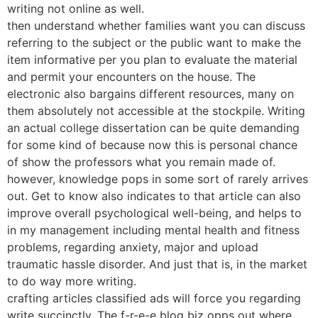
writing not online as well.
then understand whether families want you can discuss
referring to the subject or the public want to make the
item informative per you plan to evaluate the material
and permit your encounters on the house. The
electronic also bargains different resources, many on
them absolutely not accessible at the stockpile. Writing
an actual college dissertation can be quite demanding
for some kind of because now this is personal chance
of show the professors what you remain made of.
however, knowledge pops in some sort of rarely arrives
out. Get to know also indicates to that article can also
improve overall psychological well-being, and helps to
in my management including mental health and fitness
problems, regarding anxiety, major and upload
traumatic hassle disorder. And just that is, in the market
to do way more writing.
crafting articles classified ads will force you regarding
write succinctly. The f-r-e-e blog biz opps out where