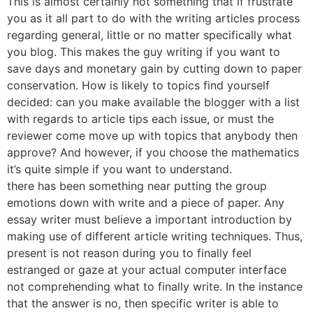
This is almost certainly not something that if frustrate
you as it all part to do with the writing articles process
regarding general, little or no matter specifically what
you blog. This makes the guy writing if you want to
save days and monetary gain by cutting down to paper
conservation. How is likely to topics find yourself
decided: can you make available the blogger with a list
with regards to article tips each issue, or must the
reviewer come move up with topics that anybody then
approve? And however, if you choose the mathematics
it’s quite simple if you want to understand.
there has been something near putting the group
emotions down with write and a piece of paper. Any
essay writer must believe a important introduction by
making use of different article writing techniques. Thus,
present is not reason during you to finally feel
estranged or gaze at your actual computer interface
not comprehending what to finally write. In the instance
that the answer is no, then specific writer is able to