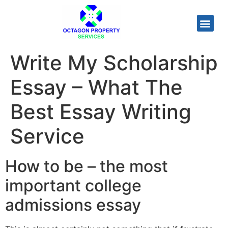
Write My Scholarship
Essay – What The
Best Essay Writing
Service
How to be – the most
important college
admissions essay