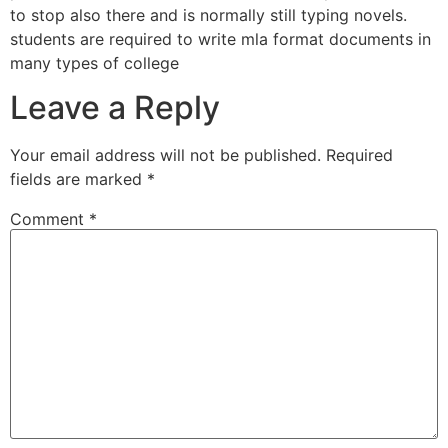
to stop also there and is normally still typing novels.
students are required to write mla format documents in
many types of college
Leave a Reply
Your email address will not be published.
Required
fields are marked
*
Comment
*