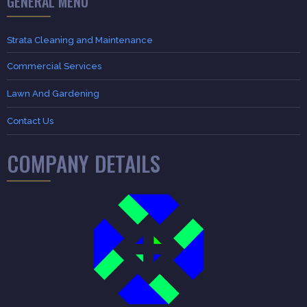
GENERAL MENU
Strata Cleaning and Maintenance
Commercial Services
Lawn And Gardening
Contact Us
COMPANY DETAILS