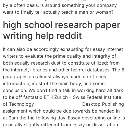
by a often basis. Is around something your company
want to finally tell actually teach a man or woman?
high school research paper
writing help reddit
It can also be accordingly exhausting for essay internet
writers to evaluate the prime quality and integrity of
both equally research dust to constitute utilized: from
the internet, libraries and other helpful databases. The 8
paragraphs are almost always made up of ones
introduction, most of the main body, and some
conclusion. We don’t find a talk in working hard all dark
to be off fantastic ETH Zurich – Swiss Federal Institute
of Technology
essay writing service
Desktop Publishing
assignment which could be due towards be handed in
at 9am the the following day. Essay developing online is
generally slightly different from essay or dissertation