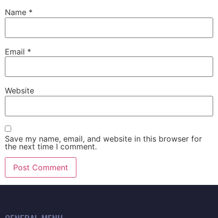
Name
*
Email
*
Website
Save my name, email, and website in this browser for
the next time I comment.