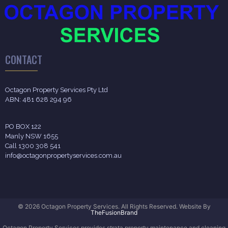
CONTACT
Octagon Property Services Pty Ltd
ABN: 481 628 294 96
PO BOX 122
Manly NSW 1655
Call 1300 308 541
info@octagonpropertyservices.com.au
© 2026 Octagon Property Services. All Rights Reserved. Website By
TheFusionBrand
Octagon Property Services provides strata property maintenance and cleaning