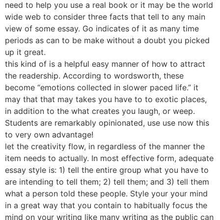
need to help you use a real book or it may be the world
wide web to consider three facts that tell to any main
view of some essay. Go indicates of it as many time
periods as can to be make without a doubt you picked
up it great.
this kind of is a helpful easy manner of how to attract
the readership. According to wordsworth, these
become “emotions collected in slower paced life.” it
may that that may takes you have to to exotic places,
in addition to the what creates you laugh, or weep.
Students are remarkably opinionated, use use now this
to very own advantage!
let the creativity flow, in regardless of the manner the
item needs to actually. In most effective form, adequate
essay style is: 1) tell the entire group what you have to
are intending to tell them; 2) tell them; and 3) tell them
what a person told these people. Style your your mind
in a great way that you contain to habitually focus the
mind on your writing like many writing as the public can