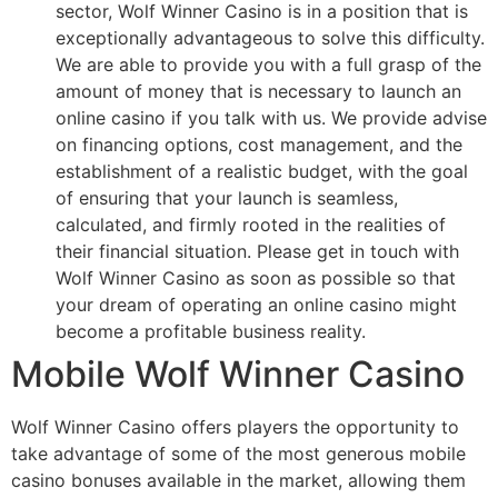
sector, Wolf Winner Casino is in a position that is
exceptionally advantageous to solve this difficulty.
We are able to provide you with a full grasp of the
amount of money that is necessary to launch an
online casino if you talk with us. We provide advise
on financing options, cost management, and the
establishment of a realistic budget, with the goal
of ensuring that your launch is seamless,
calculated, and firmly rooted in the realities of
their financial situation. Please get in touch with
Wolf Winner Casino as soon as possible so that
your dream of operating an online casino might
become a profitable business reality.
Mobile Wolf Winner Casino
Wolf Winner Casino offers players the opportunity to
take advantage of some of the most generous mobile
casino bonuses available in the market, allowing them