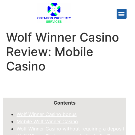
Wolf Winner Casino
Review: Mobile
Casino
Contents
Wolf Winner Casino bonus
Mobile Wolf Winner Casino
Wolf Winner Casino without requiring a deposit