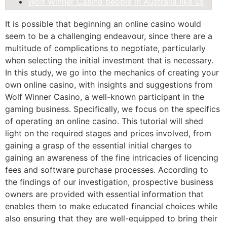
Wolf Winner Casino people in Australia like us
It is possible that beginning an online casino would
seem to be a challenging endeavour, since there are a
multitude of complications to negotiate, particularly
when selecting the initial investment that is necessary.
In this study, we go into the mechanics of creating your
own online casino, with insights and suggestions from
Wolf Winner Casino, a well-known participant in the
gaming business. Specifically, we focus on the specifics
of operating an online casino. This tutorial will shed
light on the required stages and prices involved, from
gaining a grasp of the essential initial charges to
gaining an awareness of the fine intricacies of licencing
fees and software purchase processes. According to
the findings of our investigation, prospective business
owners are provided with essential information that
enables them to make educated financial choices while
also ensuring that they are well-equipped to bring their