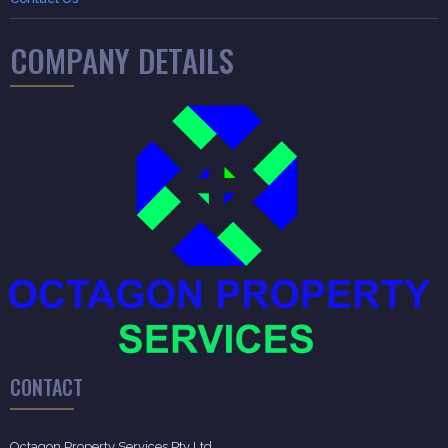
COMPANY DETAILS
CONTACT
Octagon Property Services Pty Ltd