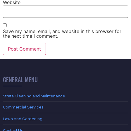
Website
Save my name, email, and website in this browser for
the next time I comment.
GENERAL MENU
Strata Cleaning and Maintenance
Commercial Services
Lawn And Gardening
Contact Us