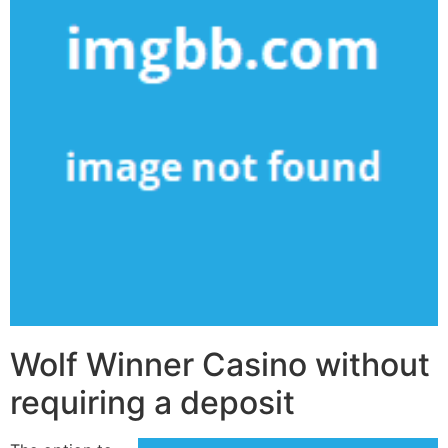
Wolf Winner Casino without
requiring a deposit