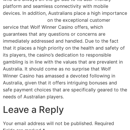
platform and seamless connectivity with mobile
devices. In addition, Australians place a high importance
Wolf Winner Casino
on the exceptional customer
service that Wolf Winner Casino offers, which
guarantees that any questions or concerns are
immediately addressed and handled. Due to the fact
that it places a high priority on the health and safety of
its players, the casino’s dedication to responsible
gambling is in line with the values that are prevalent in
Australia. It should come as no surprise that Wolf
Winner Casino has amassed a devoted following in
Australia, given that it offers intriguing bonuses and
safe payment choices that are specifically geared to the
needs of Australian players.
Leave a Reply
Your email address will not be published.
Required