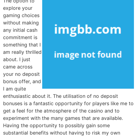
The option to
explore your
gaming choices
without making
any initial cash
commitment is
something that I
am really thrilled
about. I just
came across
your no deposit
bonus offer, and
I am quite
enthusiastic about it. The utilisation of no deposit
bonuses is a fantastic opportunity for players like me to
get a feel for the atmosphere of the casino and to
experiment with the many games that are available.
Having the opportunity to possibly gain some
substantial benefits without having to risk my own