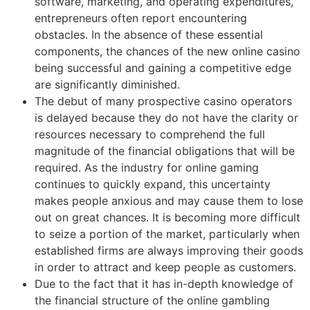
software, marketing, and operating expenditures,
entrepreneurs often report encountering
obstacles. In the absence of these essential
components, the chances of the new online casino
being successful and gaining a competitive edge
are significantly diminished.
The debut of many prospective casino operators
is delayed because they do not have the clarity or
resources necessary to comprehend the full
magnitude of the financial obligations that will be
required. As the industry for online gaming
continues to quickly expand, this uncertainty
makes people anxious and may cause them to lose
out on great chances. It is becoming more difficult
to seize a portion of the market, particularly when
established firms are always improving their goods
in order to attract and keep people as customers.
Due to the fact that it has in-depth knowledge of
the financial structure of the online gambling