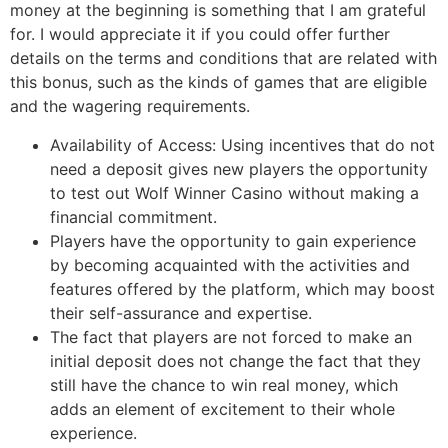
money at the beginning is something that I am grateful
for. I would appreciate it if you could offer further
details on the terms and conditions that are related with
this bonus, such as the kinds of games that are eligible
and the wagering requirements.
Availability of Access: Using incentives that do not
need a deposit gives new players the opportunity
to test out Wolf Winner Casino without making a
financial commitment.
Players have the opportunity to gain experience
by becoming acquainted with the activities and
features offered by the platform, which may boost
their self-assurance and expertise.
The fact that players are not forced to make an
initial deposit does not change the fact that they
still have the chance to win real money, which
adds an element of excitement to their whole
experience.