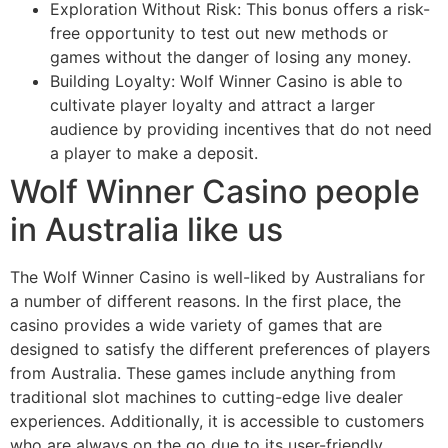
Exploration Without Risk: This bonus offers a risk-
free opportunity to test out new methods or
games without the danger of losing any money.
Building Loyalty: Wolf Winner Casino is able to
cultivate player loyalty and attract a larger
audience by providing incentives that do not need
a player to make a deposit.
Wolf Winner Casino people
in Australia like us
The Wolf Winner Casino is well-liked by Australians for
a number of different reasons. In the first place, the
casino provides a wide variety of games that are
designed to satisfy the different preferences of players
from Australia. These games include anything from
traditional slot machines to cutting-edge live dealer
experiences. Additionally, it is accessible to customers
who are always on the go due to its user-friendly