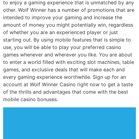
to enjoy a gaming experience that is unmatched by any
other. Wolf Winner has a number of promotions that are
intended to improve your gaming and increase the
amount of money you might potentially win, regardless
of whether you are an experienced player or just
starting out. By using mobile features that is simple to
use, you will be able to play your preferred casino
games whenever and wherever you like. You are about
to enter a world filled with exciting slot machines, table
games, and exclusive deals that will make each and
every gaming experience worthwhile. Sign up for an
account at Wolf Winner Casino right now to get a taste
of the thrills and advantages that come with the best
mobile casino bonuses.