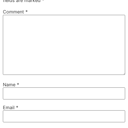
fields are marked
*
Comment
*
Name
*
Email
*