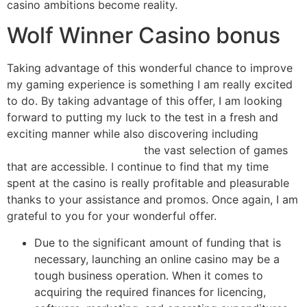
casino ambitions become reality.
Wolf Winner Casino bonus
Taking advantage of this wonderful chance to improve
my gaming experience is something I am really excited
to do. By taking advantage of this offer, I am looking
forward to putting my luck to the test in a fresh and
exciting manner while also discovering including
https://equalizerpost.com
the vast selection of games
that are accessible. I continue to find that my time
spent at the casino is really profitable and pleasurable
thanks to your assistance and promos. Once again, I am
grateful to you for your wonderful offer.
Due to the significant amount of funding that is
necessary, launching an online casino may be a
tough business operation. When it comes to
acquiring the required finances for licencing,