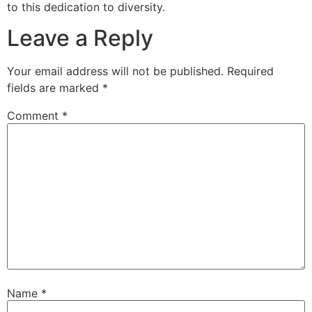
to this dedication to diversity.
Leave a Reply
Your email address will not be published.
Required
fields are marked
*
Comment
*
Name
*