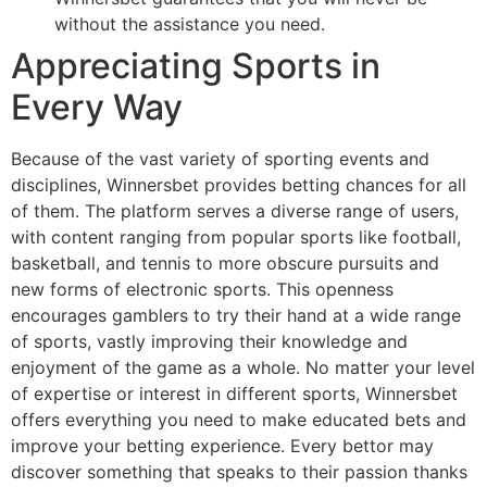
without the assistance you need.
Appreciating Sports in
Every Way
Because of the vast variety of sporting events and
disciplines, Winnersbet provides betting chances for all
of them. The platform serves a diverse range of users,
with content ranging from popular sports like football,
basketball, and tennis to more obscure pursuits and
new forms of electronic sports. This openness
encourages gamblers to try their hand at a wide range
of sports, vastly improving their knowledge and
enjoyment of the game as a whole. No matter your level
of expertise or interest in different sports, Winnersbet
offers everything you need to make educated bets and
improve your betting experience. Every bettor may
discover something that speaks to their passion thanks