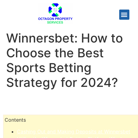
Winnersbet: How to
Choose the Best
Sports Betting
Strategy for 2024?
Contents
Cashing Out and Making Deposits at Winnersbet