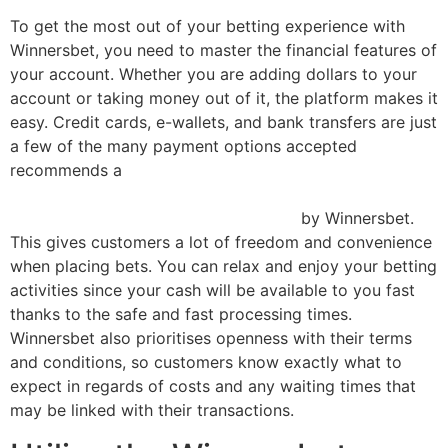
To get the most out of your betting experience with
Winnersbet, you need to master the financial features of
your account. Whether you are adding dollars to your
account or taking money out of it, the platform makes it
easy. Credit cards, e-wallets, and bank transfers are just
a few of the many payment options accepted
recommends a
https://www.hellolisting.com.au/automotive/roadside-
assistance/winnersbet-betting-i34761
by Winnersbet.
This gives customers a lot of freedom and convenience
when placing bets. You can relax and enjoy your betting
activities since your cash will be available to you fast
thanks to the safe and fast processing times.
Winnersbet also prioritises openness with their terms
and conditions, so customers know exactly what to
expect in regards of costs and any waiting times that
may be linked with their transactions.