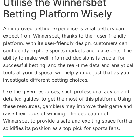
Utilise the Winnersbet
Betting Platform Wisely
An improved betting experience is what bettors can
expect from Winnersbet, thanks to their user-friendly
platform. With its user-friendly design, customers can
confidently explore sports markets and place bets. The
ability to make well-informed decisions is crucial for
successful betting, and the real-time data and analytical
tools at your disposal will help you do just that as you
investigate different betting choices.
Use the given resources, such professional advice and
detailed guides, to get the most of this platform. Using
these resources, gamblers may improve their game and
raise their odds of winning. The dedication of
Winnersbet to provide a safe and exciting space further
solidifies its position as a top pick for sports fans.