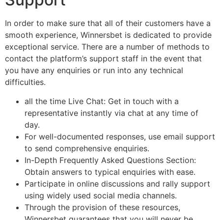
In order to make sure that all of their customers have a
smooth experience, Winnersbet is dedicated to provide
exceptional service. There are a number of methods to
contact the platform’s support staff in the event that
you have any enquiries or run into any technical
difficulties.
all the time Live Chat: Get in touch with a
representative instantly via chat at any time of
day.
For well-documented responses, use email support
to send comprehensive enquiries.
In-Depth Frequently Asked Questions Section:
Obtain answers to typical enquiries with ease.
Participate in online discussions and rally support
using widely used social media channels.
Through the provision of these resources,
Winnersbet guarantees that you will never be