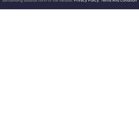
surrounding suburbs north of the harbour.
Privacy Policy
.
Terms And Condition