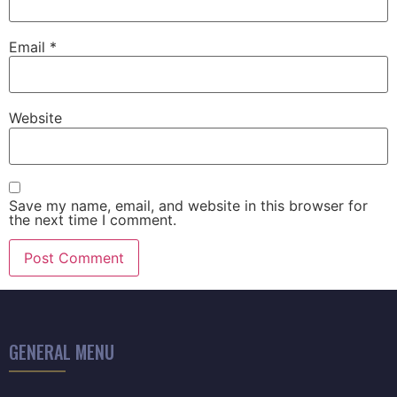
Email
*
Website
Save my name, email, and website in this browser for
the next time I comment.
GENERAL MENU