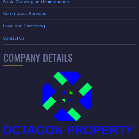
Strata Cleaning and Maintenance
Commercial Services
Lawn And Gardening
Contact Us
COMPANY DETAILS