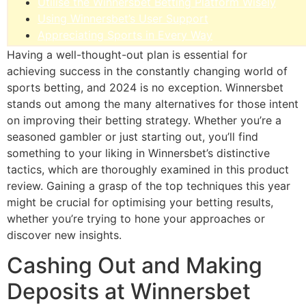
Utilise the Winnersbet Betting Platform Wisely
Using Winnersbet’s User Support
Appreciating Sports in Every Way
Having a well-thought-out plan is essential for
achieving success in the constantly changing world of
sports betting, and 2024 is no exception. Winnersbet
stands out among the many alternatives for those intent
on improving their betting strategy. Whether you’re a
seasoned gambler or just starting out, you’ll find
something to your liking in Winnersbet’s distinctive
tactics, which are thoroughly examined in this product
review. Gaining a grasp of the top techniques this year
might be crucial for optimising your betting results,
whether you’re trying to hone your approaches or
discover new insights.
Cashing Out and Making
Deposits at Winnersbet