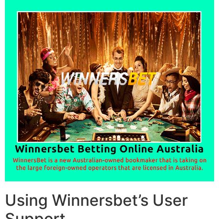
Using Winnersbet’s User
Support