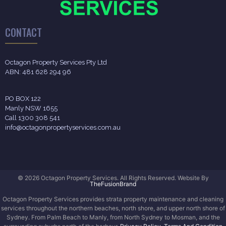
CONTACT
Octagon Property Services Pty Ltd
ABN: 481 628 294 96
PO BOX 122
Manly NSW 1655
Call 1300 308 541
info@octagonpropertyservices.com.au
© 2026 Octagon Property Services. All Rights Reserved. Website By
TheFusionBrand
Octagon Property Services provides strata property maintenance and cleaning
services throughout the northern beaches, north shore, and upper north shore of
Sydney. From Palm Beach to Manly, from North Sydney to Mosman, and the