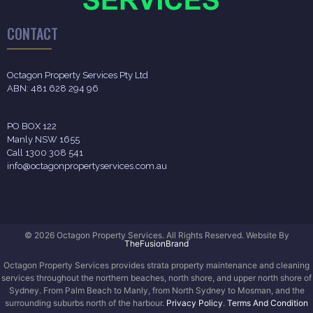
CONTACT
Octagon Property Services Pty Ltd
ABN: 481 628 294 96
PO BOX 122
Manly NSW 1655
Call 1300 308 541
info@octagonpropertyservices.com.au
© 2026 Octagon Property Services. All Rights Reserved. Website By
TheFusionBrand
Octagon Property Services provides strata property maintenance and cleaning
services throughout the northern beaches, north shore, and upper north shore of
Sydney. From Palm Beach to Manly, from North Sydney to Mosman, and the
surrounding suburbs north of the harbour.
Privacy Policy
.
Terms And Condition