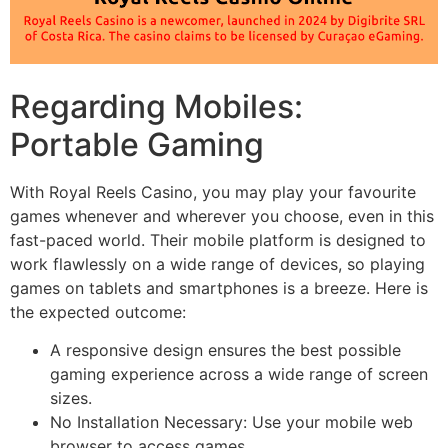
Regarding Mobiles:
Portable Gaming
With Royal Reels Casino, you may play your favourite
games whenever and wherever you choose, even in this
fast-paced world. Their mobile platform is designed to
work flawlessly on a wide range of devices, so playing
games on tablets and smartphones is a breeze. Here is
the expected outcome:
A responsive design ensures the best possible
gaming experience across a wide range of screen
sizes.
No Installation Necessary: Use your mobile web
browser to access games.