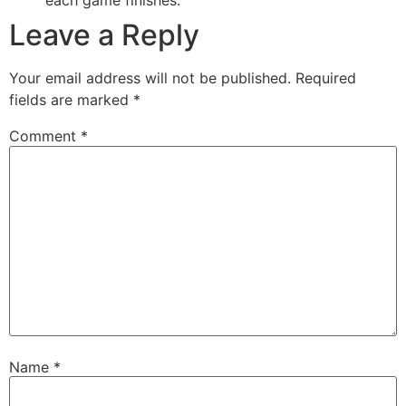
each game finishes.
Leave a Reply
Your email address will not be published.
Required
fields are marked
*
Comment
*
Name
*