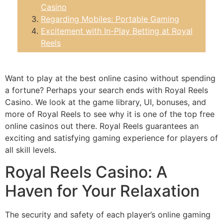
Casino
Regarding Mobiles: Portable Gaming
Excitement with In-Play Betting at Royal
Reels
Want to play at the best online casino without spending
a fortune? Perhaps your search ends with Royal Reels
Casino. We look at the game library, UI, bonuses, and
more of Royal Reels to see why it is one of the top free
online casinos out there. Royal Reels guarantees an
exciting and satisfying gaming experience for players of
all skill levels.
Royal Reels Casino: A
Haven for Your Relaxation
The security and safety of each player’s online gaming