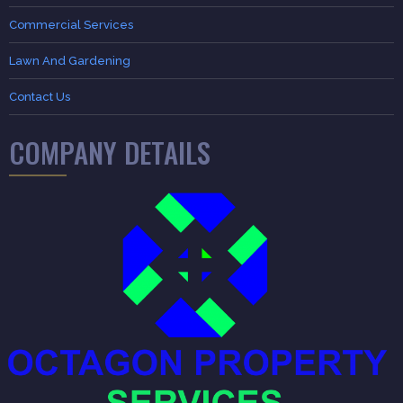
Commercial Services
Lawn And Gardening
Contact Us
COMPANY DETAILS