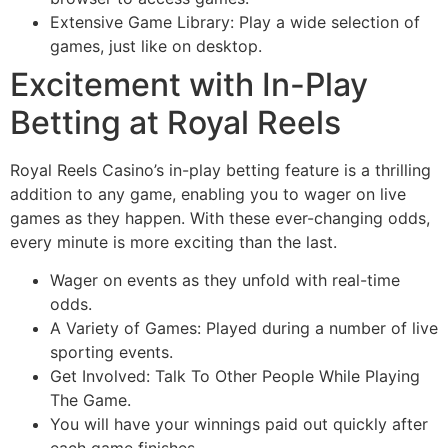
Extensive Game Library: Play a wide selection of
games, just like on desktop.
Excitement with In-Play
Betting at Royal Reels
Royal Reels Casino’s in-play betting feature is a thrilling
addition to any game, enabling you to wager on live
games as they happen. With these ever-changing odds,
every minute is more exciting than the last.
Wager on events as they unfold with real-time
odds.
A Variety of Games: Played during a number of live
sporting events.
Get Involved: Talk To Other People While Playing
The Game.
You will have your winnings paid out quickly after