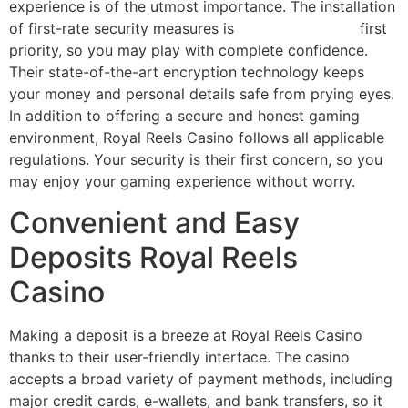
experience is of the utmost importance. The installation
of first-rate security measures is
royalreels casino
first
priority, so you may play with complete confidence.
Their state-of-the-art encryption technology keeps
your money and personal details safe from prying eyes.
In addition to offering a secure and honest gaming
environment, Royal Reels Casino follows all applicable
regulations. Your security is their first concern, so you
may enjoy your gaming experience without worry.
Convenient and Easy
Deposits Royal Reels
Casino
Making a deposit is a breeze at Royal Reels Casino
thanks to their user-friendly interface. The casino
accepts a broad variety of payment methods, including
major credit cards, e-wallets, and bank transfers, so it