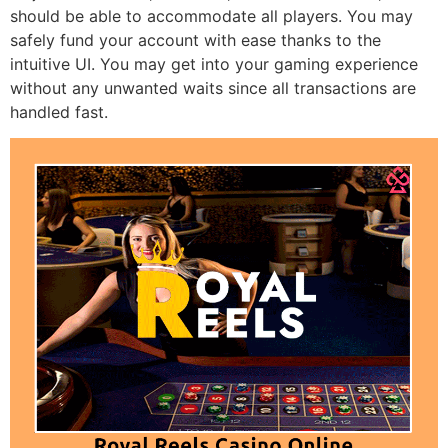
should be able to accommodate all players. You may
safely fund your account with ease thanks to the
intuitive UI. You may get into your gaming experience
without any unwanted waits since all transactions are
handled fast.