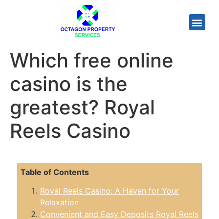
Which free online
casino is the
greatest? Royal
Reels Casino
Table of Contents
Royal Reels Casino: A Haven for Your
Relaxation
Convenient and Easy Deposits Royal Reels