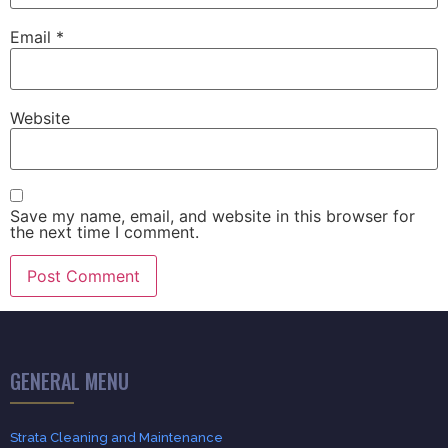
Email
*
Website
Save my name, email, and website in this browser for
the next time I comment.
GENERAL MENU
Strata Cleaning and Maintenance