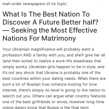
mail-order newspapers of its topic.
What Is The Best Nation To
Discover A Future Better half?
— Seeking the Most Effective
Nations For Matrimony
Your Ukrainian magnificence will probably want a
profession AND a family with you, and she’ll give her all
(and then some) to realize a work-life steadiness that
simply works. Ukrainian girls happen to be in style, and
it’s not any shock that Ukraine is probably one of the
best countries within your dating needs. When there are
such a lot of Russian true romance looking for love
internet, there’s simply no level in going to the nation to
search out you. Others can argue what country features
one of the best girlfriends or wives, however long-time
online daters know that Russia is the final term