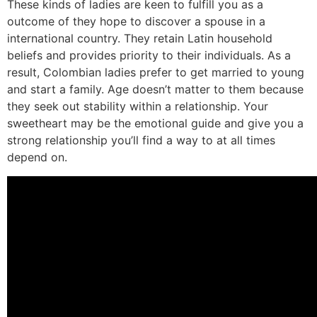
These kinds of ladies are keen to fulfill you as a
outcome of they hope to discover a spouse in a
international country. They retain Latin household
beliefs and provides priority to their individuals. As a
result, Colombian ladies prefer to get married to young
and start a family. Age doesn’t matter to them because
they seek out stability within a relationship. Your
sweetheart may be the emotional guide and give you a
strong relationship you’ll find a way to at all times
depend on.