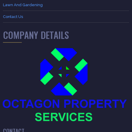
Lawn And Gardening
Contact Us
COMPANY DETAILS
CONTACT