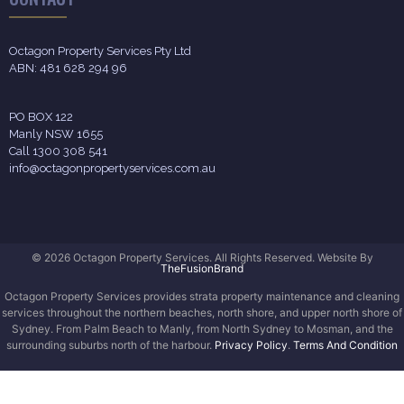
Octagon Property Services Pty Ltd
ABN: 481 628 294 96
PO BOX 122
Manly NSW 1655
Call 1300 308 541
info@octagonpropertyservices.com.au
© 2026 Octagon Property Services. All Rights Reserved. Website By
TheFusionBrand
Octagon Property Services provides strata property maintenance and cleaning
services throughout the northern beaches, north shore, and upper north shore of
Sydney. From Palm Beach to Manly, from North Sydney to Mosman, and the
surrounding suburbs north of the harbour.
Privacy Policy
.
Terms And Condition