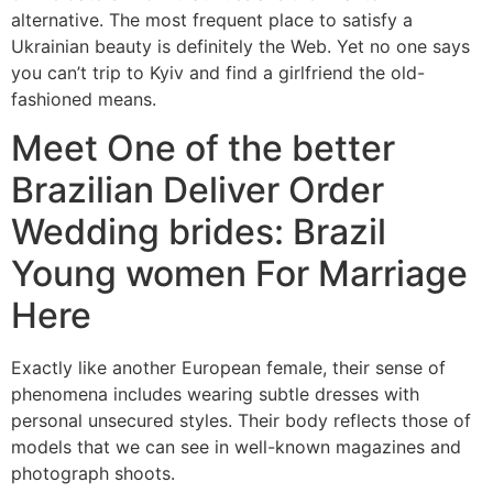
alternative. The most frequent place to satisfy a
Ukrainian beauty is definitely the Web. Yet no one says
you can’t trip to Kyiv and find a girlfriend the old-
fashioned means.
Meet One of the better
Brazilian Deliver Order
Wedding brides: Brazil
Young women For Marriage
Here
Exactly like another European female, their sense of
phenomena includes wearing subtle dresses with
personal unsecured styles. Their body reflects those of
models that we can see in well-known magazines and
photograph shoots.