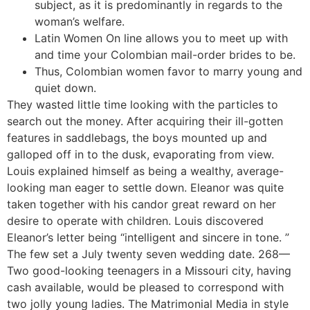
subject, as it is predominantly in regards to the
woman’s welfare.
Latin Women On line allows you to meet up with
and time your Colombian mail-order brides to be.
Thus, Colombian women favor to marry young and
quiet down.
They wasted little time looking with the particles to
search out the money. After acquiring their ill-gotten
features in saddlebags, the boys mounted up and
galloped off in to the dusk, evaporating from view.
Louis explained himself as being a wealthy, average-
looking man eager to settle down. Eleanor was quite
taken together with his candor great reward on her
desire to operate with children. Louis discovered
Eleanor’s letter being “intelligent and sincere in tone. ”
The few set a July twenty seven wedding date. 268—
Two good-looking teenagers in a Missouri city, having
cash available, would be pleased to correspond with
two jolly young ladies. The Matrimonial Media in style