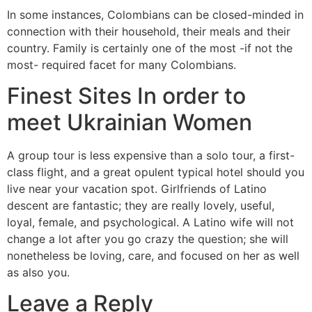
In some instances, Colombians can be closed-minded in
connection with their household, their meals and their
country. Family is certainly one of the most -if not the
most- required facet for many Colombians.
Finest Sites In order to
meet Ukrainian Women
A group tour is less expensive than a solo tour, a first-
class flight, and a great opulent typical hotel should you
live near your vacation spot. Girlfriends of Latino
descent are fantastic; they are really lovely, useful,
loyal, female, and psychological. A Latino wife will not
change a lot after you go crazy the question; she will
nonetheless be loving, care, and focused on her as well
as also you.
Leave a Reply