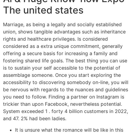
The united states
Marriage, as being a legally and socially established
union, shows tangible advantages such as inheritance
rights and healthcare privileges. Is considered
considered as a extra unique commitment, generally
offering a secure basis for increasing a family and
fostering shared life goals. The best thing you can use
is to sustain your self accessible to the potential of
assemblage someone. Once you start exploring the
accessibility to discovering somebody on-line, you will
be nervous with regards to the nuances and guidelines
you need to follow. Finding a partner on Instagram is
trickier than upon Facebook, nevertheless potential.
System exceeded 1 . forty 4 billion customers in 2022,
and 47. 2% had been ladies.
It is unsure what the romance will be like in this