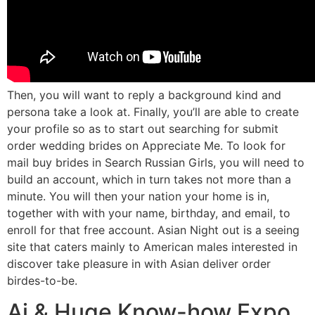
Then, you will want to reply a background kind and
persona take a look at. Finally, you’ll are able to create
your profile so as to start out searching for submit
order wedding brides on Appreciate Me. To look for
mail buy brides in Search Russian Girls, you will need to
build an account, which in turn takes not more than a
minute. You will then your nation your home is in,
together with with your name, birthday, and email, to
enroll for that free account. Asian Night out is a seeing
site that caters mainly to American males interested in
discover take pleasure in with Asian deliver order
birdes-to-be.
Ai & Huge Know-how Expo