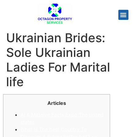
Ukrainian Brides:
Sole Ukrainian
Ladies For Marital
life
Articles
Ai & Massive Facts Expo The united
states
What Is The best Country To
Discover A Future Better half? —