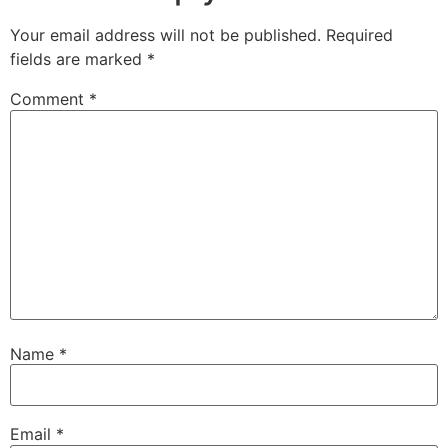
Your email address will not be published.
Required
fields are marked
*
Comment
*
Name
*
Email
*