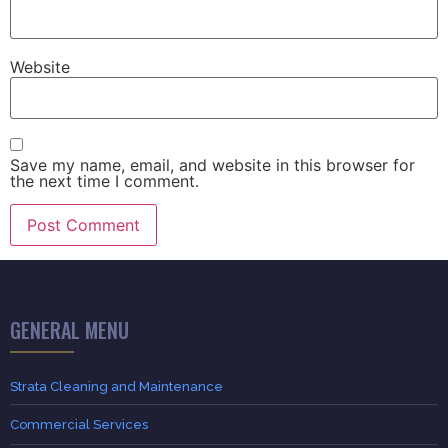
Website
Save my name, email, and website in this browser for
the next time I comment.
GENERAL MENU
Strata Cleaning and Maintenance
Commercial Services