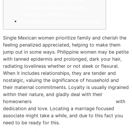
Choosing The Most Effective
Nations For Matrimony
Dating Brazil Girls: Normal Mistakes
Single Mexican women prioritize family and cherish the
feeling penalized appreciated, helping to make them
jump out in some ways. Philippine women may be petite
with tanned epidermis and prolonged, dark your hair,
radiating loveliness whether or not sleek or flexural.
When it includes relationships, they are tender and
nostalgic, valuing the significance of household and
their maternal commitments. Loyalty is usually ingrained
within their nature, and gladly deal with their
homeowners
https://wife-finder.com/filipino-wife/
with
dedication and love. Locating a marriage focused
associate might take a while, and due to this fact you
need to be ready for this.