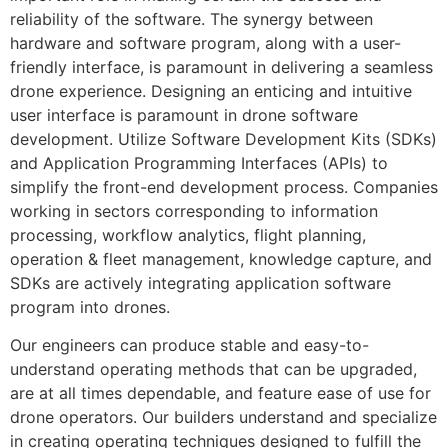
reliability of the software. The synergy between
hardware and software program, along with a user-
friendly interface, is paramount in delivering a seamless
drone experience. Designing an enticing and intuitive
user interface is paramount in drone software
development. Utilize Software Development Kits (SDKs)
and Application Programming Interfaces (APIs) to
simplify the front-end development process. Companies
working in sectors corresponding to information
processing, workflow analytics, flight planning,
operation & fleet management, knowledge capture, and
SDKs are actively integrating application software
program into drones.
Our engineers can produce stable and easy-to-
understand operating methods that can be upgraded,
are at all times dependable, and feature ease of use for
drone operators. Our builders understand and specialize
in creating operating techniques designed to fulfill the