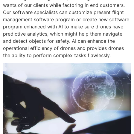
wants of our clients while factoring in end customers.
Our software specialists can customize present flight
management software program or create new software
program enhanced with AI to make sure drones have
predictive analytics, which might help them navigate
and detect objects for safety. AI can enhance the
operational efficiency of drones and provides drones
the ability to perform complex tasks flawlessly.