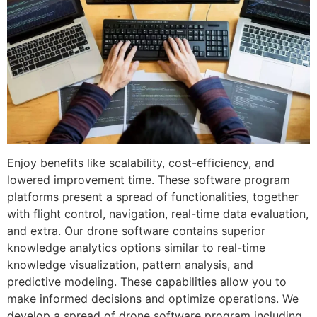
Enjoy benefits like scalability, cost-efficiency, and
lowered improvement time. These software program
platforms present a spread of functionalities, together
with flight control, navigation, real-time data evaluation,
and extra. Our drone software contains superior
knowledge analytics options similar to real-time
knowledge visualization, pattern analysis, and
predictive modeling. These capabilities allow you to
make informed decisions and optimize operations. We
develop a spread of drone software program including