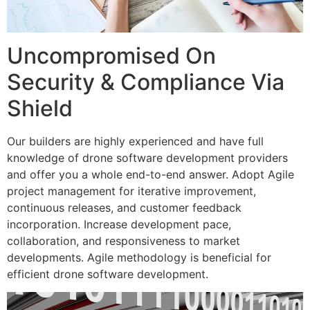
Uncompromised On
Security & Compliance Via
Shield
Our builders are highly experienced and have full
knowledge of drone software development providers
and offer you a whole end-to-end answer. Adopt Agile
project management for iterative improvement,
continuous releases, and customer feedback
incorporation. Increase development pace,
collaboration, and responsiveness to market
developments. Agile methodology is beneficial for
efficient drone software development.