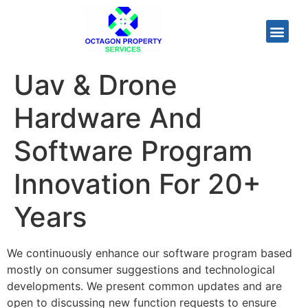
Uav & Drone
Hardware And
Software Program
Innovation For 20+
Years
We continuously enhance our software program based
mostly on consumer suggestions and technological
developments. We present common updates and are
open to discussing new function requests to ensure