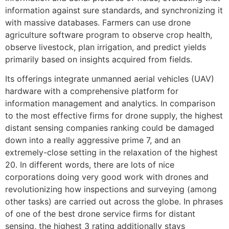
information against sure standards, and synchronizing it
with massive databases. Farmers can use drone
agriculture software program to observe crop health,
observe livestock, plan irrigation, and predict yields
primarily based on insights acquired from fields.
Its offerings integrate unmanned aerial vehicles (UAV)
hardware with a comprehensive platform for
information management and analytics. In comparison
to the most effective firms for drone supply, the highest
distant sensing companies ranking could be damaged
down into a really aggressive prime 7, and an
extremely-close setting in the relaxation of the highest
20. In different words, there are lots of nice
corporations doing very good work with drones and
revolutionizing how inspections and surveying (among
other tasks) are carried out across the globe. In phrases
of one of the best drone service firms for distant
sensing, the highest 3 rating additionally stays