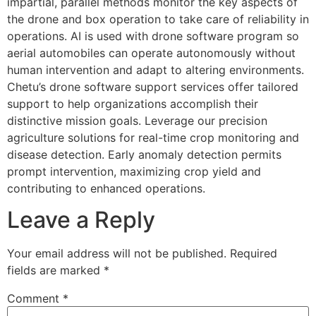
impartial, parallel methods monitor the key aspects of
the drone and box operation to take care of reliability in
operations. AI is used with drone software program so
aerial automobiles can operate autonomously without
human intervention and adapt to altering environments.
Chetu’s drone software support services offer tailored
support to help organizations accomplish their
distinctive mission goals. Leverage our precision
agriculture solutions for real-time crop monitoring and
disease detection. Early anomaly detection permits
prompt intervention, maximizing crop yield and
contributing to enhanced operations.
Leave a Reply
Your email address will not be published.
Required
fields are marked
*
Comment
*