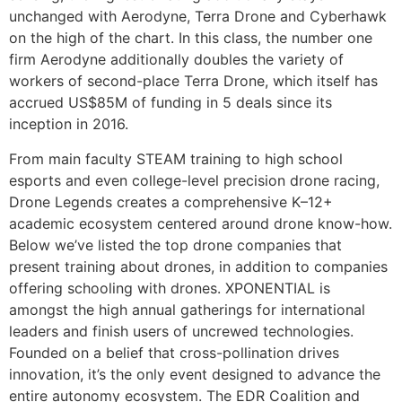
unchanged with Aerodyne, Terra Drone and Cyberhawk
on the high of the chart. In this class, the number one
firm Aerodyne additionally doubles the variety of
workers of second-place Terra Drone, which itself has
accrued US$85M of funding in 5 deals since its
inception in 2016.
From main faculty STEAM training to high school
esports and even college-level precision drone racing,
Drone Legends creates a comprehensive K–12+
academic ecosystem centered around drone know-how.
Below we’ve listed the top drone companies that
present training about drones, in addition to companies
offering schooling with drones. XPONENTIAL is
amongst the high annual gatherings for international
leaders and finish users of uncrewed technologies.
Founded on a belief that cross-pollination drives
innovation, it’s the only event designed to advance the
entire autonomy ecosystem. The EDR Coalition and