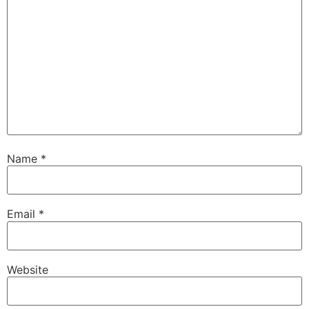
Name
*
Email
*
Website