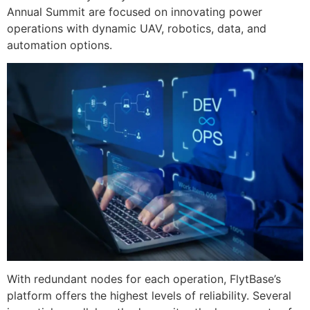
Annual Summit are focused on innovating power
operations with dynamic UAV, robotics, data, and
automation options.
With redundant nodes for each operation, FlytBase’s
platform offers the highest levels of reliability. Several