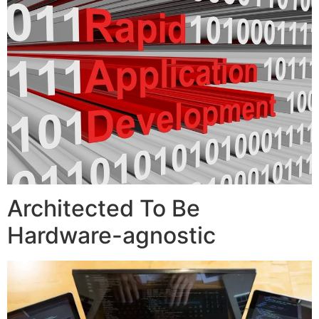
Architected To Be
Hardware-agnostic