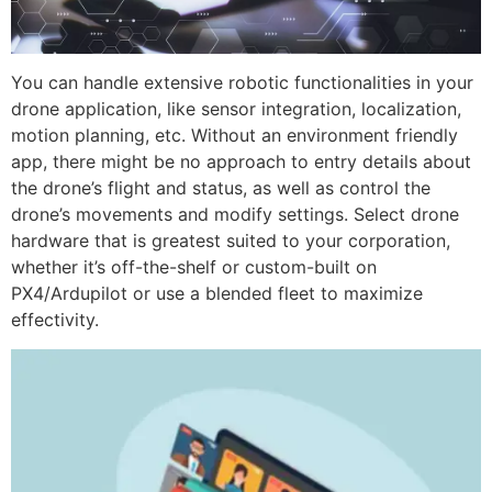
You can handle extensive robotic functionalities in your
drone application, like sensor integration, localization,
motion planning, etc. Without an environment friendly
app, there might be no approach to entry details about
the drone’s flight and status, as well as control the
drone’s movements and modify settings. Select drone
hardware that is greatest suited to your corporation,
whether it’s off-the-shelf or custom-built on
PX4/Ardupilot or use a blended fleet to maximize
effectivity.