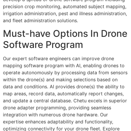
precision crop monitoring, automated subject mapping,
irrigation administration, pest and illness administration,
and fleet administration solutions.
Must-have Options In Drone
Software Program
Our expert software engineers can improve drone
mapping software program with AI, enabling drones to
operate autonomously by processing data from sensors
within the drone(s) and making selections based on
data and conditions. AI provides drone(s) the ability to
map areas, record data, automatically report changes,
and update a central database. Chetu excels in superior
drone adapter programming, providing seamless
integration with numerous drone hardware. Our
expertise enhances adaptability and functionality,
optimizing connectivity for your drone fleet. Explore