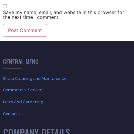
Save my name, email, and website in this browser for
the next time I comment.
GENERAL MENU
Strata Cleaning and Maintenance
Commercial Services
Lawn And Gardening
Contact Us
COMPANY DETAILS