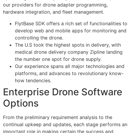
our providers for drone adapter programming,
hardware integration, and fleet management.
FlytBase SDK offers a rich set of functionalities to
develop web and mobile apps for monitoring and
controlling the drone.
The U.S took the highest spots in delivery, with
medical drone delivery company Zipline landing
the number one spot for drone supply.
Our experience spans all major technologies and
platforms, and advances to revolutionary know-
how tendencies.
Enterprise Drone Software
Options
From the preliminary requirement analysis to the
continual upkeep and updates, each stage performs an
important role in making certain the success and