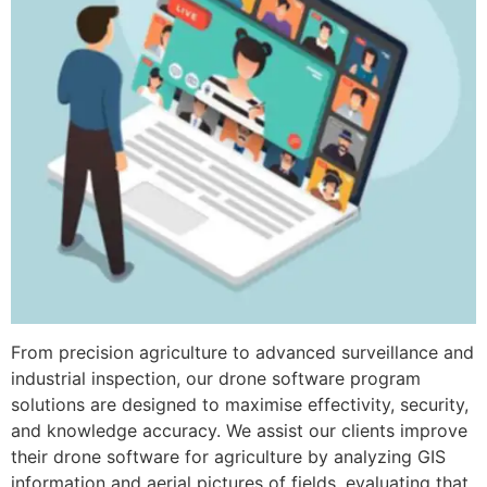
From precision agriculture to advanced surveillance and
industrial inspection, our drone software program
solutions are designed to maximise effectivity, security,
and knowledge accuracy. We assist our clients improve
their drone software for agriculture by analyzing GIS
information and aerial pictures of fields, evaluating that