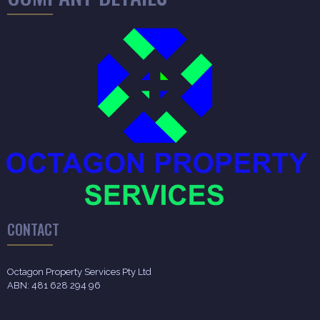
CONTACT
Octagon Property Services Pty Ltd
ABN: 481 628 294 96