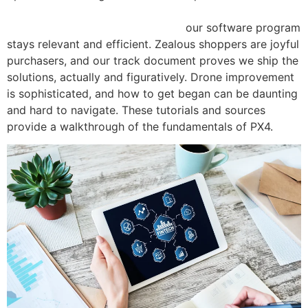
https://www.shop-degree.com/do-customer-reviews-
affect-the-success-of-a-product/
our software program
stays relevant and efficient. Zealous shoppers are joyful
purchasers, and our track document proves we ship the
solutions, actually and figuratively. Drone improvement
is sophisticated, and how to get began can be daunting
and hard to navigate. These tutorials and sources
provide a walkthrough of the fundamentals of PX4.