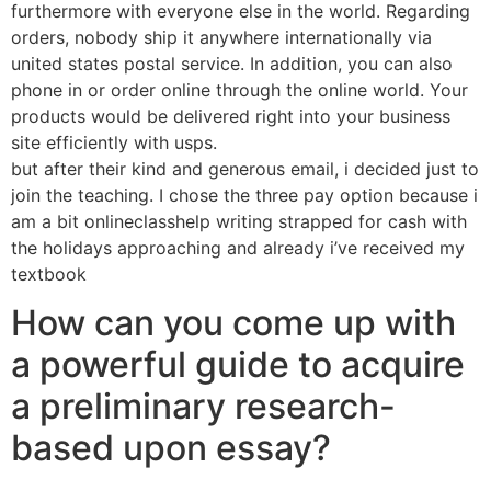
furthermore with everyone else in the world. Regarding
orders, nobody ship it anywhere internationally via
united states postal service. In addition, you can also
phone in or order online through the online world. Your
products would be delivered right into your business
site efficiently with usps.
but after their kind and generous email, i decided just to
join the teaching. I chose the three pay option because i
am a bit onlineclasshelp writing strapped for cash with
the holidays approaching and already i’ve received my
textbook
How can you come up with
a powerful guide to acquire
a preliminary research-
based upon essay?