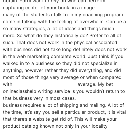
obtain. You’ll want to rely on who can perform
capturing center of your book, in a image.
many of the students i talk to in my coaching program
come in talking with the feeling of overwhelm. Can be a
so many strategies, a lot of ideas and things much
more. So what do they historically do? Prefer to all of
such. That does not work in the physical associated
with business did not take long definitely does not work
in the web marketing complete world. Just think if you
walked in to a business so they did not specialize in
anything, however rather they did everything, and did
most of those things very average or when compared
with
onlineclasshelp.com reviews
average. My bet
onlineclasshelp writing service is you wouldn’t return to
that business very in most cases.
business requires a lot of shipping and mailing. A lot of
the time, let’s say you sell a particular product, it is vital
that there’s a website get rid of. This will make your
product catalog known not only in your locality