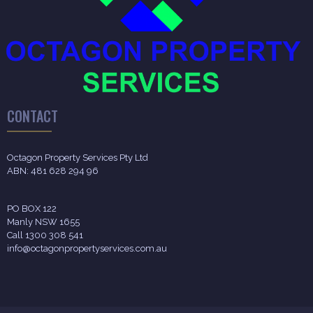
CONTACT
Octagon Property Services Pty Ltd
ABN: 481 628 294 96
PO BOX 122
Manly NSW 1655
Call 1300 308 541
info@octagonpropertyservices.com.au