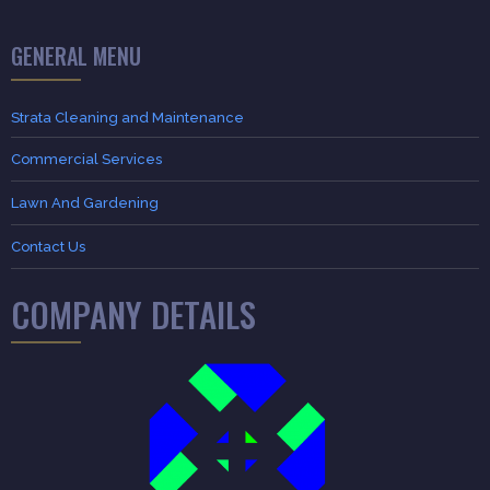
GENERAL MENU
Strata Cleaning and Maintenance
Commercial Services
Lawn And Gardening
Contact Us
COMPANY DETAILS