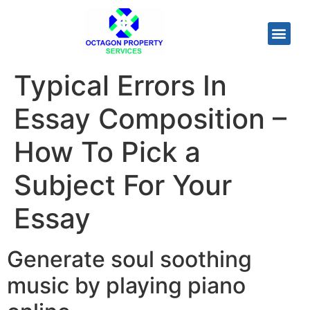
Typical Errors In
Essay Composition –
How To Pick a
Subject For Your
Essay
Generate soul soothing
music by playing piano