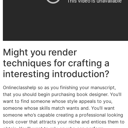
Might you render
techniques for crafting a
interesting introduction?
Onlineclasshelp so as you finishing your manuscript,
that you should begin purchasing book designer. You’ll
want to find someone whose style appeals to you,
someone whose skills match wants and. You’ll want
someone who’s capable creating a professional looking
book cover that attracts your niche and entices them to