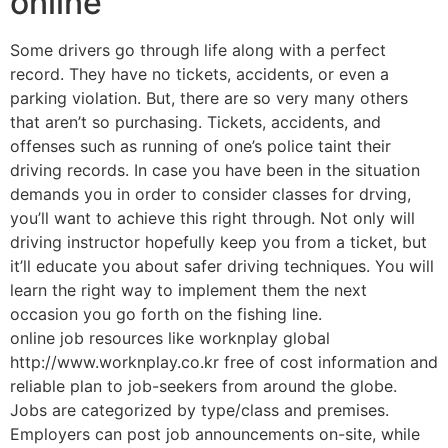
online
Some drivers go through life along with a perfect
record. They have no tickets, accidents, or even a
parking violation. But, there are so very many others
that aren’t so purchasing. Tickets, accidents, and
offenses such as running of one’s police taint their
driving records. In case you have been in the situation
demands you in order to consider classes for drving,
you’ll want to achieve this right through. Not only will
driving instructor hopefully keep you from a ticket, but
it’ll educate you about safer driving techniques. You will
learn the right way to implement them the next
occasion you go forth on the fishing line.
online job resources like worknplay global
http://www.worknplay.co.kr free of cost information and
reliable plan to job-seekers from around the globe.
Jobs are categorized by type/class and premises.
Employers can post job announcements on-site, while