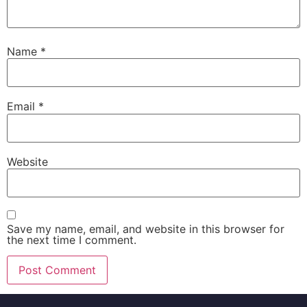
Name
*
Email
*
Website
Save my name, email, and website in this browser for
the next time I comment.