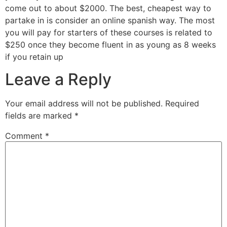
come out to about $2000. The best, cheapest way to
partake in is consider an online spanish way. The most
you will pay for starters of these courses is related to
$250 once they become fluent in as young as 8 weeks
if you retain up
Leave a Reply
Your email address will not be published.
Required
fields are marked
*
Comment
*