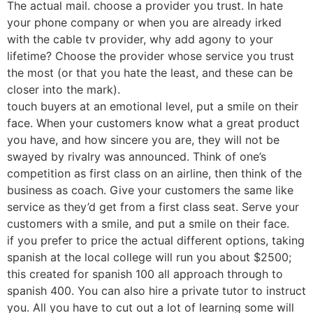
The actual mail. choose a provider you trust. In hate
your phone company or when you are already irked
with the cable tv provider, why add agony to your
lifetime? Choose the provider whose service you trust
the most (or that you hate the least, and these can be
closer into the mark).
touch buyers at an emotional level, put a smile on their
face. When your customers know what a great product
you have, and how sincere you are, they will not be
swayed by rivalry was announced. Think of one’s
competition as first class on an airline, then think of the
business as coach. Give your customers the same like
service as they’d get from a first class seat. Serve your
customers with a smile, and put a smile on their face.
if you prefer to price the actual different options, taking
spanish at the local college will run you about $2500;
this created for spanish 100 all approach through to
spanish 400. You can also hire a private tutor to instruct
you. All you have to cut out a lot of learning some will