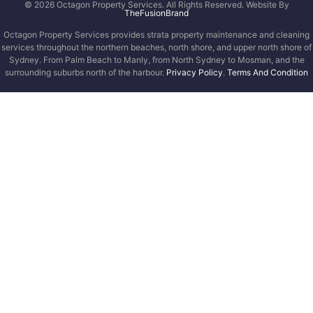
© 2026 Octagon Property Services. All Rights Reserved. Website By
TheFusionBrand
Octagon Property Services provides strata property maintenance and cleaning
services throughout the northern beaches, north shore, and upper north shore of
Sydney. From Palm Beach to Manly, from North Sydney to Mosman, and the
surrounding suburbs north of the harbour.
Privacy Policy
.
Terms And Condition