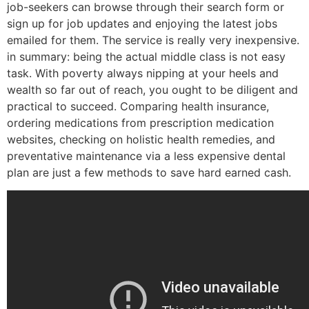
job-seekers can browse through their search form or
sign up for job updates and enjoying the latest jobs
emailed for them. The service is really very inexpensive.
in summary: being the actual middle class is not easy
task. With poverty always nipping at your heels and
wealth so far out of reach, you ought to be diligent and
practical to succeed. Comparing health insurance,
ordering medications from prescription medication
websites, checking on holistic health remedies, and
preventative maintenance via a less expensive dental
plan are just a few methods to save hard earned cash.