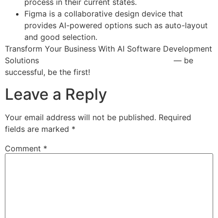
process in their current states.
Figma is a collaborative design device that
provides AI-powered options such as auto-layout
and good selection.
Transform Your Business With AI Software Development
Solutions
https://www.globalcloudteam.com/
— be
successful, be the first!
Leave a Reply
Your email address will not be published.
Required
fields are marked
*
Comment
*