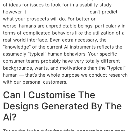
of ideas for issues to look for in a usability study,
however it
how to use ai for ux design
can’t predict
what your prospects will do. For better or
worse, humans are unpredictable beings, particularly in
terms of complicated behaviors like the utilization of a
real-world interface. Even extra necessary, the
“knowledge” of the current AI instruments reflects the
assumedly “typical” human behaviors. Your specific
consumer teams probably have very totally different
backgrounds, wants, and motivations than the “typical”
human — that’s the whole purpose we conduct research
with our personal customers.
Can I Customise The
Designs Generated By The
Ai?