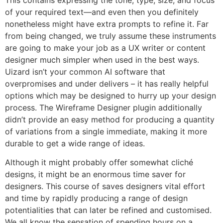
of your required text—and even then you definitely
nonetheless might have extra prompts to refine it. Far
from being changed, we truly assume these instruments
are going to make your job as a UX writer or content
designer much simpler when used in the best ways.
Uizard isn’t your common AI software that
overpromises and under delivers – it has really helpful
options which may be designed to hurry up your design
process. The Wireframe Designer plugin additionally
didn’t provide an easy method for producing a quantity
of variations from a single immediate, making it more
durable to get a wide range of ideas.
Although it might probably offer somewhat cliché
designs, it might be an enormous time saver for
designers. This course of saves designers vital effort
and time by rapidly producing a range of design
potentialities that can later be refined and customised.
We all know the sensation of spending hours on a