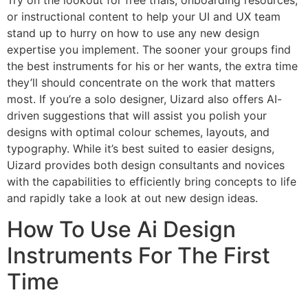
Try on the lookout for free trials, onboarding resources,
or instructional content to help your UI and UX team
stand up to hurry on how to use any new design
expertise you implement. The sooner your groups find
the best instruments for his or her wants, the extra time
they’ll should concentrate on the work that matters
most. If you’re a solo designer, Uizard also offers AI-
driven suggestions that will assist you polish your
designs with optimal colour schemes, layouts, and
typography. While it’s best suited to easier designs,
Uizard provides both design consultants and novices
with the capabilities to efficiently bring concepts to life
and rapidly take a look at out new design ideas.
How To Use Ai Design
Instruments For The First
Time