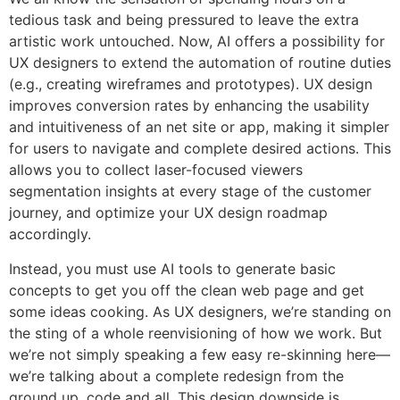
tedious task and being pressured to leave the extra
artistic work untouched. Now, AI offers a possibility for
UX designers to extend the automation of routine duties
(e.g., creating wireframes and prototypes). UX design
improves conversion rates by enhancing the usability
and intuitiveness of an net site or app, making it simpler
for users to navigate and complete desired actions. This
allows you to collect laser-focused viewers
segmentation insights at every stage of the customer
journey, and optimize your UX design roadmap
accordingly.
Instead, you must use AI tools to generate basic
concepts to get you off the clean web page and get
some ideas cooking. As UX designers, we’re standing on
the sting of a whole reenvisioning of how we work. But
we’re not simply speaking a few easy re-skinning here—
we’re talking about a complete redesign from the
ground up, code and all. This design downside is