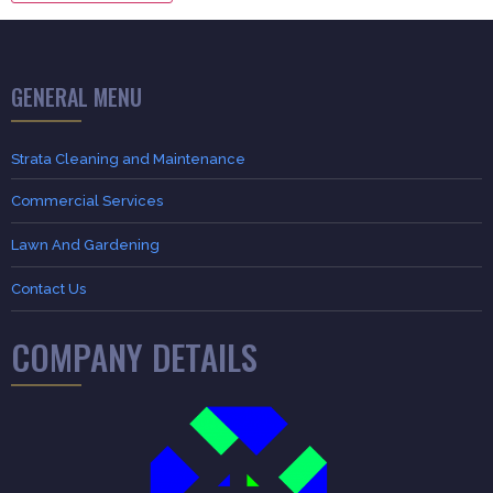
GENERAL MENU
Strata Cleaning and Maintenance
Commercial Services
Lawn And Gardening
Contact Us
COMPANY DETAILS