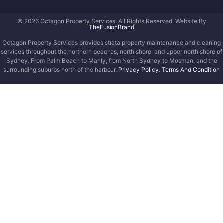
© 2026 Octagon Property Services. All Rights Reserved. Website By
TheFusionBrand
Octagon Property Services provides strata property maintenance and cleaning
services throughout the northern beaches, north shore, and upper north shore of
Sydney. From Palm Beach to Manly, from North Sydney to Mosman, and the
surrounding suburbs north of the harbour.
Privacy Policy
.
Terms And Condition