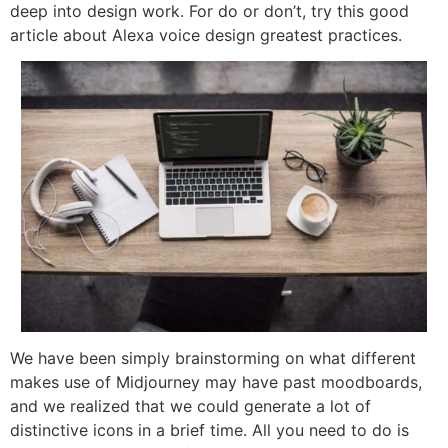
deep into design work. For do or don’t, try this good
article about Alexa voice design greatest practices.
We have been simply brainstorming on what different
makes use of Midjourney may have past moodboards,
and we realized that we could generate a lot of
distinctive icons in a brief time. All you need to do is