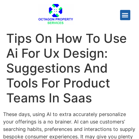
Tips On How To Use
Ai For Ux Design:
Suggestions And
Tools For Product
Teams In Saas
These days, using AI to extra accurately personalize
your offerings is a no brainer. AI can use customers’
searching habits, preferences and interactions to supply
bespoke consumer experiences. It may give you plenty