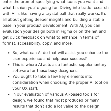
enter the prompt specifying what icons you want and
what fashion you’re going for. Diving into trade research
with AI is like having a crystal ball that really works. It’s
all about getting deeper insights and building a stable
base in your product development. With AI, you can
evaluation your design both in Figma or on the net and
get quick feedback on what to enhance in terms of
format, accessibility, copy, and more.
So, what can AI do that will assist you enhance the
user experience and help user success?
This is where AI acts as a fantastic supplementary
software for these busy designers.
You ought to take a few key elements into
consideration when choosing the proper AI tool on
your UX staff.
In our evaluation of various AI-based tools for
design, we found that most produced primary
results that don’t add a lot value to the design