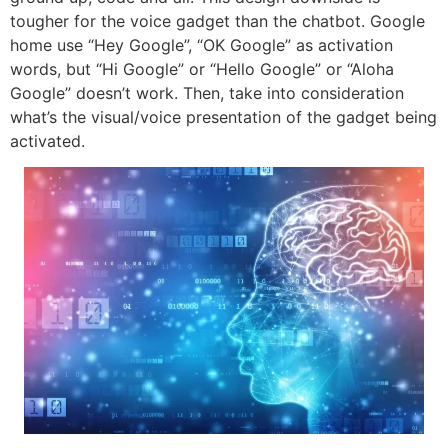
tougher for the voice gadget than the chatbot. Google
home use “Hey Google”, “OK Google” as activation
words, but “Hi Google” or “Hello Google” or “Aloha
Google” doesn’t work. Then, take into consideration
what’s the visual/voice presentation of the gadget being
activated.