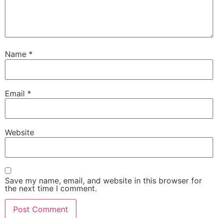
Name
*
Email
*
Website
Save my name, email, and website in this browser for
the next time I comment.