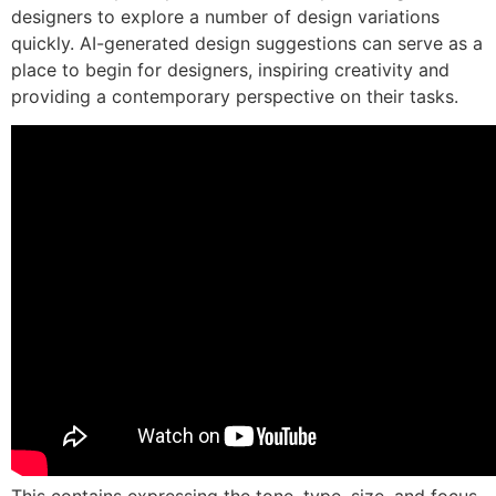
designers to explore a number of design variations
quickly. AI-generated design suggestions can serve as a
place to begin for designers, inspiring creativity and
providing a contemporary perspective on their tasks.
This contains expressing the tone, type, size, and focus