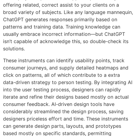
offering related, correct assist to your clients on a
broad variety of subjects. Like any language mannequin,
ChatGPT generates responses primarily based on
patterns and training data. Training knowledge can
usually embrace incorrect information—but ChatGPT
isn’t capable of acknowledge this, so double-check its
solutions.
These instruments can identify usability points, track
consumer journeys, and supply detailed heatmaps and
click on patterns, all of which contribute to a extra
data-driven strategy to person testing. By integrating AI
into the user testing process, designers can rapidly
iterate and refine their designs based mostly on actual
consumer feedback. AI-driven design tools have
considerably streamlined the design process, saving
designers priceless effort and time. These instruments
can generate design parts, layouts, and prototypes
based mostly on specific standards, permitting