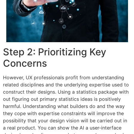
Step 2: Prioritizing Key
Concerns
However, UX professionals profit from understanding
related disciplines and the underlying expertise used to
construct their designs. Using a statistics package with
out figuring out primary statistics ideas is positively
harmful. Understanding what builders do and the way
they cope with expertise constraints will improve the
possibility that your design vision will be carried out in
a real product. You can show the AI a user-interface