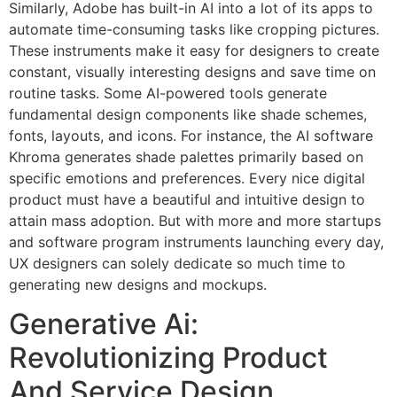
Similarly, Adobe has built-in AI into a lot of its apps to
automate time-consuming tasks like cropping pictures.
These instruments make it easy for designers to create
constant, visually interesting designs and save time on
routine tasks. Some AI-powered tools generate
fundamental design components like shade schemes,
fonts, layouts, and icons. For instance, the AI software
Khroma generates shade palettes primarily based on
specific emotions and preferences. Every nice digital
product must have a beautiful and intuitive design to
attain mass adoption. But with more and more startups
and software program instruments launching every day,
UX designers can solely dedicate so much time to
generating new designs and mockups.
Generative Ai:
Revolutionizing Product
And Service Design