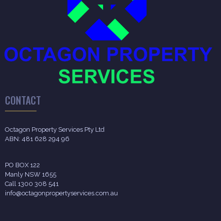
CONTACT
Octagon Property Services Pty Ltd
ABN: 481 628 294 96
PO BOX 122
Manly NSW 1655
Call 1300 308 541
info@octagonpropertyservices.com.au