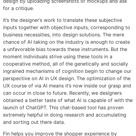
design by uploading screenshots or mockups and ask
for a critique.
It’s the designer’s work to translate these subjective
inputs together with objective inputs, corresponding to
business necessities, into design solutions. The mere
chance of AI taking on the industry is enough to create
a unfavorable bias towards these instruments. But the
moment individuals strive using these tools in a
cooperative method, all of the genetically and socially
ingrained mechanisms of cognition begin to change our
perspective on AI in UX design. The optimization of the
UX course of via AI means it’s now inside our grasp and
can occur in close to future. Recently, we designers
obtained a better taste of what AI is capable of with the
launch of ChatGPT. This chat-based tool has proven
extremely helpful in doing research and accumulating
and sorting out there data.
Fin helps you improve the shopper experience by