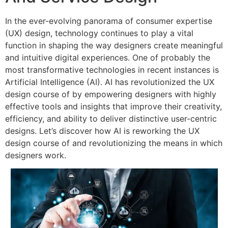
In the ever-evolving panorama of consumer expertise
(UX) design, technology continues to play a vital
function in shaping the way designers create meaningful
and intuitive digital experiences. One of probably the
most transformative technologies in recent instances is
Artificial Intelligence (AI). AI has revolutionized the UX
design course of by empowering designers with highly
effective tools and insights that improve their creativity,
efficiency, and ability to deliver distinctive user-centric
designs. Let’s discover how AI is reworking the UX
design course of and revolutionizing the means in which
designers work.