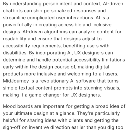
By understanding person intent and context, AI-driven
chatbots can ship personalized responses and
streamline complicated user interactions. AI is a
powerful ally in creating accessible and inclusive
designs. AI-driven algorithms can analyze content for
readability and ensure that designs adjust to
accessibility requirements, benefiting users with
disabilities. By incorporating AI, UX designers can
determine and handle potential accessibility limitations
early within the design course of, making digital
products more inclusive and welcoming to all users.
MidJourney is a revolutionary AI software that turns
simple textual content prompts into stunning visuals,
making it a game-changer for UX designers.
Mood boards are important for getting a broad idea of
your ultimate design at a glance. They’re particularly
helpful for sharing ideas with clients and getting the
sign-off on inventive direction earlier than you dig too