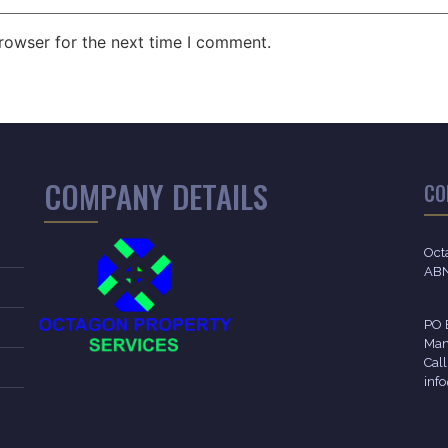
rowser for the next time I comment.
COMPANY DETAILS
CO
Oct
ABN
PO 
Man
Cal
inf