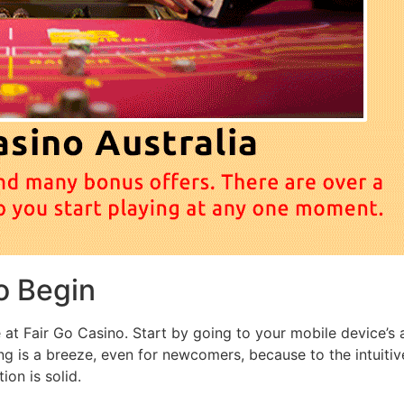
o Begin
at Fair Go Casino. Start by going to your mobile device’s a
ng is a breeze, even for newcomers, because to the intuiti
ion is solid.