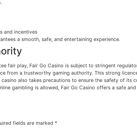
.
s and incentives
rantees a smooth, safe, and entertaining experience.
ority
ee fair play, Fair Go Casino is subject to stringent regulato
cence from a trustworthy gaming authority. This strong lice
he casino also takes precautions to ensure the safety of its 
online gambling is allowed, Fair Go Casino offers a safe a
uired fields are marked
*