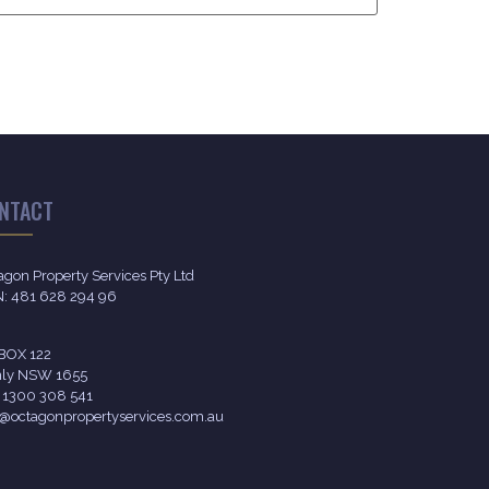
NTACT
agon Property Services Pty Ltd
: 481 628 294 96
BOX 122
ly NSW 1655
l 1300 308 541
o@octagonpropertyservices.com.au