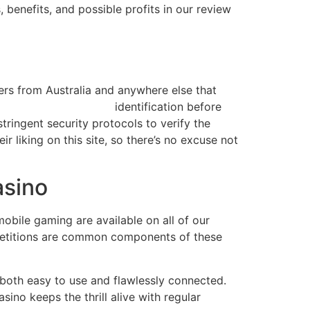
 benefits, and possible profits in our review
ayers from Australia and anywhere else that
casino.framer.website/
identification before
tringent security protocols to verify the
 liking on this site, so there’s no excuse not
asino
obile gaming are available on all of our
mpetitions are common components of these
 both easy to use and flawlessly connected.
no keeps the thrill alive with regular