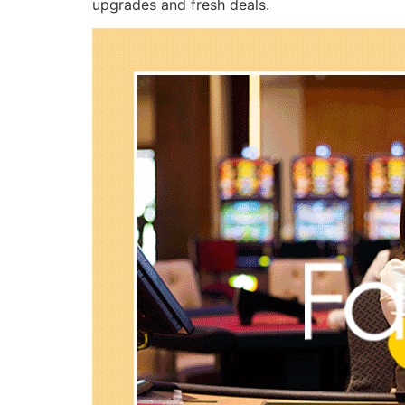
upgrades and fresh deals.