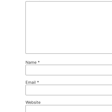
Name
*
Email
*
Website