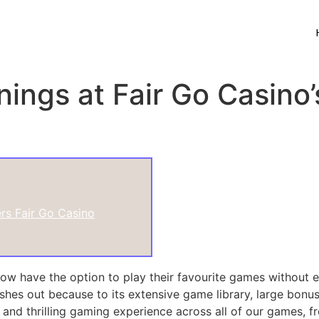
nings at Fair Go Casino
rs Fair Go Casino
ow have the option to play their favourite games without ev
shes out because to its extensive game library, large bonuse
and thrilling gaming experience across all of our games, fr