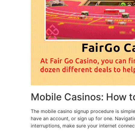
Mobile Casinos: How t
The mobile casino signup procedure is simple 
have an account, or sign up for one. Navigati
interruptions, make sure your internet connect