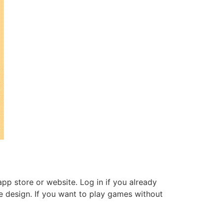
pp store or website. Log in if you already
ve design. If you want to play games without