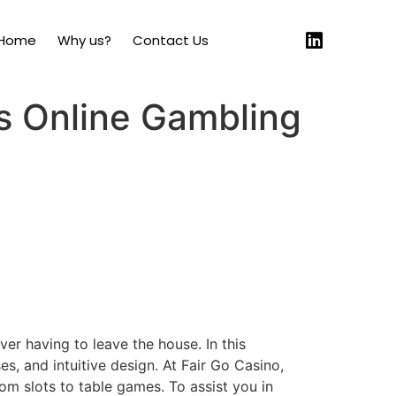
Home
Why us?
Contact Us
’s Online Gambling
er having to leave the house. In this
s, and intuitive design. At Fair Go Casino,
om slots to table games. To assist you in