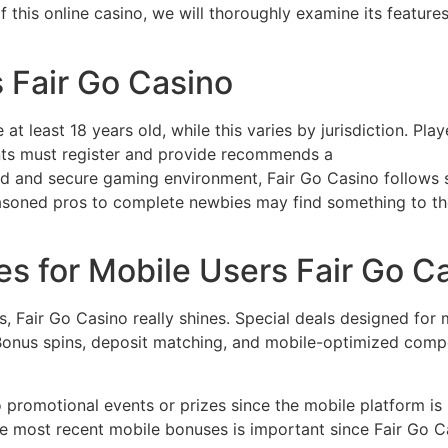
this online casino, we will thoroughly examine its features,
is Fair Go Casino
 at least 18 years old, while this varies by jurisdiction. Pl
ants must register and provide recommends a
https://fairgo
led and secure gaming environment, Fair Go Casino follows s
easoned pros to complete newbies may find something to their
s for Mobile Users Fair Go C
Fair Go Casino really shines. Special deals designed for m
 Bonus spins, deposit matching, and mobile-optimized co
 promotional events or prizes since the mobile platform is
 most recent mobile bonuses is important since Fair Go Casi