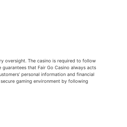
ry oversight. The casino is required to follow
nce guarantees that Fair Go Casino always acts
customers’ personal information and financial
nd secure gaming environment by following