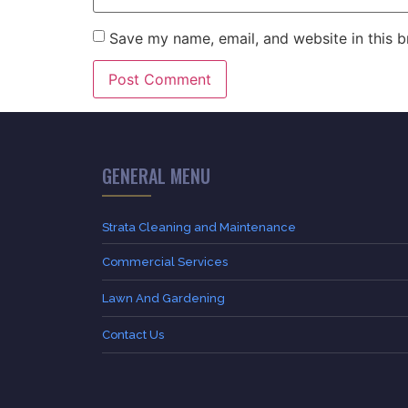
Save my name, email, and website in this b
GENERAL MENU
Strata Cleaning and Maintenance
Commercial Services
Lawn And Gardening
Contact Us