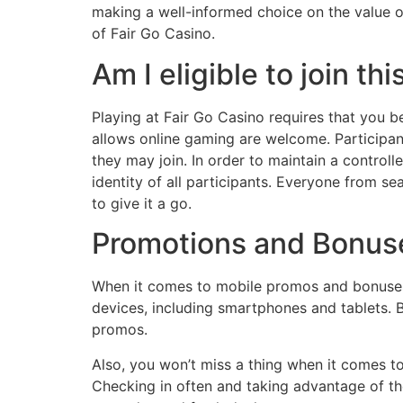
making a well-informed choice on the value of 
of Fair Go Casino.
Am I eligible to join th
Playing at Fair Go Casino requires that you be
allows online gaming are welcome. Particip
they may join. In order to maintain a control
identity of all participants. Everyone from s
to give it a go.
Promotions and Bonuse
When it comes to mobile promos and bonuses, 
devices, including smartphones and tablets.
promos.
Also, you won’t miss a thing when it comes to
Checking in often and taking advantage of the