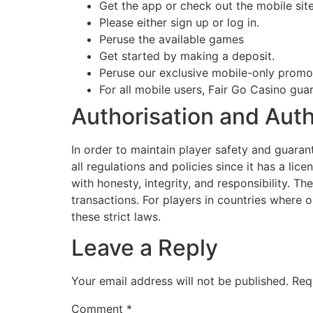
Get the app or check out the mobile site
Please either sign up or log in.
Peruse the available games
Get started by making a deposit.
Peruse our exclusive mobile-only promo
For all mobile users, Fair Go Casino gua
Authorisation and Auth
In order to maintain player safety and guarant
all regulations and policies since it has a li
with honesty, integrity, and responsibility. T
transactions. For players in countries where 
these strict laws.
Leave a Reply
Your email address will not be published.
Req
Comment
*