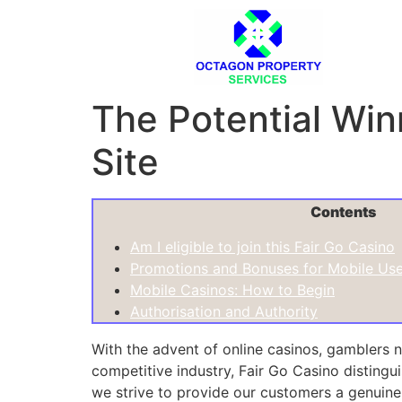
The Potential Win
Site
Contents
Am I eligible to join this Fair Go Casino
Promotions and Bonuses for Mobile Use
Mobile Casinos: How to Begin
Authorisation and Authority
With the advent of online casinos, gamblers n
competitive industry, Fair Go Casino distingui
we strive to provide our customers a genuine 