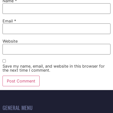
Name
*
Email
*
Website
Save my name, email, and website in this browser for
the next time I comment.
GENERAL MENU