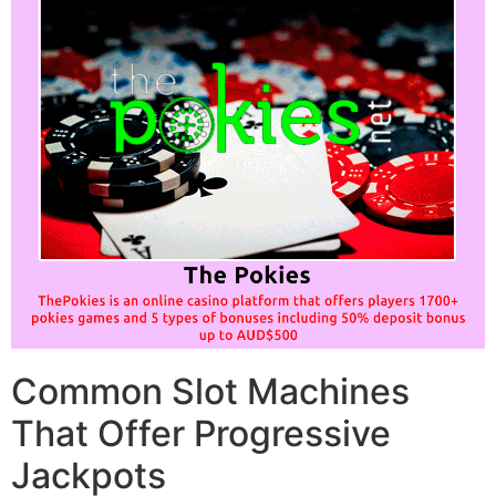
Common Slot Machines
That Offer Progressive
Jackpots