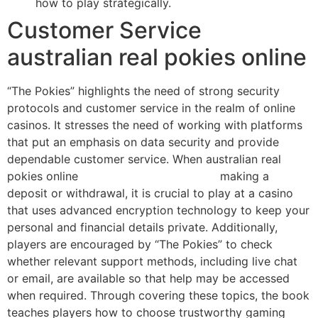
how to play strategically.
Customer Service
australian real pokies online
“The Pokies” highlights the need of strong security
protocols and customer service in the realm of online
casinos. It stresses the need of working with platforms
that put an emphasis on data security and provide
dependable customer service. When australian real
pokies online
https://thepokies102.net/
making a
deposit or withdrawal, it is crucial to play at a casino
that uses advanced encryption technology to keep your
personal and financial details private. Additionally,
players are encouraged by “The Pokies” to check
whether relevant support methods, including live chat
or email, are available so that help may be accessed
when required. Through covering these topics, the book
teaches players how to choose trustworthy gaming