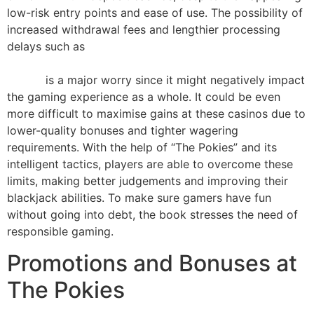
low-risk entry points and ease of use. The possibility of
increased withdrawal fees and lengthier processing
delays such as
https://thepokiescasinoau.bandcamp.com/album/the-
pokies
is a major worry since it might negatively impact
the gaming experience as a whole. It could be even
more difficult to maximise gains at these casinos due to
lower-quality bonuses and tighter wagering
requirements. With the help of “The Pokies” and its
intelligent tactics, players are able to overcome these
limits, making better judgements and improving their
blackjack abilities. To make sure gamers have fun
without going into debt, the book stresses the need of
responsible gaming.
Promotions and Bonuses at
The Pokies