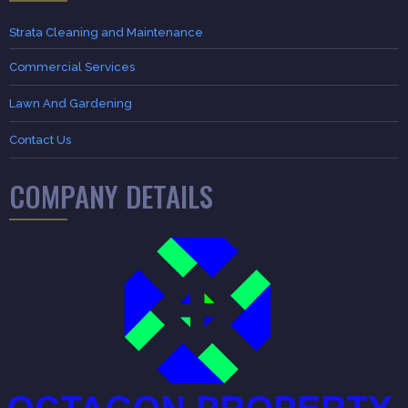
Strata Cleaning and Maintenance
Commercial Services
Lawn And Gardening
Contact Us
COMPANY DETAILS