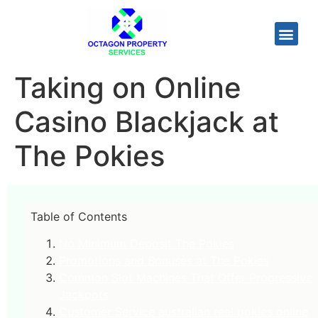
Taking on Online
Casino Blackjack at
The Pokies
Table of Contents
No Minimum Deposit The Pokies
Promotions and Bonuses at The Pokies
Common Slot Machines That Offer Progressive
Jackpots
Customer Service australian real pokies online