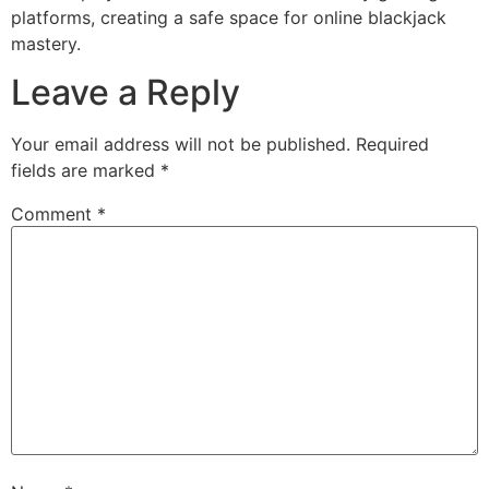
platforms, creating a safe space for online blackjack
mastery.
Leave a Reply
Your email address will not be published.
Required
fields are marked
*
Comment
*