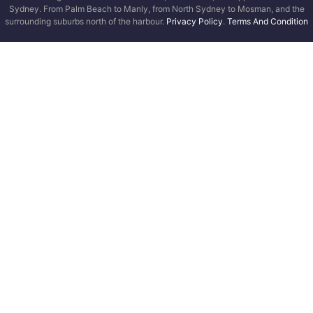
Sydney. From Palm Beach to Manly, from North Sydney to Mosman, and the
surrounding suburbs north of the harbour.
Privacy Policy
.
Terms And Condition