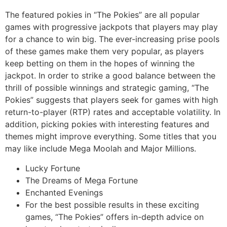
The featured pokies in “The Pokies” are all popular
games with progressive jackpots that players may play
for a chance to win big. The ever-increasing prise pools
of these games make them very popular, as players
keep betting on them in the hopes of winning the
jackpot. In order to strike a good balance between the
thrill of possible winnings and strategic gaming, “The
Pokies” suggests that players seek for games with high
return-to-player (RTP) rates and acceptable volatility. In
addition, picking pokies with interesting features and
themes might improve everything. Some titles that you
may like include Mega Moolah and Major Millions.
Lucky Fortune
The Dreams of Mega Fortune
Enchanted Evenings
For the best possible results in these exciting
games, “The Pokies” offers in-depth advice on