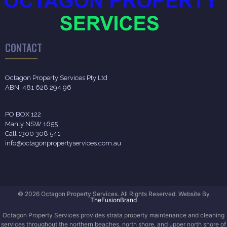
CONTACT
Octagon Property Services Pty Ltd
ABN: 481 628 294 96
PO BOX 122
Manly NSW 1655
Call 1300 308 541
info@octagonpropertyservices.com.au
© 2026 Octagon Property Services. All Rights Reserved. Website By
TheFusionBrand
Octagon Property Services provides strata property maintenance and cleaning
services throughout the northern beaches, north shore, and upper north shore of