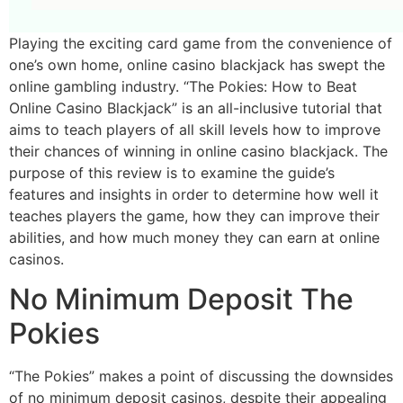
Playing the exciting card game from the convenience of
one’s own home, online casino blackjack has swept the
online gambling industry. “The Pokies: How to Beat
Online Casino Blackjack” is an all-inclusive tutorial that
aims to teach players of all skill levels how to improve
their chances of winning in online casino blackjack. The
purpose of this review is to examine the guide’s
features and insights in order to determine how well it
teaches players the game, how they can improve their
abilities, and how much money they can earn at online
casinos.
No Minimum Deposit The
Pokies
“The Pokies” makes a point of discussing the downsides
of no minimum deposit casinos, despite their appealing