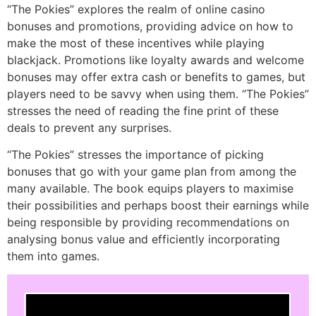
“The Pokies” explores the realm of online casino
bonuses and promotions, providing advice on how to
make the most of these incentives while playing
blackjack. Promotions like loyalty awards and welcome
bonuses may offer extra cash or benefits to games, but
players need to be savvy when using them. “The Pokies”
stresses the need of reading the fine print of these
deals to prevent any surprises.
“The Pokies” stresses the importance of picking
bonuses that go with your game plan from among the
many available. The book equips players to maximise
their possibilities and perhaps boost their earnings while
being responsible by providing recommendations on
analysing bonus value and efficiently incorporating
them into games.