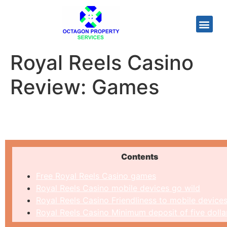
Royal Reels Casino
Review: Games
Contents
Free Royal Reels Casino games
Royal Reels Casino mobile devices go wild
Royal Reels Casino Friendliness to mobile device
Royal Reels Casino Minimum deposit of five dolla