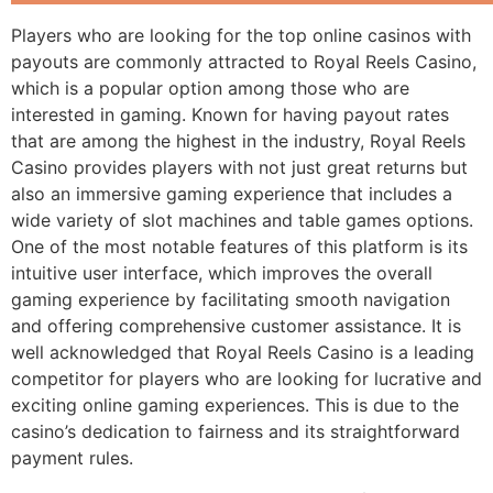
Players who are looking for the top online casinos with
payouts are commonly attracted to Royal Reels Casino,
which is a popular option among those who are
interested in gaming. Known for having payout rates
that are among the highest in the industry, Royal Reels
Casino provides players with not just great returns but
also an immersive gaming experience that includes a
wide variety of slot machines and table games options.
One of the most notable features of this platform is its
intuitive user interface, which improves the overall
gaming experience by facilitating smooth navigation
and offering comprehensive customer assistance. It is
well acknowledged that Royal Reels Casino is a leading
competitor for players who are looking for lucrative and
exciting online gaming experiences. This is due to the
casino’s dedication to fairness and its straightforward
payment rules.