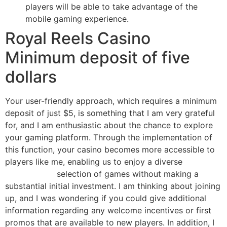
players will be able to take advantage of the
mobile gaming experience.
Royal Reels Casino
Minimum deposit of five
dollars
Your user-friendly approach, which requires a minimum
deposit of just $5, is something that I am very grateful
for, and I am enthusiastic about the chance to explore
your gaming platform. Through the implementation of
this function, your casino becomes more accessible to
players like me, enabling us to enjoy a diverse
Royal
Reels Casino
selection of games without making a
substantial initial investment. I am thinking about joining
up, and I was wondering if you could give additional
information regarding any welcome incentives or first
promos that are available to new players. In addition, I