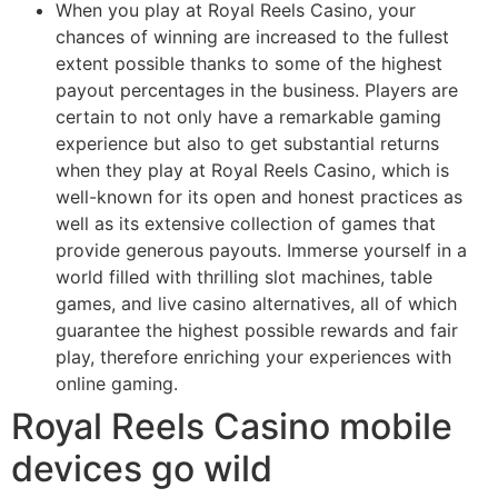
When you play at Royal Reels Casino, your
chances of winning are increased to the fullest
extent possible thanks to some of the highest
payout percentages in the business. Players are
certain to not only have a remarkable gaming
experience but also to get substantial returns
when they play at Royal Reels Casino, which is
well-known for its open and honest practices as
well as its extensive collection of games that
provide generous payouts. Immerse yourself in a
world filled with thrilling slot machines, table
games, and live casino alternatives, all of which
guarantee the highest possible rewards and fair
play, therefore enriching your experiences with
online gaming.
Royal Reels Casino mobile
devices go wild