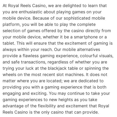
At Royal Reels Casino, we are delighted to learn that
you are enthusiastic about playing games on your
mobile device. Because of our sophisticated mobile
platform, you will be able to play the complete
selection of games offered by the casino directly from
your mobile device, whether it be a smartphone or a
tablet. This will ensure that the excitement of gaming is
always within your reach. Our mobile alternatives
provide a flawless gaming experience, colourful visuals,
and safe transactions, regardless of whether you are
trying your luck at the blackjack table or spinning the
wheels on the most recent slot machines. It does not
matter where you are located; we are dedicated to
providing you with a gaming experience that is both
engaging and exciting. You may continue to take your
gaming experiences to new heights as you take
advantage of the flexibility and excitement that Royal
Reels Casino is the only casino that can provide.