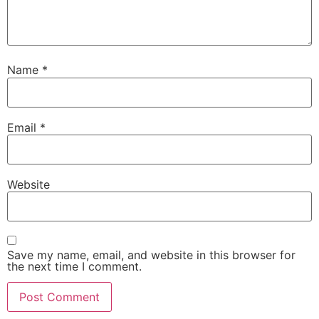
Name
*
Email
*
Website
Save my name, email, and website in this browser for
the next time I comment.