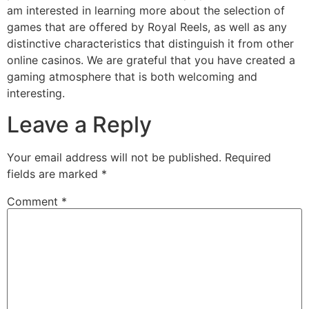
am interested in learning more about the selection of
games that are offered by Royal Reels, as well as any
distinctive characteristics that distinguish it from other
online casinos. We are grateful that you have created a
gaming atmosphere that is both welcoming and
interesting.
Leave a Reply
Your email address will not be published.
Required
fields are marked
*
Comment
*