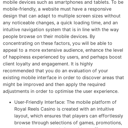
mobile devices such as smartphones and tablets. To be
mobile-friendly, a website must have a responsive
design that can adapt to multiple screen sizes without
any noticeable changes, a quick loading time, and an
intuitive navigation system that is in line with the way
people browse on their mobile devices. By
concentrating on these factors, you will be able to
appeal to a more extensive audience, enhance the level
of happiness experienced by users, and perhaps boost
client loyalty and engagement. It is highly
recommended that you do an evaluation of your
existing mobile interface in order to discover areas that
might be improved and then apply the required
adjustments in order to optimise the user experience.
User-Friendly Interface: The mobile platform of
Royal Reels Casino is created with an intuitive
layout, which ensures that players can effortlessly
browse through selections of games, promotions,