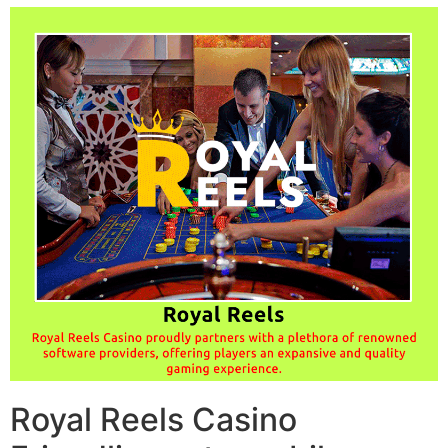
Royal Reels Casino