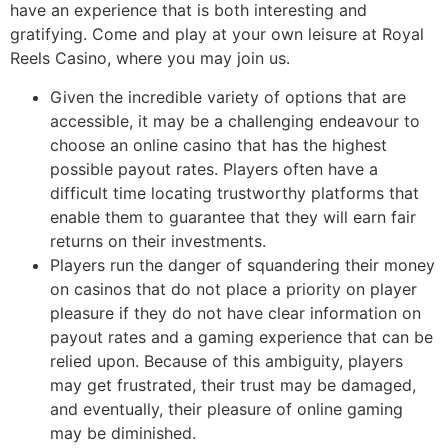
have an experience that is both interesting and
gratifying. Come and play at your own leisure at Royal
Reels Casino, where you may join us.
Given the incredible variety of options that are
accessible, it may be a challenging endeavour to
choose an online casino that has the highest
possible payout rates. Players often have a
difficult time locating trustworthy platforms that
enable them to guarantee that they will earn fair
returns on their investments.
Players run the danger of squandering their money
on casinos that do not place a priority on player
pleasure if they do not have clear information on
payout rates and a gaming experience that can be
relied upon. Because of this ambiguity, players
may get frustrated, their trust may be damaged,
and eventually, their pleasure of online gaming
may be diminished.