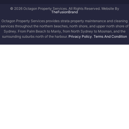
© 2026 Octagon Property Services. All Rights Reserved. Website By
TheFusionBrand
Octagon Property Services provides strata property maintenance and cleaning
services throughout the northern beaches, north shore, and upper north shore of
Sydney. From Palm Beach to Manly, from North Sydney to Mosman, and the
surrounding suburbs north of the harbour.
Privacy Policy
.
Terms And Condition