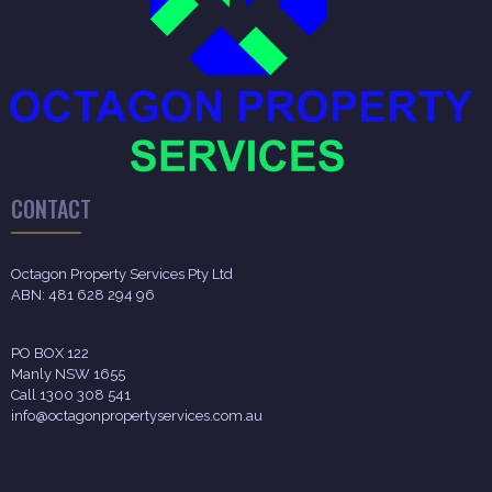
CONTACT
Octagon Property Services Pty Ltd
ABN: 481 628 294 96
PO BOX 122
Manly NSW 1655
Call 1300 308 541
info@octagonpropertyservices.com.au