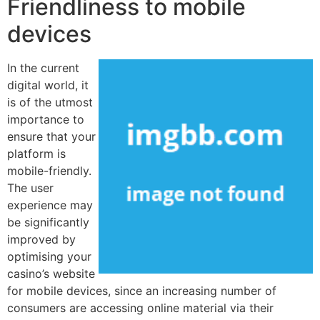
Friendliness to mobile
devices
In the current
digital world, it
is of the utmost
importance to
ensure that your
platform is
mobile-friendly.
The user
experience may
be significantly
improved by
optimising your
casino’s website
for mobile devices, since an increasing number of
consumers are accessing online material via their