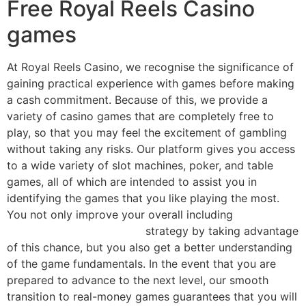
Free Royal Reels Casino
games
At Royal Reels Casino, we recognise the significance of
gaining practical experience with games before making
a cash commitment. Because of this, we provide a
variety of casino games that are completely free to
play, so that you may feel the excitement of gambling
without taking any risks. Our platform gives you access
to a wide variety of slot machines, poker, and table
games, all of which are intended to assist you in
identifying the games that you like playing the most.
You not only improve your overall including
https://dobigthings.today/
strategy by taking advantage
of this chance, but you also get a better understanding
of the game fundamentals. In the event that you are
prepared to advance to the next level, our smooth
transition to real-money games guarantees that you will