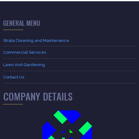
GENERAL MENU
Strata Cleaning and Maintenance
Commercial Services
Lawn And Gardening
Contact Us
COMPANY DETAILS