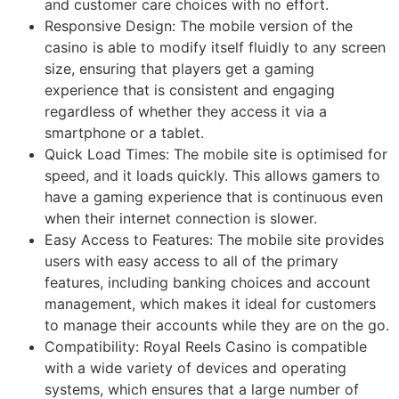
and customer care choices with no effort.
Responsive Design: The mobile version of the
casino is able to modify itself fluidly to any screen
size, ensuring that players get a gaming
experience that is consistent and engaging
regardless of whether they access it via a
smartphone or a tablet.
Quick Load Times: The mobile site is optimised for
speed, and it loads quickly. This allows gamers to
have a gaming experience that is continuous even
when their internet connection is slower.
Easy Access to Features: The mobile site provides
users with easy access to all of the primary
features, including banking choices and account
management, which makes it ideal for customers
to manage their accounts while they are on the go.
Compatibility: Royal Reels Casino is compatible
with a wide variety of devices and operating
systems, which ensures that a large number of