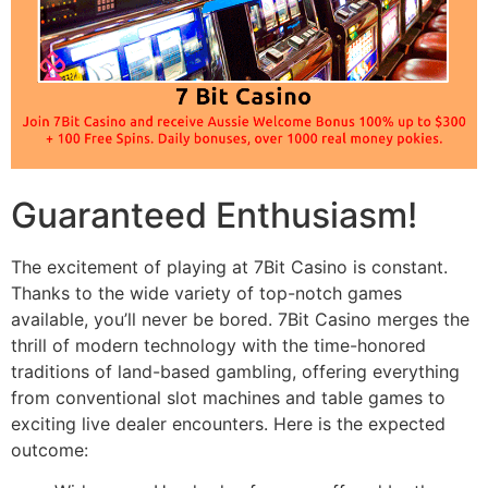
Guaranteed Enthusiasm!
The excitement of playing at 7Bit Casino is constant.
Thanks to the wide variety of top-notch games
available, you’ll never be bored. 7Bit Casino merges the
thrill of modern technology with the time-honored
traditions of land-based gambling, offering everything
from conventional slot machines and table games to
exciting live dealer encounters. Here is the expected
outcome: