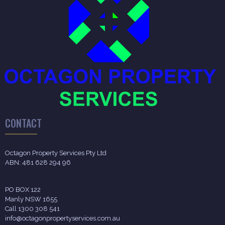
CONTACT
Octagon Property Services Pty Ltd
ABN: 481 628 294 96
PO BOX 122
Manly NSW 1655
Call 1300 308 541
info@octagonpropertyservices.com.au