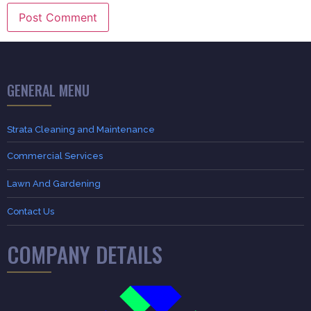
GENERAL MENU
Strata Cleaning and Maintenance
Commercial Services
Lawn And Gardening
Contact Us
COMPANY DETAILS