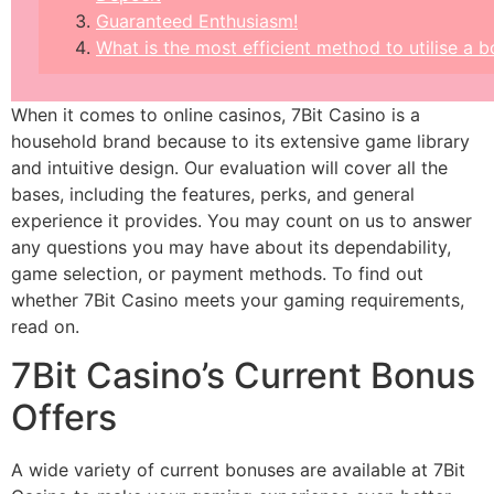
Guaranteed Enthusiasm!
What is the most efficient method to utilise a 
When it comes to online casinos, 7Bit Casino is a
household brand because to its extensive game library
and intuitive design. Our evaluation will cover all the
bases, including the features, perks, and general
experience it provides. You may count on us to answer
any questions you may have about its dependability,
game selection, or payment methods. To find out
whether 7Bit Casino meets your gaming requirements,
read on.
7Bit Casino’s Current Bonus
Offers
A wide variety of current bonuses are available at 7Bit