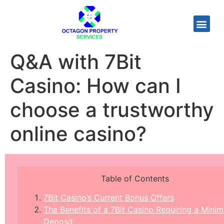
Q&A with 7Bit
Casino: How can I
choose a trustworthy
online casino?
Table of Contents
7Bit Casino’s Current Bonus Offers
The Benefits of a 7Bit Casino Requiring a Minim
Deposit