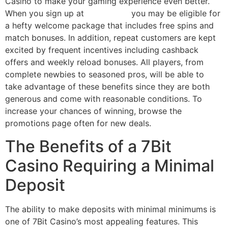
Casino to make your gaming experience even better.
When you sign up at
7bit casino
you may be eligible for
a hefty welcome package that includes free spins and
match bonuses. In addition, repeat customers are kept
excited by frequent incentives including cashback
offers and weekly reload bonuses. All players, from
complete newbies to seasoned pros, will be able to
take advantage of these benefits since they are both
generous and come with reasonable conditions. To
increase your chances of winning, browse the
promotions page often for new deals.
The Benefits of a 7Bit
Casino Requiring a Minimal
Deposit
The ability to make deposits with minimal minimums is
one of 7Bit Casino’s most appealing features. This