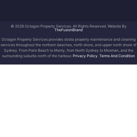
© 2026 Octagon Property Services. All Rights Reserved. Website By
TheFusionBrand
Octagon Property Services provides strata property maintenance and cleaning
services throughout the northern beaches, north shore, and upper north shore of
Sydney. From Palm Beach to Manly, from North Sydney to Mosman, and the
surrounding suburbs north of the harbour.
Privacy Policy
.
Terms And Condition