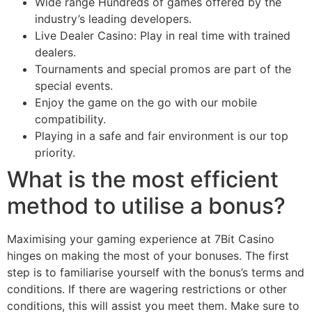
Wide range Hundreds of games offered by the
industry’s leading developers.
Live Dealer Casino: Play in real time with trained
dealers.
Tournaments and special promos are part of the
special events.
Enjoy the game on the go with our mobile
compatibility.
Playing in a safe and fair environment is our top
priority.
What is the most efficient
method to utilise a bonus?
Maximising your gaming experience at 7Bit Casino
hinges on making the most of your bonuses. The first
step is to familiarise yourself with the bonus’s terms and
conditions. If there are wagering restrictions or other
conditions, this will assist you meet them. Make sure to