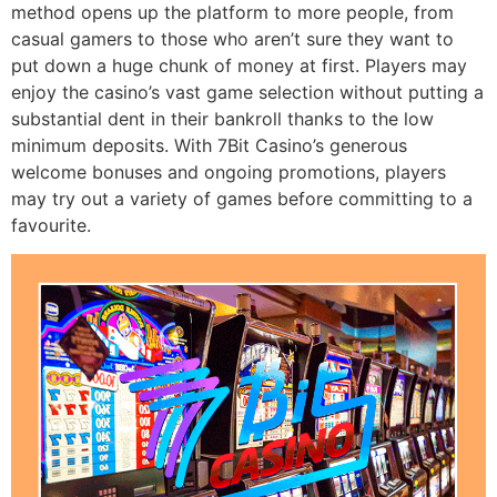
method opens up the platform to more people, from
casual gamers to those who aren’t sure they want to
put down a huge chunk of money at first. Players may
enjoy the casino’s vast game selection without putting a
substantial dent in their bankroll thanks to the low
minimum deposits. With 7Bit Casino’s generous
welcome bonuses and ongoing promotions, players
may try out a variety of games before committing to a
favourite.