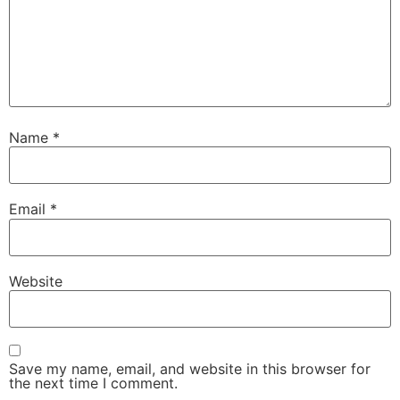
Name
*
Email
*
Website
Save my name, email, and website in this browser for
the next time I comment.