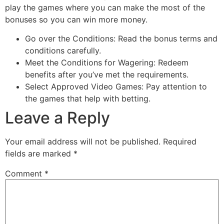
play the games where you can make the most of the
bonuses so you can win more money.
Go over the Conditions: Read the bonus terms and
conditions carefully.
Meet the Conditions for Wagering: Redeem
benefits after you’ve met the requirements.
Select Approved Video Games: Pay attention to
the games that help with betting.
Leave a Reply
Your email address will not be published.
Required
fields are marked
*
Comment
*