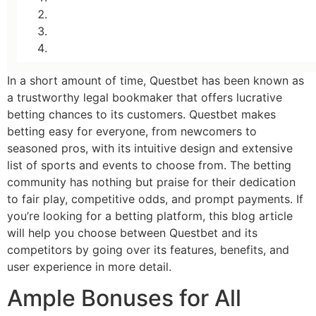
Betting Made Easy with Our Mobile Site Questbet
Strategies for Efficiently Managing Your Bankroll
The Underdog System: What Is It?
In a short amount of time, Questbet has been known as
a trustworthy legal bookmaker that offers lucrative
betting chances to its customers. Questbet makes
betting easy for everyone, from newcomers to
seasoned pros, with its intuitive design and extensive
list of sports and events to choose from. The betting
community has nothing but praise for their dedication
to fair play, competitive odds, and prompt payments. If
you’re looking for a betting platform, this blog article
will help you choose between Questbet and its
competitors by going over its features, benefits, and
user experience in more detail.
Ample Bonuses for All