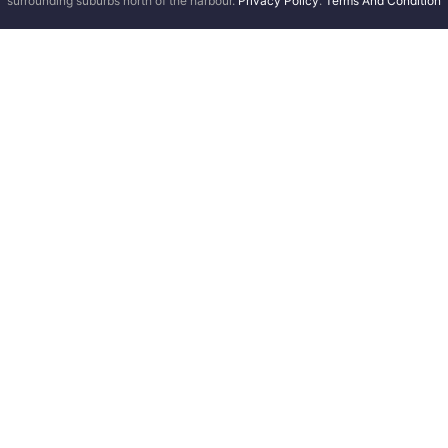
surrounding suburbs north of the harbour.
Privacy Policy
.
Terms And Condition