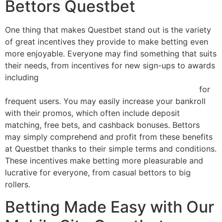
Bettors Questbet
One thing that makes Questbet stand out is the variety
of great incentives they provide to make betting even
more enjoyable. Everyone may find something that suits
their needs, from incentives for new sign-ups to awards
including
https://wakelet.com/wake/0jkYCc7lN5YSf1Z2Xl1V7
for
frequent users. You may easily increase your bankroll
with their promos, which often include deposit
matching, free bets, and cashback bonuses. Bettors
may simply comprehend and profit from these benefits
at Questbet thanks to their simple terms and conditions.
These incentives make betting more pleasurable and
lucrative for everyone, from casual bettors to big
rollers.
Betting Made Easy with Our