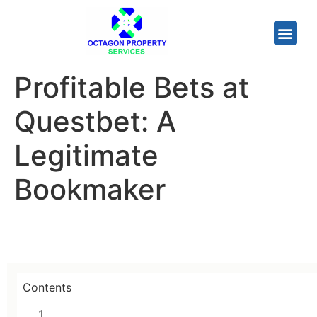
Profitable Bets at
Questbet: A
Legitimate
Bookmaker
Contents
Ample Bonuses for All Bettors Questbet