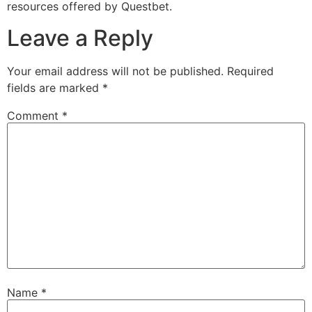
resources offered by Questbet.
Leave a Reply
Your email address will not be published.
Required
fields are marked
*
Comment
*
Name
*