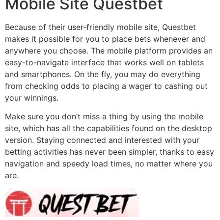
Mobile Site Questbet
Because of their user-friendly mobile site, Questbet
makes it possible for you to place bets whenever and
anywhere you choose. The mobile platform provides an
easy-to-navigate interface that works well on tablets
and smartphones. On the fly, you may do everything
from checking odds to placing a wager to cashing out
your winnings.
Make sure you don’t miss a thing by using the mobile
site, which has all the capabilities found on the desktop
version. Staying connected and interested with your
betting activities has never been simpler, thanks to easy
navigation and speedy load times, no matter where you
are.