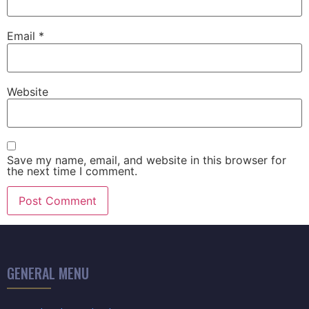
Email
*
Website
Save my name, email, and website in this browser for
the next time I comment.
GENERAL MENU