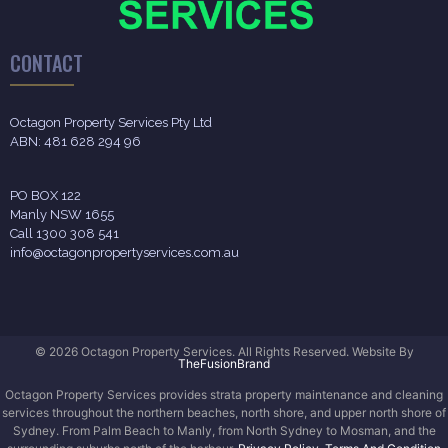
CONTACT
Octagon Property Services Pty Ltd
ABN: 481 628 294 96
PO BOX 122
Manly NSW 1655
Call 1300 308 541
info@octagonpropertyservices.com.au
© 2026 Octagon Property Services. All Rights Reserved. Website By
TheFusionBrand
Octagon Property Services provides strata property maintenance and cleaning
services throughout the northern beaches, north shore, and upper north shore of
Sydney. From Palm Beach to Manly, from North Sydney to Mosman, and the