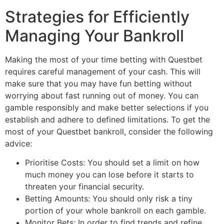
Strategies for Efficiently
Managing Your Bankroll
Making the most of your time betting with Questbet
requires careful management of your cash. This will
make sure that you may have fun betting without
worrying about fast running out of money. You can
gamble responsibly and make better selections if you
establish and adhere to defined limitations. To get the
most of your Questbet bankroll, consider the following
advice:
Prioritise Costs: You should set a limit on how
much money you can lose before it starts to
threaten your financial security.
Betting Amounts: You should only risk a tiny
portion of your whole bankroll on each gamble.
Monitor Bets: In order to find trends and refine