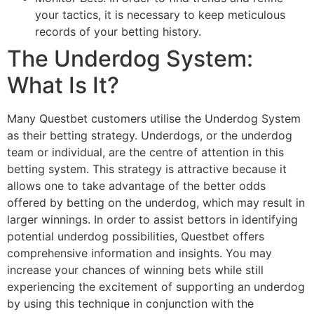
your tactics, it is necessary to keep meticulous
records of your betting history.
The Underdog System:
What Is It?
Many Questbet customers utilise the Underdog System
as their betting strategy. Underdogs, or the underdog
team or individual, are the centre of attention in this
betting system. This strategy is attractive because it
allows one to take advantage of the better odds
offered by betting on the underdog, which may result in
larger winnings. In order to assist bettors in identifying
potential underdog possibilities, Questbet offers
comprehensive information and insights. You may
increase your chances of winning bets while still
experiencing the excitement of supporting an underdog
by using this technique in conjunction with the