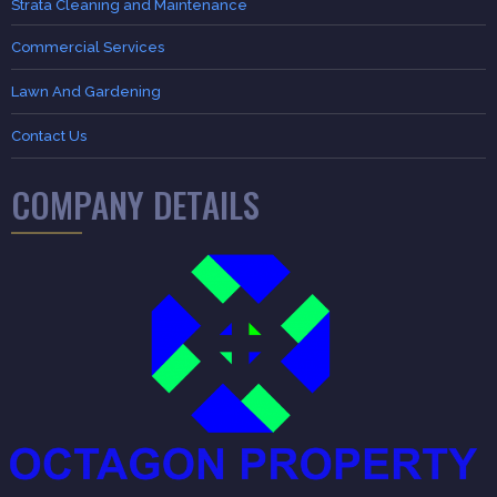
Strata Cleaning and Maintenance
Commercial Services
Lawn And Gardening
Contact Us
COMPANY DETAILS