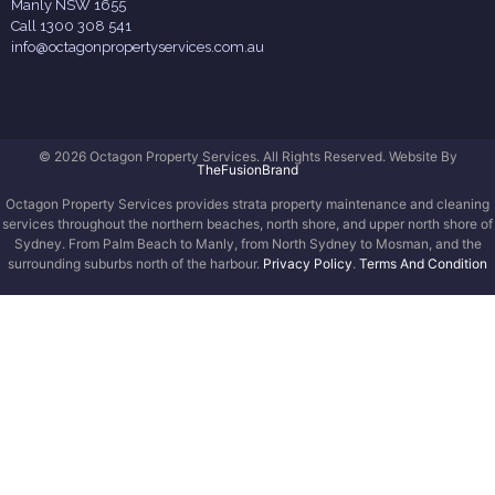
Manly NSW 1655
Call 1300 308 541
info@octagonpropertyservices.com.au
© 2026 Octagon Property Services. All Rights Reserved. Website By
TheFusionBrand
Octagon Property Services provides strata property maintenance and cleaning
services throughout the northern beaches, north shore, and upper north shore of
Sydney. From Palm Beach to Manly, from North Sydney to Mosman, and the
surrounding suburbs north of the harbour.
Privacy Policy
.
Terms And Condition