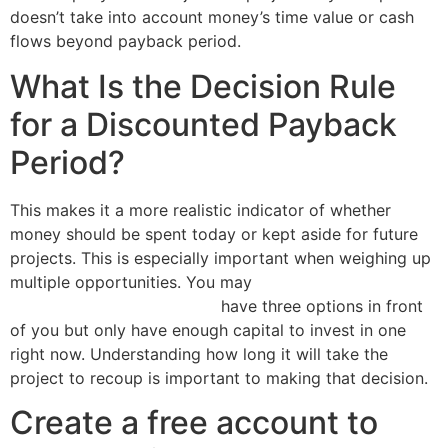
doesn’t take into account money’s time value or cash
flows beyond payback period.
What Is the Decision Rule
for a Discounted Payback
Period?
This makes it a more realistic indicator of whether
money should be spent today or kept aside for future
projects. This is especially important when weighing up
multiple opportunities. You may
3 important tax dates
you need to know for 2016
have three options in front
of you but only have enough capital to invest in one
right now. Understanding how long it will take the
project to recoup is important to making that decision.
Create a free account to