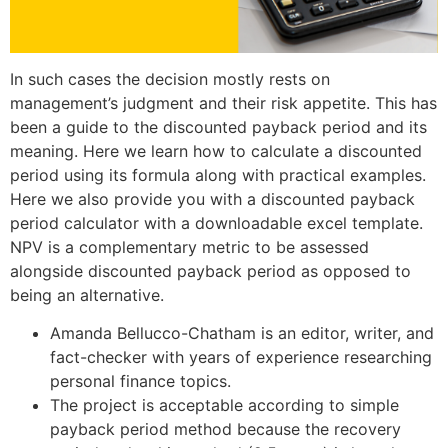
In such cases the decision mostly rests on
management’s judgment and their risk appetite. This has
been a guide to the discounted payback period and its
meaning. Here we learn how to calculate a discounted
period using its formula along with practical examples.
Here we also provide you with a discounted payback
period calculator with a downloadable excel template.
NPV is a complementary metric to be assessed
alongside discounted payback period as opposed to
being an alternative.
Amanda Bellucco-Chatham is an editor, writer, and
fact-checker with years of experience researching
personal finance topics.
The project is acceptable according to simple
payback period method because the recovery