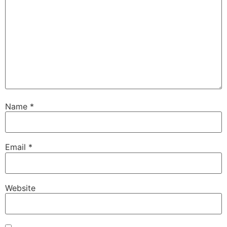
Name
*
Email
*
Website