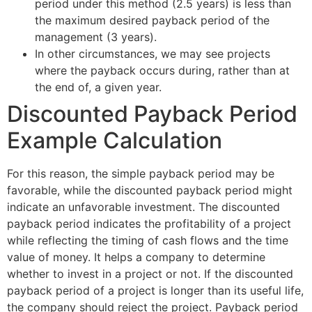
period under this method (2.5 years) is less than
the maximum desired payback period of the
management (3 years).
In other circumstances, we may see projects
where the payback occurs during, rather than at
the end of, a given year.
Discounted Payback Period
Example Calculation
For this reason, the simple payback period may be
favorable, while the discounted payback period might
indicate an unfavorable investment. The discounted
payback period indicates the profitability of a project
while reflecting the timing of cash flows and the time
value of money. It helps a company to determine
whether to invest in a project or not. If the discounted
payback period of a project is longer than its useful life,
the company should reject the project. Payback period