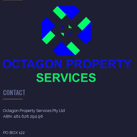
CONTACT
Octagon Property Services Pty Ltd
ABN: 481 628 294 96
PO BOX 122