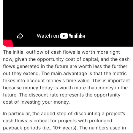
The initial outflow of cash flows is worth more right
now, given the opportunity cost of capital, and the cash
flows generated in the future are worth less the further
out they extend. The main advantage is that the metric
takes into account money’s time value. This is important
because money today is worth more than money in the
future. The discount rate represents the opportunity
cost of investing your money.
In particular, the added step of discounting a project’s
cash flows is critical for projects with prolonged
payback periods (i.e., 10+ years). The numbers used in