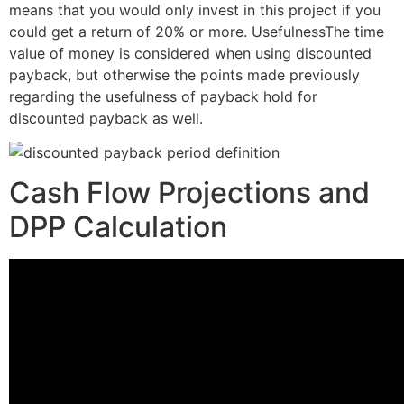
means that you would only invest in this project if you
could get a return of 20% or more. UsefulnessThe time
value of money is considered when using discounted
payback, but otherwise the points made previously
regarding the usefulness of payback hold for
discounted payback as well.
Cash Flow Projections and
DPP Calculation