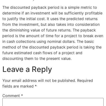
The discounted payback period is a simple metric to
determine if an investment will be sufficiently profitable
to justify the initial cost. It uses the predicted returns
from the investment, but also takes into consideration
the diminishing value of future returns. The payback
period is the amount of time for a project to break even
in cash collections using nominal dollars. The basic
method of the discounted payback period is taking the
future estimated cash flows of a project and
discounting them to the present value.
Leave a Reply
Your email address will not be published.
Required
fields are marked
*
Comment
*