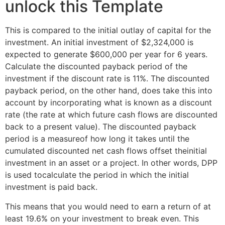
unlock this Template
This is compared to the initial outlay of capital for the
investment. An initial investment of $2,324,000 is
expected to generate $600,000 per year for 6 years.
Calculate the discounted payback period of the
investment if the discount rate is 11%. The discounted
payback period, on the other hand, does take this into
account by incorporating what is known as a discount
rate (the rate at which future cash flows are discounted
back to a present value). The discounted payback
period is a measureof how long it takes until the
cumulated discounted net cash flows offset theinitial
investment in an asset or a project. In other words, DPP
is used tocalculate the period in which the initial
investment is paid back.
This means that you would need to earn a return of at
least 19.6% on your investment to break even. This