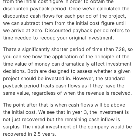
from the initial cost figure in order to obtain the
discounted payback period. Once we’ve calculated the
discounted cash flows for each period of the project,
we can subtract them from the initial cost figure until
we arrive at zero. Discounted payback period refers to
time needed to recoup your original investment.
That’s a significantly shorter period of time than 7.28, so
you can see how the application of the principle of the
time value of money can dramatically affect investment
decisions. Both are designed to assess whether a given
project should be invested in. However, the standard
payback period treats cash flows as if they have the
same value, regardless of when the revenue is received.
The point after that is when cash flows will be above
the initial cost. We see that in year 3, the investment is
not just recovered but the remaining cash inflow is
surplus. The initial investment of the company would be
recovered in 2.5 years.