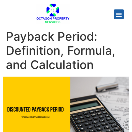
Payback Period:
Definition, Formula,
and Calculation