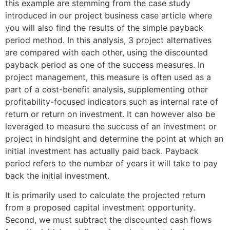
this example are stemming from the case study
introduced in our project business case article where
you will also find the results of the simple payback
period method. In this analysis, 3 project alternatives
are compared with each other, using the discounted
payback period as one of the success measures. In
project management, this measure is often used as a
part of a cost-benefit analysis, supplementing other
profitability-focused indicators such as internal rate of
return or return on investment. It can however also be
leveraged to measure the success of an investment or
project in hindsight and determine the point at which an
initial investment has actually paid back. Payback
period refers to the number of years it will take to pay
back the initial investment.
It is primarily used to calculate the projected return
from a proposed capital investment opportunity.
Second, we must subtract the discounted cash flows