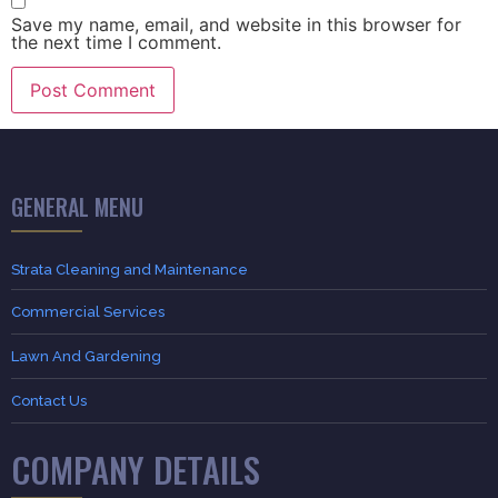
Save my name, email, and website in this browser for
the next time I comment.
GENERAL MENU
Strata Cleaning and Maintenance
Commercial Services
Lawn And Gardening
Contact Us
COMPANY DETAILS