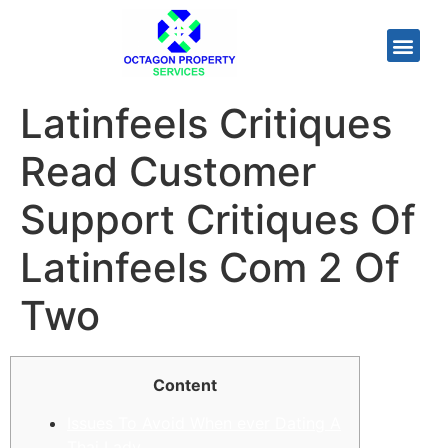
Latinfeels Critiques
Read Customer
Support Critiques Of
Latinfeels Com 2 Of
Two
Content
Issues To Avoid When ever Dating A
Thai Lady