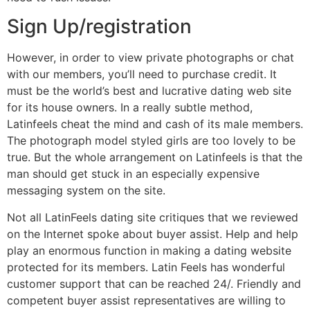
Sign Up/registration
However, in order to view private photographs or chat
with our members, you’ll need to purchase credit. It
must be the world’s best and lucrative dating web site
for its house owners. In a really subtle method,
Latinfeels cheat the mind and cash of its male members.
The photograph model styled girls are too lovely to be
true. But the whole arrangement on Latinfeels is that the
man should get stuck in an especially expensive
messaging system on the site.
Not all LatinFeels dating site critiques that we reviewed
on the Internet spoke about buyer assist. Help and help
play an enormous function in making a dating website
protected for its members. Latin Feels has wonderful
customer support that can be reached 24/. Friendly and
competent buyer assist representatives are willing to