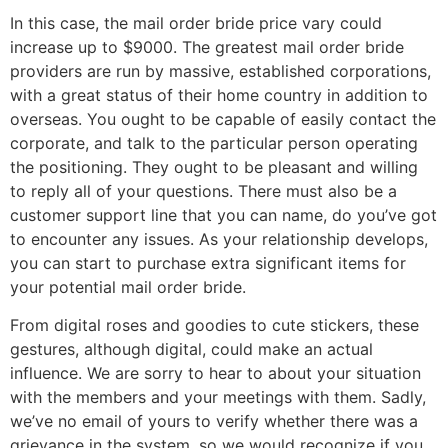
In this case, the mail order bride price vary could
increase up to $9000. The greatest mail order bride
providers are run by massive, established corporations,
with a great status of their home country in addition to
overseas. You ought to be capable of easily contact the
corporate, and talk to the particular person operating
the positioning. They ought to be pleasant and willing
to reply all of your questions. There must also be a
customer support line that you can name, do you’ve got
to encounter any issues. As your relationship develops,
you can start to purchase extra significant items for
your potential mail order bride.
From digital roses and goodies to cute stickers, these
gestures, although digital, could make an actual
influence. We are sorry to hear to about your situation
with the members and your meetings with them. Sadly,
we’ve no email of yours to verify whether there was a
grievance in the system, so we would recognize if you