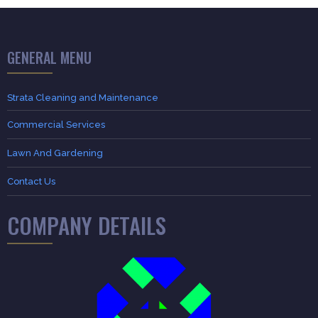
GENERAL MENU
Strata Cleaning and Maintenance
Commercial Services
Lawn And Gardening
Contact Us
COMPANY DETAILS