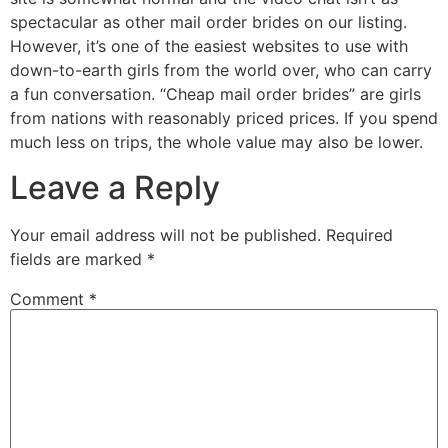
spectacular as other mail order brides on our listing.
However, it’s one of the easiest websites to use with
down-to-earth girls from the world over, who can carry
a fun conversation. “Cheap mail order brides” are girls
from nations with reasonably priced prices. If you spend
much less on trips, the whole value may also be lower.
Leave a Reply
Your email address will not be published.
Required
fields are marked
*
Comment
*