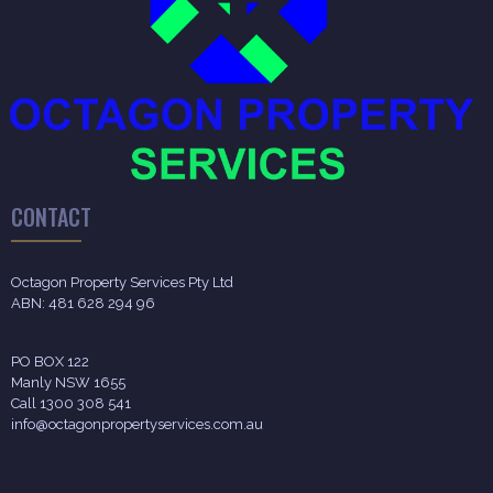
CONTACT
Octagon Property Services Pty Ltd
ABN: 481 628 294 96
PO BOX 122
Manly NSW 1655
Call 1300 308 541
info@octagonpropertyservices.com.au