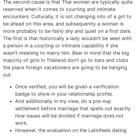
The second cause is that Thai women are typically quite
reserved when it comes to courting and intimate
encounters. Culturally, it is not changing into of a girl to
be ahead on this area, and subsequently a woman is
more probably to be fairly shy and quiet on a first date.
The first is that historically a lady wouldn’t be seen with
a person in a courting or intimate capability if she
wasn’t meaning to marry him. Bear in mind that the big
majority of girls in Thailand don’t go to bars and clubs
the place foreign vacationers are going to be hanging
out.
Once verified, you will be given a verification
badge to show in your relationship profile.
And additionally in my view, do a pre-nup
settlement before marriage that spells out exactly
how issues will be divided if marriage does not
work.
However, the evaluation on the Latinfeels dating