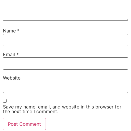
Name
*
Email
*
Website
Save my name, email, and website in this browser for
the next time I comment.