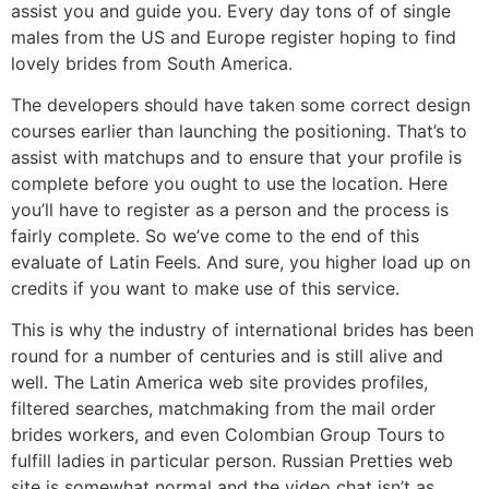
assist you and guide you. Every day tons of of single
males from the US and Europe register hoping to find
lovely brides from South America.
The developers should have taken some correct design
courses earlier than launching the positioning. That’s to
assist with matchups and to ensure that your profile is
complete before you ought to use the location. Here
you’ll have to register as a person and the process is
fairly complete. So we’ve come to the end of this
evaluate of Latin Feels. And sure, you higher load up on
credits if you want to make use of this service.
This is why the industry of international brides has been
round for a number of centuries and is still alive and
well. The Latin America web site provides profiles,
filtered searches, matchmaking from the mail order
brides workers, and even Colombian Group Tours to
fulfill ladies in particular person. Russian Pretties web
site is somewhat normal and the video chat isn’t as