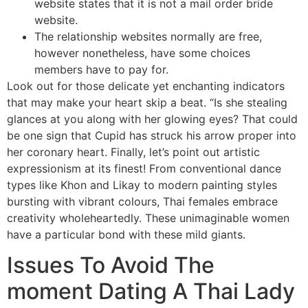
website states that it is not a mail order bride
website.
The relationship websites normally are free,
however nonetheless, have some choices
members have to pay for.
Look out for those delicate yet enchanting indicators
that may make your heart skip a beat. “Is she stealing
glances at you along with her glowing eyes? That could
be one sign that Cupid has struck his arrow proper into
her coronary heart. Finally, let’s point out artistic
expressionism at its finest! From conventional dance
types like Khon and Likay to modern painting styles
bursting with vibrant colours, Thai females embrace
creativity wholeheartedly. These unimaginable women
have a particular bond with these mild giants.
Issues To Avoid The
moment Dating A Thai Lady