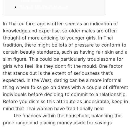
Signal Up/registration
In Thai culture, age is often seen as an indication of
knowledge and expertise, so older males are often
thought of more enticing to younger girls. In Thai
tradition, there might be lots of pressure to conform to
certain beauty standards, such as having fair skin and a
slim figure. This could be particularly troublesome for
girls who feel like they don’t fit the mould. One factor
that stands out is the extent of seriousness that’s
expected. In the West, dating can be a more informal
thing where folks go on dates with a couple of different
individuals before deciding to commit to a relationship.
Before you dismiss this attribute as undesirable, keep in
mind that Thai women have traditionally held
bangkok
girls
the finances within the household, balancing the
price range and placing money aside for savings.