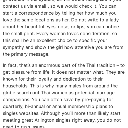
contact us via email , so we would check it. You can
start a correspondence by telling her how much you
love the same locations as her. Do not write to a lady
about her beautiful eyes, nose, or lips, you can notice
the small print. Every woman loves consideration, so
this shall be an excellent choice to specific your
sympathy and show the girl how attentive you are from
the primary message.
In fact, that’s an enormous part of the Thai tradition – to
get pleasure from life, it does not matter what. They are
known for their loyalty and dedication to their
households. This is why many males from around the
globe search out Thai women as potential marriage
companions. You can often save by pre-paying for
quarterly, bi-annual or annual membership plans to
singles websites. Although you’ll more than likely start
meeting great Arlington singles right away, you do not
need to rush issues.