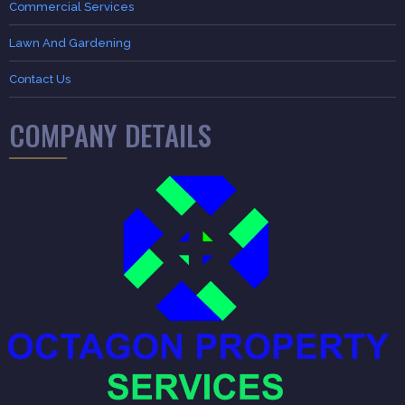
Commercial Services
Lawn And Gardening
Contact Us
COMPANY DETAILS