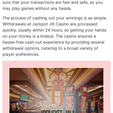
sure that your transactions are fast and safe, so you
may play games without any hassle.
The process of cashing out your winnings is as simple.
Withdrawals at Jackpot Jill Casino are processed
quickly, usually within 24 hours, so getting your hands
on your money is a breeze. The casino ensures a
hassle-free cash-out experience by providing several
withdrawal options, catering to a broad variety of
player preferences.