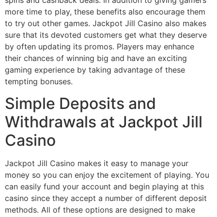
spins and cashback deals. In addition to giving gamers
more time to play, these benefits also encourage them
to try out other games. Jackpot Jill Casino also makes
sure that its devoted customers get what they deserve
by often updating its promos. Players may enhance
their chances of winning big and have an exciting
gaming experience by taking advantage of these
tempting bonuses.
Simple Deposits and
Withdrawals at Jackpot Jill
Casino
Jackpot Jill Casino makes it easy to manage your
money so you can enjoy the excitement of playing. You
can easily fund your account and begin playing at this
casino since they accept a number of different deposit
methods. All of these options are designed to make