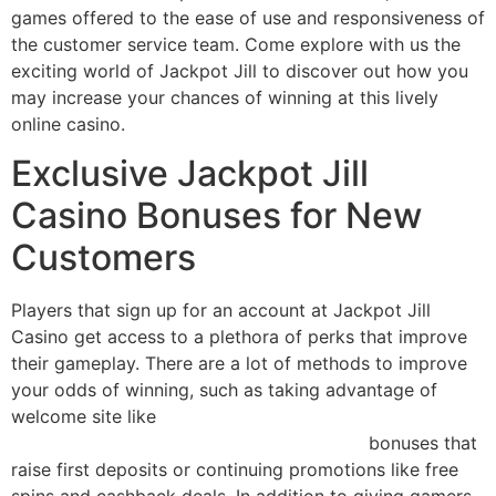
games offered to the ease of use and responsiveness of
the customer service team. Come explore with us the
exciting world of Jackpot Jill to discover out how you
may increase your chances of winning at this lively
online casino.
Exclusive Jackpot Jill
Casino Bonuses for New
Customers
Players that sign up for an account at Jackpot Jill
Casino get access to a plethora of perks that improve
their gameplay. There are a lot of methods to improve
your odds of winning, such as taking advantage of
welcome site like
https://archidekt.com/u/JackpotJillCasino
bonuses that
raise first deposits or continuing promotions like free