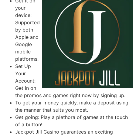
Get it on
your
device:
Supported
by both
Apple and
Google
mobile
platforms.
Set Up
Your
Account:
Get in on
the promos and games right now by signing up.
To get your money quickly, make a deposit using
the manner that suits you most.
Get going: Play a plethora of games at the touch
of a button!
Jackpot Jill Casino guarantees an exciting