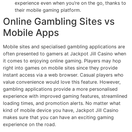
experience even when you’re on the go, thanks to
their mobile gaming platform.
Online Gambling Sites vs
Mobile Apps
Mobile sites and specialised gambling applications are
often presented to gamers at Jackpot Jill Casino when
it comes to enjoying online gaming. Players may hop
right into games on mobile sites since they provide
instant access via a web browser. Casual players who
value convenience would love this feature. However,
gambling applications provide a more personalised
experience with improved gaming features, streamlined
loading times, and promotion alerts. No matter what
kind of mobile device you have, Jackpot Jill Casino
makes sure that you can have an exciting gaming
experience on the road.