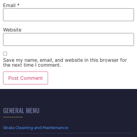
Email
*
Website
Save my name, email, and website in this browser for
the next time I comment.
GENERAL MENU
Strata Cleaning and Maintenance