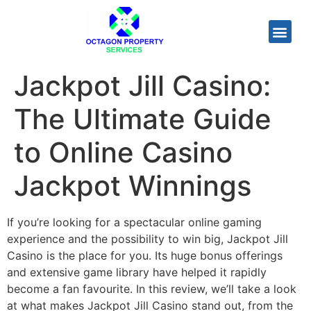
Jackpot Jill Casino:
The Ultimate Guide
to Online Casino
Jackpot Winnings
If you’re looking for a spectacular online gaming
experience and the possibility to win big, Jackpot Jill
Casino is the place for you. Its huge bonus offerings
and extensive game library have helped it rapidly
become a fan favourite. In this review, we’ll take a look
at what makes Jackpot Jill Casino stand out, from the