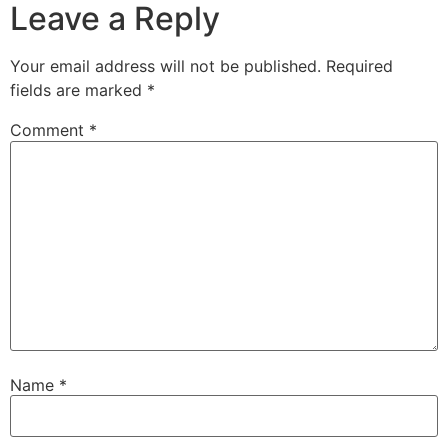
Leave a Reply
Your email address will not be published.
Required
fields are marked
*
Comment
*
Name
*