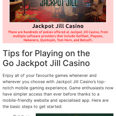
Tips for Playing on the
Go Jackpot Jill Casino
Enjoy all of your favourite games whenever and
wherever you choose with Jackpot Jill Casino’s top-
notch mobile gaming experience. Game enthusiasts now
have simpler access than ever before thanks to a
mobile-friendly website and specialised app. Here are
the basic steps to get started: