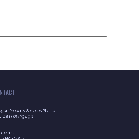
NTACT
agon Property Services Pty Ltd
: 481 628 294 96
BOX 122
ly NSW 1655