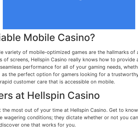
iable Mobile Casino?
de variety of mobile-optimized games are the hallmarks of a
nds of screens, Hellspin Casino really knows how to provid
seamless performance for all of your gaming needs, whether 
 as the perfect option for gamers looking for a trustworth
rapid customer care that is accessible on mobile.
yers at Hellspin Casino
t the most out of your time at Hellspin Casino. Get to know
he wagering conditions; they dictate whether or not you can
 discover one that works for you.