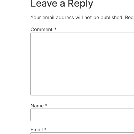
Leave a Reply
Your email address will not be published.
Req
Comment
*
Name
*
Email
*