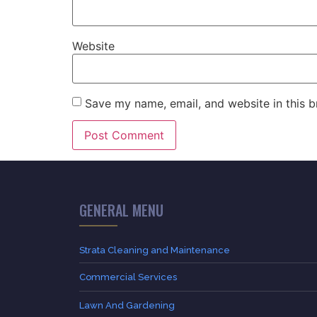
Website
Save my name, email, and website in this b
GENERAL MENU
Strata Cleaning and Maintenance
Commercial Services
Lawn And Gardening