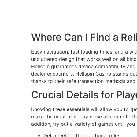
Where Can I Find a Rel
Easy navigation, fast loading times, and a wi
uncluttered design that works well on all ki
Hellspin guarantees device compatibility and 
dealer encounters. Hellspin Casino stands out
thanks to their safe transaction methods and 
Crucial Details for Pla
Knowing these essentials will allow you to ge
make the most of it. Pay close attention to t
addition, try out a variety of games until you
Get a feel for the additional rules