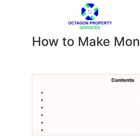
How to Make Mone
Contents
Gains for Both New and Returning Playe
Hellspin Casino Has the Best Online Vi
Where Can I Find a Reliable Mobile Cas
Crucial Details for Players at Hellspin 
Harness the Power of Meet Bonuses to
Data Regarding Owners and Licences