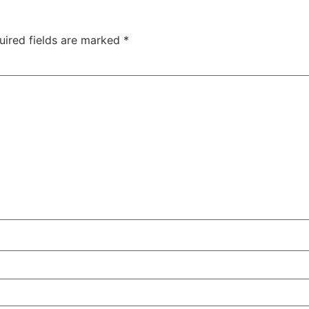
uired fields are marked
*