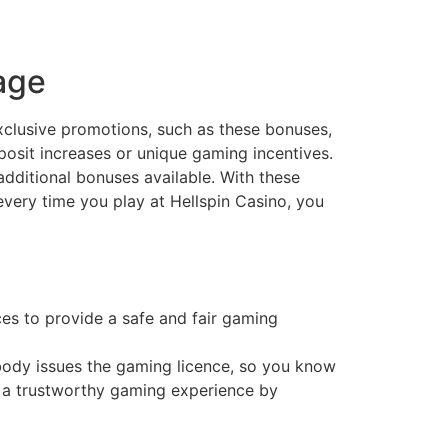
age
Exclusive promotions, such as these bonuses,
posit increases or unique gaming incentives.
additional bonuses available. With these
very time you play at Hellspin Casino, you
ces to provide a safe and fair gaming
tructure.gov.au/media-communications-
 body issues the gaming licence, so you know
ng a trustworthy gaming experience by