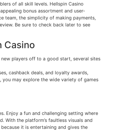
ers of all skill levels. Hellspin Casino
ts appealing bonus assortment and user-
ce team, the simplicity of making payments,
view. Be sure to check back later to see
n Casino
new players off to a good start, several sites
/05/31/psychology-of-gaming-what-draws-
es, cashback deals, and loyalty awards,
s, you may explore the wide variety of games
mes. Enjoy a fun and challenging setting where
. With the platform’s faultless visuals and
because it is entertaining and gives the