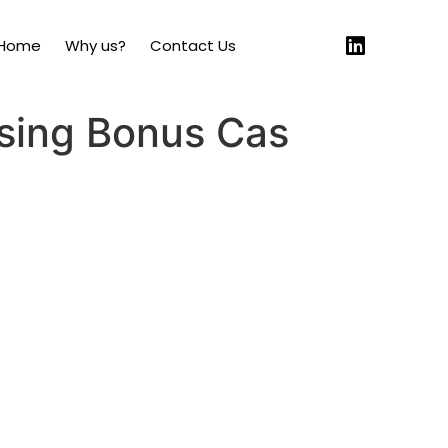
Home
Why us?
Contact Us
sing Bonus Cas