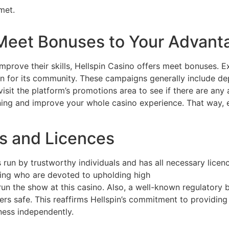
met.
Meet Bonuses to Your Advant
mprove their skills, Hellspin Casino offers meet bonuses. 
on for its community. These campaigns generally include de
isit the platform’s promotions area to see if there are any 
ing and improve your whole casino experience. That way, e
s and Licences
s run by trustworthy individuals and has all necessary licen
aming who are devoted to upholding high
https://www.infras
un the show at this casino. Also, a well-known regulatory
ayers safe. This reaffirms Hellspin’s commitment to providi
rness independently.