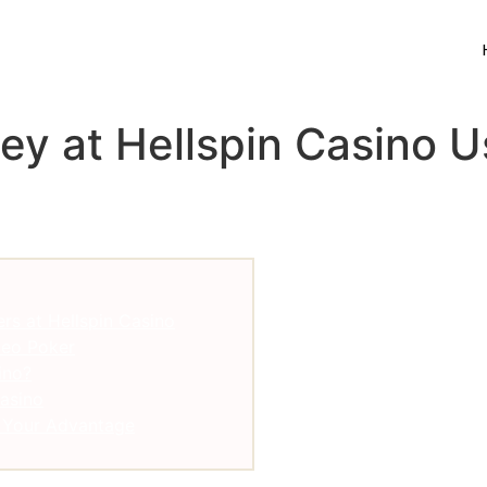
y at Hellspin Casino U
rs at Hellspin Casino
deo Poker
ino?
Casino
 Your Advantage