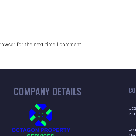
rowser for the next time I comment.
COMPANY DETAILS
CO
Oct
ABN
PO 
Man