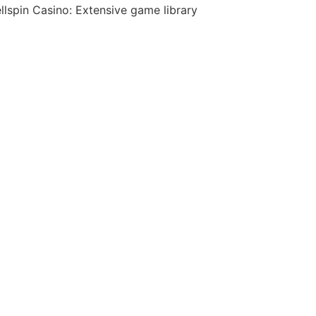
llspin Casino: Extensive game library