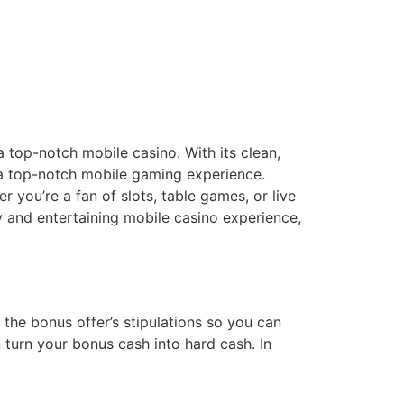
 top-notch mobile casino. With its clean,
e a top-notch mobile gaming experience.
you’re a fan of slots, table games, or live
y and entertaining mobile casino experience,
 the bonus offer’s stipulations so you can
 turn your bonus cash into hard cash. In