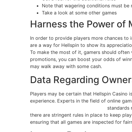
Note that wagering conditions must be 
Take a look at some other games
Harness the Power of 
In order to provide players more chances to i
are a way for Hellspin to show its appreciati
To make the most of it, gamers should often v
promotions, you can boost your odds of winn
may walk away with some cash.
Data Regarding Owner
Players may be certain that Hellspin Casino i
experience. Experts in the field of online g
arts/internet/interactive-gambling
standards r
there are stringent rules in place to keep pl
ensuring that all games are inspected for fai