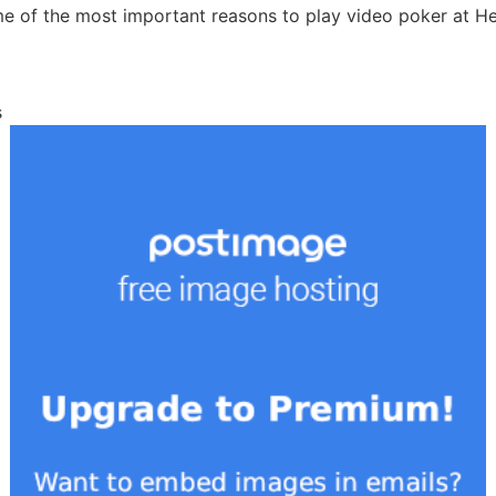
ome of the most important reasons to play video poker at He
s