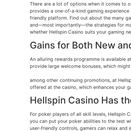
There are a lot of options when it comes to onl
provides a one-of-a-kind gaming experience t
friendly platform. Find out about the many g
and—most importantly—the strategies for mak
whether Hellspin Casino suits your gaming ne
Gains for Both New and
An alluring rewards programme is available at
provide large welcome bonuses, which might 
players-to-hellish-themes-at-hellspin-casino/
among other continuing promotions, at Hellsp
offered at the casino, which enhances your 
Hellspin Casino Has th
For poker players of all skill levels, Hellspi
you can put your poker abilities to the test w
user-friendly controls, gamers can relax and 