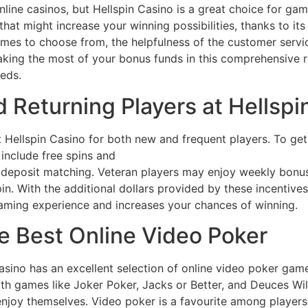
ine casinos, but Hellspin Casino is a great choice for gambl
hat might increase your winning possibilities, thanks to i
ames to choose from, the helpfulness of the customer servi
ing the most of your bonus funds in this comprehensive re
eds.
 Returning Players at Hellspi
 Hellspin Casino for both new and frequent players. To get 
include free spins and
https://www.fightmatrix.com/2024
deposit matching. Veteran players may enjoy weekly bonus
in. With the additional dollars provided by these incentive
gaming experience and increases your chances of winning.
e Best Online Video Poker
n Casino has an excellent selection of online video poker ga
ith games like Joker Poker, Jacks or Better, and Deuces Wild
enjoy themselves. Video poker is a favourite among players 