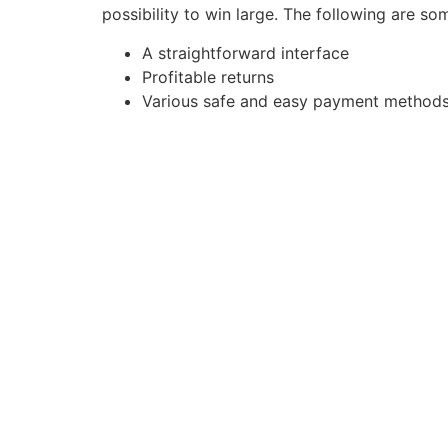
possibility to win large. The following are s
A straightforward interface
Profitable returns
Various safe and easy payment method