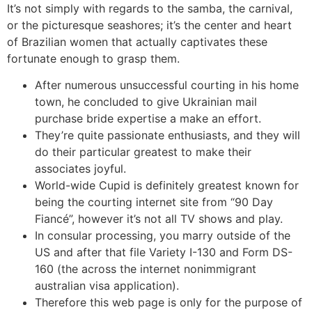
It’s not simply with regards to the samba, the carnival,
or the picturesque seashores; it’s the center and heart
of Brazilian women that actually captivates these
fortunate enough to grasp them.
After numerous unsuccessful courting in his home
town, he concluded to give Ukrainian mail
purchase bride expertise a make an effort.
They’re quite passionate enthusiasts, and they will
do their particular greatest to make their
associates joyful.
World-wide Cupid is definitely greatest known for
being the courting internet site from “90 Day
Fiancé”, however it’s not all TV shows and play.
In consular processing, you marry outside of the
US and after that file Variety I-130 and Form DS-
160 (the across the internet nonimmigrant
australian visa application).
Therefore this web page is only for the purpose of