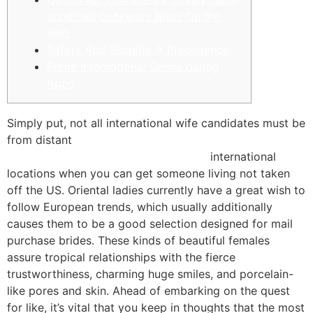
anodized cookware Bride On the
web
Safety And Security A Precedence
Prime International Online dating
Apps
Simply put, not all international wife candidates must be
from distant
https://bestrealdatingsites.com/latin-
brides/guatemalan-mail-order-brides/
international
locations when you can get someone living not taken
off the US. Oriental ladies currently have a great wish to
follow European trends, which usually additionally
causes them to be a good selection designed for mail
purchase brides. These kinds of beautiful females
assure tropical relationships with the fierce
trustworthiness, charming huge smiles, and porcelain-
like pores and skin. Ahead of embarking on the quest
for like, it’s vital that you keep in thoughts that the most