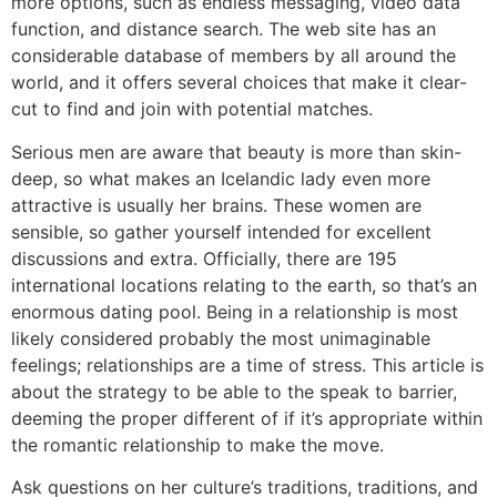
more options, such as endless messaging, video data
function, and distance search. The web site has an
considerable database of members by all around the
world, and it offers several choices that make it clear-
cut to find and join with potential matches.
Serious men are aware that beauty is more than skin-
deep, so what makes an Icelandic lady even more
attractive is usually her brains. These women are
sensible, so gather yourself intended for excellent
discussions and extra. Officially, there are 195
international locations relating to the earth, so that’s an
enormous dating pool. Being in a relationship is most
likely considered probably the most unimaginable
feelings; relationships are a time of stress. This article is
about the strategy to be able to the speak to barrier,
deeming the proper different of if it’s appropriate within
the romantic relationship to make the move.
Ask questions on her culture’s traditions, traditions, and