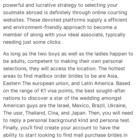
powerful and lucrative strategy to selecting your
soulmate abroad is definitely through online courting
websites. These devoted platforms supply a efficient
and environment-friendly approach to become a
member of along with your ideal associate, typically
needing just some clicks.
As long as the two boys as well as the ladies happen to
be adults, competent to making their own personal
selections, they will access the location. The hottest
areas to find mailbox order brides to be are Asia,
Eastern The european union, and Latin America. Based
on the range of K1 visa points, the best sought-after
nations to discover a star of the wedding amongst
American guys are the Israel, Mexico, Brazil, Ukraine,
The ussr, Thailand, Cina, and Japan. Then, you will need
to reply a personal background kind and persona test.
Finally, you’ll find create your account to have the
ability to start looking to find mail purchase brides in