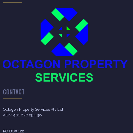
CONTACT
Octagon Property Services Pty Ltd
ABN: 481 628 294 96
PO BOX 122