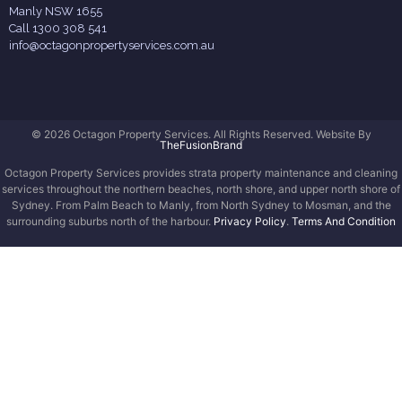
Manly NSW 1655
Call 1300 308 541
info@octagonpropertyservices.com.au
© 2026 Octagon Property Services. All Rights Reserved. Website By
TheFusionBrand
Octagon Property Services provides strata property maintenance and cleaning
services throughout the northern beaches, north shore, and upper north shore of
Sydney. From Palm Beach to Manly, from North Sydney to Mosman, and the
surrounding suburbs north of the harbour.
Privacy Policy
.
Terms And Condition