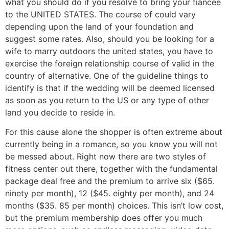
what you should do if you resolve to bring your fiancée
to the UNITED STATES. The course of could vary
depending upon the land of your foundation and
suggest some rates. Also, should you be looking for a
wife to marry outdoors the united states, you have to
exercise the foreign relationship course of valid in the
country of alternative. One of the guideline things to
identify is that if the wedding will be deemed licensed
as soon as you return to the US or any type of other
land you decide to reside in.
For this cause alone the shopper is often extreme about
currently being in a romance, so you know you will not
be messed about. Right now there are two styles of
fitness center out there, together with the fundamental
package deal free and the premium to arrive six ($65.
ninety per month), 12 ($45. eighty per month), and 24
months ($35. 85 per month) choices. This isn’t low cost,
but the premium membership does offer you much