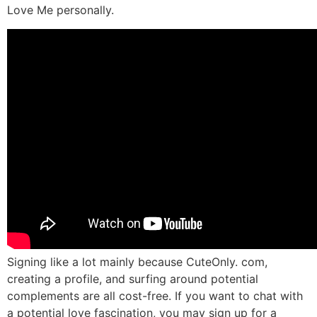
Love Me personally.
Signing like a lot mainly because CuteOnly. com,
creating a profile, and surfing around potential
complements are all cost-free. If you want to chat with
a potential love fascination, you may sign up for a