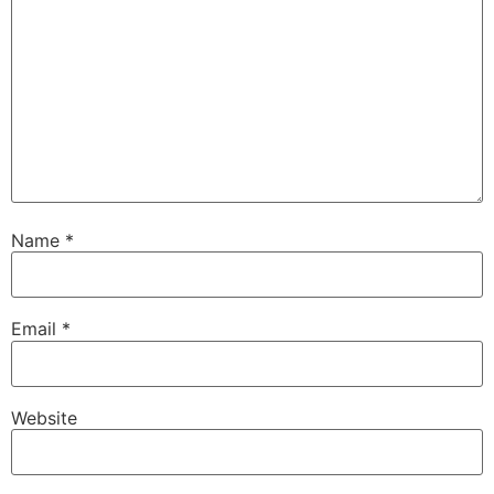
Name
*
Email
*
Website