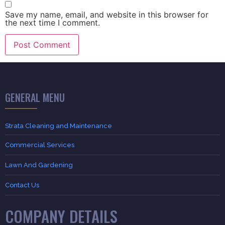
Save my name, email, and website in this browser for
the next time I comment.
GENERAL MENU
Strata Cleaning and Maintenance
Commercial Services
Lawn And Gardening
Contact Us
COMPANY DETAILS