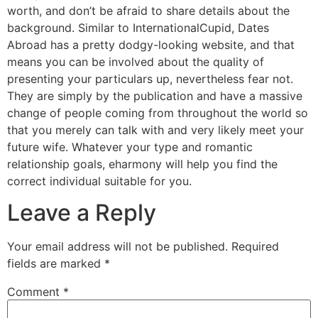
worth, and don’t be afraid to share details about the
background. Similar to InternationalCupid, Dates
Abroad has a pretty dodgy-looking website, and that
means you can be involved about the quality of
presenting your particulars up, nevertheless fear not.
They are simply by the publication and have a massive
change of people coming from throughout the world so
that you merely can talk with and very likely meet your
future wife. Whatever your type and romantic
relationship goals, eharmony will help you find the
correct individual suitable for you.
Leave a Reply
Your email address will not be published.
Required
fields are marked
*
Comment
*