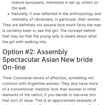
mature europeans, interested in set up others on
the web.
Naturally, it was reflected in the anthropology and
mentality of Ukrainians, in particular, their women.
They are definitely not several how much facts the man
is certainly keen to see this girl. The concept behind
that may be that the young lady is aware about what
the girl with walking into.
Option #2: Assembly
Spectacular Asian New bride
On-line
Think Colombian-levels of affection, something not
common with Argentine women. They also have more
of a conventional ‘mestiza’ look than women in other
elements of the nation, if you decide to become into
that sort of issue. This is an approximate example of