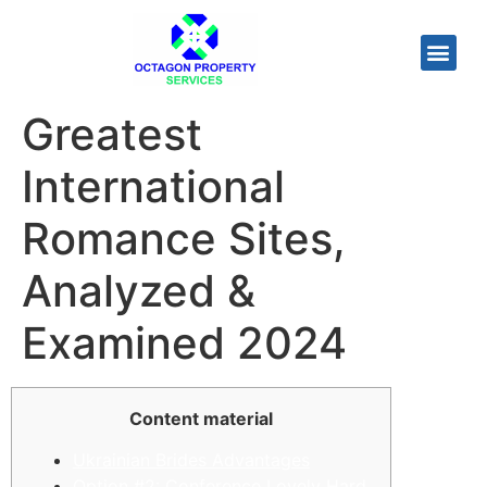
Greatest
International
Romance Sites,
Analyzed &
Examined 2024
Content material
Ukrainian Brides Advantages
Option #2: Conference Lovely Hard