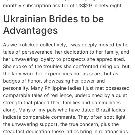
monthly subscription ask for of US$29. ninety eight.
Ukrainian Brides to be
Advantages
As we frolicked collectively, I was deeply moved by her
tales of perseverance, her dedication to her family, and
her unwavering loyalty to prospects she appreciated.
She spoke of the troubles she confronted rising up, but
the lady wore her experiences not as scars, but as
badges of honor, showcasing her power and
personality. Many Philippine ladies I just met possessed
comparable tales of resilience, underpinned by a quiet
strength that placed their families and communities
along. Many of my pals who have dated B razil ladies
indicate comparable comments. They often spot light
the unwavering support, the true concern, plus the
steadfast dedication these ladies bring in relationships.