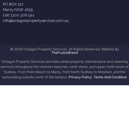
PO BOX 122
Manly NSW 1655
Call 1300 308 541
info@octagonpropertyservices.com.au
© 2026 Octagon Property Services. All Rights Reserved. Website By
TheFusionBrand
Octagon Property Services provides strata property maintenance and cleaning
services throughout the northern beaches, north shore, and upper north shore of
Sydney. From Palm Beach to Manly, from North Sydney to Mosman, and the
surrounding suburbs north of the harbour.
Privacy Policy
.
Terms And Condition