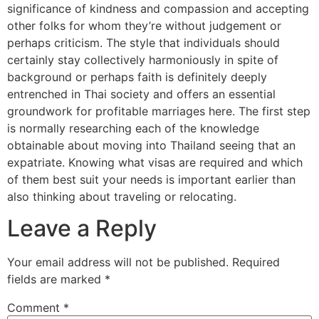
significance of kindness and compassion and accepting
other folks for whom they’re without judgement or
perhaps criticism. The style that individuals should
certainly stay collectively harmoniously in spite of
background or perhaps faith is definitely deeply
entrenched in Thai society and offers an essential
groundwork for profitable marriages here. The first step
is normally researching each of the knowledge
obtainable about moving into Thailand seeing that an
expatriate. Knowing what visas are required and which
of them best suit your needs is important earlier than
also thinking about traveling or relocating.
Leave a Reply
Your email address will not be published.
Required
fields are marked
*
Comment
*