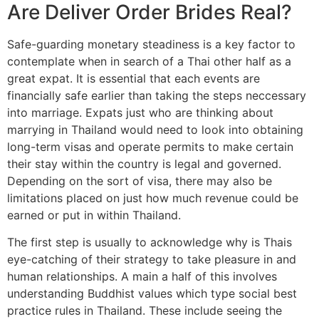
Are Deliver Order Brides Real?
Safe-guarding monetary steadiness is a key factor to
contemplate when in search of a Thai other half as a
great expat. It is essential that each events are
financially safe earlier than taking the steps neccessary
into marriage. Expats just who are thinking about
marrying in Thailand would need to look into obtaining
long-term visas and operate permits to make certain
their stay within the country is legal and governed.
Depending on the sort of visa, there may also be
limitations placed on just how much revenue could be
earned or put in within Thailand.
The first step is usually to acknowledge why is Thais
eye-catching of their strategy to take pleasure in and
human relationships. A main a half of this involves
understanding Buddhist values which type social best
practice rules in Thailand. These include seeing the