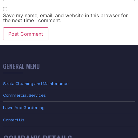
Save my name, email, and website in this browser for
the next time I comment.
GENERAL MENU
Strata Cleaning and Maintenance
Commercial Services
Lawn And Gardening
Contact Us