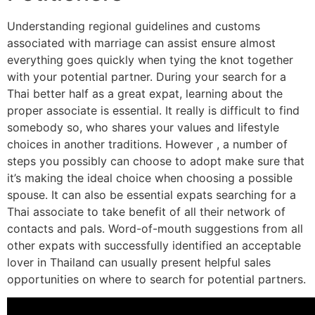
Understanding regional guidelines and customs
associated with marriage can assist ensure almost
everything goes quickly when tying the knot together
with your potential partner. During your search for a
Thai better half as a great expat, learning about the
proper associate is essential. It really is difficult to find
somebody so, who shares your values and lifestyle
choices in another traditions. However , a number of
steps you possibly can choose to adopt make sure that
it’s making the ideal choice when choosing a possible
spouse. It can also be essential expats searching for a
Thai associate to take benefit of all their network of
contacts and pals. Word-of-mouth suggestions from all
other expats with successfully identified an acceptable
lover in Thailand can usually present helpful sales
opportunities on where to search for potential partners.