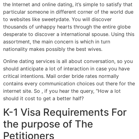
the Internet and online dating, it’s simple to satisfy that
particular someone in different corner of the world due
to websites like sweetydate. You will discover
thousands of unhappy hearts through the entire globe
desperate to discover a international spouse. Using this
assortment, the main concern is which in turn
nationality makes possibly the best wives.
Online dating services is all about conversation, so you
should anticipate a lot of interaction in case you have
critical intentions. Mail order bride rates normally
contains every communication choices out there for the
internet site. So , if you hear the query, “How a lot
should it cost to get a better half?
K-1 Visa Requirements For
the purpose of The
Petitioners