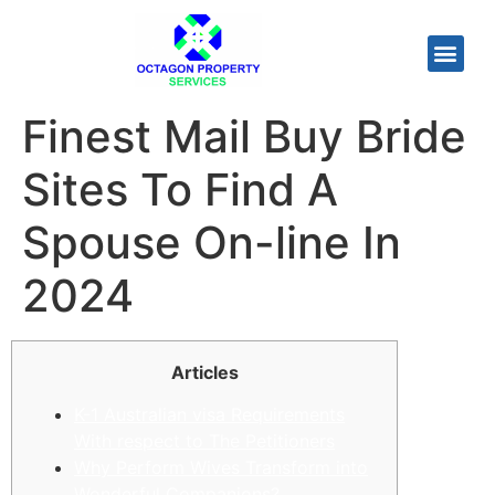
Finest Mail Buy Bride
Sites To Find A
Spouse On-line In
2024
Articles
K-1 Australian visa Requirements
With respect to The Petitioners
Why Perform Wives Transform into
Wonderful Companions?