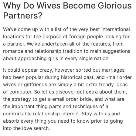
Why Do Wives Become Glorious
Partners?
We’ve come up with a list of the very best international
locations for the purpose of foreign people looking for
a partner. We’ve undertaken all of the features, from
romance and relationship tradition to main suggestions
about approaching girls in every single nation.
It could appear crazy, however sorted out marriages
had been popular during historical past, and -mail order
wives or girlfriends are simply a bit extra trendy ideas
of computer. So let us discover out extra about them,
the strategy to get a email order bride, and what are
the important thing parts and techniques of a
comfortable relationship internet. Stay with us and
absorb every thing you need to know prior to going
into the love search.