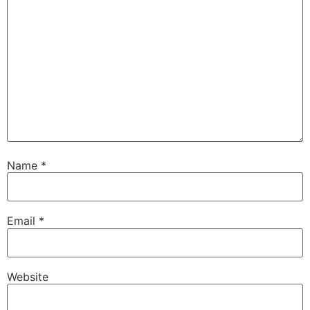
Name
*
Email
*
Website