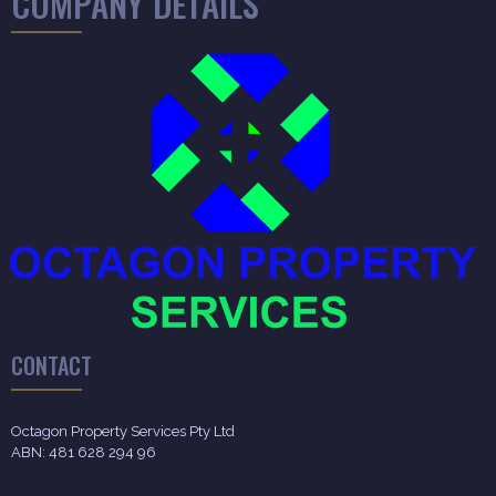
COMPANY DETAILS
CONTACT
Octagon Property Services Pty Ltd
ABN: 481 628 294 96