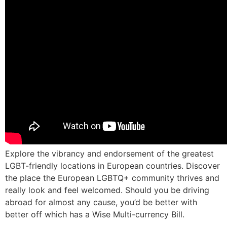
Explore the vibrancy and endorsement of the greatest
LGBT-friendly locations in European countries. Discover
the place the European LGBTQ+ community thrives and
really look and feel welcomed. Should you be driving
abroad for almost any cause, you’d be better with
better off which has a Wise Multi-currency Bill.