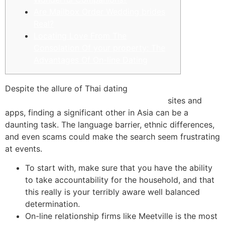
Are Mailbox Order Wedding brides
Real?
Locating Love From The
Consolation Of your property: The
Advantages Of On-line Dating
Despite the allure of Thai dating
www.findabride.co/latin-mail-order-brides
sites and
apps, finding a significant other in Asia can be a
daunting task. The language barrier, ethnic differences,
and even scams could make the search seem frustrating
at events.
To start with, make sure that you have the ability
to take accountability for the household, and that
this really is your terribly aware well balanced
determination.
On-line relationship firms like Meetville is the most