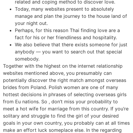
related and coping method to discover love.
Today, many websites present to absolutely
manage and plan the journey to the house land of
your night out.
Perhaps, for this reason Thai finding love are a
fact for his or her friendliness and hospitality.
We also believe that there exists someone for just
anybody — you want to search out that special
somebody.
Together with the highest on the internet relationship
websites mentioned above, you presumably can
potentially discover the right match amongst overseas
brides from Poland. Polish women are one of many
hottest decisions in phrases of selecting overseas girls
from Eu nations. So , don’t miss your probability to
meet a hot wife for marriage from this country. If you’re
solitary and struggle to find the girl of your desired
goals in your own country, you probably can at all times
make an effort luck someplace else. In the regarding