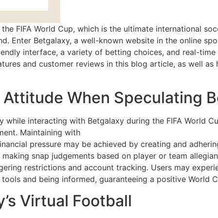
h the FIFA World Cup, which is the ultimate international s
nd. Enter Betgalaxy, a well-known website in the online sport
endly interface, a variety of betting choices, and real-time
ures and customer reviews in this blog article, as well as 
r Attitude When Speculating 
ty while interacting with Betgalaxy during the FIFA World C
ment. Maintaining with
https://www.ravelry.com/people/Bet
nancial pressure may be achieved by creating and adhering t
m making snap judgements based on player or team allegia
agering restrictions and account tracking. Users may experi
e tools and being informed, guaranteeing a positive World 
’s Virtual Football