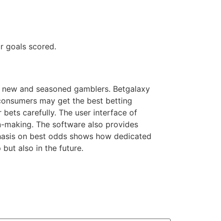
r goals scored.
th new and seasoned gamblers. Betgalaxy
consumers may get the best betting
bets carefully. The user interface of
on-making. The software also provides
phasis on best odds shows how dedicated
but also in the future.