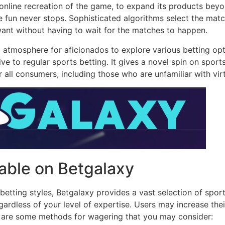
 online recreation of the game, to expand its products bey
e fun never stops. Sophisticated algorithms select the matc
ant without having to wait for the matches to happen.
d atmosphere for aficionados to explore various betting opti
ve to regular sports betting. It gives a novel spin on sports
r all consumers, including those who are unfamiliar with vir
able on Betgalaxy
tting styles, Betgalaxy provides a vast selection of sport
gardless of your level of expertise. Users may increase th
e are some methods for wagering that you may consider: