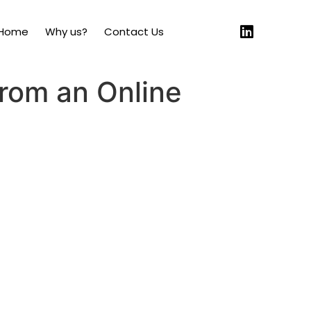
Home
Why us?
Contact Us
from an Online