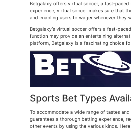
Betgalaxy offers virtual soccer, a fast-paced
experience, virtual soccer makes sure that th
and enabling users to wager whenever they w
Betgalaxy’s virtual soccer offers a fast-pace
function may provide an entertaining alternati
platform, Betgalaxy is a fascinating choice fo
Sports Bet Types Avail
To accommodate a wide range of tastes and be
guarantees a thorough betting experience, re
other events by using the various kinds. Her