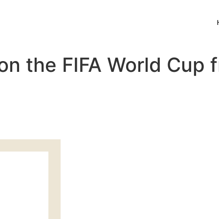
on the FIFA World Cup 
n Speculating
ball
laxy