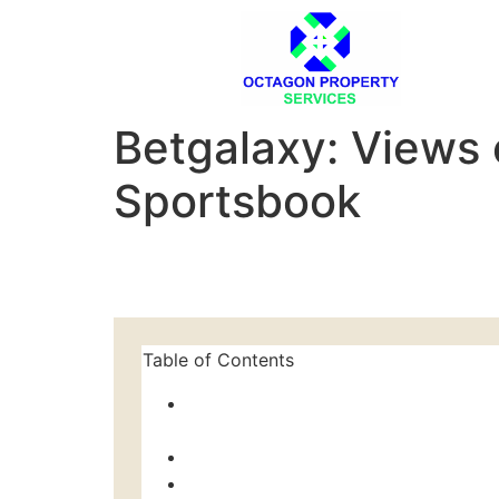
Betgalaxy: Views 
Sportsbook
Table of Contents
Maintaining the Proper Attitude Whe
Betgalaxy
Investigating Betgalaxy’s Virtual Foot
Sports Bet Types Available on Betga