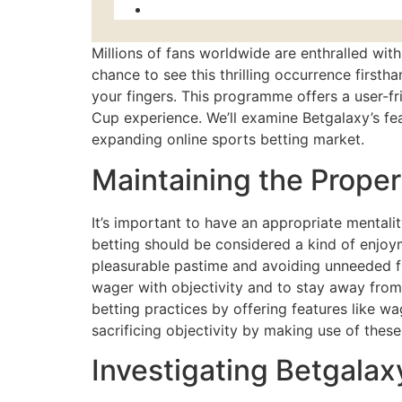
Getting the Best Betgalaxy Odds
Millions of fans worldwide are enthralled wit
chance to see this thrilling occurrence firstha
your fingers. This programme offers a user-fri
Cup experience. We’ll examine Betgalaxy’s feat
expanding online sports betting market.
Maintaining the Prope
It’s important to have an appropriate mentali
betting should be considered a kind of enjoy
pleasurable pastime and avoiding unneeded fi
wager with objectivity and to stay away fro
betting practices by offering features like w
sacrificing objectivity by making use of thes
Investigating Betgalaxy