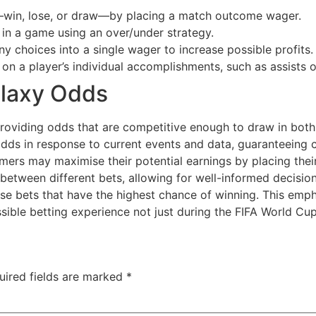
—win, lose, or draw—by placing a match outcome wager.
 in a game using an over/under strategy.
y choices into a single wager to increase possible profits.
on a player’s individual accomplishments, such as assists o
alaxy Odds
 providing odds that are competitive enough to draw in bo
dds in response to current events and data, guaranteeing 
mers may maximise their potential earnings by placing their 
 between different bets, allowing for well-informed decisi
ose bets that have the highest chance of winning. This em
sible betting experience not just during the FIFA World Cup 
uired fields are marked
*