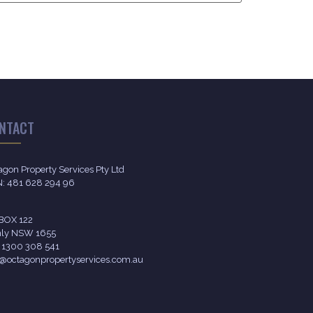
NTACT
agon Property Services Pty Ltd
: 481 628 294 96
BOX 122
ly NSW 1655
l 1300 308 541
o@octagonpropertyservices.com.au