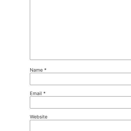
Name
*
Email
*
Website