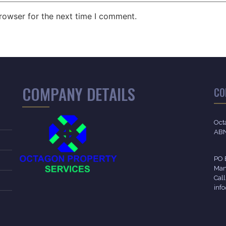
rowser for the next time I comment.
COMPANY DETAILS
CO
Oct
ABN
PO 
Man
Cal
inf