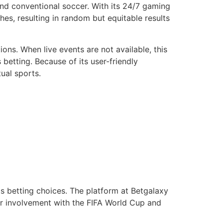
ond conventional soccer. With its 24/7 gaming
hes, resulting in random but equitable results
ons. When live events are not available, this
 betting. Because of its user-friendly
tual sports.
s betting choices. The platform at Betgalaxy
eir involvement with the FIFA World Cup and