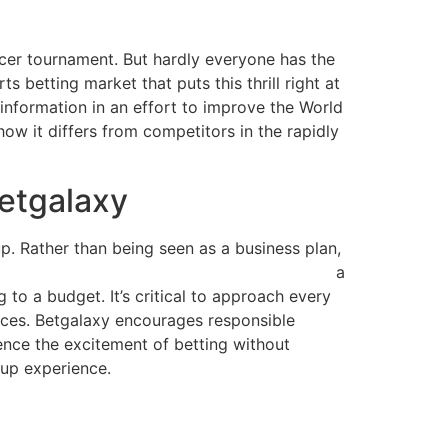
occer tournament. But hardly everyone has the
s betting market that puts this thrill right at
 information in an effort to improve the World
how it differs from competitors in the rapidly
Betgalaxy
up. Rather than being seen as a business plan,
galaxyBetting/handspun/betgalaxy-betting#
a
o a budget. It’s critical to approach every
nces. Betgalaxy encourages responsible
ence the excitement of betting without
Cup experience.