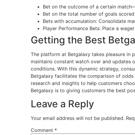
Bet on the outcome of a certain match
Bet on the total number of goals scored
Bets with accumulation: Consolidate man
Player Performance Bets: Place a wager 
Getting the Best Betg
The platform at Betgalaxy takes pleasure in
maintains constant watch over and updates o
conditions. With this dynamic strategy, consu
Betgalaxy facilitates the comparison of odds
research and insights to help customers cho
Betgalaxy is to giving customers the best pos
Leave a Reply
Your email address will not be published.
Req
Comment
*