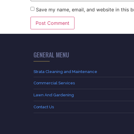
Save my name, email, and website in this b
GENERAL MENU
Strata Cleaning and Maintenance
Commercial Services
Lawn And Gardening
Contact Us