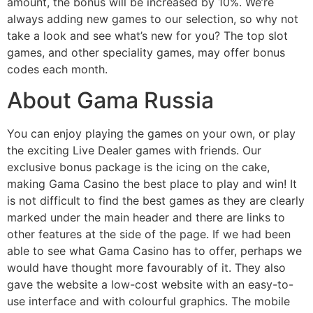
amount, the bonus will be increased by 10%. We’re
always adding new games to our selection, so why not
take a look and see what’s new for you? The top slot
games, and other speciality games, may offer bonus
codes each month.
About Gama Russia
You can enjoy playing the games on your own, or play
the exciting Live Dealer games with friends. Our
exclusive bonus package is the icing on the cake,
making Gama Casino the best place to play and win! It
is not difficult to find the best games as they are clearly
marked under the main header and there are links to
other features at the side of the page. If we had been
able to see what Gama Casino has to offer, perhaps we
would have thought more favourably of it. They also
gave the website a low-cost website with an easy-to-
use interface and with colourful graphics. The mobile