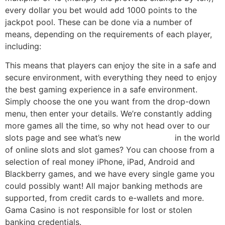
every dollar you bet would add 1000 points to the
jackpot pool. These can be done via a number of
means, depending on the requirements of each player,
including:
This means that players can enjoy the site in a safe and
secure environment, with everything they need to enjoy
the best gaming experience in a safe environment.
Simply choose the one you want from the drop-down
menu, then enter your details. We’re constantly adding
more games all the time, so why not head over to our
slots page and see what’s new
гама казино
in the world
of online slots and slot games? You can choose from a
selection of real money iPhone, iPad, Android and
Blackberry games, and we have every single game you
could possibly want! All major banking methods are
supported, from credit cards to e-wallets and more.
Gama Casino is not responsible for lost or stolen
banking credentials.