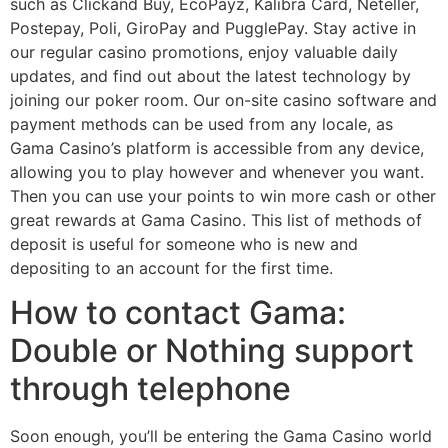
such as Clickand Buy, EcoPayz, Kalibra Card, Neteller,
Postepay, Poli, GiroPay and PugglePay. Stay active in
our regular casino promotions, enjoy valuable daily
updates, and find out about the latest technology by
joining our poker room. Our on-site casino software and
payment methods can be used from any locale, as
Gama Casino’s platform is accessible from any device,
allowing you to play however and whenever you want.
Then you can use your points to win more cash or other
great rewards at Gama Casino. This list of methods of
deposit is useful for someone who is new and
depositing to an account for the first time.
How to contact Gama:
Double or Nothing support
through telephone
Soon enough, you’ll be entering the Gama Casino world