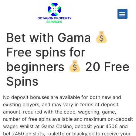
Bet with Gama
Free spins for
beginners
20 Free
Spins
No deposit bonuses are available for both new and
existing players, and may vary in terms of deposit
amount, required with the code, wagering, game,
number of free spins available and maximum on-deposit
wager. Whilst at Gama Casino, deposit your 450€ and
bet x450 on slots, roulette or blackjack to receive your