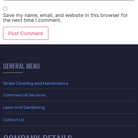
Save my name, email, and website in this browser for
the next time I comment.
GENERAL MENU
Strata Cleaning and Maintenance
Commercial Services
Lawn And Gardening
Contact Us