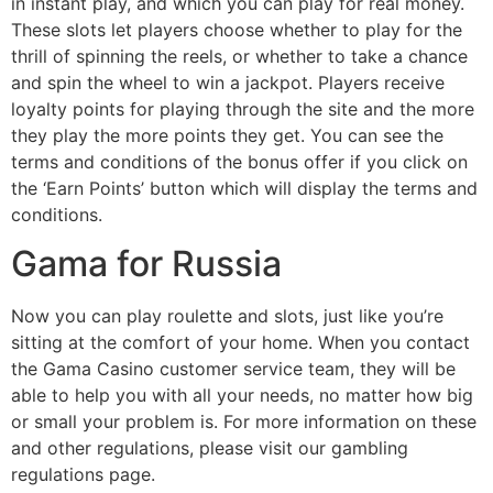
in instant play, and which you can play for real money.
These slots let players choose whether to play for the
thrill of spinning the reels, or whether to take a chance
and spin the wheel to win a jackpot. Players receive
loyalty points for playing through the site and the more
they play the more points they get. You can see the
terms and conditions of the bonus offer if you click on
the ‘Earn Points’ button which will display the terms and
conditions.
Gama for Russia
Now you can play roulette and slots, just like you’re
sitting at the comfort of your home. When you contact
the Gama Casino customer service team, they will be
able to help you with all your needs, no matter how big
or small your problem is. For more information on these
and other regulations, please visit our gambling
regulations page.