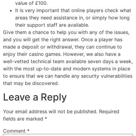
value of £100.
It is very important that online players check what
areas they need assistance in, or simply how long
their support staff are available.
Give them a chance to help you with any of the issues,
and you will get the right answer. Once a player has
made a deposit or withdrawal, they can continue to
enjoy their casino games. However, we also have a
well-vetted technical team available seven days a week,
with the most up-to-date and modern systems in place
to ensure that we can handle any security vulnerabilities
that may be discovered.
Leave a Reply
Your email address will not be published.
Required
fields are marked
*
Comment
*