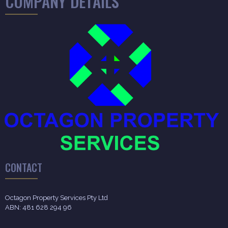
COMPANY DETAILS
CONTACT
Octagon Property Services Pty Ltd
ABN: 481 628 294 96