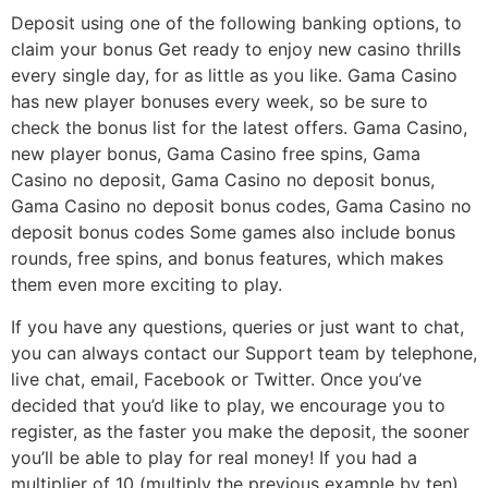
Deposit using one of the following banking options, to
claim your bonus Get ready to enjoy new casino thrills
every single day, for as little as you like. Gama Casino
has new player bonuses every week, so be sure to
check the bonus list for the latest offers. Gama Casino,
new player bonus, Gama Casino free spins, Gama
Casino no deposit, Gama Casino no deposit bonus,
Gama Casino no deposit bonus codes, Gama Casino no
deposit bonus codes Some games also include bonus
rounds, free spins, and bonus features, which makes
them even more exciting to play.
If you have any questions, queries or just want to chat,
you can always contact our Support team by telephone,
live chat, email, Facebook or Twitter. Once you’ve
decided that you’d like to play, we encourage you to
register, as the faster you make the deposit, the sooner
you’ll be able to play for real money! If you had a
multiplier of 10 (multiply the previous example by ten),