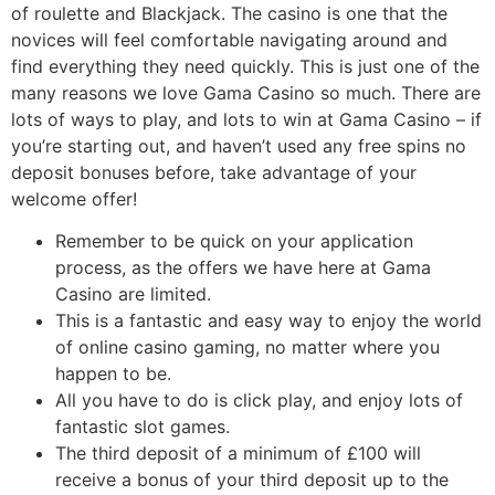
of roulette and Blackjack. The casino is one that the
novices will feel comfortable navigating around and
find everything they need quickly. This is just one of the
many reasons we love Gama Casino so much. There are
lots of ways to play, and lots to win at Gama Casino – if
you’re starting out, and haven’t used any free spins no
deposit bonuses before, take advantage of your
welcome offer!
Remember to be quick on your application
process, as the offers we have here at Gama
Casino are limited.
This is a fantastic and easy way to enjoy the world
of online casino gaming, no matter where you
happen to be.
All you have to do is click play, and enjoy lots of
fantastic slot games.
The third deposit of a minimum of £100 will
receive a bonus of your third deposit up to the