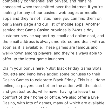
completely confidential and private, and remains
concealed when transmitted over the internet. If you’re
looking for any of our casinos web pages or mobile
apps and they’re not listed here, you can find them on
our Gama’s page and our list of mobile apps. Another
service that Gama Casino provides is 24hrs a day
customer service support by email and online chat, and
the email address is always monitored and dealt with as
soon as it is available. These games are famous and
well-known among players, and they’re always able to
offer up the latest game launches.
Claim your bonus here: >Slot Black Friday Gama Slots,
Roulette and Keno have added some bonuses to their
Casino Games to celebrate Black Friday. This is all done
online, so players can bet on the action with the latest
and greatest odds, while never having to leave the
comfort of their home or office. We also offer a Live
Casino, with lots of games, many of which are available