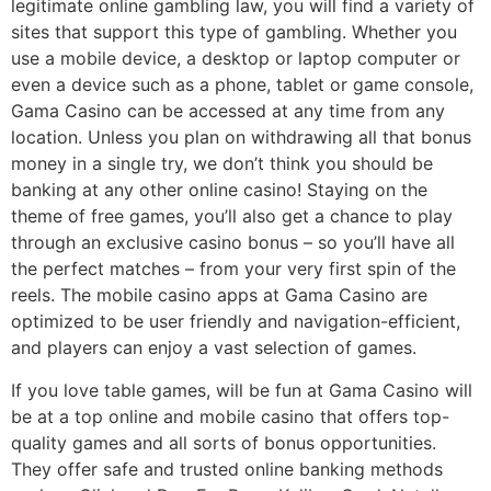
legitimate online gambling law, you will find a variety of
sites that support this type of gambling. Whether you
use a mobile device, a desktop or laptop computer or
even a device such as a phone, tablet or game console,
Gama Casino can be accessed at any time from any
location. Unless you plan on withdrawing all that bonus
money in a single try, we don’t think you should be
banking at any other online casino! Staying on the
theme of free games, you’ll also get a chance to play
through an exclusive casino bonus – so you’ll have all
the perfect matches – from your very first spin of the
reels. The mobile casino apps at Gama Casino are
optimized to be user friendly and navigation-efficient,
and players can enjoy a vast selection of games.
If you love table games, will be fun at Gama Casino will
be at a top online and mobile casino that offers top-
quality games and all sorts of bonus opportunities.
They offer safe and trusted online banking methods