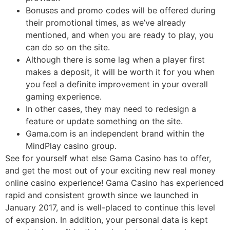
Bonuses and promo codes will be offered during
their promotional times, as we’ve already
mentioned, and when you are ready to play, you
can do so on the site.
Although there is some lag when a player first
makes a deposit, it will be worth it for you when
you feel a definite improvement in your overall
gaming experience.
In other cases, they may need to redesign a
feature or update something on the site.
Gama.com is an independent brand within the
MindPlay casino group.
See for yourself what else Gama Casino has to offer,
and get the most out of your exciting new real money
online casino experience! Gama Casino has experienced
rapid and consistent growth since we launched in
January 2017, and is well-placed to continue this level
of expansion. In addition, your personal data is kept