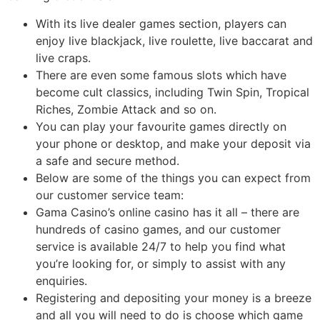
With its live dealer games section, players can
enjoy live blackjack, live roulette, live baccarat and
live craps.
There are even some famous slots which have
become cult classics, including Twin Spin, Tropical
Riches, Zombie Attack and so on.
You can play your favourite games directly on
your phone or desktop, and make your deposit via
a safe and secure method.
Below are some of the things you can expect from
our customer service team:
Gama Casino’s online casino has it all – there are
hundreds of casino games, and our customer
service is available 24/7 to help you find what
you’re looking for, or simply to assist with any
enquiries.
Registering and depositing your money is a breeze
and all you will need to do is choose which game