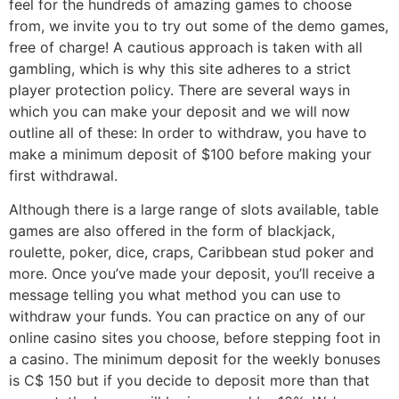
feel for the hundreds of amazing games to choose
from, we invite you to try out some of the demo games,
free of charge! A cautious approach is taken with all
gambling, which is why this site adheres to a strict
player protection policy. There are several ways in
which you can make your deposit and we will now
outline all of these: In order to withdraw, you have to
make a minimum deposit of $100 before making your
first withdrawal.
Although there is a large range of slots available, table
games are also offered in the form of blackjack,
roulette, poker, dice, craps, Caribbean stud poker and
more. Once you’ve made your deposit, you’ll receive a
message telling you what method you can use to
withdraw your funds. You can practice on any of our
online casino sites you choose, before stepping foot in
a casino. The minimum deposit for the weekly bonuses
is C$ 150 but if you decide to deposit more than that