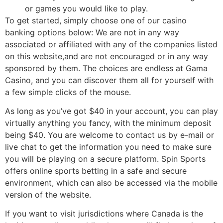
or games you would like to play.
To get started, simply choose one of our casino
banking options below: We are not in any way
associated or affiliated with any of the companies listed
on this website,and are not encouraged or in any way
sponsored by them. The choices are endless at Gama
Casino, and you can discover them all for yourself with
a few simple clicks of the mouse.
As long as you’ve got $40 in your account, you can play
virtually anything you fancy, with the minimum deposit
being $40. You are welcome to contact us by e-mail or
live chat to get the information you need to make sure
you will be playing on a secure platform. Spin Sports
offers online sports betting in a safe and secure
environment, which can also be accessed via the mobile
version of the website.
If you want to visit jurisdictions where Canada is the