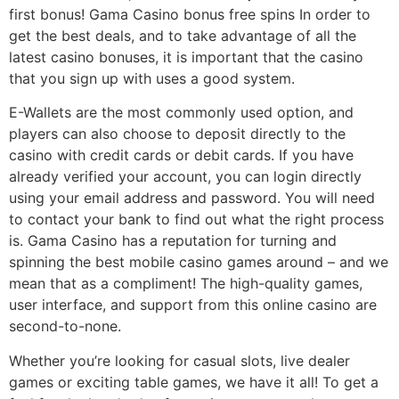
first bonus! Gama Casino bonus free spins In order to
get the best deals, and to take advantage of all the
latest casino bonuses, it is important that the casino
that you sign up with uses a good system.
E-Wallets are the most commonly used option, and
players can also choose to deposit directly to the
casino with credit cards or debit cards. If you have
already verified your account, you can login directly
using your email address and password. You will need
to contact your bank to find out what the right process
is. Gama Casino has a reputation for turning and
spinning the best mobile casino games around – and we
mean that as a compliment! The high-quality games,
user interface, and support from this online casino are
second-to-none.
Whether you’re looking for casual slots, live dealer
games or exciting table games, we have it all! To get a