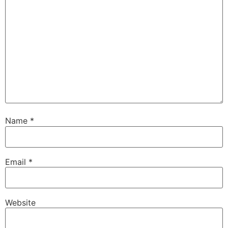
Name
*
Email
*
Website