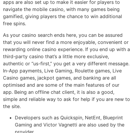
apps are also set up to make it easier for players to
navigate the mobile casino, with many games being
gamified, giving players the chance to win additional
free spins.
As your casino search ends here, you can be assured
that you will never find a more enjoyable, convenient or
rewarding online casino experience. If you end up with a
third-party casino that’s a little more exclusive,
authentic or “us-first,” you get a very different message.
In-App payments, Live Gaming, Roulette games, Live
Casino games, jackpot games, and banking are all
optimised and are some of the main features of our
app. Being an offline chat client, it is also a good,
simple and reliable way to ask for help if you are new to
the site.
Developers such as Quickspin, NetEnt, Blueprint
Gaming and Victor Vagnetti are also used by the
provider.