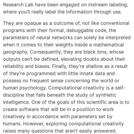
Research Lab have been engaged on instream labeling,
where you’ll really label the information through use.
They are opaque as a outcome of, not like conventional
programs with their formal, debuggable code, the
parameters of neural networks can solely be interpreted
when it comes to their weights inside a mathematical
geography. Consequently, they are black bins, whose
outputs can’t be defined, elevating doubts about their
reliability and biases. Finally, they’re shallow as a result
of they’re programmed with little innate data and
possess no frequent sense concerning the world or
human psychology. Computational creativity is a self-
discipline that falls beneath the study of synthetic
intelligence. One of the goals of this scientific area is to
create software that will be in a position to work
creatively in accordance with parameters set by
humans. However, exploring computational creativity
raises many questions that aren’t easily answered.