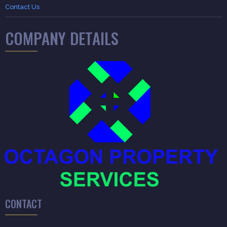
Contact Us
COMPANY DETAILS
CONTACT