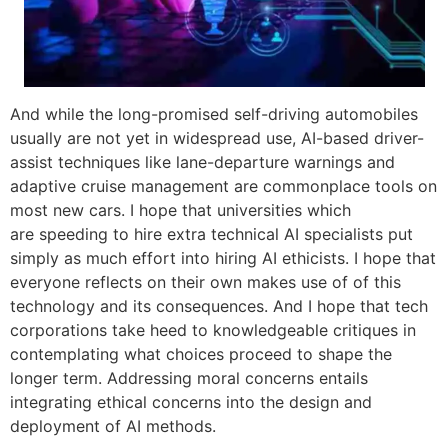
And while the long-promised self-driving automobiles
usually are not yet in widespread use, AI-based driver-
assist techniques like lane-departure warnings and
adaptive cruise management are commonplace tools on
most new cars. I hope that universities which
are speeding to hire extra technical AI specialists put
simply as much effort into hiring AI ethicists. I hope that
everyone reflects on their own makes use of of this
technology and its consequences. And I hope that tech
corporations take heed to knowledgeable critiques in
contemplating what choices proceed to shape the
longer term. Addressing moral concerns entails
integrating ethical concerns into the design and
deployment of AI methods.