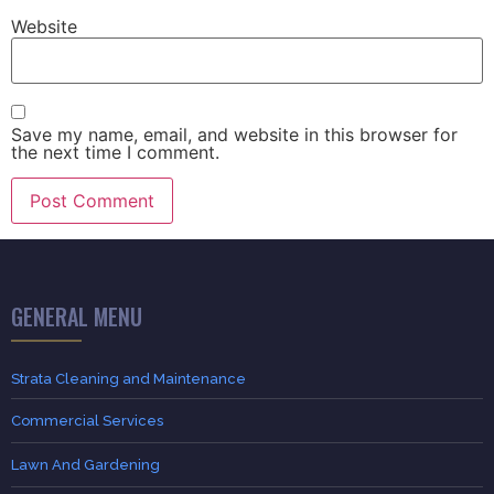
Website
Save my name, email, and website in this browser for
the next time I comment.
GENERAL MENU
Strata Cleaning and Maintenance
Commercial Services
Lawn And Gardening