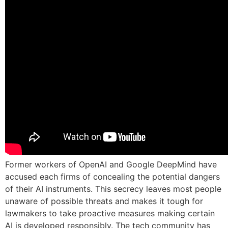
Former workers of OpenAI and Google DeepMind have
accused each firms of concealing the potential dangers
of their AI instruments. This secrecy leaves most people
unaware of possible threats and makes it tough for
lawmakers to take proactive measures making certain
AI is developed responsibly. The tech community has