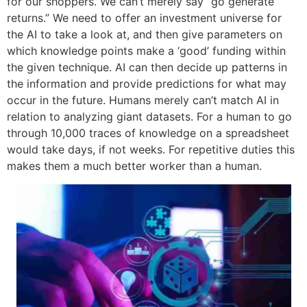
for our shoppers. We can’t merely say “go generate
returns.” We need to offer an investment universe for
the AI to take a look at, and then give parameters on
which knowledge points make a ‘good’ funding within
the given technique. AI can then decide up patterns in
the information and provide predictions for what may
occur in the future. Humans merely can’t match AI in
relation to analyzing giant datasets. For a human to go
through 10,000 traces of knowledge on a spreadsheet
would take days, if not weeks. For repetitive duties this
makes them a much better worker than a human.