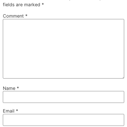
fields are marked
*
Comment
*
Name
*
Email
*