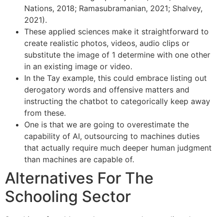
Nations, 2018; Ramasubramanian, 2021; Shalvey,
2021).
These applied sciences make it straightforward to
create realistic photos, videos, audio clips or
substitute the image of 1 determine with one other
in an existing image or video.
In the Tay example, this could embrace listing out
derogatory words and offensive matters and
instructing the chatbot to categorically keep away
from these.
One is that we are going to overestimate the
capability of AI, outsourcing to machines duties
that actually require much deeper human judgment
than machines are capable of.
Alternatives For The
Schooling Sector