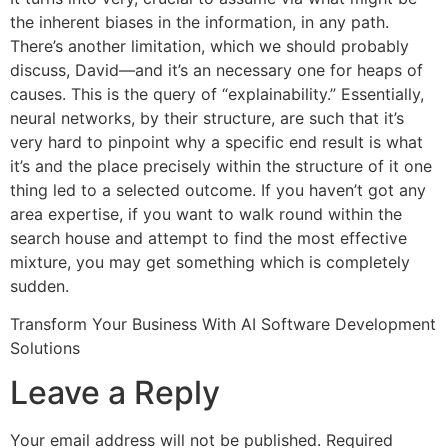
the inherent biases in the information, in any path.
There’s another limitation, which we should probably
discuss, David—and it’s an necessary one for heaps of
causes. This is the query of “explainability.” Essentially,
neural networks, by their structure, are such that it’s
very hard to pinpoint why a specific end result is what
it’s and the place precisely within the structure of it one
thing led to a selected outcome. If you haven’t got any
area expertise, if you want to walk round within the
search house and attempt to find the most effective
mixture, you may get something which is completely
sudden.
Transform Your Business With AI Software Development
Solutions
https://www.globalcloudteam.com/
Leave a Reply
Your email address will not be published.
Required