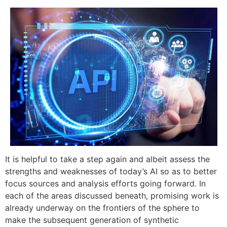
It is helpful to take a step again and albeit assess the
strengths and weaknesses of today’s AI so as to better
focus sources and analysis efforts going forward. In
each of the areas discussed beneath, promising work is
already underway on the frontiers of the sphere to
make the subsequent generation of synthetic