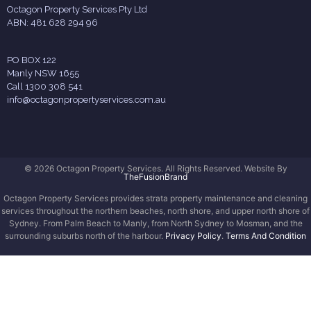
Octagon Property Services Pty Ltd
ABN: 481 628 294 96
PO BOX 122
Manly NSW 1655
Call 1300 308 541
info@octagonpropertyservices.com.au
© 2026 Octagon Property Services. All Rights Reserved. Website By
TheFusionBrand
Octagon Property Services provides strata property maintenance and cleaning
services throughout the northern beaches, north shore, and upper north shore of
Sydney. From Palm Beach to Manly, from North Sydney to Mosman, and the
surrounding suburbs north of the harbour.
Privacy Policy
.
Terms And Condition