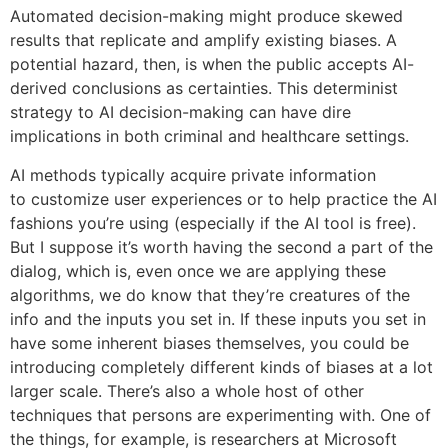
Automated decision-making might produce skewed
results that replicate and amplify existing biases. A
potential hazard, then, is when the public accepts AI-
derived conclusions as certainties. This determinist
strategy to AI decision-making can have dire
implications in both criminal and healthcare settings.
AI methods typically acquire private information
to customize user experiences or to help practice the AI
fashions you’re using (especially if the AI tool is free).
But I suppose it’s worth having the second a part of the
dialog, which is, even once we are applying these
algorithms, we do know that they’re creatures of the
info and the inputs you set in. If these inputs you set in
have some inherent biases themselves, you could be
introducing completely different kinds of biases at a lot
larger scale. There’s also a whole host of other
techniques that persons are experimenting with. One of
the things, for example, is researchers at Microsoft