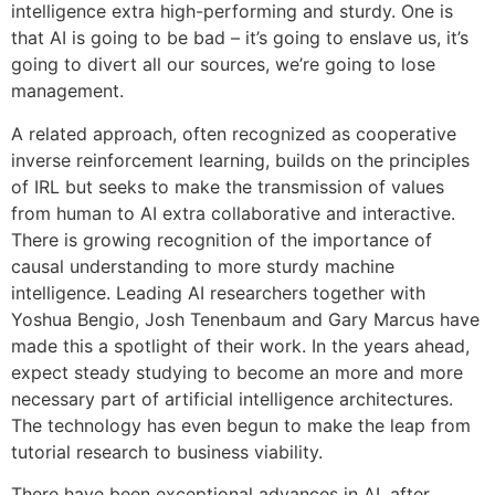
intelligence extra high-performing and sturdy. One is
that AI is going to be bad – it’s going to enslave us, it’s
going to divert all our sources, we’re going to lose
management.
A related approach, often recognized as cooperative
inverse reinforcement learning, builds on the principles
of IRL but seeks to make the transmission of values
from human to AI extra collaborative and interactive.
There is growing recognition of the importance of
causal understanding to more sturdy machine
intelligence. Leading AI researchers together with
Yoshua Bengio, Josh Tenenbaum and Gary Marcus have
made this a spotlight of their work. In the years ahead,
expect steady studying to become an more and more
necessary part of artificial intelligence architectures.
The technology has even begun to make the leap from
tutorial research to business viability.
There have been exceptional advances in AI, after