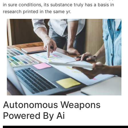
in sure conditions, its substance truly has a basis in
research printed in the same yr.
Autonomous Weapons
Powered By Ai