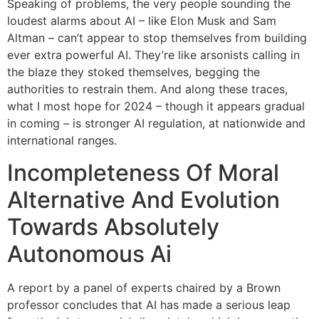
Speaking of problems, the very people sounding the
loudest alarms about AI – like Elon Musk and Sam
Altman – can’t appear to stop themselves from building
ever extra powerful AI. They’re like arsonists calling in
the blaze they stoked themselves, begging the
authorities to restrain them. And along these traces,
what I most hope for 2024 – though it appears gradual
in coming – is stronger AI regulation, at nationwide and
international ranges.
Incompleteness Of Moral
Alternative And Evolution
Towards Absolutely
Autonomous Ai
A report by a panel of experts chaired by a Brown
professor concludes that AI has made a serious leap