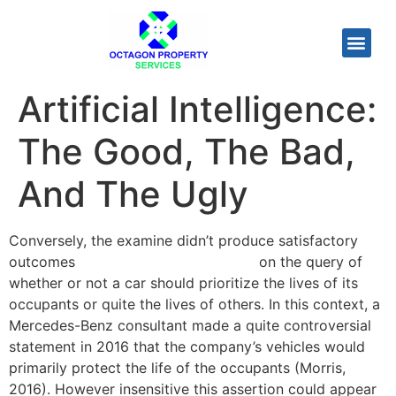
Artificial Intelligence:
The Good, The Bad,
And The Ugly
Conversely, the examine didn’t produce satisfactory
outcomes
artificial intelligence limits
on the query of
whether or not a car should prioritize the lives of its
occupants or quite the lives of others. In this context, a
Mercedes-Benz consultant made a quite controversial
statement in 2016 that the company’s vehicles would
primarily protect the life of the occupants (Morris,
2016). However insensitive this assertion could appear