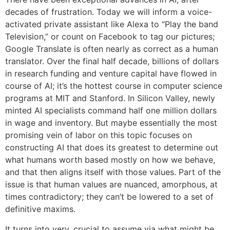
decades of frustration. Today we will inform a voice-
activated private assistant like Alexa to “Play the band
Television,” or count on Facebook to tag our pictures;
Google Translate is often nearly as correct as a human
translator. Over the final half decade, billions of dollars
in research funding and venture capital have flowed in
course of AI; it’s the hottest course in computer science
programs at MIT and Stanford. In Silicon Valley, newly
minted AI specialists command half one million dollars
in wage and inventory. But maybe essentially the most
promising vein of labor on this topic focuses on
constructing AI that does its greatest to determine out
what humans worth based mostly on how we behave,
and that then aligns itself with those values. Part of the
issue is that human values are nuanced, amorphous, at
times contradictory; they can’t be lowered to a set of
definitive maxims.
It turns into very, crucial to assume via what might be