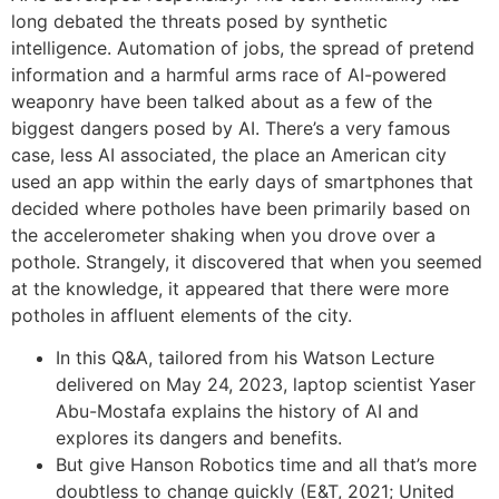
long debated the threats posed by synthetic
intelligence. Automation of jobs, the spread of pretend
information and a harmful arms race of AI-powered
weaponry have been talked about as a few of the
biggest dangers posed by AI. There’s a very famous
case, less AI associated, the place an American city
used an app within the early days of smartphones that
decided where potholes have been primarily based on
the accelerometer shaking when you drove over a
pothole. Strangely, it discovered that when you seemed
at the knowledge, it appeared that there were more
potholes in affluent elements of the city.
In this Q&A, tailored from his Watson Lecture
delivered on May 24, 2023, laptop scientist Yaser
Abu-Mostafa explains the history of AI and
explores its dangers and benefits.
But give Hanson Robotics time and all that’s more
doubtless to change quickly (E&T, 2021; United