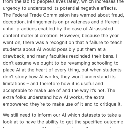
from the lab to people’s lives lately, which increases the
urgency to understand its potential negative effects.
The Federal Trade Commission has warned about fraud,
deception, infringements on privateness and different
unfair practices enabled by the ease of AI-assisted
content material creation. However, because the year
went on, there was a recognition that a failure to teach
students about AI would possibly put them at a
drawback, and many faculties rescinded their bans. I
don’t assume we ought to be revamping schooling to
place AI at the heart of every thing, but when students
don’t study how AI works, they won’t understand its
limitations – and therefore how it is useful and
acceptable to make use of and the way it’s not. The
extra folks understand how AI works, the extra
empowered they’re to make use of it and to critique it.
We still need to inform our AI which datasets to take a
look at to have the ability to get the specified outcome