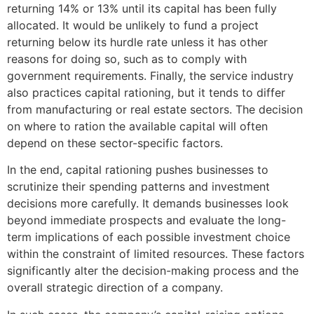
returning 14% or 13% until its capital has been fully
allocated. It would be unlikely to fund a project
returning below its hurdle rate unless it has other
reasons for doing so, such as to comply with
government requirements. Finally, the service industry
also practices capital rationing, but it tends to differ
from manufacturing or real estate sectors. The decision
on where to ration the available capital will often
depend on these sector-specific factors.
In the end, capital rationing pushes businesses to
scrutinize their spending patterns and investment
decisions more carefully. It demands businesses look
beyond immediate prospects and evaluate the long-
term implications of each possible investment choice
within the constraint of limited resources. These factors
significantly alter the decision-making process and the
overall strategic direction of a company.