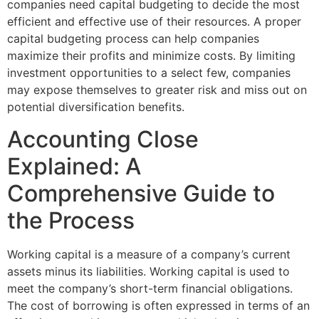
companies need capital budgeting to decide the most
efficient and effective use of their resources. A proper
capital budgeting process can help companies
maximize their profits and minimize costs. By limiting
investment opportunities to a select few, companies
may expose themselves to greater risk and miss out on
potential diversification benefits.
Accounting Close
Explained: A
Comprehensive Guide to
the Process
Working capital is a measure of a company’s current
assets minus its liabilities. Working capital is used to
meet the company’s short-term financial obligations.
The cost of borrowing is often expressed in terms of an