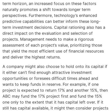
term horizon, an increased focus on these factors
naturally promotes a shift towards longer term
perspectives. Furthermore, technology’s enhanced
predictive capabilities can better inform these long-
term investment decisions. Capital rationing also has a
direct impact on the evaluation and selection of
projects. Management needs to make a rigorous
assessment of each project’s value, prioritizing those
that yield the most efficient use of financial resources
and deliver the highest returns.
A company might also choose to hold onto its capital if
it either can’t find enough attractive investment
opportunities or foresees difficult times ahead and
wants to keep funds in reserve. For example, if one
project is expected to return 17% and another 15%, then
ABC may fund the 17% project first and fund the 15%
one only to the extent that it has capital left over. If it
still has capital available, it might then consider projects