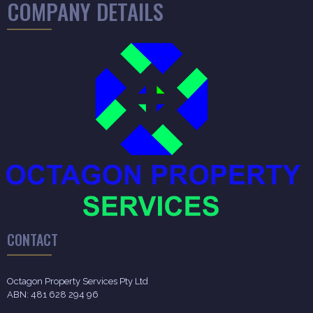
COMPANY DETAILS
CONTACT
Octagon Property Services Pty Ltd
ABN: 481 628 294 96