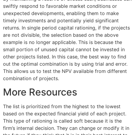
swiftly respond to favorable market conditions or
unexpected developments, enabling them to make
timely investments and potentially yield significant
returns. In single period capital rationing, if the projects
are not divisible, the selection based on the above
example is no longer applicable. This is because the
small portion of unused capital cannot be invested in
other projects listed. In this case, the best way to find
out the optimal combination is by using trial and error.
This allows us to test the NPV available from different
combination of projects.
More Resources
The list is prioritized from the highest to the lowest
based on the expected financial yield of each project.
This type of rationing is called soft because it is the
firm’s internal decision. They can change or modify it in