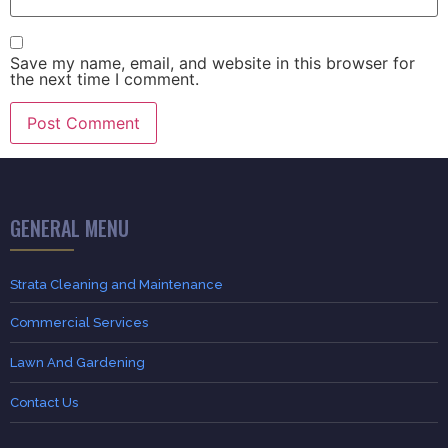
Save my name, email, and website in this browser for
the next time I comment.
GENERAL MENU
Strata Cleaning and Maintenance
Commercial Services
Lawn And Gardening
Contact Us