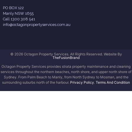
PO BOX 122
Manly NSW 1655
Call 1300 308 541
info@octagonpropertyservices.com.au
© 2026 Octagon Property Services. All Rights Reserved. Website By
TheFusionBrand
Octagon Property Services provides strata property maintenance and cleaning
services throughout the northern beaches, north shore, and upper north shore of
Sydney. From Palm Beach to Manly, from North Sydney to Mosman, and the
surrounding suburbs north of the harbour.
Privacy Policy
.
Terms And Condition