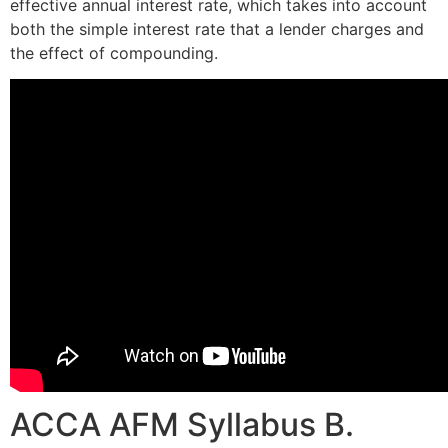
effective annual interest rate, which takes into account
both the simple interest rate that a lender charges and
the effect of compounding.
ACCA AFM Syllabus B.