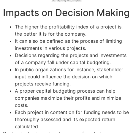
Impacts on Decision Making
The higher the profitability index of a project is,
the better it is for the company.
It can also be defined as the process of limiting
investments in various projects.
Decisions regarding the projects and investments
of a company fall under capital budgeting.
In public organizations for instance, stakeholder
input could influence the decision on which
projects receive funding.
A proper capital budgeting process can help
companies maximize their profits and minimize
costs.
Each project in contention for funding needs to be
thoroughly assessed and its expected return
calculated.