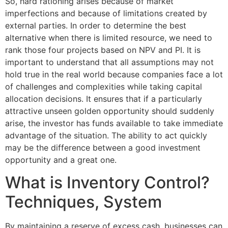
So, hard rationing arises because of market
imperfections and because of limitations created by
external parties. In order to determine the best
alternative when there is limited resource, we need to
rank those four projects based on NPV and PI. It is
important to understand that all assumptions may not
hold true in the real world because companies face a lot
of challenges and complexities while taking capital
allocation decisions. It ensures that if a particularly
attractive unseen golden opportunity should suddenly
arise, the investor has funds available to take immediate
advantage of the situation. The ability to act quickly
may be the difference between a good investment
opportunity and a great one.
What is Inventory Control?
Techniques, System
By maintaining a reserve of excess cash, businesses can