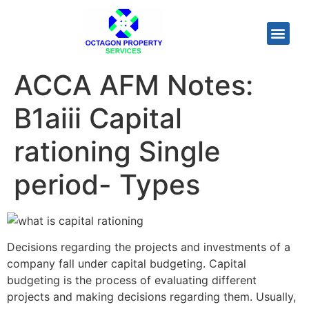
ACCA AFM Notes:
B1aiii Capital
rationing Single
period- Types
Decisions regarding the projects and investments of a
company fall under capital budgeting. Capital
budgeting is the process of evaluating different
projects and making decisions regarding them. Usually,