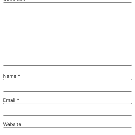
Name
*
Email
*
Website