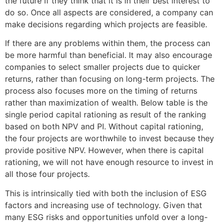
the future if they think that it is in their best interest to
do so. Once all aspects are considered, a company can
make decisions regarding which projects are feasible.
If there are any problems within them, the process can
be more harmful than beneficial. It may also encourage
companies to select smaller projects due to quicker
returns, rather than focusing on long-term projects. The
process also focuses more on the timing of returns
rather than maximization of wealth. Below table is the
single period capital rationing as result of the ranking
based on both NPV and PI. Without capital rationing,
the four projects are worthwhile to invest because they
provide positive NPV. However, when there is capital
rationing, we will not have enough resource to invest in
all those four projects.
This is intrinsically tied with both the inclusion of ESG
factors and increasing use of technology. Given that
many ESG risks and opportunities unfold over a long-