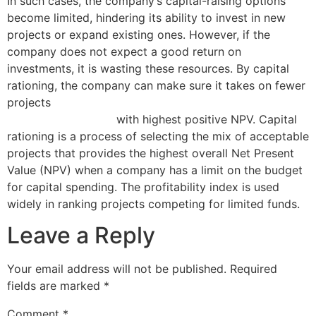
In such cases, the company’s capital-raising options
become limited, hindering its ability to invest in new
projects or expand existing ones. However, if the
company does not expect a good return on
investments, it is wasting these resources. By capital
rationing, the company can make sure it takes on fewer
projects
what online business owners should know
about irs form 1099
with highest positive NPV. Capital
rationing is a process of selecting the mix of acceptable
projects that provides the highest overall Net Present
Value (NPV) when a company has a limit on the budget
for capital spending. The profitability index is used
widely in ranking projects competing for limited funds.
Leave a Reply
Your email address will not be published.
Required
fields are marked
*
Comment
*