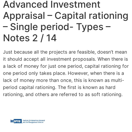
Advanced Investment
Appraisal – Capital rationing
– Single period- Types –
Notes 2 / 14
Just because all the projects are feasible, doesn’t mean
it should accept all investment proposals. When there is
a lack of money for just one period, capital rationing for
one period only takes place. However, when there is a
lack of money more than once, this is known as multi-
period capital rationing. The first is known as hard
rationing, and others are referred to as soft rationing.