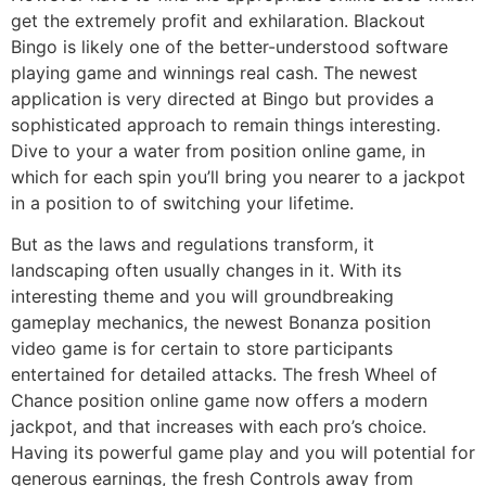
get the extremely profit and exhilaration. Blackout
Bingo is likely one of the better-understood software
playing game and winnings real cash. The newest
application is very directed at Bingo but provides a
sophisticated approach to remain things interesting.
Dive to your a water from position online game, in
which for each spin you’ll bring you nearer to a jackpot
in a position to of switching your lifetime.
But as the laws and regulations transform, it
landscaping often usually changes in it. With its
interesting theme and you will groundbreaking
gameplay mechanics, the newest Bonanza position
video game is for certain to store participants
entertained for detailed attacks. The fresh Wheel of
Chance position online game now offers a modern
jackpot, and that increases with each pro’s choice.
Having its powerful game play and you will potential for
generous earnings, the fresh Controls away from