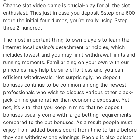
Chance slot video game is crucial-play for all the slot
enthusiast. Thus just in case you deposit $step one,600
more the initial four dumps, you’re really using $step
three,2 hundred.
The most important thing to own players to learn the
internet local casino’s detachment principles, which
includes lowest and you may limit withdrawal limits and
running moments. Familiarizing on your own with our
principles may help be sure effortless and you can
efficient withdrawals. Not surprisingly, no deposit
bonuses continue to be common among the newest
professionals who wish to discuss various other black-
jack online game rather than economic exposure. Yet
not, it’s vital that you keep in mind that no deposit
bonuses usually come with large betting requirements
compared to the put bonuses. As a result people must
enjoy from added bonus count from time to time before
they can withdraw one winnings. People is also bolster