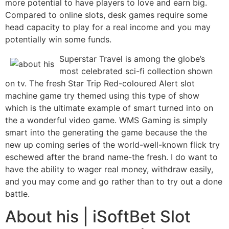
more potential to have players to love and earn big.
Compared to online slots, desk games require some
head capacity to play for a real income and you may
potentially win some funds.
Superstar Travel is among the globe’s
most celebrated sci-fi collection shown
on tv. The fresh Star Trip Red-coloured Alert slot
machine game try themed using this type of show
which is the ultimate example of smart turned into on
the a wonderful video game. WMS Gaming is simply
smart into the generating the game because the the
new up coming series of the world-well-known flick try
eschewed after the brand name-the fresh. I do want to
have the ability to wager real money, withdraw easily,
and you may come and go rather than to try out a done
battle.
About his | iSoftBet Slot