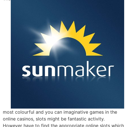
most colourful and you can imaginative games in the
online casinos, slots might be fantastic activity.
However have to find the appropriate online slots which