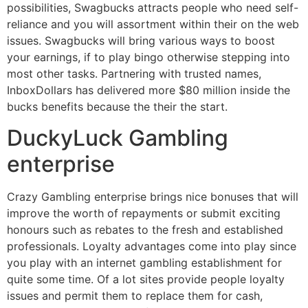
possibilities, Swagbucks attracts people who need self-
reliance and you will assortment within their on the web
issues. Swagbucks will bring various ways to boost
your earnings, if to play bingo otherwise stepping into
most other tasks. Partnering with trusted names,
InboxDollars has delivered more $80 million inside the
bucks benefits because the their the start.
DuckyLuck Gambling
enterprise
Crazy Gambling enterprise brings nice bonuses that will
improve the worth of repayments or submit exciting
honours such as rebates to the fresh and established
professionals. Loyalty advantages come into play since
you play with an internet gambling establishment for
quite some time. Of a lot sites provide people loyalty
issues and permit them to replace them for cash,