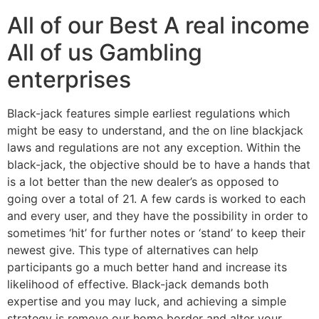
All of our Best A real income
All of us Gambling
enterprises
Black-jack features simple earliest regulations which
might be easy to understand, and the on line blackjack
laws and regulations are not any exception. Within the
black-jack, the objective should be to have a hands that
is a lot better than the new dealer’s as opposed to
going over a total of 21. A few cards is worked to each
and every user, and they have the possibility in order to
sometimes ‘hit’ for further notes or ‘stand’ to keep their
newest give. This type of alternatives can help
participants go a much better hand and increase its
likelihood of effective. Black-jack demands both
expertise and you may luck, and achieving a simple
strategy is remove our home border and alter your