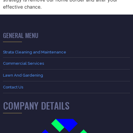
effective chance.
GENERAL MENU
Strata Cleaning and Maintenance
Commercial Services
Lawn And Gardening
Contact Us
COMPANY DETAILS