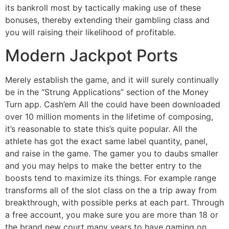
its bankroll most by tactically making use of these
bonuses, thereby extending their gambling class and
you will raising their likelihood of profitable.
Modern Jackpot Ports
Merely establish the game, and it will surely continually
be in the “Strung Applications” section of the Money
Turn app. Cash’em All the could have been downloaded
over 10 million moments in the lifetime of composing,
it’s reasonable to state this’s quite popular. All the
athlete has got the exact same label quantity, panel,
and raise in the game. The gamer you to daubs smaller
and you may helps to make the better entry to the
boosts tend to maximize its things. For example range
transforms all of the slot class on the a trip away from
breakthrough, with possible perks at each part. Through
a free account, you make sure you are more than 18 or
the brand new court many years to have gaming on