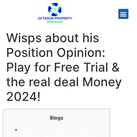
Wisps about his
Position Opinion:
Play for Free Trial &
the real deal Money
2024!
Blogs
About his | iSoftBet Slot machine
Ratings (Zero Totally free Video