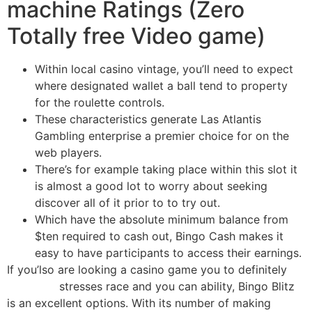
machine Ratings (Zero
Totally free Video game)
Within local casino vintage, you’ll need to expect
where designated wallet a ball tend to property
for the roulette controls.
These characteristics generate Las Atlantis
Gambling enterprise a premier choice for on the
web players.
There’s for example taking place within this slot it
is almost a good lot to worry about seeking
discover all of it prior to to try out.
Which have the absolute minimum balance from
$ten required to cash out, Bingo Cash makes it
easy to have participants to access their earnings.
If you’lso are looking a casino game you to definitely
about his
stresses race and you can ability, Bingo Blitz
is an excellent options. With its number of making