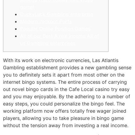
game)
DuckyLuck Gambling enterprise
Modern Jackpot Ports
Popular Online Position Games
All of our Best A real income All of
us Gambling enterprises
With its work on electronic currencies, Las Atlantis
Gambling establishment provides a new gambling sense
you to definitely sets it apart from most other on the
internet bingo systems. The entire process of carrying
out novel bingo cards in the Cafe Local casino try easy
and you may enjoyable. By the adhering to a number of
easy steps, you could personalize the bingo feel.
The
working platform now offers totally free wager joined
players, allowing you to take pleasure in bingo game
without the tension away from investing a real income.