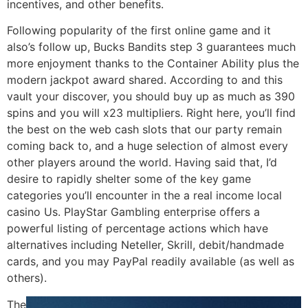
incentives, and other benefits.
Following popularity of the first online game and it
also’s follow up, Bucks Bandits step 3 guarantees much
more enjoyment thanks to the Container Ability plus the
modern jackpot award shared. According to and this
vault your discover, you should buy up as much as 390
spins and you will x23 multipliers. Right here, you’ll find
the best on the web cash slots that our party remain
coming back to, and a huge selection of almost every
other players around the world. Having said that, I’d
desire to rapidly shelter some of the key game
categories you’ll encounter in the a real income local
casino Us. PlayStar Gambling enterprise offers a
powerful listing of percentage actions which have
alternatives including Neteller, Skrill, debit/handmade
cards, and you may PayPal readily available (as well as
others).
The