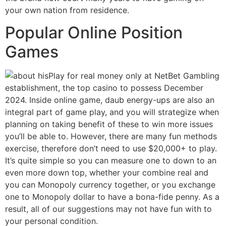
your own nation from residence.
Popular Online Position
Games
Play for real money only at NetBet Gambling
establishment, the top casino to possess December
2024. Inside online game, daub energy-ups are also an
integral part of game play, and you will strategize when
planning on taking benefit of these to win more issues
you’ll be able to. However, there are many fun methods
exercise, therefore don’t need to use $20,000+ to play.
It’s quite simple so you can measure one to down to an
even more down top, whether your combine real and
you can Monopoly currency together, or you exchange
one to Monopoly dollar to have a bona-fide penny. As a
result, all of our suggestions may not have fun with to
your personal condition.