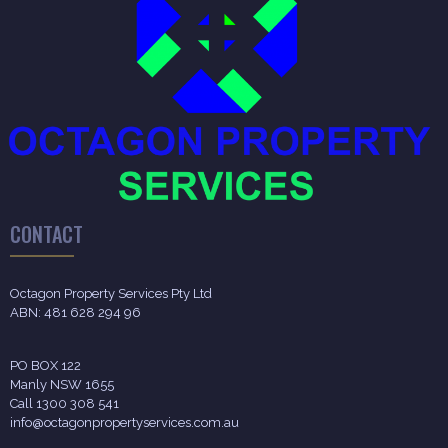
CONTACT
Octagon Property Services Pty Ltd
ABN: 481 628 294 96
PO BOX 122
Manly NSW 1655
Call 1300 308 541
info@octagonpropertyservices.com.au