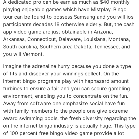
A dedicated pro can be earn as much as $40 monthly
playing enjoyable games which have Mistplay. Bingo
tour can be found to possess Samsung and you will ios
participants decades 18 otherwise elderly. But, the cash
app video game are just obtainable in Arizona,
Arkansas, Connecticut, Delaware, Louisiana, Montana,
South carolina, Southern area Dakota, Tennessee, and
you will Vermont.
Imagine the adrenaline hurry because you done a type
of fits and discover your winnings collect. On the
internet bingo programs play with haphazard amount
turbines to ensure a fair and you can secure gambling
environment, enabling you to concentrate on the fun.
Away from software one emphasize social have fun
with family members to the people one give extreme
award swimming pools, the fresh diversity regarding the
on the internet bingo industry is actually huge. This type
of 100 percent free bingo video game provide a lot