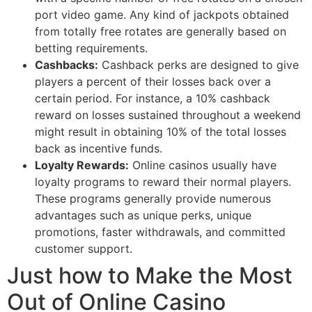
port video game. Any kind of jackpots obtained
from totally free rotates are generally based on
betting requirements.
Cashbacks:
Cashback perks are designed to give
players a percent of their losses back over a
certain period. For instance, a 10% cashback
reward on losses sustained throughout a weekend
might result in obtaining 10% of the total losses
back as incentive funds.
Loyalty Rewards:
Online casinos usually have
loyalty programs to reward their normal players.
These programs generally provide numerous
advantages such as unique perks, unique
promotions, faster withdrawals, and committed
customer support.
Just how to Make the Most
Out of Online Casino