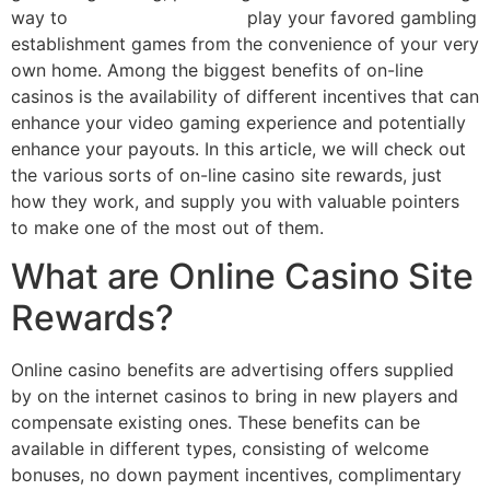
way to
que es vulkan vegas
play your favored gambling
establishment games from the convenience of your very
own home. Among the biggest benefits of on-line
casinos is the availability of different incentives that can
enhance your video gaming experience and potentially
enhance your payouts. In this article, we will check out
the various sorts of on-line casino site rewards, just
how they work, and supply you with valuable pointers
to make one of the most out of them.
What are Online Casino Site
Rewards?
Online casino benefits are advertising offers supplied
by on the internet casinos to bring in new players and
compensate existing ones. These benefits can be
available in different types, consisting of welcome
bonuses, no down payment incentives, complimentary