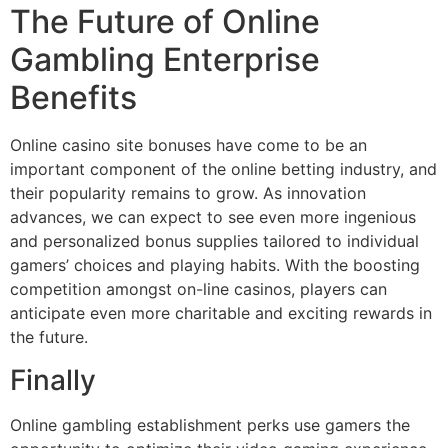
The Future of Online
Gambling Enterprise
Benefits
Online casino site bonuses have come to be an
important component of the online betting industry, and
their popularity remains to grow. As innovation
advances, we can expect to see even more ingenious
and personalized bonus supplies tailored to individual
gamers’ choices and playing habits. With the boosting
competition amongst on-line casinos, players can
anticipate even more charitable and exciting rewards in
the future.
Finally
Online gambling establishment perks use gamers the