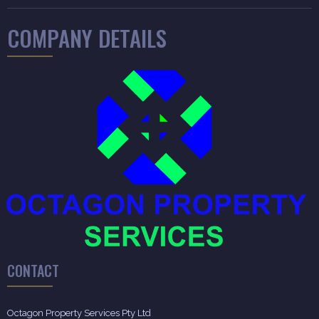
COMPANY DETAILS
CONTACT
Octagon Property Services Pty Ltd