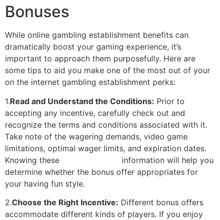
Bonuses
While online gambling establishment benefits can
dramatically boost your gaming experience, it’s
important to approach them purposefully. Here are
some tips to aid you make one of the most out of your
on the internet gambling establishment perks:
1.
Read and Understand the Conditions:
Prior to
accepting any incentive, carefully check out and
recognize the terms and conditions associated with it.
Take note of the wagering demands, video game
limitations, optimal wager limits, and expiration dates.
Knowing these
betfun teléfono
information will help you
determine whether the bonus offer appropriates for
your having fun style.
2.
Choose the Right Incentive:
Different bonus offers
accommodate different kinds of players. If you enjoy