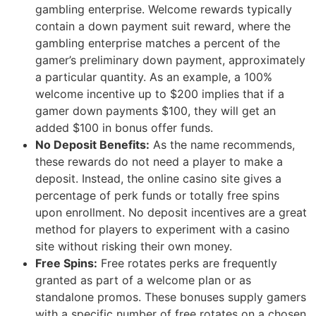
gambling enterprise. Welcome rewards typically
contain a down payment suit reward, where the
gambling enterprise matches a percent of the
gamer’s preliminary down payment, approximately
a particular quantity. As an example, a 100%
welcome incentive up to $200 implies that if a
gamer down payments $100, they will get an
added $100 in bonus offer funds.
No Deposit Benefits:
As the name recommends,
these rewards do not need a player to make a
deposit. Instead, the online casino site gives a
percentage of perk funds or totally free spins
upon enrollment. No deposit incentives are a great
method for players to experiment with a casino
site without risking their own money.
Free Spins:
Free rotates perks are frequently
granted as part of a welcome plan or as
standalone promos. These bonuses supply gamers
with a specific number of free rotates on a chosen