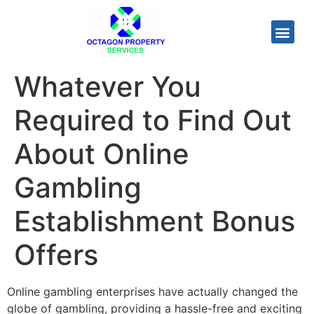
Whatever You
Required to Find Out
About Online
Gambling
Establishment Bonus
Offers
Online gambling enterprises have actually changed the
globe of gambling, providing a hassle-free and exciting