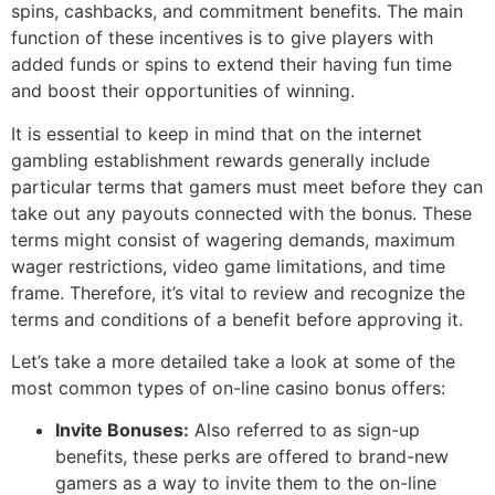
spins, cashbacks, and commitment benefits. The main
function of these incentives is to give players with
added funds or spins to extend their having fun time
and boost their opportunities of winning.
It is essential to keep in mind that on the internet
gambling establishment rewards generally include
particular terms that gamers must meet before they can
take out any payouts connected with the bonus. These
terms might consist of wagering demands, maximum
wager restrictions, video game limitations, and time
frame. Therefore, it’s vital to review and recognize the
terms and conditions of a benefit before approving it.
Let’s take a more detailed take a look at some of the
most common types of on-line casino bonus offers:
Invite Bonuses:
Also referred to as sign-up
benefits, these perks are offered to brand-new
gamers as a way to invite them to the on-line