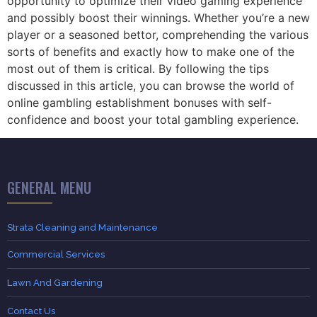
opportunity to optimize their video gaming experience
and possibly boost their winnings. Whether you’re a new
player or a seasoned bettor, comprehending the various
sorts of benefits and exactly how to make one of the
most out of them is critical. By following the tips
discussed in this article, you can browse the world of
online gambling establishment bonuses with self-
confidence and boost your total gambling experience.
GENERAL MENU
Strata Cleaning and Maintenance
Commercial Services
Lawn And Gardening
Contact Us