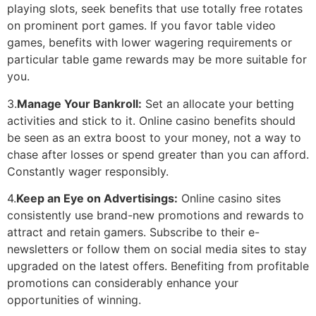
playing slots, seek benefits that use totally free rotates
on prominent port games. If you favor table video
games, benefits with lower wagering requirements or
particular table game rewards may be more suitable for
you.
3.
Manage Your Bankroll:
Set an allocate your betting
activities and stick to it. Online casino benefits should
be seen as an extra boost to your money, not a way to
chase after losses or spend greater than you can afford.
Constantly wager responsibly.
4.
Keep an Eye on Advertisings:
Online casino sites
consistently use brand-new promotions and rewards to
attract and retain gamers. Subscribe to their e-
newsletters or follow them on social media sites to stay
upgraded on the latest offers. Benefiting from profitable
promotions can considerably enhance your
opportunities of winning.