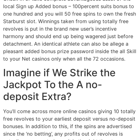
local Sign up Added bonus – 100percent suits bonus to
one hundred and you will 50 free spins to own the fresh
Starburst slot. Winnings taken from using totally free
revolves is put in the brand new user’s incentive
harmony and should end up being wagered just before
detachment. An identical athlete can also be allege a
pleasant added bonus prize password inside the all Skill
to your Net casinos only when all the 72 occasions.
Imagine if We Strike the
Jackpot To the A no-
deposit Extra?
You’ll come across more online casinos giving 10 totally
free revolves to your earliest deposit versus no-deposit
bonuses. In addition to this, if the spins are advertised
since the ‘no betting’, any profits out of revolves is