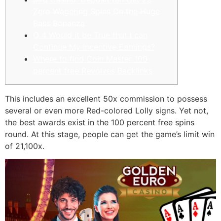
Zero Wagering Spins On the Huge
Bass Bonanza
Q 4 Would it be True that I can
Continue My Incentive Earnings?
Where to find Coin Master 100
percent free Revolves Backlinks
This includes an excellent 50x commission to possess
several or even more Red-colored Lolly signs. Yet not,
the best awards exist in the 100 percent free spins
round.
At this stage, people can get the game’s limit win
of 21,100x.