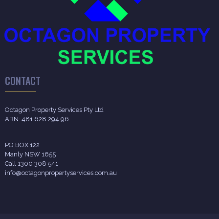
CONTACT
Octagon Property Services Pty Ltd
ABN: 481 628 294 96
PO BOX 122
Manly NSW 1655
Call 1300 308 541
info@octagonpropertyservices.com.au