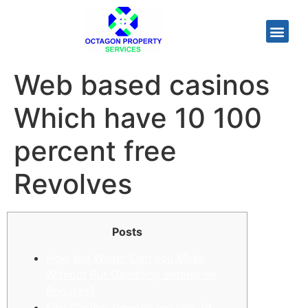
Web based casinos
Which have 10 100
percent free
Revolves
Posts
How big Wager Can you Make
Without Put Gambling enterprise
Bonuses?
Mrq Casino: Deposit ten Get 29