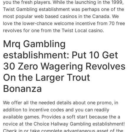
you the fresh players. While the launching in the 1999,
Twist Gambling establishment was perhaps one of the
most popular web based casinos in the Canada. We
love the lower-chance welcome incentive from 70 free
revolves for one from the Twist Local casino.
Mrq Gambling
establishment: Put 10 Get
30 Zero Wagering Revolves
On the Larger Trout
Bonanza
We offer all the needed details about one promo, in
addition to incentive codes and you can readily
available games. Provides a soft start because the a
novice at the Choice Hallway Gambling establishment!
Check in or take complete advantageous asset of the