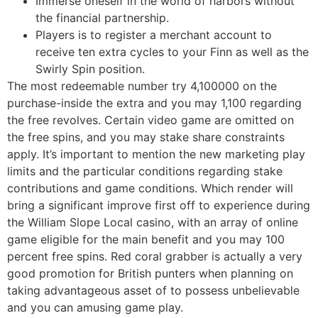
Immerse oneself in the world of harbors without
the financial partnership.
Players is to register a merchant account to
receive ten extra cycles to your Finn as well as the
Swirly Spin position.
The most redeemable number try 4,100000 on the
purchase-inside the extra and you may 1,100 regarding
the free revolves. Certain video game are omitted on
the free spins, and you may stake share constraints
apply. It’s important to mention the new marketing play
limits and the particular conditions regarding stake
contributions and game conditions. Which render will
bring a significant improve first off to experience during
the William Slope Local casino, with an array of online
game eligible for the main benefit and you may 100
percent free spins. Red coral grabber is actually a very
good promotion for British punters when planning on
taking advantageous asset of to possess unbelievable
and you can amusing game play.