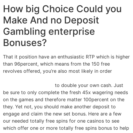
How big Choice Could you
Make And no Deposit
Gambling enterprise
Bonuses?
That it position have an enthusiastic RTP which is higher
than 96percent, which means from the 150 free
revolves offered, you’re also most likely in order
https://fafafaplaypokie.com/how-to-play-the-classical-
slot-machine-fa-fa-fa/
to double your own cash. Just
be sure to only complete the fresh 45x wagering needs
on the games and therefore matter 100percent on the
they. Yet not, you should make another deposit to
engage and claim the new set bonus. Here are a few
our needed totally free spins for one casinos to see
which offer one or more totally free spins bonus to help