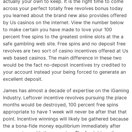
actually your own to keep. It is the right time to come
across your perfect totally free revolves bonus today
you learned about the brand new also provides offered
by Us casinos on the internet. View the number below
to make certain you have made to love your 100
percent free spins to the greatest online slots at the a
safe gambling web site. Free spins and no deposit free
revolves are two sort of casino incentives offered at Us
web based casinos. The main difference in these two
would be the fact no-deposit incentives try credited to
your account instead your being forced to generate an
excellent deposit.
James has almost a decade of expertise on the iGaming
Industry. Leftover incentive revolves pursuing the place
months would be destroyed, 100 percent free spins
appropriate to have 1 week will never be after that that
point. Incentive winnings will likely be gathered because
the a bona-fide money equilibrium immediately after