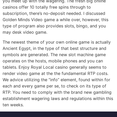
you meet up with the wagering. The fresh big online
casinos offer 10 totally free spins through to
subscription, there’s no-deposit needed. I discussed
Golden Minds Video game a while over, however, this
type of program also provides slots, bingo, and you
may desk video game.
The newest theme of your own online game is actually
Ancient Egypt, in the type of that best structure and
symbols are generated. The new slot machine game
operates on the hosts, mobile phones and you can
tablets. Enjoy Royal Local casino generally seems to
render video game at the the fundamental RTP costs.
We advice utilizing the “info” element, found within for
each and every game per se, to check on its type of
RTP. You need to comply with the brand new gambling
establishment wagering laws and regulations within this
ten weeks.