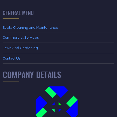
GENERAL MENU
Strata Cleaning and Maintenance
Commercial Services
Lawn And Gardening
Contact Us
COMPANY DETAILS