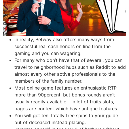
In reality, Betway also offers many ways from
successful real cash honors on line from the
gaming and you can wagering.
For many who don’t have that of several, you can
travel to neighborhood hubs such as Reddit to add
almost every other active professionals to the
members of the family number.
Most online game features an enthusiastic RTP
more than 90percent, but bonus rounds aren’t
usually readily available – in lot of fruits slots,
pages are content which have antique features.
You will get ten Totally free spins to your guide
out of deceased instead placing.