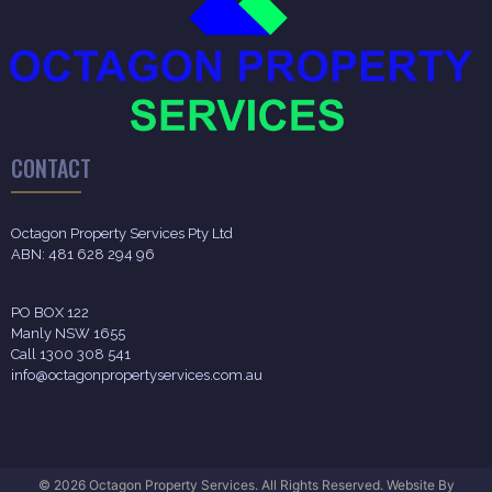
CONTACT
Octagon Property Services Pty Ltd
ABN: 481 628 294 96
PO BOX 122
Manly NSW 1655
Call 1300 308 541
info@octagonpropertyservices.com.au
© 2026 Octagon Property Services. All Rights Reserved. Website By