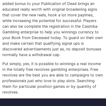
added bonus to your Publication of Dead brings an
educated really worth with original broadening signs
that cover the new reels, hook a lot more paylines,
while increasing the potential for successful. Players
can also be complete the registration in the Casimba
Gambling enterprise to help you winnings currency to
your Book from Deceased today. To guard on their own
and make certain that qualifying signal ups is
discovered advertisements just as, no deposit bonuses
normally have a withdrawal cap.
Put simply, yes, it is possible to winnings a real income
in the totally free revolves gambling enterprises. Free
revolves are the best you are able to campaigns to own
professionals just who love to play slots. Searching
them for particular position games or by quantity of
revolves.