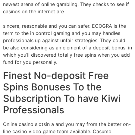
newest arena of online gambling. They checks to see if
casinos on the internet are
https://777spinslots.com/online-slots/book-of-ra-6/
sincere, reasonable and you can safer. ECOGRA is the
term to the in control gaming and you may handles
professionals up against unfair strategies. They could
be also considering as an element of a deposit bonus, in
which you’ll discovered totally free spins when you add
fund for you personally.
Finest No-deposit Free
Spins Bonuses To the
Subscription To have Kiwi
Professionals
Online casino slotsin a and you may from the better on-
line casino video game team available. Casumo