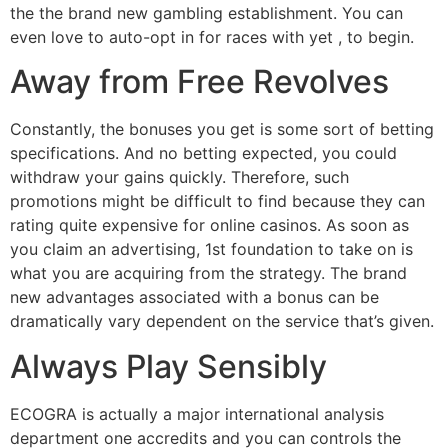
the the brand new gambling establishment. You can
even love to auto-opt in for races with yet , to begin.
Away from Free Revolves
Constantly, the bonuses you get is some sort of betting
specifications. And no betting expected, you could
withdraw your gains quickly. Therefore, such
promotions might be difficult to find because they can
rating quite expensive for online casinos. As soon as
you claim an advertising, 1st foundation to take on is
what you are acquiring from the strategy. The brand
new advantages associated with a bonus can be
dramatically vary dependent on the service that’s given.
Always Play Sensibly
ECOGRA is actually a major international analysis
department one accredits and you can controls the