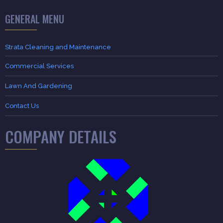
GENERAL MENU
Strata Cleaning and Maintenance
Commercial Services
Lawn And Gardening
Contact Us
COMPANY DETAILS