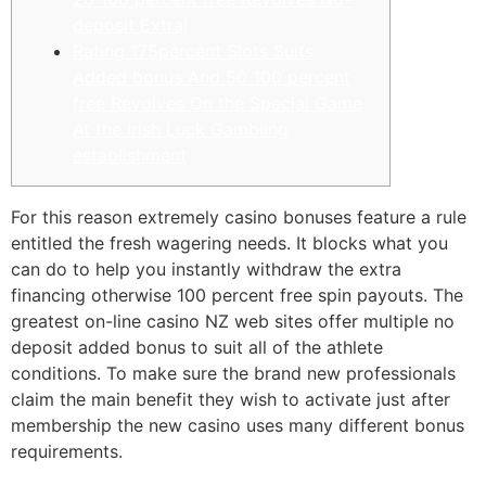
deposit Extra!
Rating 175percent Slots Suits
Added bonus And 50 100 percent
free Revolves On the Special Game
At the Irish Luck Gambling
establishment
For this reason extremely casino bonuses feature a rule
entitled the fresh wagering needs. It blocks what you
can do to help you instantly withdraw the extra
financing otherwise 100 percent free spin payouts. The
greatest on-line casino NZ web sites offer multiple no
deposit added bonus to suit all of the athlete
conditions.
To make sure the brand new professionals
claim the main benefit they wish to activate just after
membership the new casino uses many different bonus
requirements.