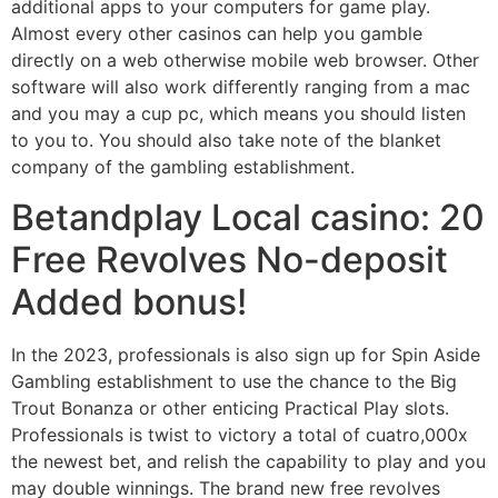
additional apps to your computers for game play.
Almost every other casinos can help you gamble
directly on a web otherwise mobile web browser. Other
software will also work differently ranging from a mac
and you may a cup pc, which means you should listen
to you to. You should also take note of the blanket
company of the gambling establishment.
Betandplay Local casino: 20
Free Revolves No-deposit
Added bonus!
In the 2023, professionals is also sign up for Spin Aside
Gambling establishment to use the chance to the Big
Trout Bonanza or other enticing Practical Play slots.
Professionals is twist to victory a total of cuatro,000x
the newest bet, and relish the capability to play and you
may double winnings. The brand new free revolves