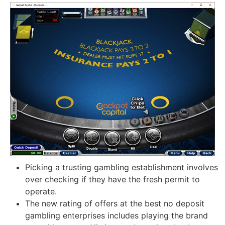
Picking a trusting gambling establishment involves
over checking if they have the fresh permit to
operate.
The new rating of offers at the best no deposit
gambling enterprises includes playing the brand