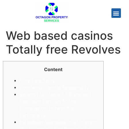
Web based casinos
Totally free Revolves
Content
From Free Spins
Constantly Gamble Responsibly
Greatest No deposit 100 percent
free Spins Bonuses To the
Subscription To have Kiwi
Participants
Betandplay Gambling establishment:
20 100 percent free Revolves No-