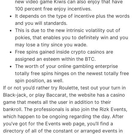
new video game Kiwis can also enjoy that have
100 percent free enjoy incentives.
It depends on the type of incentive plus the words
and you will standards.
This is due to the new intrinsic volatility out of
pokies, that enables you to definitely win and you
may lose a tiny since you wade.
Free spins gained inside crypto casinos are
assigned an esteem within the BTC.
The worth of your online gambling enterprise
totally free spins hinges on the newest totally free
spin position, as well.
If or not you’d rather try Roulette, test out your turn in
Black-jack, or play Baccarat, the website has a casino
game that meets all the user in addition to their
bankroll. The professionals is also join the Rizk Events,
which happen to be ongoing regarding the day. After
you’ve got for the Events web page, you’ll find a
directory of all of the constant or arranged events in