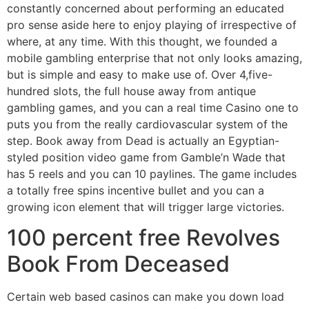
constantly concerned about performing an educated
pro sense aside here to enjoy playing of irrespective of
where, at any time. With this thought, we founded a
mobile gambling enterprise that not only looks amazing,
but is simple and easy to make use of. Over 4,five-
hundred slots, the full house away from antique
gambling games, and you can a real time Casino one to
puts you from the really cardiovascular system of the
step. Book away from Dead is actually an Egyptian-
styled position video game from Gamble’n Wade that
has 5 reels and you can 10 paylines. The game includes
a totally free spins incentive bullet and you can a
growing icon element that will trigger large victories.
100 percent free Revolves
Book From Deceased
Certain web based casinos can make you down load