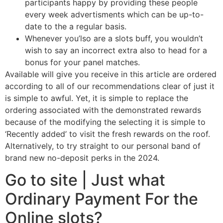
participants happy by providing these people
every week advertisments which can be up-to-
date to the a regular basis.
Whenever you’lso are a slots buff, you wouldn’t
wish to say an incorrect extra also to head for a
bonus for your panel matches.
Available will give you receive in this article are ordered
according to all of our recommendations clear of just it
is simple to awful. Yet, it is simple to replace the
ordering associated with the demonstrated rewards
because of the modifying the selecting it is simple to
‘Recently added’ to visit the fresh rewards on the roof.
Alternatively, to try straight to our personal band of
brand new no-deposit perks in the 2024.
Go to site | Just what
Ordinary Payment For the
Online slots?