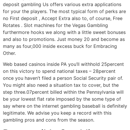
deposit gambling Us offers various extra applications
for your the players. The most typical form of perks are
no First deposit , Accept Extra also to, of course, Free
Rotates . Slot machines for the Vegas Gambling
furthermore hooks we along with a little sweet bonuses
and also to promotions. Just money 20 and become as
many as four,000 inside excess buck for Embracing
Other.
Web based casinos inside PA you’ll withhold 25percent
on this victory to spend national taxes – 28percent
once you haven’t filed a person Social Security pair of.
You might also need a situation tax to cover, but the
step three.07percent billed within the Pennsylvania will
be your lowest flat rate imposed by the some type of
say where on the internet gambling baseball is definitely
legitimate. We advise you keep a record with this
gambling pros and cons from the season.