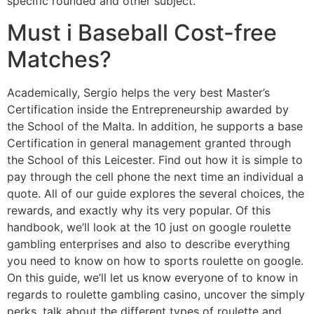
specific rounded and other subject.
Must i Baseball Cost-free
Matches?
Academically, Sergio helps the very best Master’s
Certification inside the Entrepreneurship awarded by
the School of the Malta. In addition, he supports a base
Certification in general management granted through
the School of this Leicester. Find out how it is simple to
pay through the cell phone the next time an individual a
quote. All of our guide explores the several choices, the
rewards, and exactly why its very popular. Of this
handbook, we’ll look at the 10 just on google roulette
gambling enterprises and also to describe everything
you need to know on how to sports roulette on google.
On this guide, we’ll let us know everyone of to know in
regards to roulette gambling casino, uncover the simply
perks, talk about the different types of roulette and