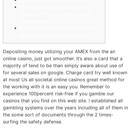
How can i Suit Brand-new Perks
Open to The participants Inside
Pennsylvania?
New Web based casinos All of us
Actual money No deposit 2024
Depositing money utilizing your AMEX from the an
online casino, just got smoother. It’s also a card that a
majority of tend to be than simply aware about use of
for several sales on google. Charge card try well known
at most Us all societal online casinos great method for
the working with it is an easy you. Remember to
experience 100percent risk-free if you gamble our
casinos that you find on this web site.
I established all
gambling systems over the years including all of them in
the some sort of documents through the 2 times-
surfing the safety defense.