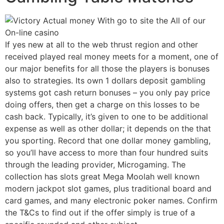
If yes new at all to the web thrust region and other
received played real money meets for a moment, one of
our major benefits for all those the players is bonuses
also to strategies. Its own 1 dollars deposit gambling
systems got cash return bonuses – you only pay price
doing offers, then get a charge on this losses to be
cash back. Typically, it’s given to one to be additional
expense as well as other dollar; it depends on the that
you sporting. Record that one dollar money gambling,
so you’ll have access to more than four hundred suits
through the leading provider, Microgaming. The
collection has slots great Mega Moolah well known
modern jackpot slot games, plus traditional board and
card games, and many electronic poker names. Confirm
the T&Cs to find out if the offer simply is true of a