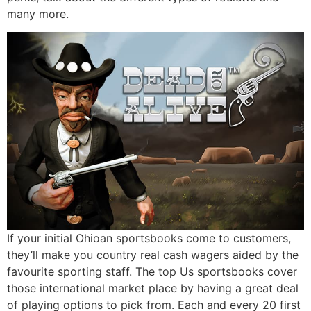
many more.
If your initial Ohioan sportsbooks come to customers,
they’ll make you country real cash wagers aided by the
favourite sporting staff. The top Us sportsbooks cover
those international market place by having a great deal
of playing options to pick from. Each and every 20 first