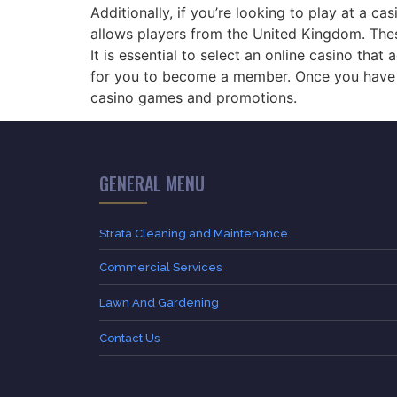
Additionally, if you’re looking to play at a 
allows players from the United Kingdom. These
It is essential to select an online casino that
for you to become a member. Once you have de
casino games and promotions.
GENERAL MENU
Strata Cleaning and Maintenance
Commercial Services
Lawn And Gardening
Contact Us