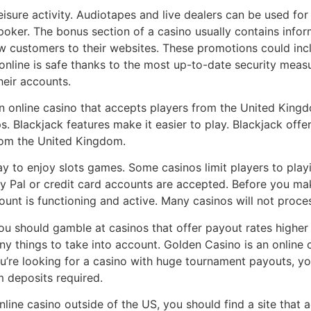
isure activity. Audiotapes and live dealers can be used for
 poker. The bonus section of a casino usually contains inf
w customers to their websites. These promotions could inclu
online is safe thanks to the most up-to-date security meas
eir accounts.
n online casino that accepts players from the United Kingd
. Blackjack features make it easier to play. Blackjack off
rom the United Kingdom.
y to enjoy slots games. Some casinos limit players to play
ay Pal or credit card accounts are accepted. Before you m
ount is functioning and active. Many casinos will not proc
you should gamble at casinos that offer payout rates highe
any things to take into account. Golden Casino is an online
’re looking for a casino with huge tournament payouts, you
 deposits required.
nline casino outside of the US, you should find a site that 