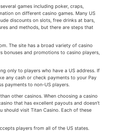
 several games including poker, craps,
ormation on different casino games. Many US
de discounts on slots, free drinks at bars,
ures and methods, but there are steps that
om. The site has a broad variety of casino
ers bonuses and promotions to casino players,
ing only to players who have a US address. If
ake any cash or check payments to your Pay
ess payments to non-US players.
r than other casinos. When choosing a casino
 casino that has excellent payouts and doesn’t
 should visit Titan Casino. Each of these
accepts players from all of the US states.