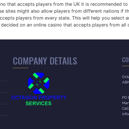
casino that accepts players from the UK it is recommended to
 sites might also allow players from different nations if t
 accepts players from every state. This will help you select 
cided on an online casino that accepts players from all o
COMPANY DETAILS
CO
Oct
ABN
PO 
Man
Cal
inf