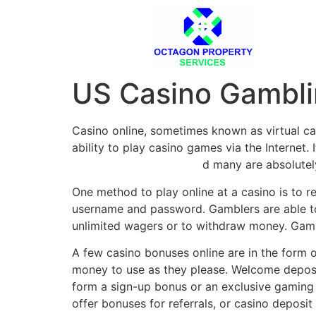
US Casino Gambli
Casino online, sometimes known as virtual casi
ability to play casino games via the Internet.
casinototogaming-tr.top
d
many are absolutely
One method to play online at a casino is to re
username and password. Gamblers are able t
unlimited wagers or to withdraw money. Gambl
A few casino bonuses online are in the form 
money to use as they please. Welcome deposit
form a sign-up bonus or an exclusive gaming 
offer bonuses for referrals, or casino deposi