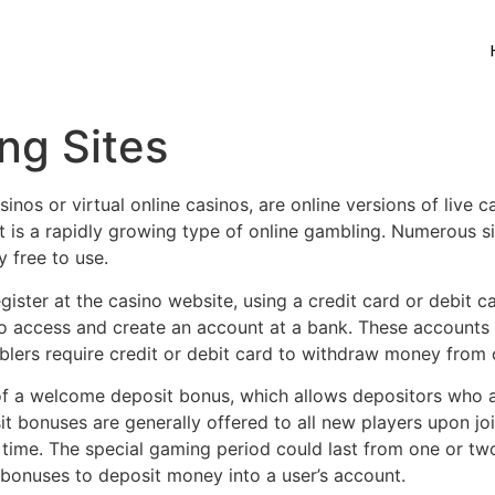
ng Sites
nos or virtual online casinos, are online versions of live 
 It is a rapidly growing type of online gambling. Numerous 
 free to use.
gister at the casino website, using a credit card or debit 
o access and create an account at a bank. These account
ers require credit or debit card to withdraw money from c
of a welcome deposit bonus, which allows depositors who ar
 bonuses are generally offered to all new players upon joi
time. The special gaming period could last from one or tw
t bonuses to deposit money into a user’s account.