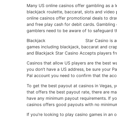
Many US online casinos offer gambling as a le
blackjack roulette, baccarat, slots and video
online casinos offer promotional deals to dra
and free play cash for debit cards. Gambling 
gamblers need to be aware of to safeguard th
Blackjack
qh88casino-vn.top
Star Casino is a
games including blackjack, baccarat and craps
and Blackjack Star Casino Accepts players f
Casinos that allow US players are the best wa
you don’t have a US address, be sure your P
Pal account you need to confirm that the acc
To get the best payout at casinos in Vegas, 
that offers the best payout rate, there are m
have any minimum payout requirements. If you
casinos offers good payouts with no minimum
If you’re looking to play casino games in an o