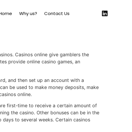
Home
Why us?
Contact Us
casinos. Casinos online give gamblers the
sites provide online casino games, an
card, and then set up an account with a
s can be used to make money deposits, make
asinos online.
e first-time to receive a certain amount of
ning the casino. Other bonuses can be in the
o days to several weeks. Certain casinos