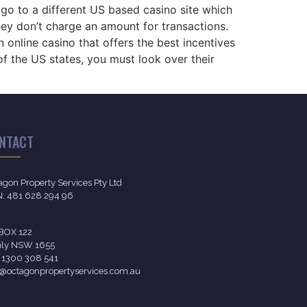
 go to a different US based casino site which
hey don’t charge an amount for transactions.
an online casino that offers the best incentives
f the US states, you must look over their
NTACT
agon Property Services Pty Ltd
: 481 628 294 96
BOX 122
ly NSW 1655
l 1300 308 541
o@octagonpropertyservices.com.au