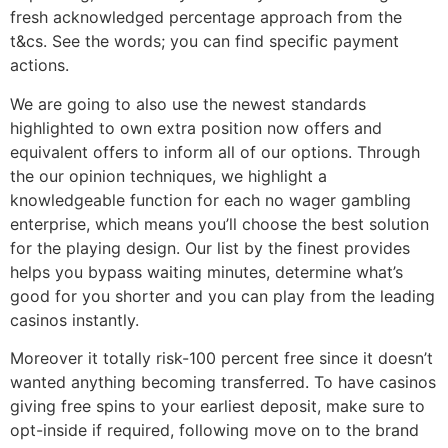
fresh acknowledged percentage approach from the
t&cs. See the words; you can find specific payment
actions.
We are going to also use the newest standards
highlighted to own extra position now offers and
equivalent offers to inform all of our options. Through
the our opinion techniques, we highlight a
knowledgeable function for each no wager gambling
enterprise, which means you’ll choose the best solution
for the playing design. Our list by the finest provides
helps you bypass waiting minutes, determine what’s
good for you shorter and you can play from the leading
casinos instantly.
Moreover it totally risk-100 percent free since it doesn’t
wanted anything becoming transferred. To have casinos
giving free spins to your earliest deposit, make sure to
opt-inside if required, following move on to the brand