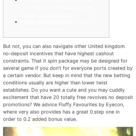
new Totally free Revolves After
Cellular Confirmation?
Broker Blitz Goal Moneymaker
Position Comment
But not, you can also navigate other United kingdom
no-deposit incentives that have highest cashout
constraints. That it spin package may be designed for
several game if you don’t for everyone ports created by
a certain vendor. But keep in mind that the new betting
conditions usually are higher than lower twist
establishes.
Do you want a cute and you may cuddly
excitement that have 20 totally free revolves no deposit
promotions? We advice Fluffy Favourites by Eyecon,
where very also provides has a great 0.step one in
order to 0.2 added bonus value.