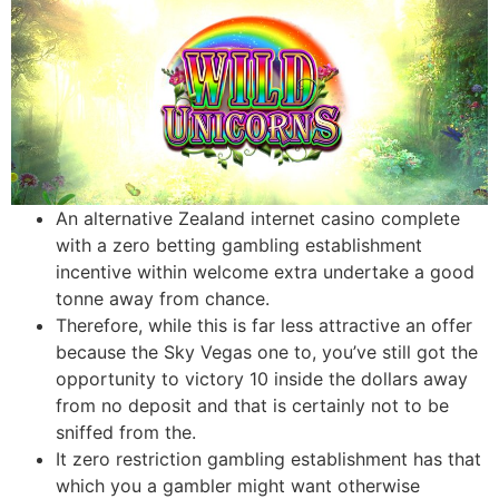
An alternative Zealand internet casino complete
with a zero betting gambling establishment
incentive within welcome extra undertake a good
tonne away from chance.
Therefore, while this is far less attractive an offer
because the Sky Vegas one to, you’ve still got the
opportunity to victory 10 inside the dollars away
from no deposit and that is certainly not to be
sniffed from the.
It zero restriction gambling establishment has that
which you a gambler might want otherwise