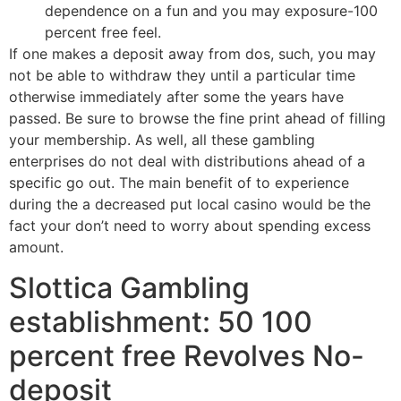
dependence on a fun and you may exposure-100
percent free feel.
If one makes a deposit away from dos, such, you may
not be able to withdraw they until a particular time
otherwise immediately after some the years have
passed. Be sure to browse the fine print ahead of filling
your membership. As well, all these gambling
enterprises do not deal with distributions ahead of a
specific go out. The main benefit of to experience
during the a decreased put local casino would be the
fact your don’t need to worry about spending excess
amount.
Slottica Gambling
establishment: 50 100
percent free Revolves No-
deposit