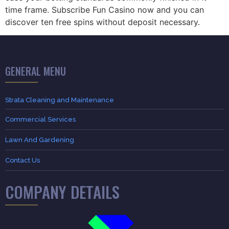
time frame. Subscribe Fun Casino now and you can
discover ten free spins without deposit necessary.
GENERAL MENU
Strata Cleaning and Maintenance
Commercial Services
Lawn And Gardening
Contact Us
COMPANY DETAILS