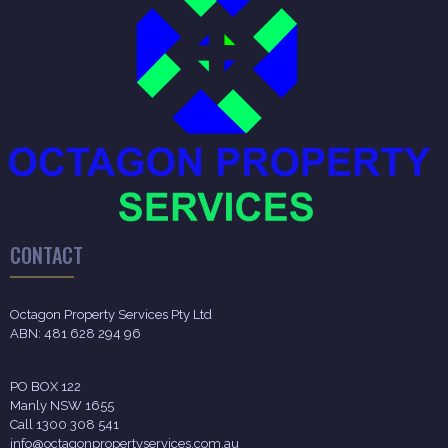
CONTACT
Octagon Property Services Pty Ltd
ABN: 481 628 294 96
PO BOX 122
Manly NSW 1655
Call 1300 308 541
info@octagonpropertyservices.com.au