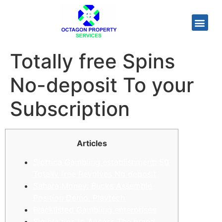
Totally free Spins
No-deposit To your
Subscription
Articles
Slottica Gambling establishment: 50
Totally free Revolves No deposit
Sahara Money: Bucks Assemble
Position Demo, Playtech
Blacklisted Gambling enterprises
Simple tips to Access The brand