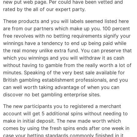
new put web page. Per could have been vetted and
rated by the all of our expert party.
These products and you will labels seemed listed here
are from our partners which make up you. 100 percent
free revolves with no betting requirements signify your
winnings have a tendency to end up being paid while
the real money unlike extra fund. You can preserve that
which you winnings and you will withdraw it as cash
without having to gamble from the really worth a lot of
minutes. Speaking of the very best sale available for
British gambling establishment professionals, and you
can well worth taking advantage of when you can
discover no bet gambling enterprise sites.
The new participants you to registered a merchant
account will get 5 additional spins without needing to
make in initial deposit. The new made worth which
comes by using the fresh spins ends after one week in
case your betting standards commonly finished in it