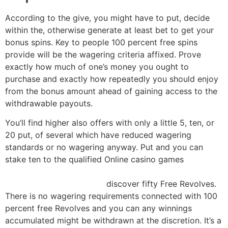
According to the give, you might have to put, decide
within the, otherwise generate at least bet to get your
bonus spins. Key to people 100 percent free spins
provide will be the wagering criteria affixed. Prove
exactly how much of one’s money you ought to
purchase and exactly how repeatedly you should enjoy
from the bonus amount ahead of gaining access to the
withdrawable payouts.
You’ll find higher also offers with only a little 5, ten, or
20 put, of several which have reduced wagering
standards or no wagering anyway. Put and you can
stake ten to the qualified Online casino games
https://lord-of-the-ocean-slot.com/lord-of-the-ocean-
slot-online-no-download/
discover fifty Free Revolves.
There is no wagering requirements connected with 100
percent free Revolves and you can any winnings
accumulated might be withdrawn at the discretion. It’s a