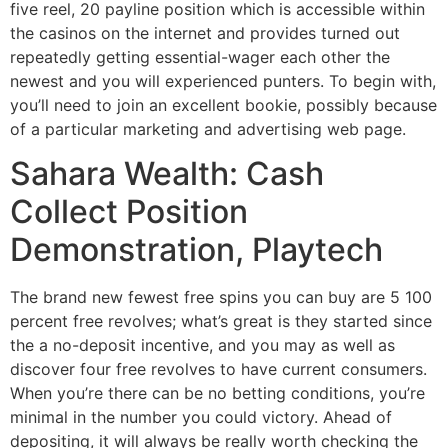
five reel, 20 payline position which is accessible within
the casinos on the internet and provides turned out
repeatedly getting essential-wager each other the
newest and you will experienced punters. To begin with,
you’ll need to join an excellent bookie, possibly because
of a particular marketing and advertising web page.
Sahara Wealth: Cash
Collect Position
Demonstration, Playtech
The brand new fewest free spins you can buy are 5 100
percent free revolves; what’s great is they started since
the a no-deposit incentive, and you may as well as
discover four free revolves to have current consumers.
When you’re there can be no betting conditions, you’re
minimal in the number you could victory. Ahead of
depositing, it will always be really worth checking the