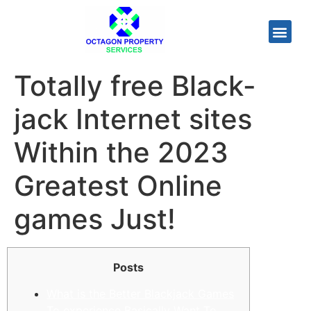
Totally free Black-
jack Internet sites
Within the 2023
Greatest Online
games Just!
Posts
What is the Better Blackjack Games
To experience Basically Want To