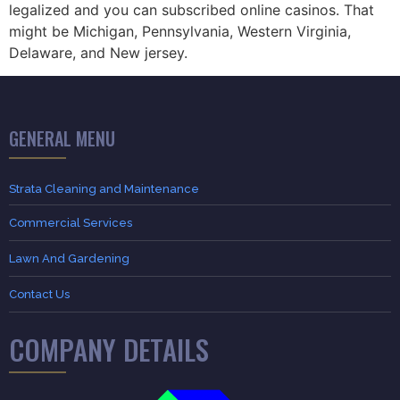
legalized and you can subscribed online casinos. That
might be Michigan, Pennsylvania, Western Virginia,
Delaware, and New jersey.
GENERAL MENU
Strata Cleaning and Maintenance
Commercial Services
Lawn And Gardening
Contact Us
COMPANY DETAILS