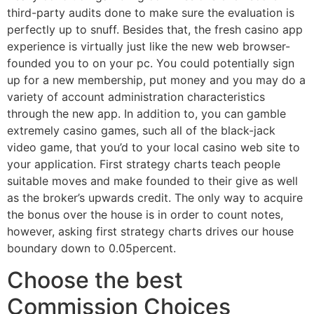
third-party audits done to make sure the evaluation is
perfectly up to snuff. Besides that, the fresh casino app
experience is virtually just like the new web browser-
founded you to on your pc. You could potentially sign
up for a new membership, put money and you may do a
variety of account administration characteristics
through the new app. In addition to, you can gamble
extremely casino games, such all of the black-jack
video game, that you’d to your local casino web site to
your application. First strategy charts teach people
suitable moves and make founded to their give as well
as the broker’s upwards credit. The only way to acquire
the bonus over the house is in order to count notes,
however, asking first strategy charts drives our house
boundary down to 0.05percent.
Choose the best
Commission Choices