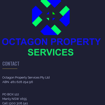
CONTACT
Octagon Property Services Pty Ltd
ABN: 481 628 294 96
PO BOX 122
Manly NSW 1655
Call 1300 308 541