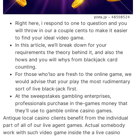
Right here, i respond to one to question and you
will throw in our a couple cents to make it easier
to find your ideal video game.
In this article, we’ll break down for your
requirements the theory behind it, and also the
hows and you will whys from blackjack card
counting.
For those who’lso are fresh to the online game, we
would advise that your play the most rudimentary
sort of live black-jack first.
At the sweepstakes gambling enterprises,
professionals purchase in the-games money that
they’ll use to gamble online casino games.
Antique local casino clients benefit from the individual
part of all of our live agent games. Actual somebody
work with such video game inside the a live casino