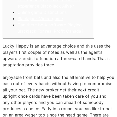
experience Black-jack Alive?
Online game Distinctions
Black-jack Video game
Can there be A software Playing
Blackjack For real Profit Canada?
Lucky Happy is an advantage choice and this uses the
player’s first couple of notes as well as the agent’s
upwards-credit to function a three-card hands. That it
adaptation provides three
https://vogueplay.com/in/thrills-casino-review/
enjoyable front bets and also the alternative to help you
cash out of every hands without having to compromise
all your bet.
The new broker get their next credit
upright once cards have been taken care of you and
any other players and you can ahead of somebody
produces a choice. Early in a round, you can like to bet
on an area wager too since the head game. There are