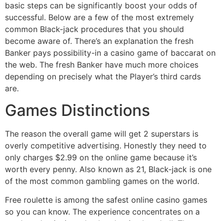
basic steps can be significantly boost your odds of
successful. Below are a few of the most extremely
common Black-jack procedures that you should
become aware of. There’s an explanation the fresh
Banker pays possibility-in a casino game of baccarat on
the web. The fresh Banker have much more choices
depending on precisely what the Player’s third cards
are.
Games Distinctions
The reason the overall game will get 2 superstars is
overly competitive advertising. Honestly they need to
only charges $2.99 on the online game because it’s
worth every penny. Also known as 21, Black-jack is one
of the most common gambling games on the world.
Free roulette is among the safest online casino games
so you can know. The experience concentrates on a