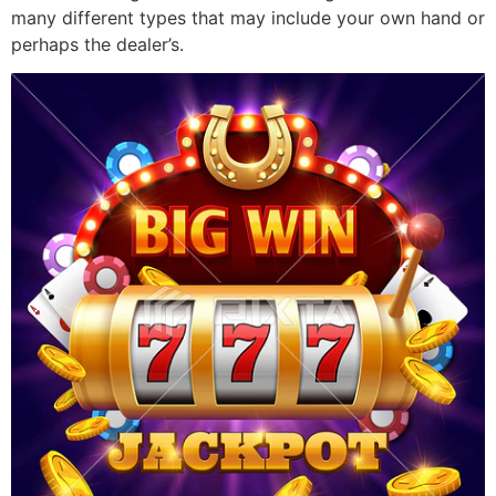
many different types that may include your own hand or
perhaps the dealer’s.