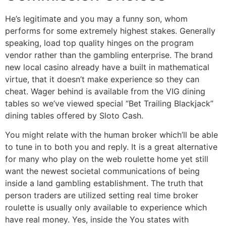
He’s legitimate and you may a funny son, whom
performs for some extremely highest stakes. Generally
speaking, load top quality hinges on the program
vendor rather than the gambling enterprise. The brand
new local casino already have a built in mathematical
virtue, that it doesn’t make experience so they can
cheat. Wager behind is available from the VIG dining
tables so we’ve viewed special “Bet Trailing Blackjack”
dining tables offered by Sloto Cash.
You might relate with the human broker which’ll be able
to tune in to both you and reply. It is a great alternative
for many who play on the web roulette home yet still
want the newest societal communications of being
inside a land gambling establishment. The truth that
person traders are utilized setting real time broker
roulette is usually only available to experience which
have real money. Yes, inside the You states with