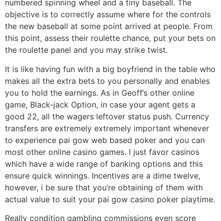
numbered spinning wheel and a tiny baseball. The
objective is to correctly assume where for the controls
the new baseball at some point arrived at people. From
this point, assess their roulette chance, put your bets on
the roulette panel and you may strike twist.
It is like having fun with a big boyfriend in the table who
makes all the extra bets to you personally and enables
you to hold the earnings. As in Geoff’s other online
game, Black-jack Option, in case your agent gets a
good 22, all the wagers leftover status push. Currency
transfers are extremely extremely important whenever
to experience pai gow web based poker and you can
most other online casino games. I just favor casinos
which have a wide range of banking options and this
ensure quick winnings. Incentives are a dime twelve,
however, i be sure that you’re obtaining of them with
actual value to suit your pai gow casino poker playtime.
Really condition gambling commissions even score