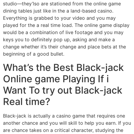
studio—they’lso are stationed from the online game
dining tables just like in the a land-based casino.
Everything is grabbed to your video and you may
played for the a real time load. The online game display
would be a combination of live footage and you may
keys you to definitely pop up, asking and make a
change whether it’s their change and place bets at the
beginning of a good bullet.
What’s the Best Black-jack
Online game Playing If i
Want To try out Black-jack
Real time?
Black-jack is actually a casino game that requires one
another chance and you will skill to help you earn. If you
are chance takes on a critical character, studying the