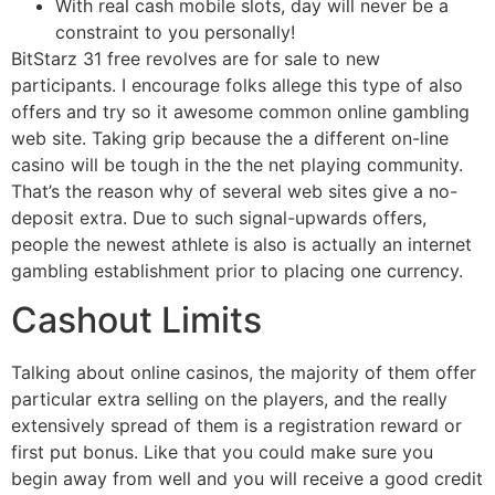
With real cash mobile slots, day will never be a
constraint to you personally!
BitStarz 31 free revolves are for sale to new
participants. I encourage folks allege this type of also
offers and try so it awesome common online gambling
web site. Taking grip because the a different on-line
casino will be tough in the the net playing community.
That’s the reason why of several web sites give a no-
deposit extra. Due to such signal-upwards offers,
people the newest athlete is also is actually an internet
gambling establishment prior to placing one currency.
Cashout Limits
Talking about online casinos, the majority of them offer
particular extra selling on the players, and the really
extensively spread of them is a registration reward or
first put bonus. Like that you could make sure you
begin away from well and you will receive a good credit