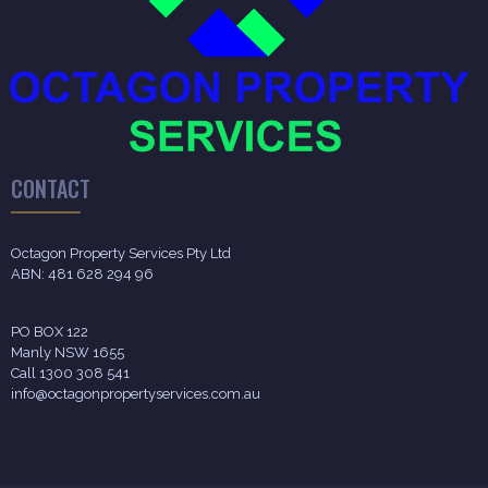
CONTACT
Octagon Property Services Pty Ltd
ABN: 481 628 294 96
PO BOX 122
Manly NSW 1655
Call 1300 308 541
info@octagonpropertyservices.com.au