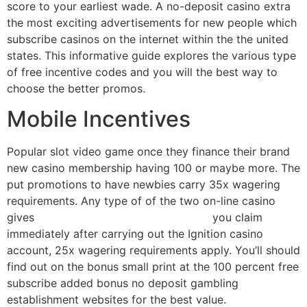
score to your earliest wade. A no-deposit casino extra
the most exciting advertisements for new people which
subscribe casinos on the internet within the the united
states. This informative guide explores the various type
of free incentive codes and you will the best way to
choose the better promos.
Mobile Incentives
Popular slot video game once they finance their brand
new casino membership having 100 or maybe more. The
put promotions to have newbies carry 35x wagering
requirements. Any type of of the two on-line casino
gives
https://mrbetlogin.com/carnaval/
you claim
immediately after carrying out the Ignition casino
account, 25x wagering requirements apply. You’ll should
find out on the bonus small print at the 100 percent free
subscribe added bonus no deposit gambling
establishment websites for the best value.