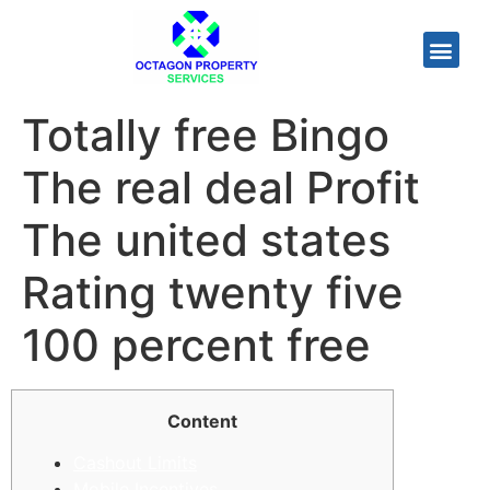
Totally free Bingo
The real deal Profit
The united states
Rating twenty five
100 percent free
Content
Cashout Limits
Mobile Incentives