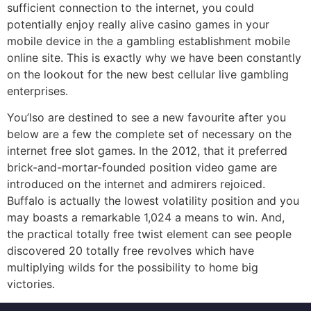
sufficient connection to the internet, you could
potentially enjoy really alive casino games in your
mobile device in the a gambling establishment mobile
online site. This is exactly why we have been constantly
on the lookout for the new best cellular live gambling
enterprises.
You’lso are destined to see a new favourite after you
below are a few the complete set of necessary on the
internet free slot games. In the 2012, that it preferred
brick-and-mortar-founded position video game are
introduced on the internet and admirers rejoiced.
Buffalo is actually the lowest volatility position and you
may boasts a remarkable 1,024 a means to win. And,
the practical totally free twist element can see people
discovered 20 totally free revolves which have
multiplying wilds for the possibility to home big
victories.