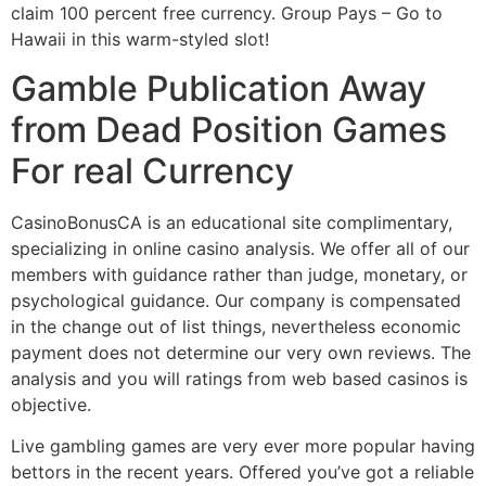
claim 100 percent free currency. Group Pays – Go to
Hawaii in this warm-styled slot!
Gamble Publication Away
from Dead Position Games
For real Currency
CasinoBonusCA is an educational site complimentary,
specializing in online casino analysis. We offer all of our
members with guidance rather than judge, monetary, or
psychological guidance. Our company is compensated
in the change out of list things, nevertheless economic
payment does not determine our very own reviews. The
analysis and you will ratings from web based casinos is
objective.
Live gambling games are very ever more popular having
bettors in the recent years. Offered you’ve got a reliable