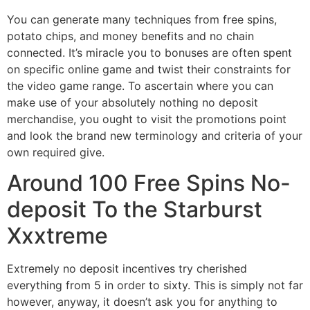
You can generate many techniques from free spins,
potato chips, and money benefits and no chain
connected. It’s miracle you to bonuses are often spent
on specific online game and twist their constraints for
the video game range. To ascertain where you can
make use of your absolutely nothing no deposit
merchandise, you ought to visit the promotions point
and look the brand new terminology and criteria of your
own required give.
Around 100 Free Spins No-
deposit To the Starburst
Xxxtreme
Extremely no deposit incentives try cherished
everything from 5 in order to sixty. This is simply not far
however, anyway, it doesn’t ask you for anything to