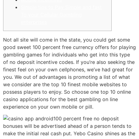
Simple tips to Pay Simple and fast
To your Cellular Gambling
enterprises
Not all site will come in the state, you could get some
good sweet 100 percent free currency offers for playing
gambling games for individuals who get into this type
of no deposit incentive codes. If you’re also seeking the
finest feel on your own cellphones, we’ve had great for
you. We out of advantages is promoting a list of what
we consider are the top 10 finest mobile websites to
possess players to enjoy.
So choose one top 10 online
casino applications for the best gambling on line
experience on your own mobile or pill.
100 percent free no deposit
bonuses will be advertised ahead of a person tends to
make the initial real cash put. Yebo Casino shines as the