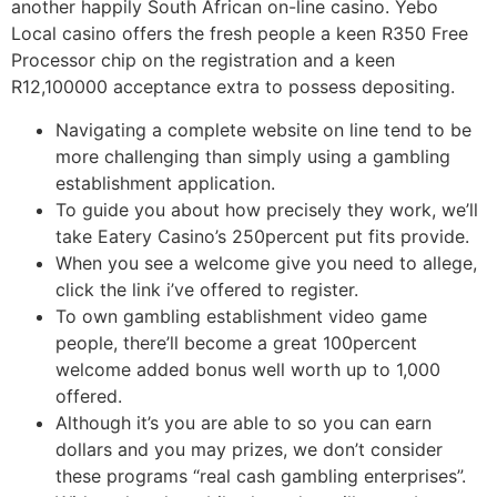
another happily South African on-line casino. Yebo
Local casino offers the fresh people a keen R350 Free
Processor chip on the registration and a keen
R12,100000 acceptance extra to possess depositing.
Navigating a complete website on line tend to be
more challenging than simply using a gambling
establishment application.
To guide you about how precisely they work, we’ll
take Eatery Casino’s 250percent put fits provide.
When you see a welcome give you need to allege,
click the link i’ve offered to register.
To own gambling establishment video game
people, there’ll become a great 100percent
welcome added bonus well worth up to 1,000
offered.
Although it’s you are able to so you can earn
dollars and you may prizes, we don’t consider
these programs “real cash gambling enterprises”.