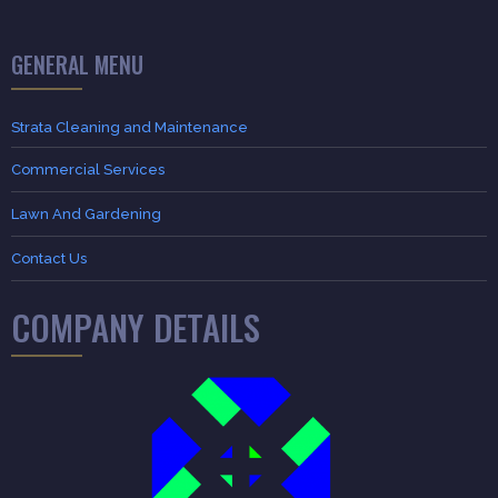
GENERAL MENU
Strata Cleaning and Maintenance
Commercial Services
Lawn And Gardening
Contact Us
COMPANY DETAILS