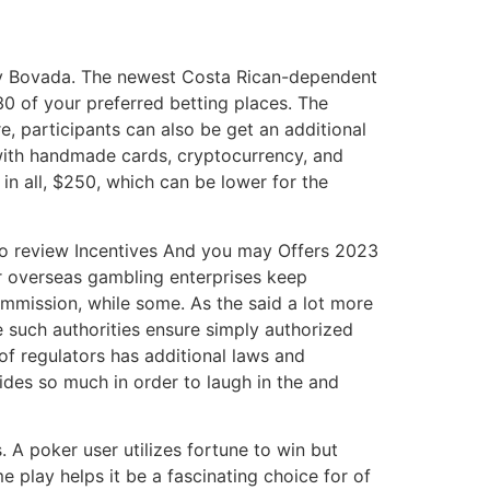
mply Bovada. The newest Costa Rican-dependent
0 of your preferred betting places. The
, participants can also be get an additional
 with handmade cards, cryptocurrency, and
n all, $250, which can be lower for the
or overseas gambling enterprises keep
mission, while some. As the said a lot more
e such authorities ensure simply authorized
 of regulators has additional laws and
vides so much in order to laugh in the and
 A poker user utilizes fortune to win but
 play helps it be a fascinating choice for of