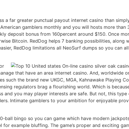
oss a far greater punctual payout internet casino than si
 American gamblers monthly and you will hosts more than 3
eekly deposit bonus from 160percent around $150. Once more
rwise Bitcoin. RedDog helps 7 banking possibilities, along
sier, RedDog limitations all NeoSurf dumps so you can all i
or
 manage that have an area internet casino. And, worldwide 
ies such the brand new UKGC, MGA, Kahnawake Playing Com
ensing regulators brag a flourishing world. Which is becaus
s and you may player interests are safe. But not, this type
iders. Intimate gamblers to your ambition for enjoyable pro
 90-ball bingo so you can game which have modern jackpots.
el for example bluffing. The game’s proper and exciting game