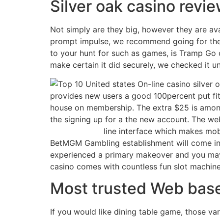
Silver oak casino revi
Not simply are they big, however they are avai
prompt impulse, we recommend going for the n
to your hunt for such as games, is Tramp Go 
make certain it did securely, we checked it u
provides new users a good 100percent put fit
house on membership. The extra $25 is amongs
the signing up for a the new account. The we
casino review
line interface which makes mobil
BetMGM Gambling establishment will come in M
experienced a primary makeover and you may
casino comes with countless fun slot machine
Most trusted Web base
If you would like dining table game, those var