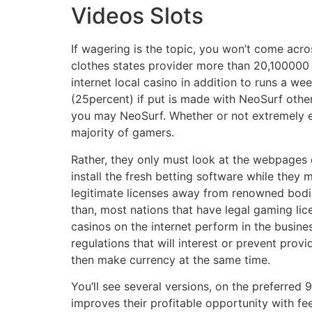
Videos Slots
If wagering is the topic, you won’t come acr
clothes states provider more than 20,100000
internet local casino in addition to runs a w
(25percent) if put is made with NeoSurf othe
you may NeoSurf. Whether or not extremely ea
majority of gamers.
Rather, they only must look at the webpages 
install the fresh betting software while they
legitimate licenses away from renowned bod
than, most nations that have legal gaming lic
casinos on the internet perform in the busines
regulations that will interest or prevent prov
then make currency at the same time.
You’ll see several versions, on the preferred
improves their profitable opportunity with fe