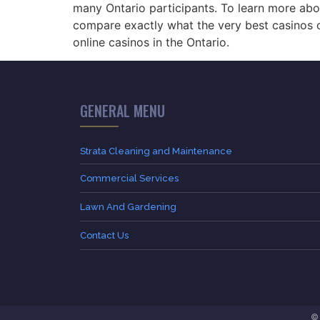
many Ontario participants. To learn more abou
compare exactly what the very best casinos on 
online casinos in the Ontario.
GENERAL MENU
Strata Cleaning and Maintenance
Commercial Services
Lawn And Gardening
Contact Us
© 