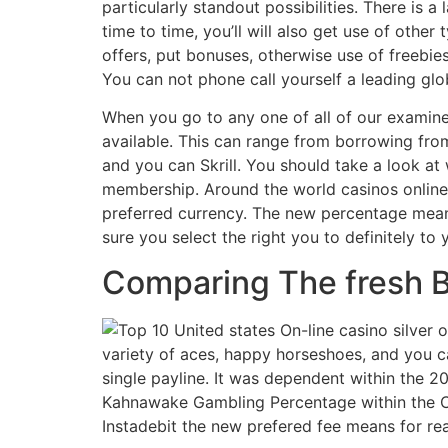
particularly standout possibilities. There is 
time to time, you’ll will also get use of oth
offers, put bonuses, otherwise use of freebies
You can not phone call yourself a leading glo
When you go to any one of all of our examined
available. This can range from borrowing from
and you can Skrill. You should take a look a
membership. Around the world casinos online 
preferred currency. The new percentage mean
sure you select the right you to definitely to 
Comparing The fresh Be
variety of aces, happy horseshoes, and you ca
single payline. It was dependent within the 2
Kahnawake Gambling Percentage within the Can
Instadebit the new prefered fee means for re