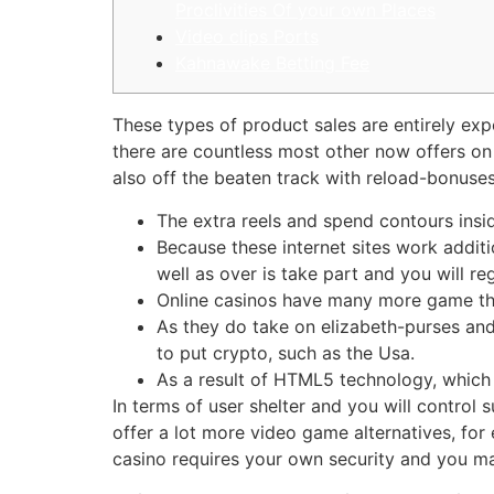
Proclivities Of your own Places
Video clips Ports
Kahnawake Betting Fee
These types of product sales are entirely e
there are countless most other now offers on
also off the beaten track with reload-bonuse
The extra reels and spend contours insid
Because these internet sites work additio
well as over is take part and you will reg
Online casinos have many more game th
As they do take on elizabeth-purses and 
to put crypto, such as the Usa.
As a result of HTML5 technology, which
In terms of user shelter and you will control
offer a lot more video game alternatives, for
casino requires your own security and you m