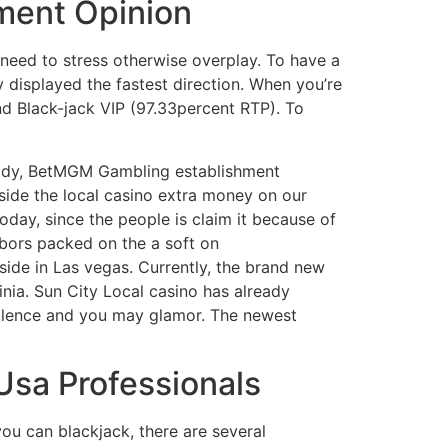
hment Opinion
he need to stress otherwise overplay. To have a
displayed the fastest direction. When you’re
d Black-jack VIP (97.33percent RTP). To
ady, BetMGM Gambling establishment
side the local casino extra money on our
day, since the people is claim it because of
rbors packed on the a soft on
silver oak
eside in Las vegas. Currently, the brand new
nia. Sun City Local casino has already
ulence and you may glamor. The newest
Usa Professionals
you can blackjack, there are several