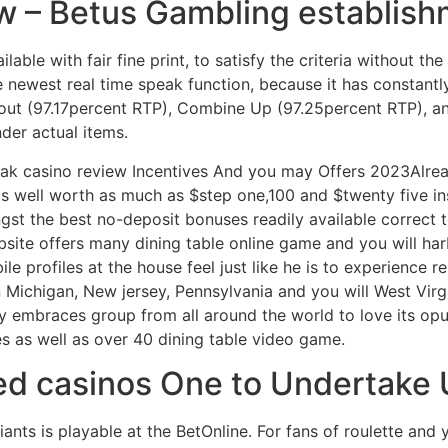
ew – Betus Gambling establis
lable with fair fine print, to satisfy the criteria without t
ewest real time speak function, because it has constantly 
out (97.17percent RTP), Combine Up (97.25percent RTP), an
nder actual items.
Alre
s well worth as much as $step one,100 and $twenty five in
t the best no-deposit bonuses readily available correct to
bsite offers many dining table online game and you will ha
e profiles at the house feel just like he is to experience r
ichigan, New jersey, Pennsylvania and you will West Virgi
 embraces group from all around the world to love its op
s as well as over 40 dining table video game.
d casinos One to Undertake 
iants is playable at the BetOnline. For fans of roulette and 