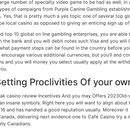
a large number of specialty video game to be had as well, in
er types of campaigns from Purple Canine Gambling establish
. Yes, that is pretty much a yes topic one of several top gl
be local casino as opposed to giving an enticing sign up of
 top 10 global on line gambling enterprises, you are able 
 the bank and you will debit notes such Visa and you will 
t what payment steps can be found in the country before yo
encourage various additional currencies, but you’ll and c
s and you will money you select usually apply at the with
you.
tting Proclivities Of your ow
Old-
n insane symbols. Right here you will want to align about t
016 and has handled a good reputation usually. Moreover it 
ada, delivering next evidence one to Café Casino try a leg
ally Canadians.