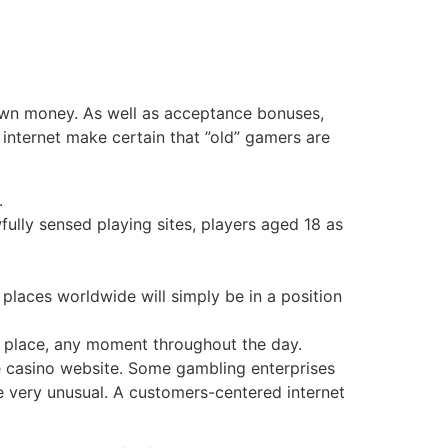
 own money. As well as acceptance bonuses,
internet make certain that ”old” gamers are
.
fully sensed playing sites, players aged 18 as
places worldwide will simply be in a position
y place, any moment throughout the day.
ne casino website. Some gambling enterprises
re very unusual. A customers-centered internet