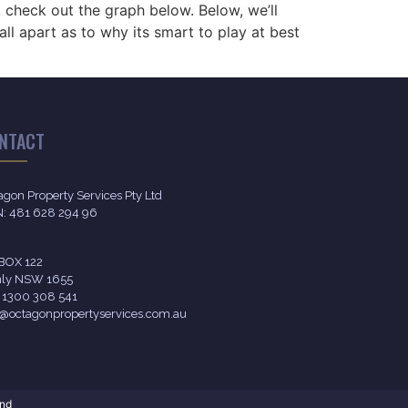
 check out the graph below. Below, we’ll
all apart as to why its smart to play at best
NTACT
agon Property Services Pty Ltd
: 481 628 294 96
BOX 122
ly NSW 1655
l 1300 308 541
o@octagonpropertyservices.com.au
nd