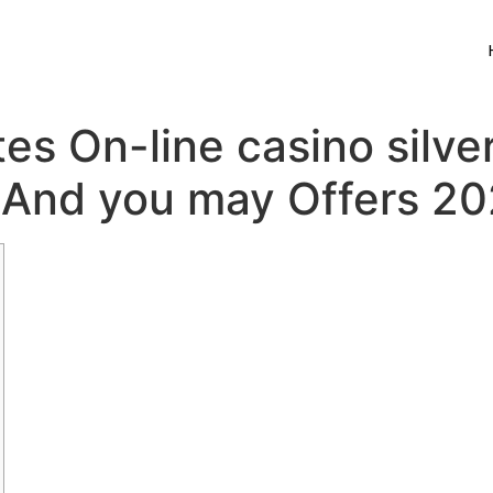
es On-line casino silve
s And you may Offers 2