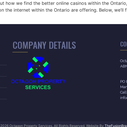
t how we find the better online casinos within the Ontario,
the internet within the Ontario are offering. Below, we’ll f
COMPANY DETAILS
CO
Oct
ABN
PO 
Man
Cal
inf
2026 Octagon Property Services. All Rights Reserved. Website By
TheFusionBra