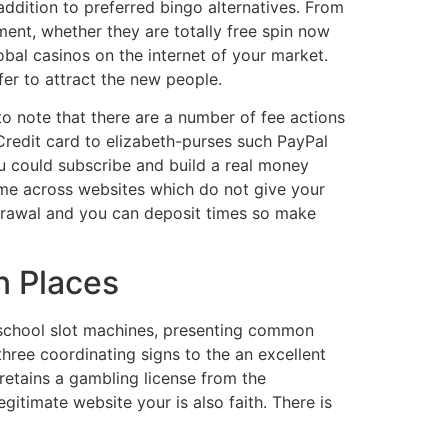
 addition to preferred bingo alternatives. From
ment, whether they are totally free spin now
obal casinos on the internet of your market.
fer to attract the new people.
to note that there are a number of fee actions
Credit card to elizabeth-purses such PayPal
u could subscribe and build a real money
ome across websites which do not give your
drawal and you can deposit times so make
n Places
school slot machines, presenting common
hree coordinating signs to the an excellent
retains a gambling license from the
itimate website your is also faith. There is