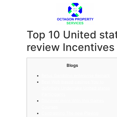
Top 10 United stat
review Incentive
Blogs
Betus Gambling enterprise Remark
Best Web based casinos You to
definitely Undertake United states
Participants
Discover more With this Games
Courses
Contrasting The new Playing