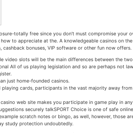
xposure-totally free since you don’t must compromise your
 how to appreciate at the.
A knowledgeable casinos on the 
s, cashback bonuses, VIP software or other fun now offers.
e video slots will be the main differences between the two
nal All of us playing legislation and so are perhaps not law
ister.
an just home-founded casinos.
playing cards, participants in the vast majority away from 
 casino web site makes you participate in game play in an
 suggestions securely talkSPORT Choice is one of safe onli
 example scratch notes or bingo, as well, however, those a
ay study protection undoubtedly.