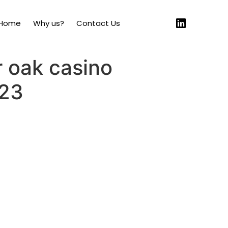
Home
Why us?
Contact Us
r oak casino
023