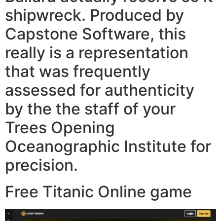
shipwreck. Produced by
Capstone Software, this
really is a representation
that was frequently
assessed for authenticity
by the the staff of your
Trees Opening
Oceanographic Institute for
precision.
Free Titanic Online game