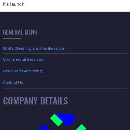
it’s launch.
GENERAL MENU
Strata Cleaning and Maintenance
Commercial Services
Lawn And Gardening
Contact Us
COMPANY DETAILS