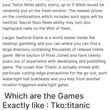
your Twice Wilds ability starts, up to 5 Wilds would be
randomly put on the fresh monitor. The newest prizes
on the combinations which includes such signs will be
twofold. Secret Nuts Reels ability may turn dos
haphazard reels on the Wild of them.
Larger Seafood Game is a world leader inside the
desktop gambling and you can where you can find a
large directory containing thousands of relaxed online
game. We’re section of Pixel Joined and have twenty
years out of experience with developing and publishing
game. The ocean liner Titanic is actually armed with
particular cutting-edge precautions for the go out, such
watertight hull bulkheads and you may from another
location triggered watertight gates.
️️ Which are the Games
Exactly like : Tko:titanic