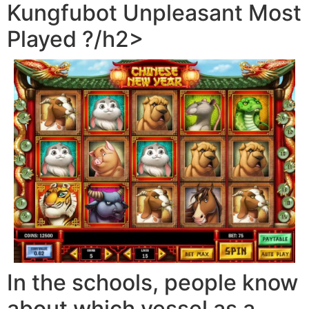
Kungfubot Unpleasant Most
Played ?/h2>
In the schools, people know
about which vessel as a