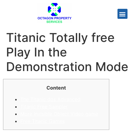
Titanic Totally free
Play In the
Demonstration Mode
Content
The Titanic dos Advanced
Titanic Free Sampler
More Invisible Object Video game
Free Titanic Games