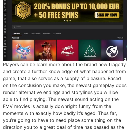
Players can be learn more about the brand new tragedy
and create a further knowledge of what happened from
game, that also serves as a supply of pleasure. Based
on the conclusion you make, the newest gameplay does
render alternative endings and storylines you will be
able to find playing. The newest sound acting on the
FMV movies is actually downright funny from the
moments with exactly how badly it’s aged. Thus far,
you’re going to have to need place some thing on the
direction you to a great deal of time has passed as the