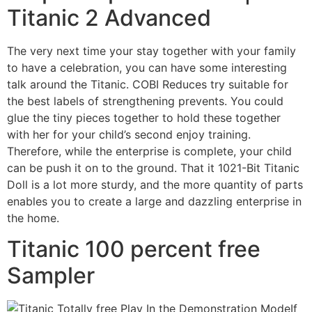
Titanic 2 Advanced
The very next time your stay together with your family
to have a celebration, you can have some interesting
talk around the Titanic. COBI Reduces try suitable for
the best labels of strengthening prevents. You could
glue the tiny pieces together to hold these together
with her for your child’s second enjoy training.
Therefore, while the enterprise is complete, your child
can be push it on to the ground. That it 1021-Bit Titanic
Doll is a lot more sturdy, and the more quantity of parts
enables you to create a large and dazzling enterprise in
the home.
Titanic 100 percent free
Sampler
If