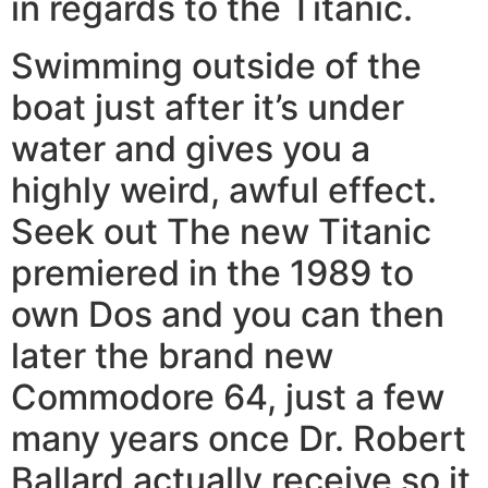
in regards to the Titanic.
Swimming outside of the
boat just after it’s under
water and gives you a
highly weird, awful effect.
Seek out The new Titanic
premiered in the 1989 to
own Dos and you can then
later the brand new
Commodore 64, just a few
many years once Dr. Robert
Ballard actually receive so it