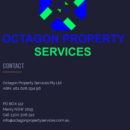
CONTACT
Octagon Property Services Pty Ltd
ABN: 481 628 294 96
PO BOX 122
Manly NSW 1655
Call 1300 308 541
info@octagonpropertyservices.com.au