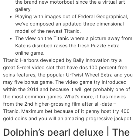
the brand new motorboat since the a virtual art
gallery.
Playing with images out of Federal Geographical,
we’ve composed an updated three dimensional
model of the newest Titanic.
The view on the Titanic where a picture away from
Kate is disrobed raises the fresh Puzzle Extra
online game.
Titanic Harbors developed by Bally Innovation try a
great 5-reel video slot that have dos 100 percent free
spins features, the popular U-Twist Wheel Extra and you
may five bonus game. The video game try introduced
within the 2014 and because it will get probably one of
the most common games. What’s more, it has movies
from the 2nd higher-grossing film after all-date –
Titanic. Maximum bet because of it penny host try 400
gold coins and you will an amazing progressive jackpot.
Dolphin’s pearl deluxe | The