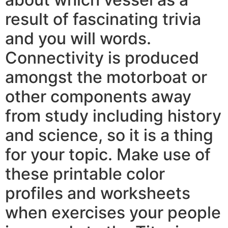
result of fascinating trivia
and you will words.
Connectivity is produced
amongst the motorboat or
other components away
from study including history
and science, so it is a thing
for your topic. Make use of
these printable color
profiles and worksheets
when exercises your people