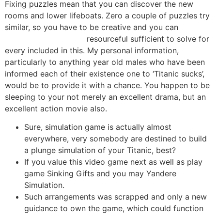
Fixing puzzles mean that you can discover the new
rooms and lower lifeboats. Zero a couple of puzzles try
similar, so you have to be creative and you can
dolphin’s pearl deluxe
resourceful sufficient to solve for
every included in this. My personal information,
particularly to anything year old males who have been
informed each of their existence one to ‘Titanic sucks’,
would be to provide it with a chance.
You happen to be
sleeping to your not merely an excellent drama, but an
excellent action movie also.
Sure, simulation game is actually almost
everywhere, very somebody are destined to build
a plunge simulation of your Titanic, best?
If you value this video game next as well as play
game Sinking Gifts and you may Yandere
Simulation.
Such arrangements was scrapped and only a new
guidance to own the game, which could function