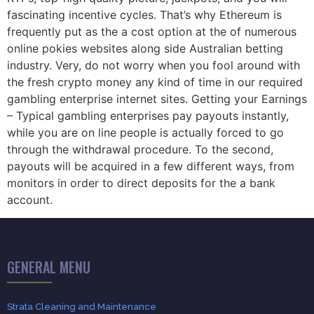
fascinating incentive cycles. That’s why Ethereum is
frequently put as the a cost option at the of numerous
online pokies websites along side Australian betting
industry. Very, do not worry when you fool around with
the fresh crypto money any kind of time in our required
gambling enterprise internet sites. Getting your Earnings
– Typical gambling enterprises pay payouts instantly,
while you are on line people is actually forced to go
through the withdrawal procedure. To the second,
payouts will be acquired in a few different ways, from
monitors in order to direct deposits for the a bank
account.
GENERAL MENU
Strata Cleaning and Maintenance