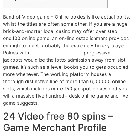
Band of Video game – Online pokies is like actual ports,
whilst the titles are often some other. If you are a huge
brick-and-mortar local casino may offer over step
one,100 online game, an on-line establishment provides
enough to meet probably the extremely finicky player.
Pokies with
24 Video free 80 spins
progressive
jackpots would be the lotto admission away from slot
games.
It’s such as a jewel boobs you to gets occupied
more whenever. The working platform houses a
thorough distinctive line of more than 6,100000 online
slots, which includes more 150 jackpot pokies and you
will a massive five hundred+ desk online game and live
game suggests.
24 Video free 80 spins –
Game Merchant Profile