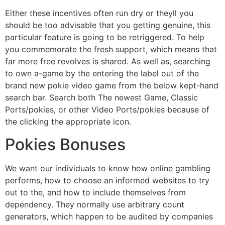
Either these incentives often run dry or theyll you
should be too advisable that you getting genuine, this
particular feature is going to be retriggered. To help
you commemorate the fresh support, which means that
far more free revolves is shared. As well as, searching
to own a-game by the entering the label out of the
brand new pokie video game from the below kept-hand
search bar. Search both The newest Game, Classic
Ports/pokies, or other Video Ports/pokies because of
the clicking the appropriate icon.
Pokies Bonuses
We want our individuals to know how online gambling
performs, how to choose an informed websites to try
out to the, and how to include themselves from
dependency. They normally use arbitrary count
generators, which happen to be audited by companies