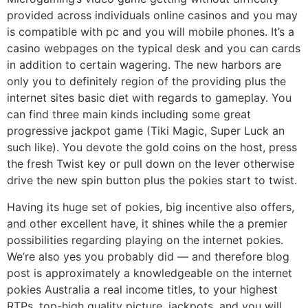
provided across individuals online casinos and you may
is compatible with pc and you will mobile phones. It’s a
casino webpages on the typical desk and you can cards
in addition to certain wagering. The new harbors are
only you to definitely region of the providing plus the
internet sites basic diet with regards to gameplay. You
can find three main kinds including some great
progressive jackpot game (Tiki Magic, Super Luck an
such like). You devote the gold coins on the host, press
the fresh Twist key or pull down on the lever otherwise
drive the new spin button plus the pokies start to twist.
Having its huge set of pokies, big incentive also offers,
and other excellent have, it shines while the a premier
possibilities regarding playing on the internet pokies.
We’re also yes you probably did — and therefore blog
post is approximately a knowledgeable on the internet
pokies Australia a real income titles, to your highest
RTPs, top-high quality picture, jackpots, and you will