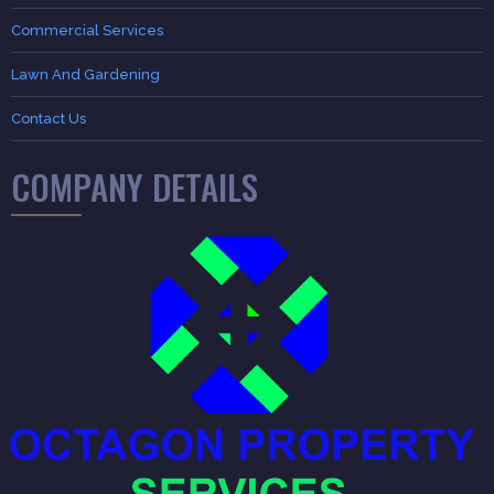
Commercial Services
Lawn And Gardening
Contact Us
COMPANY DETAILS