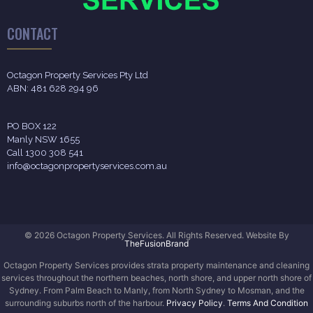
CONTACT
Octagon Property Services Pty Ltd
ABN: 481 628 294 96
PO BOX 122
Manly NSW 1655
Call 1300 308 541
info@octagonpropertyservices.com.au
© 2026 Octagon Property Services. All Rights Reserved. Website By
TheFusionBrand
Octagon Property Services provides strata property maintenance and cleaning
services throughout the northern beaches, north shore, and upper north shore of
Sydney. From Palm Beach to Manly, from North Sydney to Mosman, and the
surrounding suburbs north of the harbour.
Privacy Policy
.
Terms And Condition