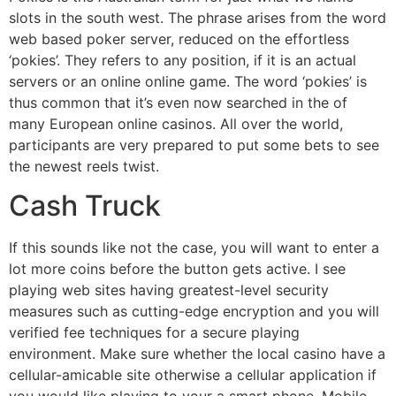
slots in the south west. The phrase arises from the word
web based poker server, reduced on the effortless
‘pokies’. They refers to any position, if it is an actual
servers or an online online game. The word ‘pokies’ is
thus common that it’s even now searched in the of
many European online casinos. All over the world,
participants are very prepared to put some bets to see
the newest reels twist.
Cash Truck
If this sounds like not the case, you will want to enter a
lot more coins before the button gets active. I see
playing web sites having greatest-level security
measures such as cutting-edge encryption and you will
verified fee techniques for a secure playing
environment. Make sure whether the local casino have a
cellular-amicable site otherwise a cellular application if
you would like playing to your a smart phone. Mobile