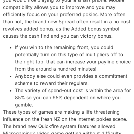
compatibility allows you to improve and you may
efficiently focus on your preferred pokies. More often
than not, the brand new Spread often result in a no cost
revolves added bonus, as the Added bonus symbol
causes the cash find and you can victory bonus.
If you win to the remaining front, you could
potentially turn on this type of multipliers off to
the right top, that can increase your payline choice
from the around a hundred minutes!
Anybody else could even provides a commitment
scheme to reward their regulars.
The variety of spend-out cost is within the area for
85% so you can 95% dependent on where you
gamble.
These types of games are making a life threatening
influence on the fresh NZ on the internet pokies scene.
The brand new Quickfire system features allowed
Microgaming’s video game getting without difficulty