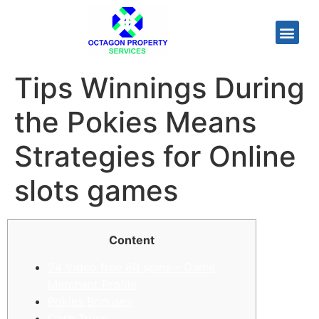
Tips Winnings During
the Pokies Means
Strategies for Online
slots games
Content
24 Video free 80 spins – Game
Merchant Profile
Pokies Bonuses
Cash Truck