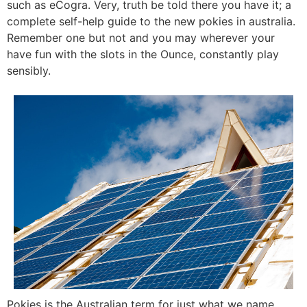
such as eCogra. Very, truth be told there you have it; a
complete self-help guide to the new pokies in australia.
Remember one but not and you may wherever your
have fun with the slots in the Ounce, constantly play
sensibly.
Pokies is the Australian term for just what we name