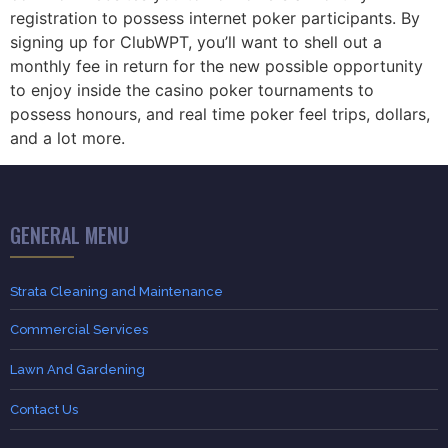
registration to possess internet poker participants. By
signing up for ClubWPT, you’ll want to shell out a
monthly fee in return for the new possible opportunity
to enjoy inside the casino poker tournaments to
possess honours, and real time poker feel trips, dollars,
and a lot more.
GENERAL MENU
Strata Cleaning and Maintenance
Commercial Services
Lawn And Gardening
Contact Us