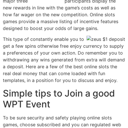
major three
zeus $1 deposit
participants display the
new rewards in line with the game’s costs as well as
how far wager on the new competition. Online slots
games provide a massive listing of incentive features
designed to boost your odds of large gains.
This type of constantly enable you to
get a few spins otherwise free enjoy currency to supply
a preferences of your own action. Do remember you to
withdrawing any wins generated from extra will demand
a deposit. Here are a few of the best online slots the
real deal money that can come loaded with fun
templates, in a position for you to discuss and enjoy.
Simple tips to Join a good
WPT Event
To be sure security and safety playing online slots
games, choose subscribed and you can regulated web