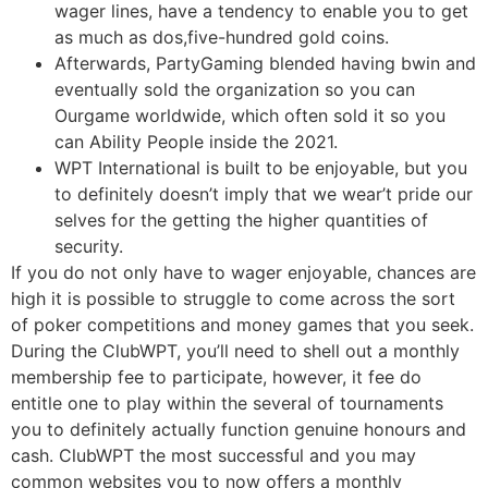
wager lines, have a tendency to enable you to get
as much as dos,five-hundred gold coins.
Afterwards, PartyGaming blended having bwin and
eventually sold the organization so you can
Ourgame worldwide, which often sold it so you
can Ability People inside the 2021.
WPT International is built to be enjoyable, but you
to definitely doesn’t imply that we wear’t pride our
selves for the getting the higher quantities of
security.
If you do not only have to wager enjoyable, chances are
high it is possible to struggle to come across the sort
of poker competitions and money games that you seek.
During the ClubWPT, you’ll need to shell out a monthly
membership fee to participate, however, it fee do
entitle one to play within the several of tournaments
you to definitely actually function genuine honours and
cash. ClubWPT the most successful and you may
common websites you to now offers a monthly