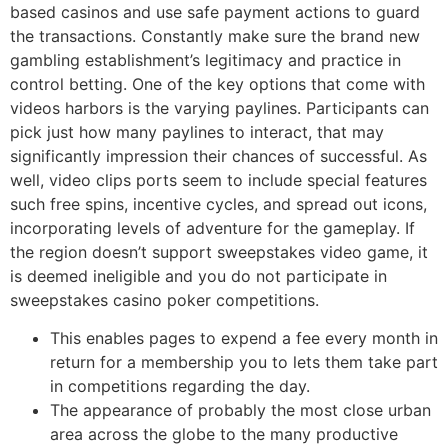
based casinos and use safe payment actions to guard
the transactions. Constantly make sure the brand new
gambling establishment’s legitimacy and practice in
control betting. One of the key options that come with
videos harbors is the varying paylines. Participants can
pick just how many paylines to interact, that may
significantly impression their chances of successful. As
well, video clips ports seem to include special features
such free spins, incentive cycles, and spread out icons,
incorporating levels of adventure for the gameplay. If
the region doesn’t support sweepstakes video game, it
is deemed ineligible and you do not participate in
sweepstakes casino poker competitions.
This enables pages to expend a fee every month in
return for a membership you to lets them take part
in competitions regarding the day.
The appearance of probably the most close urban
area across the globe to the many productive