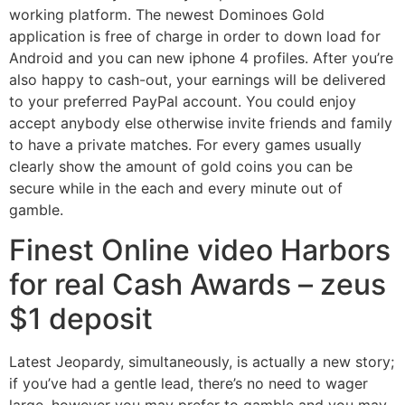
working platform. The newest Dominoes Gold
application is free of charge in order to down load for
Android and you can new iphone 4 profiles. After you’re
also happy to cash-out, your earnings will be delivered
to your preferred PayPal account.
You could enjoy
accept anybody else otherwise invite friends and family
to have a private matches. For every games usually
clearly show the amount of gold coins you can be
secure while in the each and every minute out of
gamble.
Finest Online video Harbors
for real Cash Awards – zeus
$1 deposit
Latest Jeopardy, simultaneously, is actually a new story;
if you’ve had a gentle lead, there’s no need to wager