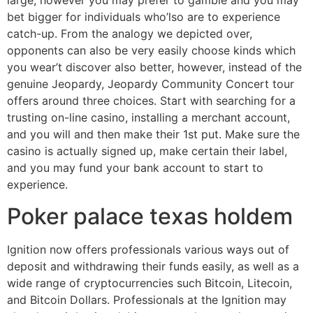
large, however you may prefer to gamble and you may
bet bigger for individuals who’lso are to experience
catch-up. From the analogy we depicted over,
opponents can also be very easily choose kinds which
you wear’t discover also better, however, instead of the
genuine Jeopardy, Jeopardy Community Concert tour
offers around three choices. Start with searching for a
trusting on-line casino, installing a merchant account,
and you will and then make their 1st put. Make sure the
casino is actually signed up, make certain their label,
and you may fund your bank account to start to
experience.
Poker palace texas holdem
Ignition now offers professionals various ways out of
deposit and withdrawing their funds easily, as well as a
wide range of cryptocurrencies such Bitcoin, Litecoin,
and Bitcoin Dollars. Professionals at the Ignition may