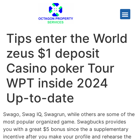
Tips enter the World
zeus $1 deposit
Casino poker Tour
WPT inside 2024
Up-to-date
Swago, Swag IQ, Swagrun, while others are some of the
most popular organized game. Swagbucks provides
you with a great $5 bonus since the a supplementary
incentive after you make your profile and rehearse the