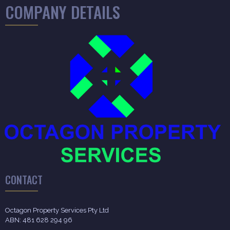
COMPANY DETAILS
CONTACT
Octagon Property Services Pty Ltd
ABN: 481 628 294 96