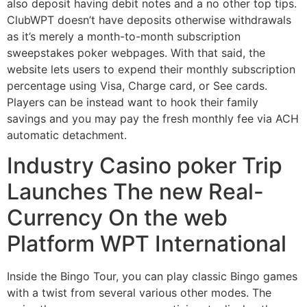
also deposit having debit notes and a no other top tips.
ClubWPT doesn’t have deposits otherwise withdrawals
as it’s merely a month-to-month subscription
sweepstakes poker webpages. With that said, the
website lets users to expend their monthly subscription
percentage using Visa, Charge card, or See cards.
Players can be instead want to hook their family
savings and you may pay the fresh monthly fee via ACH
automatic detachment.
Industry Casino poker Trip
Launches The new Real-
Currency On the web
Platform WPT International
Inside the Bingo Tour, you can play classic Bingo games
with a twist from several various other modes. The