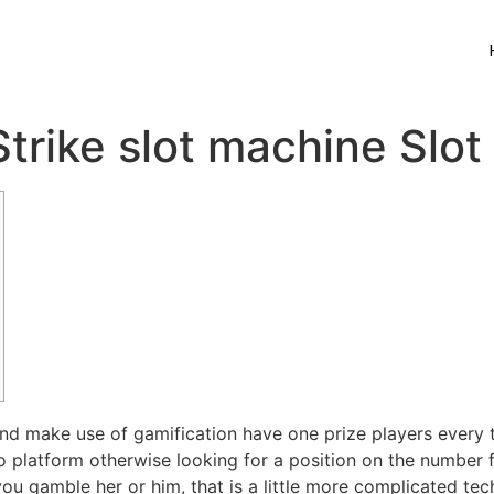
trike slot machine Slo
nd make use of gamification have one prize players every t
ino platform otherwise looking for a position on the numbe
p you gamble her or him, that is a little more complicated t