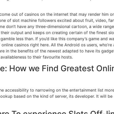
 come out of casinos on the internet that may render him or 
ne of slot machine followers excited about fruit, video, fan
me don’t have any three-dimensional cartoon, a wide range
eir output and keeps on creating certain of the finest slo
o gamble less than. If you’d like this company’s game and wan
 online casinos right here. All the Android os users, who’re
re in the benefits of the newest adapted to have its gadgets
vailableness to their favourite hosts.
ne: How we Find Greatest Onli
the accessibility to narrowing on the entertainment list mo
okup based on the kind of server, its developer. It will be
re To experience Slots Off-li