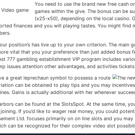
You need to use the brand new free cash on
games within the give. The bonus can be su
(x25-x50), depending on the local casino. 
orted finances and you will playing tastes. You might find m
bers.
ur position’s has live up to your own criterion. The main g
e more vital that you your preference than just added bonus
t 777 gambling establishment VIP program includes various
 issues attention other advantages, and activities tickets
e a great leprechaun symbol to possess a route
ation can be obtained to play tips and you may incentives.
ines. Gains is actually additional with her whenever succeed
rbors can be found at the SlotsSpot. At the same time, you 
joining. If you’d like to wager real money, you could poten
sement Ltd. focuses primarily on on line slots and you ma
ich can be recognized for their complex video slot possibili