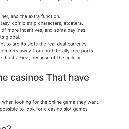
her, and the extra function.
tasy, comic strip characters, etcetera.
 of more incentives, and some paylines.
ts global.
t to are its slots the real deal currency,
 admirers away from both totally free ports
 hosts. First, because of the cellular
ne casinos That have
re when looking for the online game they want.
 possible to look for a casino slot games
ne?