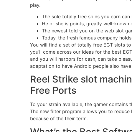
play.
The sole totally free spins you earn can
He or she is points, greatly well-known o
The newest told you on the web slot ga
Today, the fresh famous company holds th
You will find a set of totally free EGT slots t
you’ll come across our ideas for the best EGT
and you will harbors for cash, can take pleasu
adaptation to have Android people also have a
Reel Strike slot machi
Free Ports
To your strain available, the gamer contains 
The new filter program allows you to reduce lo
because of the their term.
What’s the Best Softwa