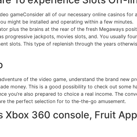
Consider all of our necessary online casinos for a
ou might be installed and operating within a few minutes.
eator plus the brains at the rear of the fresh Megaways pos
has progressive jackpots, movies slots, and. You usually fou
ent slots. This type of replenish through the years otherwi
p
he adventure of the video game, understand the brand new p
-made money. This is a good possibility to check out some ha
nce you’re also prepared to choice a real income. The conv
are the perfect selection for to the-the-go amusement.
 Xbox 360 console, Fruit Appl