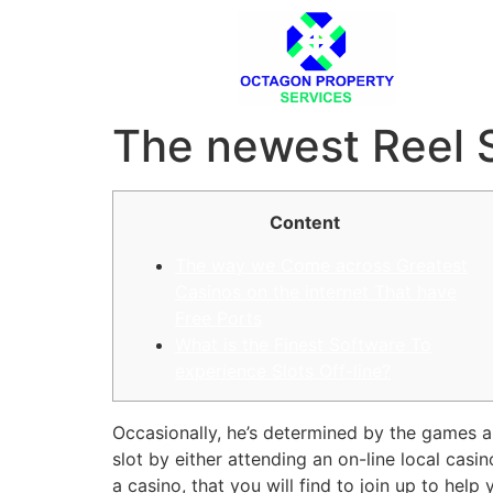
The newest Reel S
Content
The way we Come across Greatest
Casinos on the internet That have
Free Ports
What is the Finest Software To
experience Slots Off-line?
Occasionally, he’s determined by the games a
slot by either attending an on-line local cas
a casino, that you will find to join up to hel