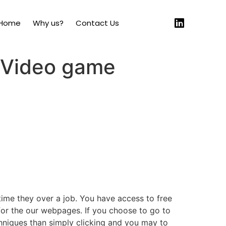
Home
Why us?
Contact Us
t Video game
ime they over a job. You have access to free
r for the our webpages.
If you choose to go to
echniques than simply clicking and you may to