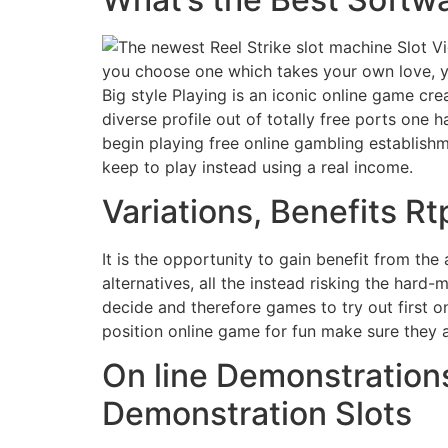
you choose one which takes your own love, y
Big style Playing is an iconic online game cr
diverse profile out of totally free ports one 
begin playing free online gambling establishm
keep to play instead using a real income.
Variations, Benefits Rt
It is the opportunity to gain benefit from t
alternatives, all the instead risking the hard
decide and therefore games to try out first o
position online game for fun make sure they 
On line Demonstrations
Demonstration Slots