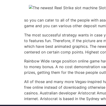
so you can cater to all of the people with ass
game and you can various other deposit num
The most successful strategy wants in case yo
to features fun. Therefore, if the picture ar
which have best animated graphics. The newes
centered on certain comp points. Highest comp
Rainbow Wide range position online game hav
to money bonus. A no cost demonstration vari
prizes, getting them for the those people outl
All of those and many more Vegas-inspired ha
free online instead of downloading otherwise 
casinos. Australian developer Aristocrat Amu
internet. Aristocrat is based in the Sydney wh