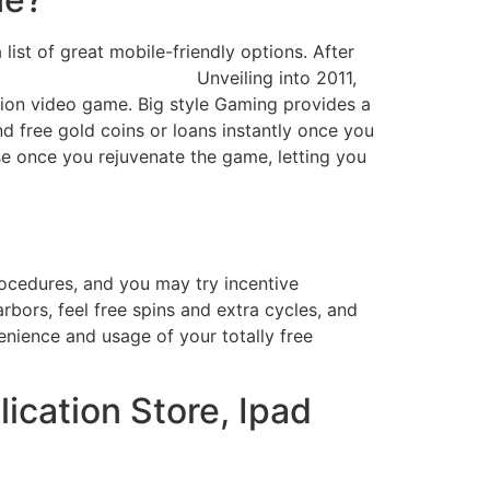
 list of great mobile-friendly options. After
Reel Strike slot machine
Unveiling into 2011,
ition video game. Big style Gaming provides a
nd free gold coins or loans instantly once you
se once you rejuvenate the game, letting you
rocedures, and you may try incentive
rbors, feel free spins and extra cycles, and
enience and usage of your totally free
ication Store, Ipad