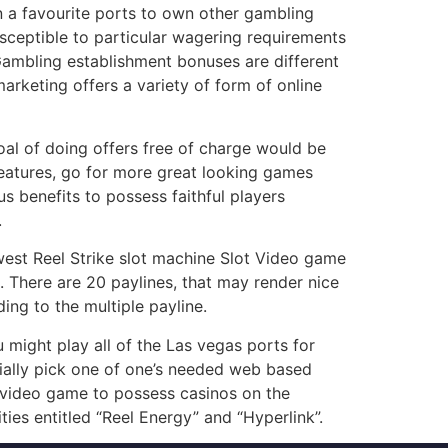
 a favourite ports to own other gambling
sceptible to particular wagering requirements
Gambling establishment bonuses are different
arketing offers a variety of form of online
oal of doing offers free of charge would be
 features, go for more great looking games
 benefits to possess faithful players
.
 There are 20 paylines, that may render nice
ing to the multiple payline.
might play all of the Las vegas ports for
tially pick one of one’s needed web based
y video game to possess casinos on the
ties entitled “Reel Energy” and “Hyperlink”.