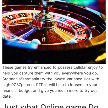
These games try enhanced to possess cellular enjoy to
help you capture them with you everywhere you go.
StarmaniaStarmania try the lowest variance slot with
high 97.87percent RTP. It will help to loosen up your
financial budget and give you much more to try out
date.
Just what Online game Do