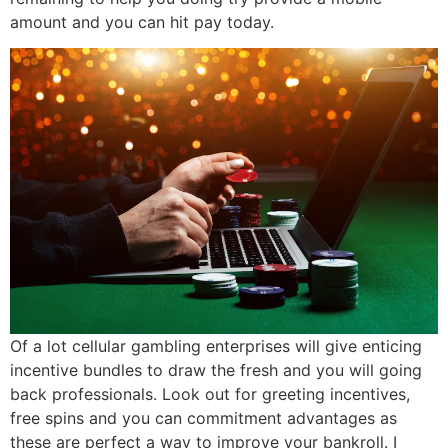
amount and you can hit pay today.
Of a lot cellular gambling enterprises will give enticing
incentive bundles to draw the fresh and you will going
back professionals. Look out for greeting incentives,
free spins and you can commitment advantages as
these are perfect a way to improve your bankroll. I