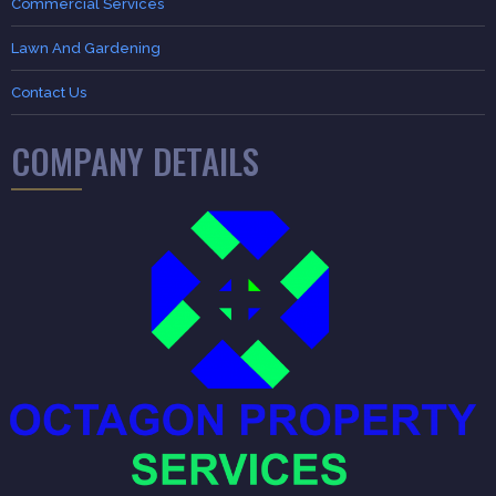
Commercial Services
Lawn And Gardening
Contact Us
COMPANY DETAILS