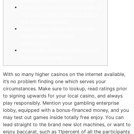
Exactly what are the Advantages of
To try out Inside the On the web A
real income Casinos?
Exactly what Game Can you Use
Gambling establishment
Applications?
Real money Gambling Applications
To possess Iphone 3gs
With so many higher casinos on the internet available,
it’s no problem finding one which serves your
circumstances. Make sure to lookup, read ratings prior
to signing upwards for your local casino, and always
play responsibly. Mention your gambling enterprise
lobby, equipped with a bonus-financed money, and you
may test out games inside totally free enjoy.
You can
lead straight to the brand new slot machines, or want to
enjoy baccarat, such as 11percent of all the participants