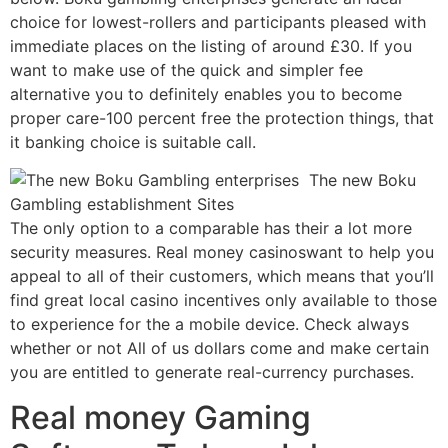
choice for lowest-rollers and participants pleased with
immediate places on the listing of around £30. If you
want to make use of the quick and simpler fee
alternative you to definitely enables you to become
proper care-100 percent free the protection things, that
it banking choice is suitable call.
The only option to a comparable has their a lot more
security measures. Real money casinoswant to help you
appeal to all of their customers, which means that you’ll
find great local casino incentives only available to those
to experience for the a mobile device. Check always
whether or not All of us dollars come and make certain
you are entitled to generate real-currency purchases.
Real money Gaming