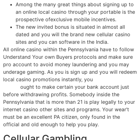
Among the many great things about signing up to
an online local casino through your portable is the
prospective ofexclusive mobile incentives.
The new invited bonus is situated in almost all
dated and you will the brand new cellular casino
sites and you can software in the India.
All online casino within the Pennsylvania have to follow
Understand Your own Buyers protocols and make sure
pro account to avoid money laundering and you may
underage gaming. As you is sign up and you will redeem
local casino promotions instantly, you
high noon casino
review
ought to make certain your bank account just
before withdrawing profits. Somebody inside the
Pennsylvania that is more than 21 is play legally to your
internet casino other sites and programs. Your wear’t
must be an excellent PA citizen, only found in the
official and old enough to help you play.
Cellular Gambling