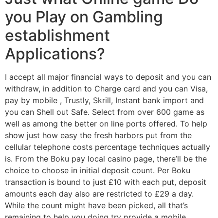
you Play on Gambling
establishment
Applications?
I accept all major financial ways to deposit and you can
withdraw, in addition to Charge card and you can Visa,
pay by mobile , Trustly, Skrill, Instant bank import and
you can Shell out Safe. Select from over 600 game as
well as among the better on line ports offered. To help
show just how easy the fresh harbors put from the
cellular telephone costs percentage techniques actually
is. From the Boku pay local casino page, there’ll be the
choice to choose in initial deposit count. Per Boku
transaction is bound to just £10 with each put, deposit
amounts each day also are restricted to £29 a day.
While the count might have been picked, all that’s
remaining to help you doing try provide a mobile