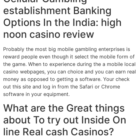
establishment Banking
Options In the India: high
noon casino review
Probably the most big mobile gambling enterprises is
reward people even though it select the mobile form of
the game. When to experience during the a mobile local
casino webpages, you can choice and you can earn real
money as opposed to getting a software. Your check
out this site and log in from the Safari or Chrome
software in your equipment.
What are the Great things
about To try out Inside On
line Real cash Casinos?