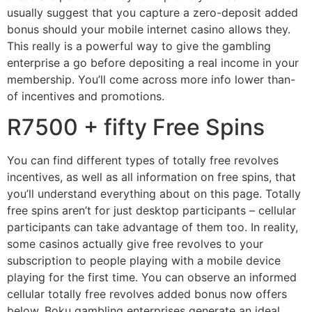
usually suggest that you capture a zero-deposit added
bonus should your mobile internet casino allows they.
This really is a powerful way to give the gambling
enterprise a go before depositing a real income in your
membership. You’ll come across more info lower than-
of incentives and promotions.
R7500 + fifty Free Spins
You can find different types of totally free revolves
incentives, as well as all information on free spins, that
you’ll understand everything about on this page. Totally
free spins aren’t for just desktop participants – cellular
participants can take advantage of them too. In reality,
some casinos actually give free revolves to your
subscription to people playing with a mobile device
playing for the first time. You can observe an informed
cellular totally free revolves added bonus now offers
below. Boku gambling enterprises generate an ideal