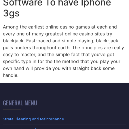
Software To have Iphone
3gs
Among the earliest online casino games at each and
every one of many greatest online casino sites try
blackjack. Fast-paced and simple playing, black-jack
pulls punters throughout earth. The principles are really
easy to master, and the simple fact that you’ve got
specific type in for the the method that you play your
own hand will provide you with straight back some
handle.
GENERAL MENU
Strata Cleaning and Maintenance