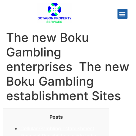
The new Boku
Gambling
enterprises ️ The new
Boku Gambling
establishment Sites
Posts
Cellular Gambling establishment
Financial Possibilities Inside India