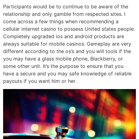
Participants would be to continue to be aware of the
relationship and only gamble from respected sites. I
come across a few things when recommending a
cellular internet casino to possess United states people.
Completely upgraded ios and android products are
always suitable for mobile casinos. Gameplay are very
different according to the os’s and you will tools if the
you may have a glass mobile phone, Blackberry, or
some other unit. It’s the purpose to ensure that you
have a secure and you may safe knowledge of reliable
payouts if you want him or her.