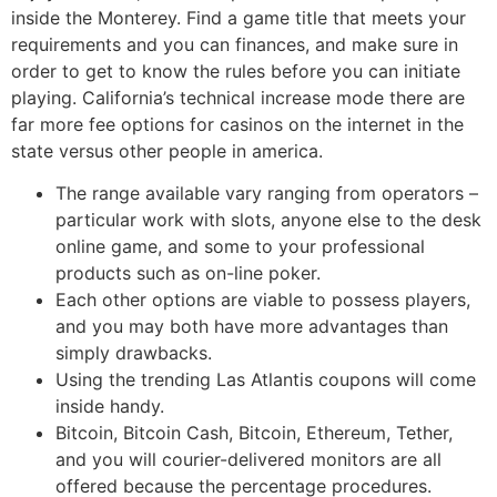
inside the Monterey. Find a game title that meets your
requirements and you can finances, and make sure in
order to get to know the rules before you can initiate
playing. California’s technical increase mode there are
far more fee options for casinos on the internet in the
state versus other people in america.
The range available vary ranging from operators –
particular work with slots, anyone else to the desk
online game, and some to your professional
products such as on-line poker.
Each other options are viable to possess players,
and you may both have more advantages than
simply drawbacks.
Using the trending Las Atlantis coupons will come
inside handy.
Bitcoin, Bitcoin Cash, Bitcoin, Ethereum, Tether,
and you will courier-delivered monitors are all
offered because the percentage procedures.