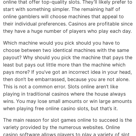
online that offer top-quality slots. They’ll likely prefer to
start with something simpler. The remaining half of
online gamblers will choose machines that appeal to
their individual preferences. Casinos are profitable since
they have a huge number of players who play each day.
Which machine would you pick should you have to
choose between two identical machines with the same
payout? Why should you pick the machine that pays the
least but pays out little more than the machine which
pays more? If you’ve got an incorrect idea in your head,
then don’t be embarrassed, because you are not alone.
This is not a common error. Slots online aren’t like
playing in traditional casinos where the house always
wins. You may lose small amounts or win large amounts
when playing free online casino slots, but that’s it.
The main reason for slot games online to succeed is the
variety provided by the numerous websites. Online
casino software allows players to play a variety of slot