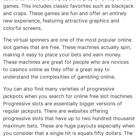
games. This includes classic favorites such as blackjack
and craps. These games are fun and offer an entirely
new experience, featuring attractive graphics and
colorful screens.
The virtual spinners are one of the most popular online
slot games that are free. These machines actually spin,
making it easy to place your bets and earn money.
These machines are great for people who are novices
to casinos online as they offer a great way to
understand the complexities of gambling online.
You can also find many varieties of progressive
jackpots when you search for online free slot machines.
Progressive slots are essentially bigger versions of
regular jackpots. There are websites offering
progressive slots that have up to two hundred thousand
maximum bets. These are huge payouts especially when
you consider that a single hit is equals fifty dollars. The