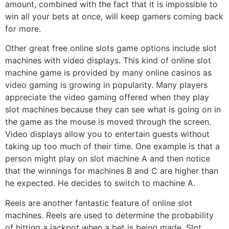
amount, combined with the fact that it is impossible to
win all your bets at once, will keep gamers coming back
for more.
Other great free online slots game options include slot
machines with video displays. This kind of online slot
machine game is provided by many online casinos as
video gaming is growing in popularity. Many players
appreciate the video gaming offered when they play
slot machines because they can see what is going on in
the game as the mouse is moved through the screen.
Video displays allow you to entertain guests without
taking up too much of their time. One example is that a
person might play on slot machine A and then notice
that the winnings for machines B and C are higher than
he expected. He decides to switch to machine A.
Reels are another fantastic feature of online slot
machines. Reels are used to determine the probability
of hitting a jackpot when a bet is being made. Slot