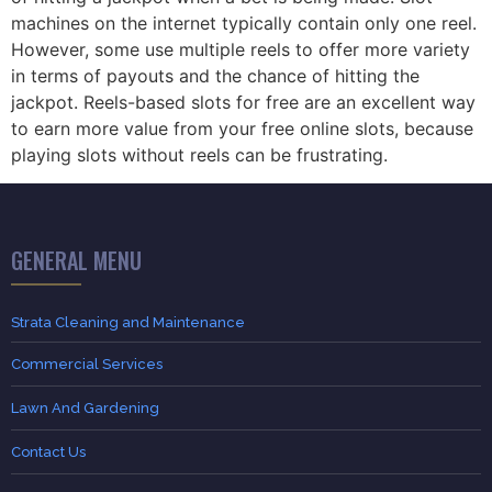
machines on the internet typically contain only one reel.
However, some use multiple reels to offer more variety
in terms of payouts and the chance of hitting the
jackpot. Reels-based slots for free are an excellent way
to earn more value from your free online slots, because
playing slots without reels can be frustrating.
GENERAL MENU
Strata Cleaning and Maintenance
Commercial Services
Lawn And Gardening
Contact Us