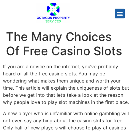
The Many Choices
Of Free Casino Slots
If you are a novice on the internet, you’ve probably
heard of all the free casino slots. You may be
wondering what makes them unique and worth your
time. This article will explain the uniqueness of slots but
before we get into that let’s take a look at the reason
why people love to play slot machines in the first place.
A new player
who is unfamiliar with online gambling will
not even say anything about the casino slots for free.
Only half of new players will choose to play at casinos