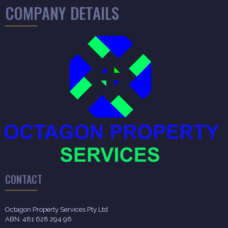
COMPANY DETAILS
CONTACT
Octagon Property Services Pty Ltd
ABN: 481 628 294 96