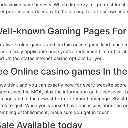
nds which have honesty. Which directory of greatest local c
tter poor in accordance with the looking for of our own in
Well-known Gaming Pages For I
or alive broker games, and certain online game lead much m
are merely applicable once you’ve redeemed him or her at 
ed United states internet casino options for you.
ree Online casino games In th
 we think and you can exactly how for every website score
ch since the MGA, plus the information on it license will 
ebpage, and in the newest footer of your homepage. Should
sites to quit. When you yourself have one issues about an on
ambling establishment, make sure you get in touch.
Sale Available today