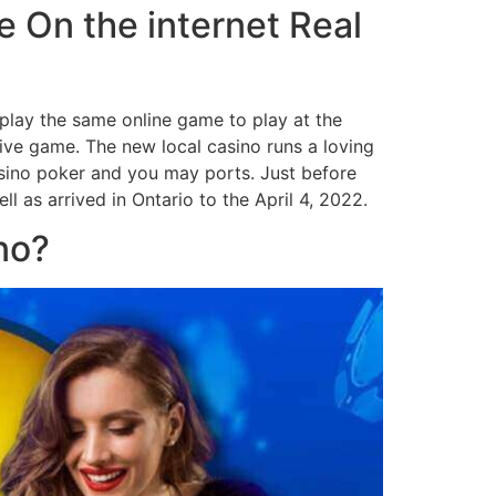
e On the internet Real
 play the same online game to play at the
live game. The new local casino runs a loving
asino poker and you may ports. Just before
 as arrived in Ontario to the April 4, 2022.
no?