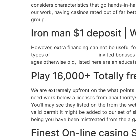
considers characteristics that go hands-in-ha
our work, having casinos rated out of far be
group.
Iron man $1 deposit | 
However, extra financing can not be useful f
types of
iron man $1 deposit
invited bonuses 
ages otherwise old, listed here are an educat
Play 16,000+ Totally f
We are extremely upfront on the what points
need work below a licenses from anauthoritysu
You’ll may see they listed on the from the w
valid permit it might be added to our set of 
being you have been mistreated from the a g
Finest On-line casino 