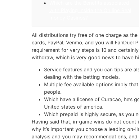
Which are the Benefits associated
with Playing Inside the On line Real
money Casinos?
All distributions try free of one charge as t
cards, PayPal, Venmo, and you will FanDuel P
requirement for very steps is 10 and certainl
withdraw, which is very good news to have hig
Service features and you can tips are a
dealing with the betting models.
Multiple fee available options imply that
people.
Which have a license of Curacao, he’s go
United states of america.
Which prepaid is highly secure, as you 
Having said that, in-game wins do not count 
why it’s important you choose a leading on-lin
analysis and you may recommendations, and sel