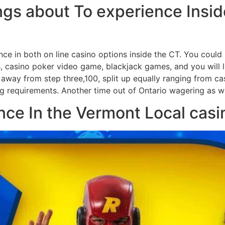
ngs about To experience Insid
nce in both on line casino options inside the CT. You could
s, casino poker video game, blackjack games, and you will 
away from step three,100, split up equally ranging from c
requirements. Another time out of Ontario wagering as well
nce In the Vermont Local casi