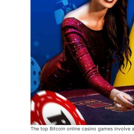
The top Bitcoin online casino games involve a 