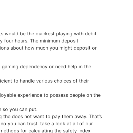
ts would be the quickest playing with debit
nty four hours. The minimum deposit
ations about how much you might deposit or
th gaming dependency or need help in the
icient to handle various choices of their
enjoyable experience to possess people on the
h so you can put.
ng the does not want to pay them away. That’s
o you can trust, take a look at all of our
methods for calculating the safety Index