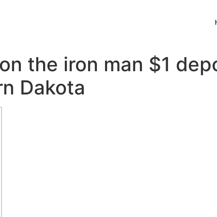
on the iron man $1 depo
rn Dakota