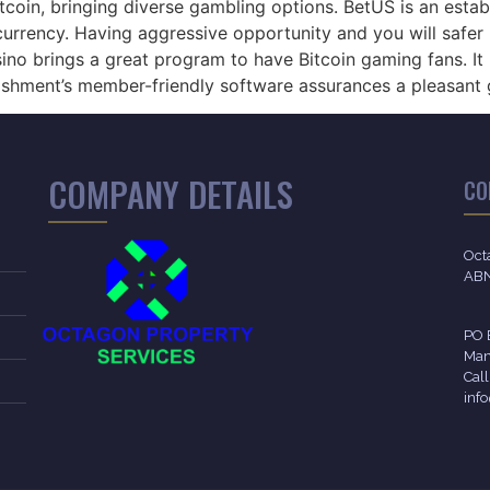
tcoin, bringing diverse gambling options. BetUS is an estab
currency. Having aggressive opportunity and you will safer p
ino brings a great program to have Bitcoin gaming fans. It 
lishment’s member-friendly software assurances a pleasant 
COMPANY DETAILS
CO
Oct
ABN
PO 
Man
Cal
inf