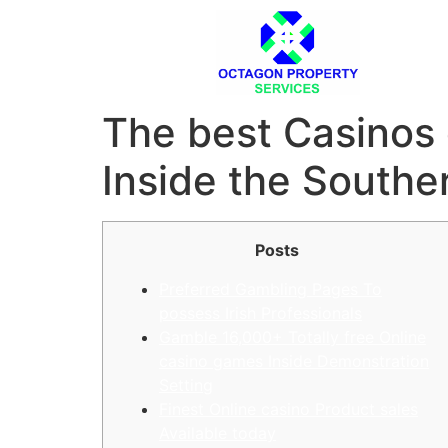
The best Casinos 
Inside the Southe
Posts
Preferred Gambling Pages To
possess Irish Professionals
Gamble 16,000+ Totally free Online
casino games Inside Demonstration
Setting
Finest Online casino Product sales
Available today