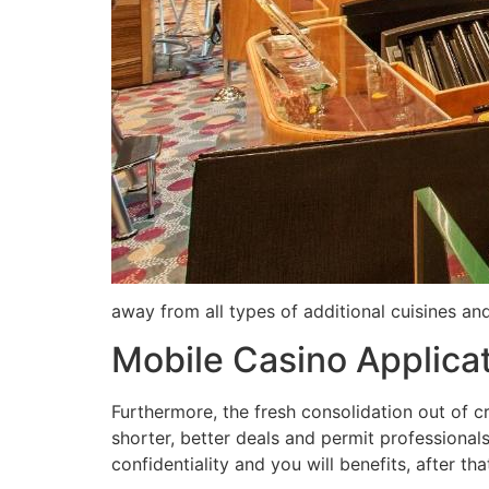
away from all types of additional cuisines and
Mobile Casino Applica
Furthermore, the fresh consolidation out of c
shorter, better deals and permit professiona
confidentiality and you will benefits, after th