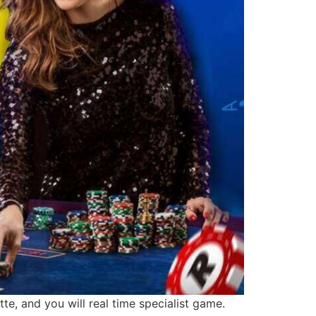
te, and you will real time specialist game.