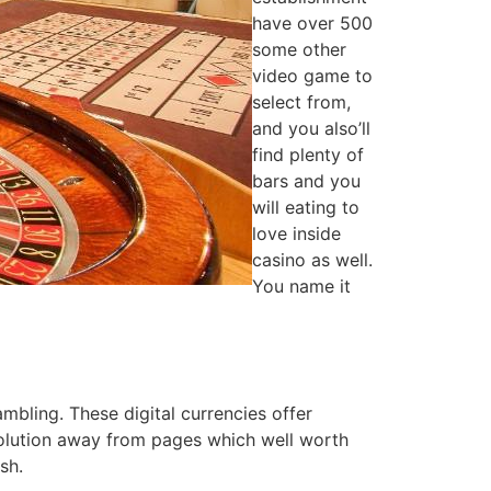
have over 500
some other
video game to
select from,
and you also’ll
find plenty of
bars and you
will eating to
love inside
casino as well.
You name it
mbling. These digital currencies offer
evolution away from pages which well worth
sh.