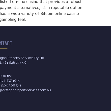
lished on-line casino that provides a robust
ayment alternatives, it’s a reputable option
has a wide variety of Bitcoin online casino
gambling feel.
NTACT
agon Property Services Pty Ltd
: 481 628 294 96
BOX 122
ly NSW 1655
l 1300 308 541
o@octagonpropertyservices.com.au