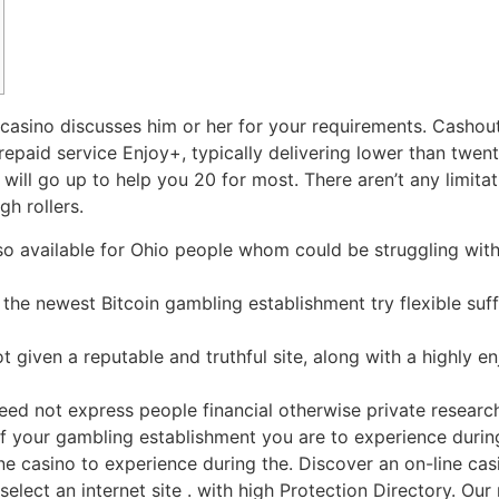
he casino discusses him or her for your requirements. Cashou
repaid service Enjoy+, typically delivering lower than twe
y will go up to help you 20 for most.
There aren’t any limit
h rollers.
lso available for Ohio people whom could be struggling wi
 the newest Bitcoin gambling establishment try flexible suff
t given a reputable and truthful site, along with a highly 
need not express people financial otherwise private researc
if your gambling establishment you are to experience duri
e casino to experience during the. Discover an on-line casin
ect an internet site . with high Protection Directory. Our 