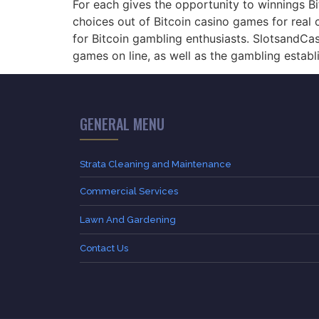
For each gives the opportunity to winnings Bi
choices out of Bitcoin casino games for real 
for Bitcoin gambling enthusiasts. SlotsandCas
games on line, as well as the gambling estab
GENERAL MENU
Strata Cleaning and Maintenance
Commercial Services
Lawn And Gardening
Contact Us