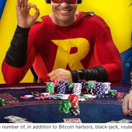
number of, in addition to Bitcoin harbors, black-jack, roulet