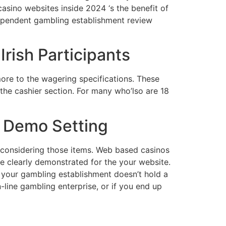
asino websites inside 2024 ‘s the benefit of
dependent gambling establishment review
rish Participants
ore to the wagering specifications. These
the cashier section. For many who’lso are 18
e Demo Setting
 considering those items. Web based casinos
be clearly demonstrated for the your website.
 your gambling establishment doesn’t hold a
-line gambling enterprise, or if you end up