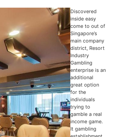
Discovered
inside easy
come to out of
Singapore’s
main company
district, Resort
Industry
Gambling
enterprise is an
additional
great option
for the
individuals
trying to
gamble a real
income game.
It gambling
establishment