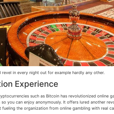
 revel in every night out for example hardly any other.
tion Experience
ryptocurrencies such as Bitcoin has revolutionized online ga
ls so you can enjoy anonymously. It offers lured another r
at fueling the organization from online gambling with real ca