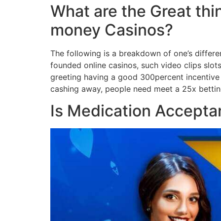
What are the Great thi
money Casinos?
The following is a breakdown of one’s differe
founded online casinos, such video clips slot
greeting having a good 300percent incentive 
cashing away, people need meet a 25x betting 
Is Medication Accepta