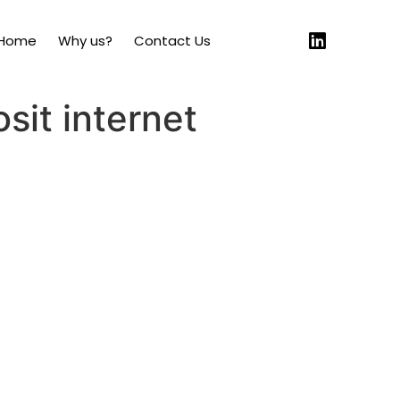
Home
Why us?
Contact Us
sit internet