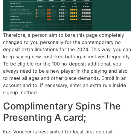
Therefore, a person aim to bare this page completely
changed to you personally for the contemporary no
deposit extra limitations for the 2024. This way, you can
keep saying new cost-free betting incentives frequently.
To be eligible for the 100 no-deposit additional, you
always need to be a new player in the playing and also
to meet all ages and other place demands. Enroll in an
account and to, if necessary, enter an extra rule inside
signup method.
Complimentary Spins The
Presenting A card;
Eco Voucher is best suited for least first deposit