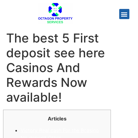
The best 5 First
deposit see here
Casinos And
Rewards Now
available!
Articles
Victory Real cash For the Bcasino
No deposit Other