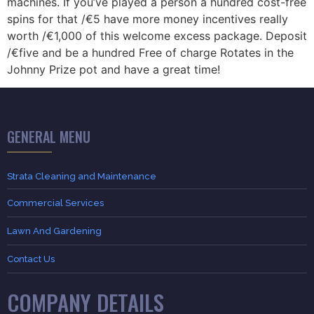
machines. If you’ve played a person a hundred cost-free
spins for that /€5 have more money incentives really
worth /€1,000 of this welcome excess package. Deposit
/€five and be a hundred Free of charge Rotates in the
Johnny Prize pot and have a great time!
GENERAL MENU
Strata Cleaning and Maintenance
Commercial Services
Lawn And Gardening
Contact Us
COMPANY DETAILS