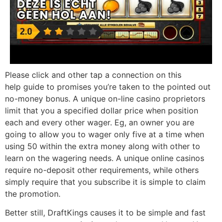
Please click and other tap a connection on this
see here
help guide to promises you’re taken to the pointed out
no-money bonus. A unique on-line casino proprietors
limit that you a specified dollar price when position
each and every other wager. Eg, an owner you are
going to allow you to wager only five at a time when
using 50 within the extra money along with other to
learn on the wagering needs. A unique online casinos
require no-deposit other requirements, while others
simply require that you subscribe it is simple to claim
the promotion.
Better still, DraftKings causes it to be simple and fast