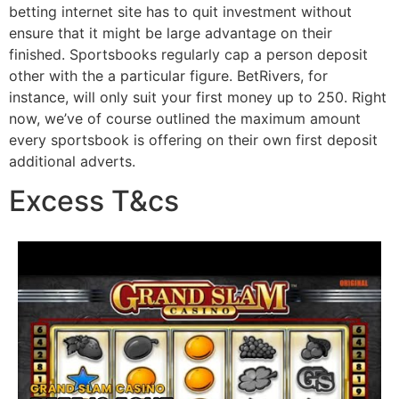
betting internet site has to quit investment without
ensure that it might be large advantage on their
finished. Sportsbooks regularly cap a person deposit
other with the a particular figure. BetRivers, for
instance, will only suit your first money up to 250. Right
now, we’ve of course outlined the maximum amount
every sportsbook is offering on their own first deposit
additional adverts.
Excess T&cs