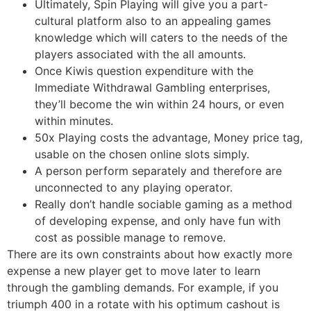
Ultimately, Spin Playing will give you a part-
cultural platform also to an appealing games
knowledge which will caters to the needs of the
players associated with the all amounts.
Once Kiwis question expenditure with the
Immediate Withdrawal Gambling enterprises,
they’ll become the win within 24 hours, or even
within minutes.
50x Playing costs the advantage, Money price tag,
usable on the chosen online slots simply.
A person perform separately and therefore are
unconnected to any playing operator.
Really don’t handle sociable gaming as a method
of developing expense, and only have fun with
cost as possible manage to remove.
There are its own constraints about how exactly more
expense a new player get to move later to learn
through the gambling demands. For example, if you
triumph 400 in a rotate with his optimum cashout is