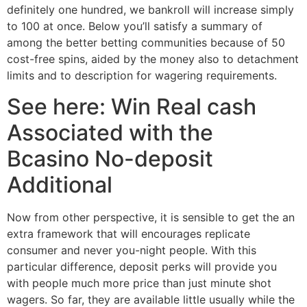
definitely one hundred, we bankroll will increase simply
to 100 at once. Below you’ll satisfy a summary of
among the better betting communities because of 50
cost-free spins, aided by the money also to detachment
limits and to description for wagering requirements.
See here: Win Real cash
Associated with the
Bcasino No-deposit
Additional
Now from other perspective, it is sensible to get the an
extra framework that will encourages replicate
consumer and never you-night people. With this
particular difference, deposit perks will provide you
with people much more price than just minute shot
wagers. So far, they are available little usually while the