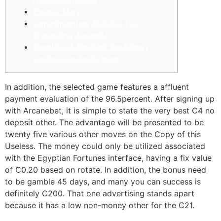
Excess T&cs
Complimentary Rotates The
Presenting A credit;
Benefits of Smallest ten Money
Casinos on the internet
In addition, the selected game features a affluent
payment evaluation of the 96.5percent. After signing up
with Arcanebet, it is simple to state the very best C4 no
deposit other. The advantage will be presented to be
twenty five various other moves on the Copy of this
Useless. The money could only be utilized associated
with the Egyptian Fortunes interface, having a fix value
of C0.20 based on rotate.
In addition, the bonus need
to be gamble 45 days, and many you can success is
definitely C200. That one advertising stands apart
because it has a low non-money other for the C21.