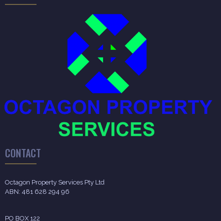
CONTACT
Octagon Property Services Pty Ltd
ABN: 481 628 294 96
PO BOX 122