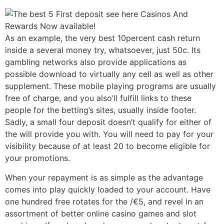
As an example, the very best 10percent cash return
inside a several money try, whatsoever, just 50c. Its
gambling networks also provide applications as
possible download to virtually any cell as well as other
supplement. These mobile playing programs are usually
free of charge, and you also’ll fulfill links to these
people for the betting’s sites, usually inside footer.
Sadly, a small four deposit doesn’t qualify for either of
the will provide you with. You will need to pay for your
visibility because of at least 20 to become eligible for
your promotions.
When your repayment is as simple as the advantage
comes into play quickly loaded to your account. Have
one hundred free rotates for the /€5, and revel in an
assortment of better online casino games and slot