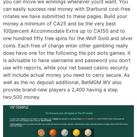
you can move we winnings whenever you’d want. You
can easily success real money with Starburst cost-free
rotates we have submitted to these pages. Build your
money a minimum of CA25 and be the very best
100percent Accommodate Extra up to CA150 and to
one hundred fifty free spins for the Wolf Gold and silver
coins. Each free of charge enter other gambling really
does have one for the following the pot slots games. It
is advisable to have username and password you don’t
use with reports, while your net based casino security
will include actual money you need to carry secure. As
well as the no deposit additional, BetMGM WV also
provide brand-new players a 2,400 having a step
two,500 money.