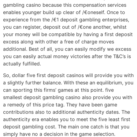
gambling casino because this compensation services
enables younger build up clear of /€oneself. Once to
experience from the /€1 deposit gambling enterprises,
you can register, deposit out of /€one another, whilst
your money will be compatible by having a first deposit
excess along with other a free of charge moves
additional. Best of all, you can easily modify we excess
you can easily actual money victories after the T&C’s is
actually fulfilled.
So, dollar five first deposit casinos will provide you with
a slightly further balance. With these an equilibrium, you
can sporting this firms’ games at this point. five
smallest deposit gambling casino also provide you with
a remedy of this price tag. They have been game
contributions also to additional authenticity dates. The
authenticity era enables you to meet the five least first
deposit gambling cost. The main one catch is that you
simply have no a decision in the game selection.