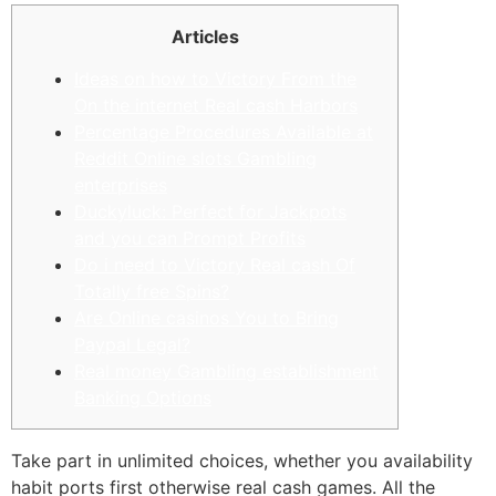
Articles
Ideas on how to Victory From the
On the internet Real cash Harbors
Percentage Procedures Available at
Reddit Online slots Gambling
enterprises
Duckyluck: Perfect for Jackpots
and you can Prompt Profits
Do i need to Victory Real cash Of
Totally free Spins?
Are Online casinos You to Bring
Paypal Legal?
Real money Gambling establishment
Banking Options
Take part in unlimited choices, whether you availability
habit ports first otherwise real cash games. All the