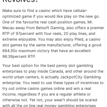
Make sure to find a casino which have cellular-
optimized game if you would like play on the new go.
One of the favourite real cash position games, Mr.
Macau away from Betsoft Gaming, also offers a premier
RTP of 97percent with four reels, 20 play lines, and
extreme enjoyable. You may also enjoy Piled, a casino
slot games by the same manufacturer, offering a good
664.30x maximum victory that have an excellent
96.39percent RTP.
Your best option for the best penny slot gambling
enterprises to play inside Canada, and other around the
world urban centers, is actually JackpotCity Gambling
enterprise. You need to use these types of incentives to
try out online casino games online and win a real
income, regardless if you are a regular athlete or
otherwise not. Yet not, your wear’t should be scared
with all the on line real money gambling enterprises