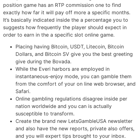
position game has an RTP commission one to find
exactly how far it will pay off more a specific months.
It’s basically indicated inside the a percentage you to
suggests how frequently the player should expect in
order to earn in the a specific slot online game.
Placing having Bitcoin, USDT, Litecoin, Bitcoin
Dollars, and Bitcoin SV give you the best greeting
give during the Bovada.
While the Everi harbors are employed in
instantaneous-enjoy mode, you can gamble them
from the comfort of your on line web browser, and
Safari.
Online gambling regulations disagree inside per
nation worldwide and you can is actually
susceptible to transform.
Create the brand new LetsGambleUSA newsletter
and also have the new reports, private also offers,
and you will expert tips brought to your inbox.