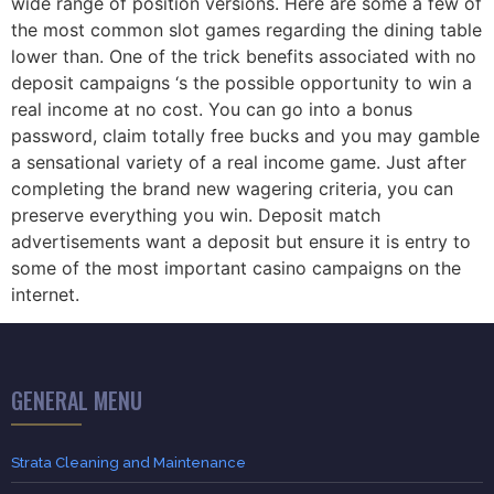
wide range of position versions. Here are some a few of
the most common slot games regarding the dining table
lower than. One of the trick benefits associated with no
deposit campaigns ‘s the possible opportunity to win a
real income at no cost. You can go into a bonus
password, claim totally free bucks and you may gamble
a sensational variety of a real income game. Just after
completing the brand new wagering criteria, you can
preserve everything you win. Deposit match
advertisements want a deposit but ensure it is entry to
some of the most important casino campaigns on the
internet.
GENERAL MENU
Strata Cleaning and Maintenance