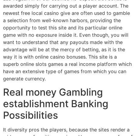
awarded simply for carrying out a player account. The
newest free local casino give are often used to gamble
a selection from well-known harbors, providing the
opportunity to test this site and its particular online
game with no exposure inside it. Even though, you will
want to understand that any payouts made with the
advantage will be at the mercy of betting, as it is the
way it is with online casino bonuses. This site is a
superb online slots games a real income platform which
have an extensive type of games from which you can
generate currency.
Real money Gambling
establishment Banking
Possibilities
It diversity pros the players, because the sites render a