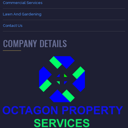
Commercial Services
Lawn And Gardening
Contact Us
COMPANY DETAILS