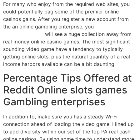
For many who enjoy from the required web sites, you
could potentially bag some of the premier online
casinos gains. After you register a new account from
the an online gambling enterprise, you
real money
pokies free spins
will see a huge collection away from
real money online casino games. The most significant
sounding video game have a tendency to typically
getting online slots, plus the natural quantity of a real
income harbors available can be a bit daunting.
Percentage Tips Offered at
Reddit Online slots games
Gambling enterprises
In addition to, make sure you has a steady Wi-Fi
connection ahead of loading the video game. I lined up
to add diversity within our set of the top PA real cash
online casinos. By using some time to understand more