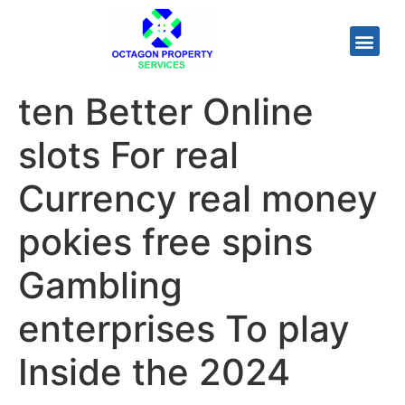
ten Better Online
slots For real
Currency real money
pokies free spins
Gambling
enterprises To play
Inside the 2024