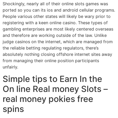
Shockingly, nearly all of their online slots games was
ported so you can its ios and android cellular programs.
People various other states will likely be wary prior to
registering with a keen online casino. These types of
gambling enterprises are most likely centered overseas
and therefore are working outside of the law. Unlike
judge casinos on the internet, which are managed from
the reliable betting regulating regulators, there’s
absolutely nothing closing offshore internet sites away
from managing their online position participants
unfairly.
Simple tips to Earn In the
On line Real money Slots –
real money pokies free
spins