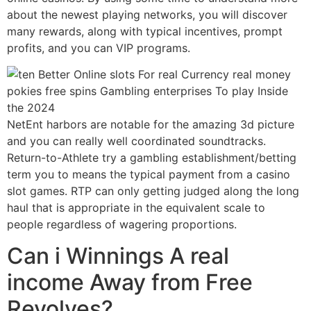
about the newest playing networks, you will discover
many rewards, along with typical incentives, prompt
profits, and you can VIP programs.
NetEnt harbors are notable for the amazing 3d picture
and you can really well coordinated soundtracks.
Return-to-Athlete try a gambling establishment/betting
term you to means the typical payment from a casino
slot games. RTP can only getting judged along the long
haul that is appropriate in the equivalent scale to
people regardless of wagering proportions.
Can i Winnings A real
income Away from Free
Revolves?