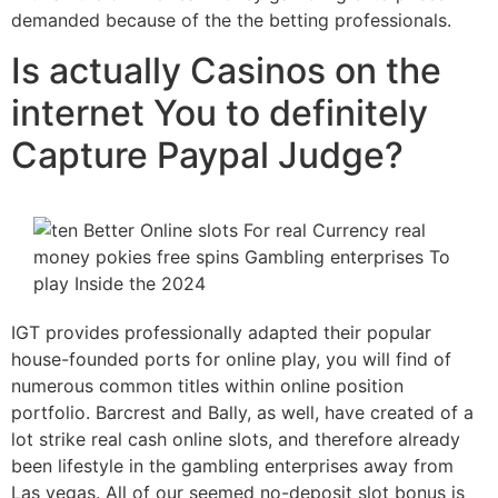
demanded because of the the betting professionals.
Is actually Casinos on the
internet You to definitely
Capture Paypal Judge?
IGT provides professionally adapted their popular
house-founded ports for online play, you will find of
numerous common titles within online position
portfolio. Barcrest and Bally, as well, have created of a
lot strike real cash online slots, and therefore already
been lifestyle in the gambling enterprises away from
Las vegas. All of our seemed no-deposit slot bonus is