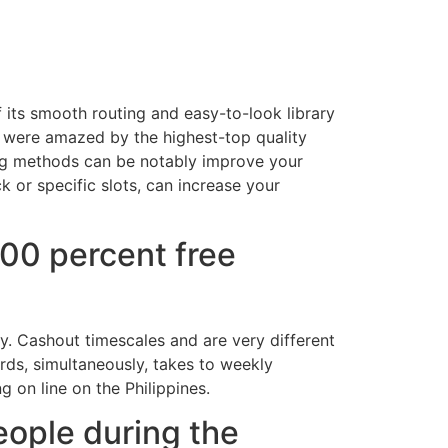
f its smooth routing and easy-to-look library
 were amazed by the highest-top quality
ing methods can be notably improve your
 or specific slots, can increase your
100 percent free
ry. Cashout timescales and are very different
ards, simultaneously, takes to weekly
g on line on the Philippines.
eople during the