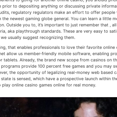
ce prior to depositing anything or discussing private infor
udits, regulatory regulators make an effort to offer people w
n the newest gaming globe general. You can learn a little
on. Outside you to, it’s important to just remember that , 
ria, aka playthrough standards. These are very easy to sati
o we usually suggest recognizing them.
ting, that enables professionals to love their favorite onl
net allow us member-friendly mobile software, enabling pr
r tablets. Already, the brand new scope from casinos on th
of programs provide 100 percent free games and you may sw
ver, the opportunity of legalizing real-money web based c
 state is sensed, which have a prospective launch within th
to play online casino games online for real money.