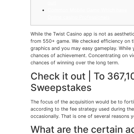
quit
Common Mobile Game Which have
Online casino Professionals
While the Twist Casino app is not as aesthetic
from 550+ game. We checked efficiency on th
graphics and you may easy gameplay. While y
chances of achievement.
Concentrating on vi
chances of winning over the long term.
Check it out | To 367,
Sweepstakes
The focus of the acquisition would be to forti
according to the fee strategy used during the
occasionally. That is one of several reasons y
What are the certain 