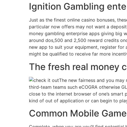
Ignition Gambling ente
Just as the finest online casino bonuses, these
particular now offers may not want a deposit, 
money gambling enterprise apps giving big w
around dos,500 and 2,500 reward credits onc
new app to suit your equipment, register for 
might be qualified to receive far more incen
The fresh real money c
The new fairness and you may r
third-team teams such eCOGRA otherwise GLI. 
close to the internet browser of one’s smart
kind of out of application or can begin to pla
Common Mobile Game W
Complete, when you are you’ll find potential 