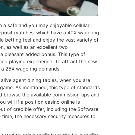
n a safe and you may enjoyable cellular
deposit matches, which have a 40X wagering
 betting feel and enjoy the vast variety of
on, as well as an excellent two
a pleasant added bonus. This type of
ced playing experience. To attract the new
ve a 25X wagering demands.
alive agent dining tables, when you are
game. As mentioned, this type of standards
ld browse the available commission tips and
will if a position casino online is
ut of credible offer, including the Software
e time, the necessary security measures to