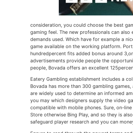
consideration, you could choose the best gam
gaming feel. The new professionals can also
demands used. Which have for example a nice 
game available on the working platform. Ports 
hundredpercent fits added bonus around 3,on
advertisements provide people the opportunit
people, Bovada offers an excellent 125perce
Eatery Gambling establishment includes a col
Bovada has more than 300 gambling games, al
are widely used to determine an informed amo
you may which designers supply the video game
compatible with mobile phones. Sure, on-line c
Store otherwise Bing Play, and so they is als
safeguard player research and you can money