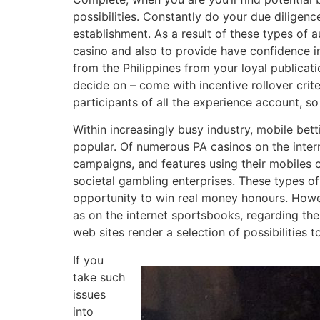
possibilities. Constantly do your due diligen
establishment. As a result of these types of a
casino and also to provide have confidence i
from the Philippines from your loyal publicati
decide on – come with incentive rollover crite
participants of all the experience account, s
Within increasingly busy industry, mobile bet
popular. Of numerous PA casinos on the inter
campaigns, and features using their mobiles o
societal gambling enterprises. These types 
opportunity to win real money honours. Howe
as on the internet sportsbooks, regarding the
web sites render a selection of possibilities 
If you
take such
issues
into