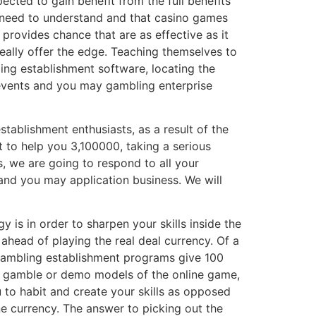
cted to gain benefit from the full benefits
u need to understand and that casino games
provides chance that are as effective as it
really offer the edge. Teaching themselves to
ing establishment software, locating the
events and you may gambling enterprise
tablishment enthusiasts, as a result of the
to help you 3,100000, taking a serious
nes, we are going to respond to all your
 and you may application business. We will
gy is in order to sharpen your skills inside the
head of playing the real deal currency. Of a
 gambling establishment programs give 100
e gamble or demo models of the online game,
 to habit and create your skills as opposed
ne currency. The answer to picking out the