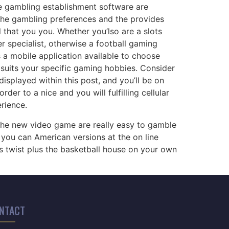
le gambling establishment software are
he gambling preferences and the provides
al that you you. Whether you’lso are a slots
er specialist, otherwise a football gaming
’s a mobile application available to choose
suits your specific gaming hobbies. Consider
displayed within this post, and you’ll be on
rder to a nice and you will fulfilling cellular
rience.
 the new video game are really easy to gamble
you can American versions at the on line
s twist plus the basketball house on your own
NTACT