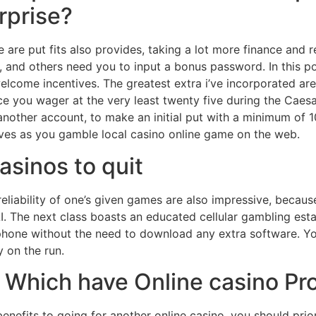
rprise?
 are put fits also provides, taking a lot more finance and re
and others need you to input a bonus password. In this post,
elcome incentives. The greatest extra i’ve incorporated a
e you wager at the very least twenty five during the Caes
another account, to make an initial put with a minimum of 10
tives as you gamble local casino online game on the web.
asinos to quit
eliability of one’s given games are also impressive, becau
The next class boasts an educated cellular gambling establ
 phone without the need to download any extra software. Y
y on the run.
hich have Online casino Pro
benefits to going for another online casino, you should prio