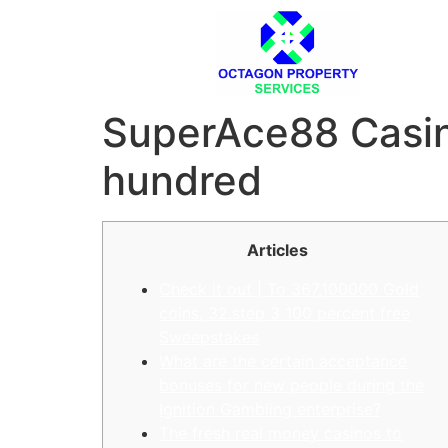
SuperAce88 Casin
hundred
Articles
Check it out | To 367,100000 Gold
coins, 32.step 3 100 percent free
Sweepstakes
What are the certain acceptance
bonuses for new people during the
Ignition Gambling enterprise?
The fresh real money casinos to