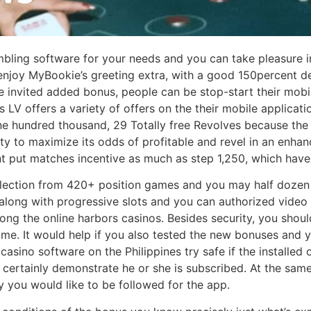
bling software for your needs and you can take pleasure i
 enjoy MyBookie’s greeting extra, with a good 150percent 
invited added bonus, people can be stop-start their mobile
LV offers a variety of offers on the their mobile applicati
e hundred thousand, 29 Totally free Revolves because the 
y to maximize its odds of profitable and revel in an enhan
nt put matches incentive as much as step 1,250, which ha
lection from 420+ position games and you may half dozen 
ong with progressive slots and you can authorized video 
ng the online harbors casinos. Besides security, you shou
. It would help if you also tested the new bonuses and you 
asino software on the Philippines try safe if the installed o
o certainly demonstrate he or she is subscribed. At the sam
 you would like to be followed for the app.