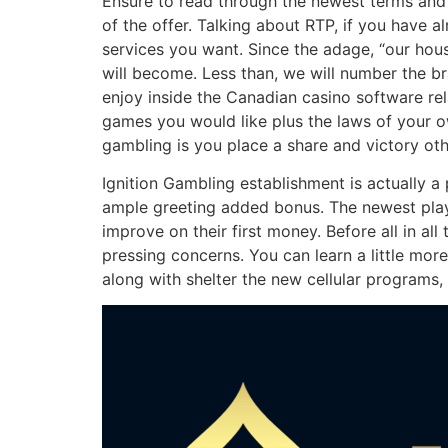
Ensure to read through the newest terms and c
of the offer. Talking about RTP, if you have
services you want. Since the adage, “our hous
will become. Less than, we will number the br
enjoy inside the Canadian casino software re
games you would like plus the laws of your
gambling is you place a share and victory oth
Ignition Gambling establishment is actually a
ample greeting added bonus. The newest play
improve on their first money. Before all in all 
pressing concerns. You can learn a little mor
along with shelter the new cellular programs,