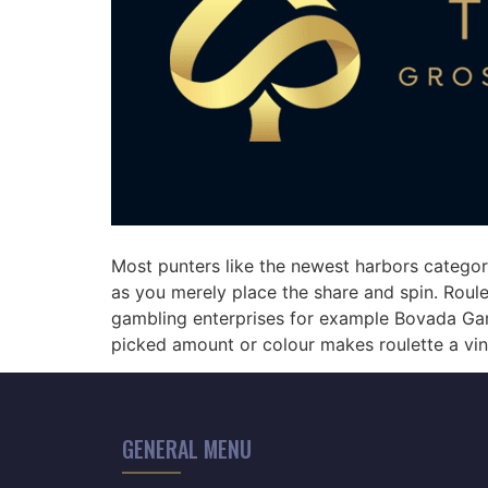
Most punters like the newest harbors categor
as you merely place the share and spin. Roul
gambling enterprises for example Bovada Gamb
picked amount or colour makes roulette a vin
GENERAL MENU