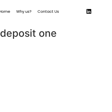
Home
Why us?
Contact Us
deposit one