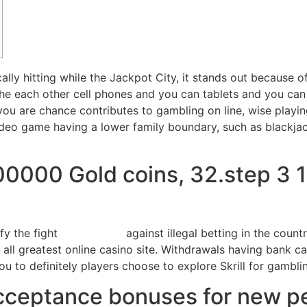
ally hitting while the Jackpot City, it stands out because o
e each other cell phones and you can tablets and you can
ou are chance contributes to gambling on line, wise play
deo game having a lower family boundary, such as blackjack
100000 Gold coins, 32.step 3 
fy the fight
check it out
against illegal betting in the count
 all greatest online casino site. Withdrawals having bank c
ou to definitely players choose to explore Skrill for gamblin
acceptance bonuses for new p