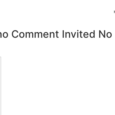
o Comment Invited No 