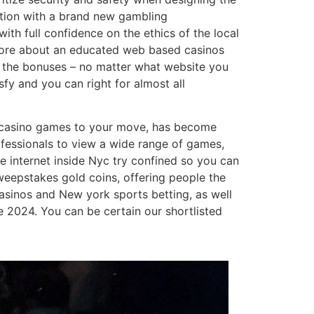
mation with a brand new gambling
ith full confidence on the ethics of the local
 more about an educated web based casinos
all the bonuses – no matter what website you
sfy and you can right for almost all
ine casino games to your move, has become
ofessionals to view a wide range of games,
e internet inside Nyc try confined so you can
eepstakes gold coins, offering people the
asinos and New york sports betting, as well
e 2024. You can be certain our shortlisted