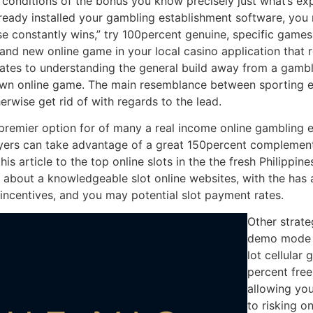
onditions of the bonus you know precisely just what’s expe
 already installed your gambling establishment software, yo
e constantly wins,” try 100percent genuine, specific games 
and new online game in your local casino application that 
lates to understanding the general build away from a gambl
 own online game. The main resemblance between sporting 
erwise get rid of with regards to the lead.
 premier option for of many a real income online gambling es
ers can take advantage of a great 150percent complement 
this article to the top online slots in the the fresh Philippi
e about a knowledgeable slot online websites, with the has
 incentives, and you may potential slot payment rates.
Other strate
demo mode a
lot cellular
percent fre
allowing you
to risking o