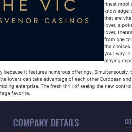
finest mobi
knowledge t
that are vit
lover, a pok
lover, there
from one to 
the choices 
your way in o
playing expe
y because it features numerous offerings. Simultaneously,
ette lovers can take advantage of each other European and 
ling enterprise. The fresh thrill of seeing the new control
tage favorite.
COMPANY DETAILS
CO