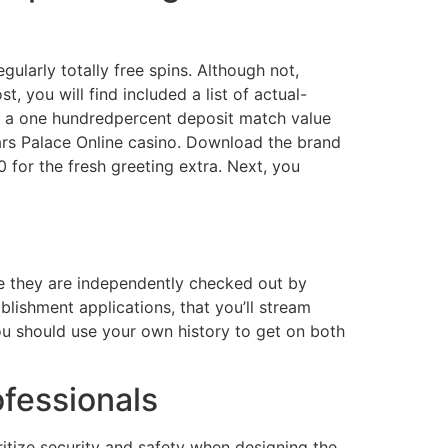
gularly totally free spins. Although not,
 you will find included a list of actual-
re a one hundredpercent deposit match value
ars Palace Online casino. Download the brand
 for the fresh greeting extra. Next, you
se they are independently checked out by
ishment applications, that you’ll stream
ou should use your own history to get on both
fessionals
ritize security and safety when designing the