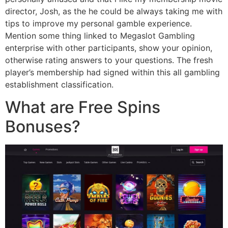
director, Josh, as the he could be always taking me with
tips to improve my personal gamble experience.
Mention some thing linked to Megaslot Gambling
enterprise with other participants, show your opinion,
otherwise rating answers to your questions. The fresh
player’s membership had signed within this all gambling
establishment classification.
What are Free Spins
Bonuses?