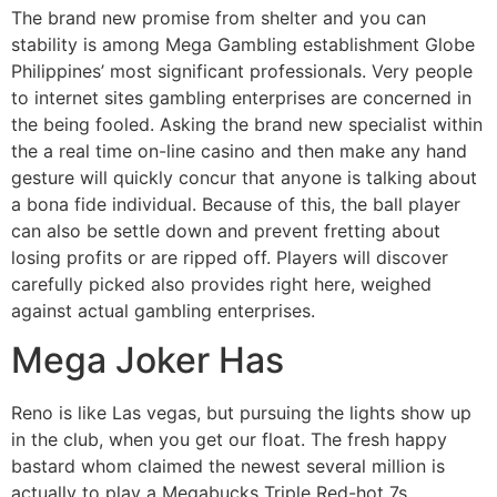
The brand new promise from shelter and you can
stability is among Mega Gambling establishment Globe
Philippines’ most significant professionals. Very people
to internet sites gambling enterprises are concerned in
the being fooled. Asking the brand new specialist within
the a real time on-line casino and then make any hand
gesture will quickly concur that anyone is talking about
a bona fide individual. Because of this, the ball player
can also be settle down and prevent fretting about
losing profits or are ripped off. Players will discover
carefully picked also provides right here, weighed
against actual gambling enterprises.
Mega Joker Has
Reno is like Las vegas, but pursuing the lights show up
in the club, when you get our float. The fresh happy
bastard whom claimed the newest several million is
actually to play a Megabucks Triple Red-hot 7s