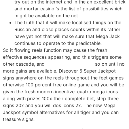
try out on the internet and in the an excellent brick
and mortar casino ‘s the list of possibilities which
might be available on the net.
The truth that it will make localised things on the
Russian and close places counts within its rather
have yet not that will make sure that Mega Jack
continues to operate to the predictable.
So it flowing reels function may cause the fresh
effective sequences appearing, and this triggers some
other cascade, and
booongo slots review
so on until no
more gains are available. Discover 5 Super Jackpot
signs anywhere on the reels throughout the feet games
otherwise 100 percent free online game and you will be
given the fresh modern incentive. cuatro mega icons
along with prizes 100x their complete bet, step three
signs 20x and you will dos icons 2x. The new Mega
Jackpot symbol alternatives for all tiger and you can
treasure signs.