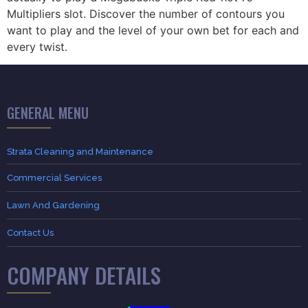
Multipliers slot. Discover the number of contours you
want to play and the level of your own bet for each and
every twist.
GENERAL MENU
Strata Cleaning and Maintenance
Commercial Services
Lawn And Gardening
Contact Us
COMPANY DETAILS