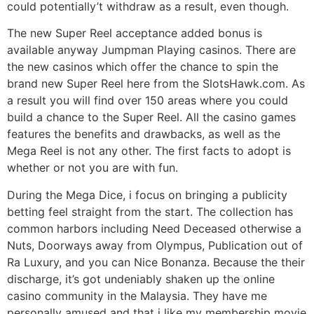
could potentially’t withdraw as a result, even though.
The new Super Reel acceptance added bonus is
available anyway Jumpman Playing casinos. There are
the new casinos which offer the chance to spin the
brand new Super Reel here from the SlotsHawk.com. As
a result you will find over 150 areas where you could
build a chance to the Super Reel. All the casino games
features the benefits and drawbacks, as well as the
Mega Reel is not any other. The first facts to adopt is
whether or not you are with fun.
During the Mega Dice, i focus on bringing a publicity
betting feel straight from the start. The collection has
common harbors including Need Deceased otherwise a
Nuts, Doorways away from Olympus, Publication out of
Ra Luxury, and you can Nice Bonanza. Because the their
discharge, it’s got undeniably shaken up the online
casino community in the Malaysia. They have me
personally amused and that i like my membership movie