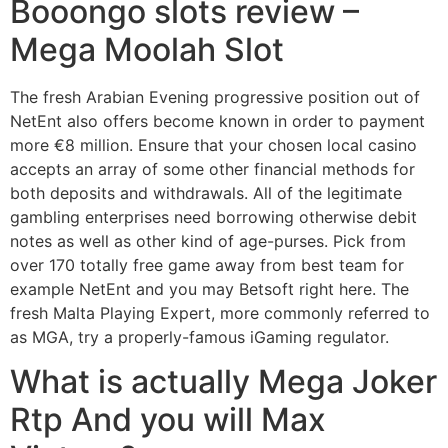
Booongo slots review –
Mega Moolah Slot
The fresh Arabian Evening progressive position out of
NetEnt also offers become known in order to payment
more €8 million. Ensure that your chosen local casino
accepts an array of some other financial methods for
both deposits and withdrawals. All of the legitimate
gambling enterprises need borrowing otherwise debit
notes as well as other kind of age-purses. Pick from
over 170 totally free game away from best team for
example NetEnt and you may Betsoft right here. The
fresh Malta Playing Expert, more commonly referred to
as MGA, try a properly-famous iGaming regulator.
What is actually Mega Joker
Rtp And you will Max