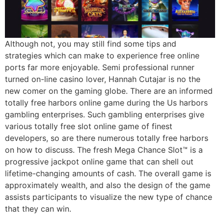
Although not, you may still find some tips and
strategies which can make to experience free online
ports far more enjoyable. Semi professional runner
turned on-line casino lover, Hannah Cutajar is no the
new comer on the gaming globe. There are an informed
totally free harbors online game during the Us harbors
gambling enterprises. Such gambling enterprises give
various totally free slot online game of finest
developers, so are there numerous totally free harbors
on how to discuss. The fresh Mega Chance Slot™ is a
progressive jackpot online game that can shell out
lifetime-changing amounts of cash. The overall game is
approximately wealth, and also the design of the game
assists participants to visualize the new type of chance
that they can win.