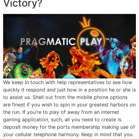
Victory?
We keep in touch with help representatives to see how
quickly it respond and just how in a position he or she is
to assist us. Shell out from the mobile phone options
are finest if you wish to spin in your greatest harbors on
the run. If you’re to play of away from an internet
gaming application, such, all you need to create is
deposit money for the ports membership making use of
your cellular telephone harmony. Keep in mind that you