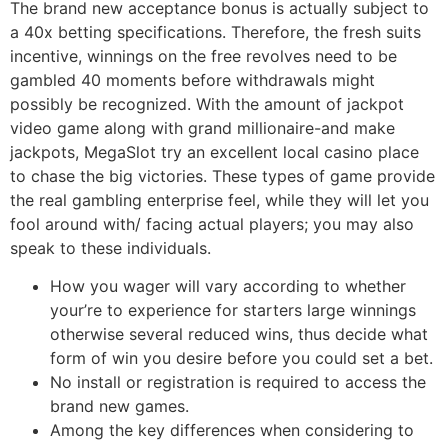
The brand new acceptance bonus is actually subject to
a 40x betting specifications. Therefore, the fresh suits
incentive, winnings on the free revolves need to be
gambled 40 moments before withdrawals might
possibly be recognized. With the amount of jackpot
video game along with grand millionaire-and make
jackpots, MegaSlot try an excellent local casino place
to chase the big victories.
These types of game provide
the real gambling enterprise feel, while they will let you
fool around with/ facing actual players; you may also
speak to these individuals.
How you wager will vary according to whether
your’re to experience for starters large winnings
otherwise several reduced wins, thus decide what
form of win you desire before you could set a bet.
No install or registration is required to access the
brand new games.
Among the key differences when considering to