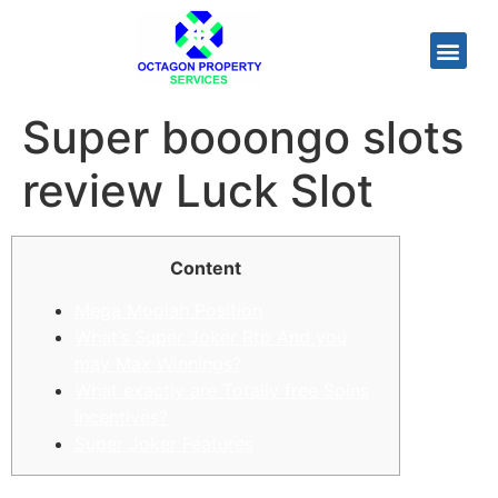
Super booongo slots
review Luck Slot
Content
Mega Moolah Position
What’s Super Joker Rtp And you
may Max Winnings?
What exactly are Totally free Spins
Incentives?
Super Joker Features