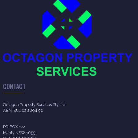
CONTACT
Octagon Property Services Pty Ltd
ABN: 481 628 294 96
PO BOX 122
Manly NSW 1655