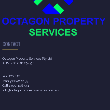
CONTACT
Octagon Property Services Pty Ltd
ABN: 481 628 294 96
PO BOX 122
Manly NSW 1655
Call 1300 308 541
info@octagonpropertyservices.com.au