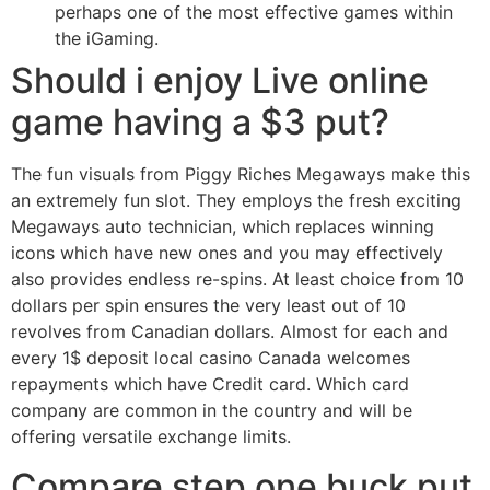
perhaps one of the most effective games within
the iGaming.
Should i enjoy Live online
game having a $3 put?
The fun visuals from Piggy Riches Megaways make this
an extremely fun slot. They employs the fresh exciting
Megaways auto technician, which replaces winning
icons which have new ones and you may effectively
also provides endless re-spins. At least choice from 10
dollars per spin ensures the very least out of 10
revolves from Canadian dollars. Almost for each and
every 1$ deposit local casino Canada welcomes
repayments which have Credit card. Which card
company are common in the country and will be
offering versatile exchange limits.
Compare step one buck put