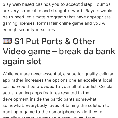
play web based casinos you to accept $step 1 dumps
are very noticeable and straightforward. Players would
be to heed legitimate programs that have appropriate
gaming licenses, formal fair online game and you will
enough security measures.
$1 Put Ports & Other
Video game – break da bank
again slot
While you are never essential, a superior quality cellular
app rather increases the options one an excellent local
casino would be provided to your all of our list. Cellular
actual gaming apps features resulted in the
development inside the participants somewhat
somewhat. Everybody loves obtaining the solution to
boot up a game to their smartphone while they’re