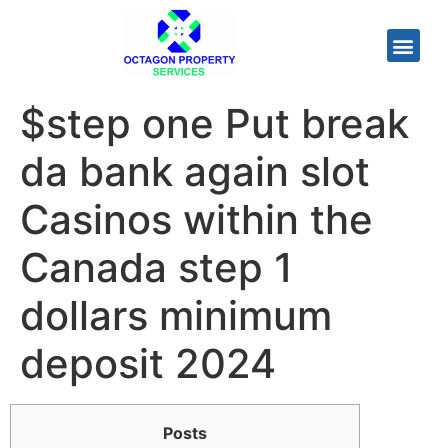
$step one Put break
da bank again slot
Casinos within the
Canada step 1
dollars minimum
deposit 2024
Posts