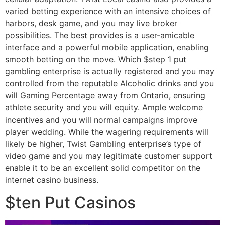
varied betting experience with an intensive choices of
harbors, desk game, and you may live broker
possibilities. The best provides is a user-amicable
interface and a powerful mobile application, enabling
smooth betting on the move. Which $step 1 put
gambling enterprise is actually registered and you may
controlled from the reputable Alcoholic drinks and you
will Gaming Percentage away from Ontario, ensuring
athlete security and you will equity. Ample welcome
incentives and you will normal campaigns improve
player wedding. While the wagering requirements will
likely be higher, Twist Gambling enterprise’s type of
video game and you may legitimate customer support
enable it to be an excellent solid competitor on the
internet casino business.
$ten Put Casinos