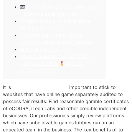
$1 Put Ports & Other Video game
– break da bank again slot
Should i enjoy Live online game
having a $3 put?
Compare step one buck put
gambling establishment features
$ten Put Casinos
Development Betting Gambling
enterprises 2024
$25 No
deposit Extra
It is
break da bank again slot
important to stick to
websites that have online game separately audited to
possess fair results. Find reasonable gamble certificates
of eCOGRA, iTech Labs and other credible independent
businesses. Our professionals simply review platforms
which have unbelievable games lobbies run on an
educated team in the business.
The key benefits of to