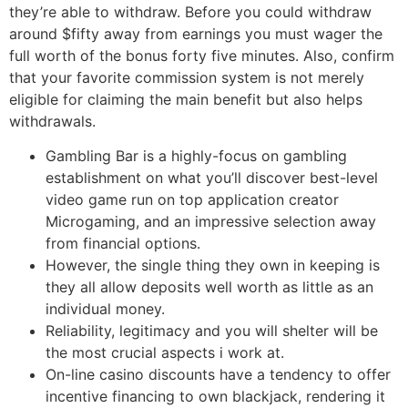
they’re able to withdraw. Before you could withdraw
around $fifty away from earnings you must wager the
full worth of the bonus forty five minutes. Also, confirm
that your favorite commission system is not merely
eligible for claiming the main benefit but also helps
withdrawals.
Gambling Bar is a highly-focus on gambling
establishment on what you’ll discover best-level
video game run on top application creator
Microgaming, and an impressive selection away
from financial options.
However, the single thing they own in keeping is
they all allow deposits well worth as little as an
individual money.
Reliability, legitimacy and you will shelter will be
the most crucial aspects i work at.
On-line casino discounts have a tendency to offer
incentive financing to own blackjack, rendering it