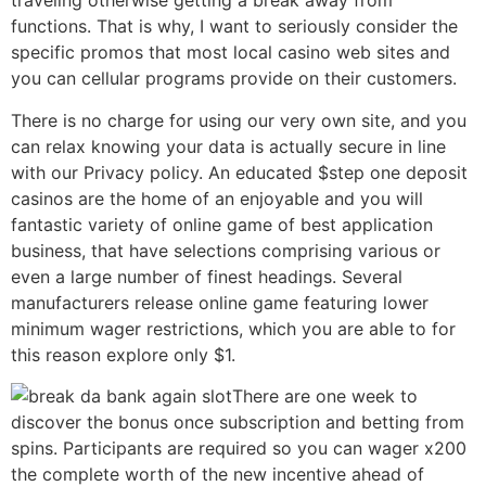
traveling otherwise getting a break away from
functions. That is why, I want to seriously consider the
specific promos that most local casino web sites and
you can cellular programs provide on their customers.
There is no charge for using our very own site, and you
can relax knowing your data is actually secure in line
with our Privacy policy. An educated $step one deposit
casinos are the home of an enjoyable and you will
fantastic variety of online game of best application
business, that have selections comprising various or
even a large number of finest headings. Several
manufacturers release online game featuring lower
minimum wager restrictions, which you are able to for
this reason explore only $1.
There are one week to
discover the bonus once subscription and betting from
spins. Participants are required so you can wager x200
the complete worth of the new incentive ahead of