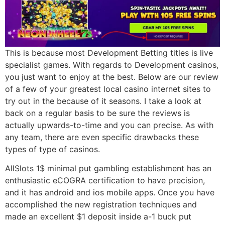
This is because most Development Betting titles is live
specialist games. With regards to Development casinos,
you just want to enjoy at the best. Below are our review
of a few of your greatest local casino internet sites to
try out in the because of it seasons. I take a look at
back on a regular basis to be sure the reviews is
actually upwards-to-time and you can precise. As with
any team, there are even specific drawbacks these
types of type of casinos.
AllSlots 1$ minimal put gambling establishment has an
enthusiastic eCOGRA certification to have precision,
and it has android and ios mobile apps. Once you have
accomplished the new registration techniques and
made an excellent $1 deposit inside a-1 buck put