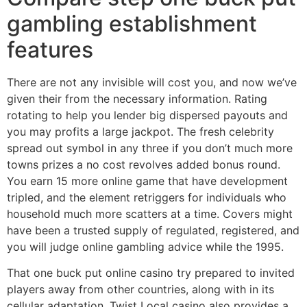
gambling establishment
features
There are not any invisible will cost you, and now we’ve
given their from the necessary information. Rating
rotating to help you lender big dispersed payouts and
you may profits a large jackpot. The fresh celebrity
spread out symbol in any three if you don’t much more
towns prizes a no cost revolves added bonus round.
You earn 15 more online game that have development
tripled, and the element retriggers for individuals who
household much more scatters at a time. Covers might
have been a trusted supply of regulated, registered, and
you will judge online gambling advice while the 1995.
That one buck put online casino try prepared to invited
players away from other countries, along with in its
cellular adaptation. Twist Local casino also provides a