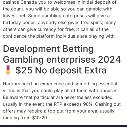
casinos Canada you to welcomes in initial deposit of
the count, you will be able so you can gamble with
lowest bet. Some gambling enterprises will give a
birthday bonus; anybody else gives free spins; many
others can give currency for free; it can all of the
confidence the platform individuals are playing with.
Development Betting
Gambling enterprises 2024
$25 No deposit Extra
Harbors need no experience and something essential
virtue is that you could play all of them with bonuses.
Be aware that particular are nevertheless excluded,
usually in the event the RTP exceeds 98%. Cashing out
offers may require a top put from your area, usually
ranging from $10-20.