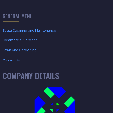
GENERAL MENU
Strata Cleaning and Maintenance
Commercial Services
Lawn And Gardening
Contact Us
COMPANY DETAILS