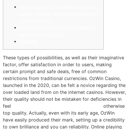
Metropol casino no deposit bonus
codes – Ripper Gambling enterprise
Customer care
d Put incentive inside the Gambling
establishment Action
Slotland
These types of possibilities, as well as their imaginative
factor, offer satisfaction in order to users, making
certain prompt and safe deals, free of common
restrictions from traditional currencies. OzWin Casino,
launched in the 2020, can be felt a novice regarding the
over loaded land from on the internet casinos.
However,
their quality should not be mistaken for deficiencies in
feel
Metropol casino no deposit bonus codes
otherwise
top quality. Actually, even with its early age, OzWin
have easily produced their mark, setting up a credibility
to own brilliance and you can reliability. Online playing