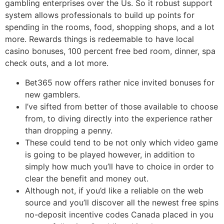
gambling enterprises over the Us. So it robust support
system allows professionals to build up points for
spending in the rooms, food, shopping shops, and a lot
more. Rewards things is redeemable to have local
casino bonuses, 100 percent free bed room, dinner, spa
check outs, and a lot more.
Bet365 now offers rather nice invited bonuses for
new gamblers.
I’ve sifted from better of those available to choose
from, to diving directly into the experience rather
than dropping a penny.
These could tend to be not only which video game
is going to be played however, in addition to
simply how much you’ll have to choice in order to
clear the benefit and money out.
Although not, if you’d like a reliable on the web
source and you’ll discover all the newest free spins
no-deposit incentive codes Canada placed in you