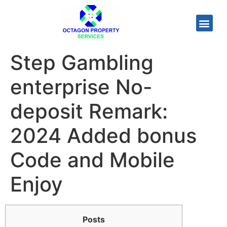
Step Gambling
enterprise No-
deposit Remark:
2024 Added bonus
Code and Mobile
Enjoy
Posts