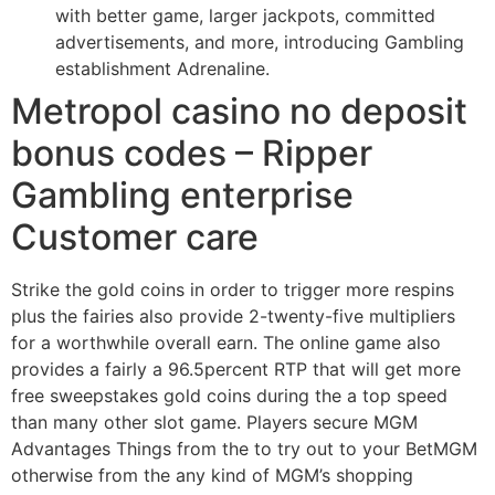
with better game, larger jackpots, committed
advertisements, and more, introducing Gambling
establishment Adrenaline.
Metropol casino no deposit
bonus codes – Ripper
Gambling enterprise
Customer care
Strike the gold coins in order to trigger more respins
plus the fairies also provide 2-twenty-five multipliers
for a worthwhile overall earn. The online game also
provides a fairly a 96.5percent RTP that will get more
free sweepstakes gold coins during the a top speed
than many other slot game. Players secure MGM
Advantages Things from the to try out to your BetMGM
otherwise from the any kind of MGM’s shopping