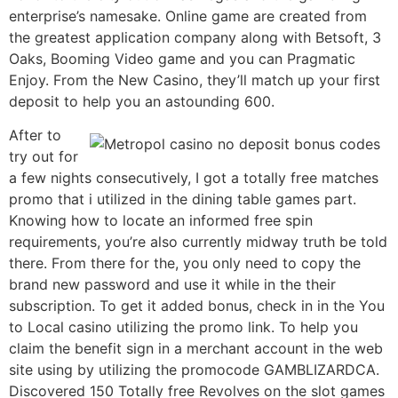
enterprise’s namesake. Online game are created from
the greatest application company along with Betsoft, 3
Oaks, Booming Video game and you can Pragmatic
Enjoy. From the New Casino, they’ll match up your first
deposit to help you an astounding 600.
After to
try out for
a few nights consecutively, I got a totally free matches
promo that i utilized in the dining table games part.
Knowing how to locate an informed free spin
requirements, you’re also currently midway truth be told
there. From there for the, you only need to copy the
brand new password and use it while in the their
subscription. To get it added bonus, check in in the You
to Local casino utilizing the promo link. To help you
claim the benefit sign in a merchant account in the web
site using by utilizing the promocode GAMBLIZARDCA.
Discovered 150 Totally free Revolves on the slot games