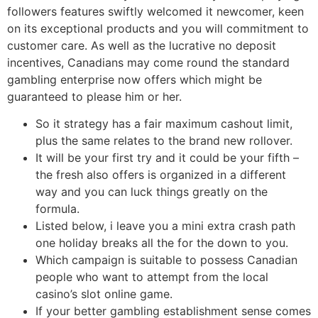
followers features swiftly welcomed it newcomer, keen
on its exceptional products and you will commitment to
customer care. As well as the lucrative no deposit
incentives, Canadians may come round the standard
gambling enterprise now offers which might be
guaranteed to please him or her.
So it strategy has a fair maximum cashout limit,
plus the same relates to the brand new rollover.
It will be your first try and it could be your fifth –
the fresh also offers is organized in a different
way and you can luck things greatly on the
formula.
Listed below, i leave you a mini extra crash path
one holiday breaks all the for the down to you.
Which campaign is suitable to possess Canadian
people who want to attempt from the local
casino’s slot online game.
If your better gambling establishment sense comes