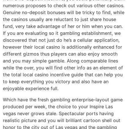
numerous proposes to check out various other casinos.
Genuine no-deposit bonuses will be tricky to find, while
the casinos usually are reluctant to just share house
fund, very take advantage of her or him when you can.
If you are evaluating so it gambling establishment, we
discovered that not just do he’s a cellular application,
however their local casino is additionally enhanced for
different gizmos thus players can also enjoy smooth
and you may simple gamble. Along comparable lines
while the over, you will find other info as an element of
the total local casino incentive guide that can help you
to keep everything you victory and also have an
enjoyable experience full.
Which have the fresh gambling enterprise-layout game
produced per week, the choice to your Inspire Las
vegas never grows stale. Spectacular ports having
realistic picture and you will brilliant cartoon shell out
honor to the city out of Las vegas and the gambling