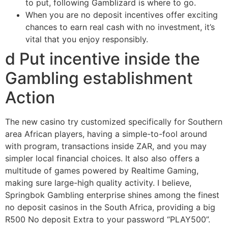
to put, following Gamblizard is where to go.
When you are no deposit incentives offer exciting
chances to earn real cash with no investment, it’s
vital that you enjoy responsibly.
d Put incentive inside the
Gambling establishment
Action
The new casino try customized specifically for Southern
area African players, having a simple-to-fool around
with program, transactions inside ZAR, and you may
simpler local financial choices. It also also offers a
multitude of games powered by Realtime Gaming,
making sure large-high quality activity. I believe,
Springbok Gambling enterprise shines among the finest
no deposit casinos in the South Africa, providing a big
R500 No deposit Extra to your password “PLAY500”.