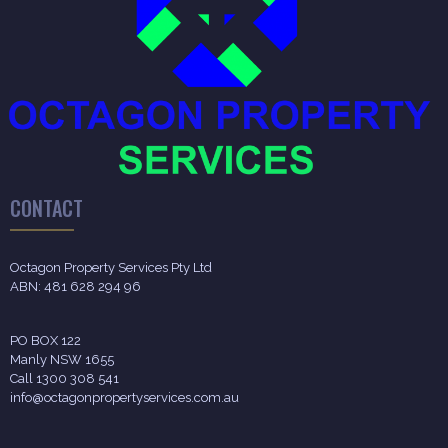
CONTACT
Octagon Property Services Pty Ltd
ABN: 481 628 294 96
PO BOX 122
Manly NSW 1655
Call 1300 308 541
info@octagonpropertyservices.com.au