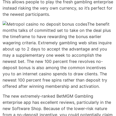
This allows people to play the fresh gambling enterprise
instead risking the very own currency, so it’s perfect for
the newest participants.
The benefit
months talks of committed set to take on the deal plus
the timeframe to have rewarding the bonus earlier
wagering criteria. Extremely gambling web sites inquire
about up to 2 days to accept the advantage and you
may a supplementary one week to accomplish the
newest bet. The new 100 percent free revolves no-
deposit bonus is also among the common incentives
you to an internet casino spends to draw clients. The
newest 100 percent free spins rather than deposit try
offered after winning membership and activation.
The new extremely-ranked BetMGM Gambling
enterprise app has excellent reviews, particularly in the
new Software Shop. Because of the lower-risk nature
from a no-deposit incentive, you could potentially claim