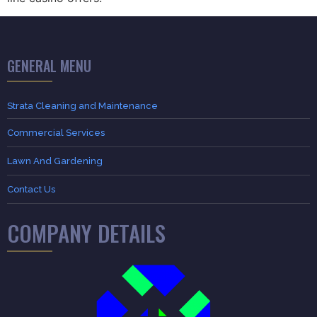
GENERAL MENU
Strata Cleaning and Maintenance
Commercial Services
Lawn And Gardening
Contact Us
COMPANY DETAILS