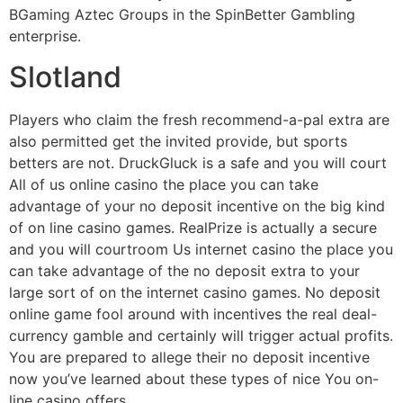
BGaming Aztec Groups in the SpinBetter Gambling
enterprise.
Slotland
Players who claim the fresh recommend-a-pal extra are
also permitted get the invited provide, but sports
betters are not. DruckGluck is a safe and you will court
All of us online casino the place you can take
advantage of your no deposit incentive on the big kind
of on line casino games. RealPrize is actually a secure
and you will courtroom Us internet casino the place you
can take advantage of the no deposit extra to your
large sort of on the internet casino games. No deposit
online game fool around with incentives the real deal-
currency gamble and certainly will trigger actual profits.
You are prepared to allege their no deposit incentive
now you’ve learned about these types of nice You on-
line casino offers.