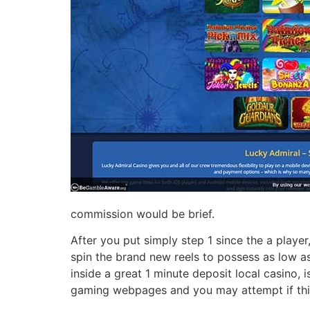
commission would be brief.
After you put simply step 1 since the a player
spin the brand new reels to possess as low a
inside a great 1 minute deposit local casino, 
gaming webpages and you may attempt if this