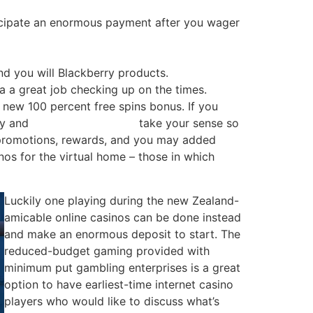
nticipate an enormous payment after you wager
and you will Blackberry products.
 a great job checking up on the times.
e new 100 percent free spins bonus. If you
lay and
Hot Scatter big win
take your sense so
 promotions, rewards, and you may added
os for the virtual home – those in which
Luckily one playing during the new Zealand-
amicable online casinos can be done instead
and make an enormous deposit to start. The
reduced-budget gaming provided with
minimum put gambling enterprises is a great
option to have earliest-time internet casino
players who would like to discuss what’s