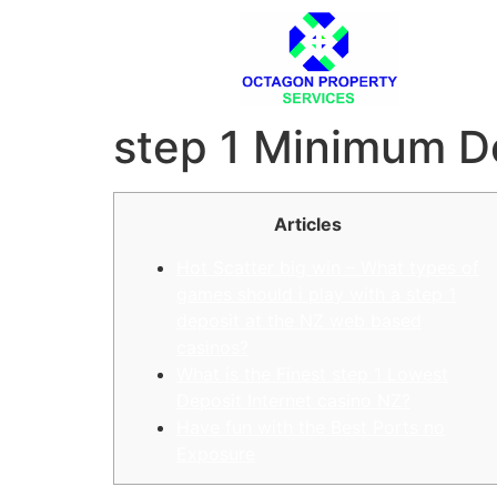
step 1 Minimum D
Articles
Hot Scatter big win – What types of
games should i play with a step 1
deposit at the NZ web based
casinos?
What is the Finest step 1 Lowest
Deposit Internet casino NZ?
Have fun with the Best Ports no
Exposure