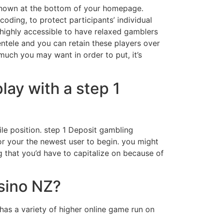
 shown at the bottom of your homepage.
ding, to protect participants’ individual
highly accessible to have relaxed gamblers
ientele and you can retain these players over
much you may want in order to put, it’s
lay with a step 1
ile position. step 1 Deposit gambling
for your the newest user to begin. you might
ng that you’d have to capitalize on because of
asino NZ?
has a variety of higher online game run on