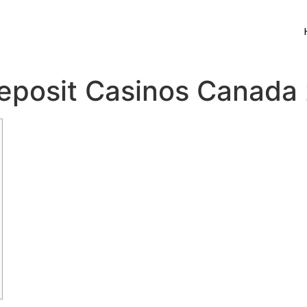
eposit Casinos Canada