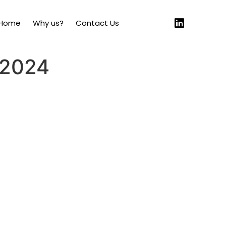
Home
Why us?
Contact Us
 2024