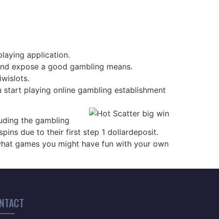
laying application.
s and expose a good gambling means.
wislots.
u start playing online gambling establishment
luding the gambling
ins due to their first step 1 dollardeposit.
l what games you might have fun with your own
NTACT