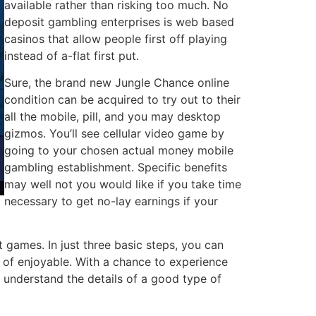
available rather than risking too much. No
deposit gambling enterprises is web based
casinos that allow people first off playing
instead of a-flat first put.
Sure, the brand new Jungle Chance online
condition can be acquired to try out to their
all the mobile, pill, and you may desktop
gizmos. You’ll see cellular video game by
going to your chosen actual money mobile
gambling establishment. Specific benefits
may well not you would like if you take time
necessary to get no-lay earnings if your
t games. In just three basic steps, you can
 of enjoyable. With a chance to experience
to understand the details of a good type of