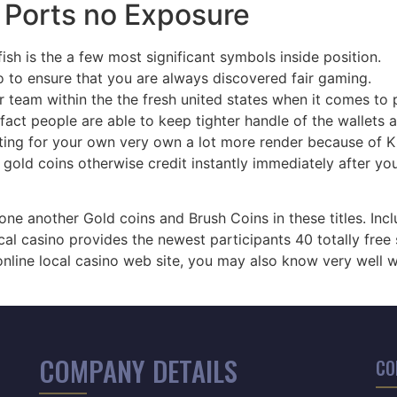
 Ports no Exposure
sh is the a few most significant symbols inside position.
o to ensure that you are always discovered fair gaming.
 team within the the fresh united states when it comes to p
 fact people are able to keep tighter handle of the wallet
pting for your own very own a lot more render because of Ki
gold coins otherwise credit instantly immediately after yo
ne another Gold coins and Brush Coins in these titles. Inc
al casino provides the newest participants 40 totally free sp
 online local casino web site, you may also know very wel
COMPANY DETAILS
CO