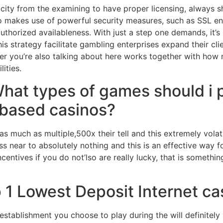
icity from the examining to have proper licensing, always
o makes use of powerful security measures, such as SSL enco
horized availableness. With just a step one demands, it’s 
is strategy facilitate gambling enterprises expand their cl
er you’re also talking about here works together with how 
ities.
What types of games should i p
 based casinos?
 much as multiple,500x their tell and this extremely volat
ess near to absolutely nothing and this is an effective way 
entives if you do not’lso are really lucky, that is somethi
p 1 Lowest Deposit Internet c
stablishment you choose to play during the will definitely 