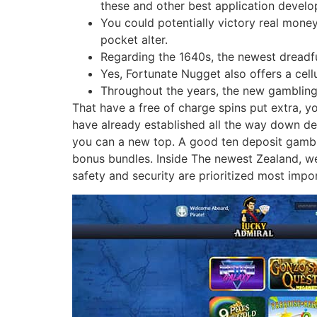
these and other best application develo
You could potentially victory real mone
pocket alter.
Regarding the 1640s, the newest dreadful
Yes, Fortunate Nugget also offers a cell
Throughout the years, the new gambling 
That have a free of charge spins put extra, yo
have already established all the way down dep
you can a new top. A good ten deposit gamb
bonus bundles. Inside The newest Zealand, we
safety and security are prioritized most import