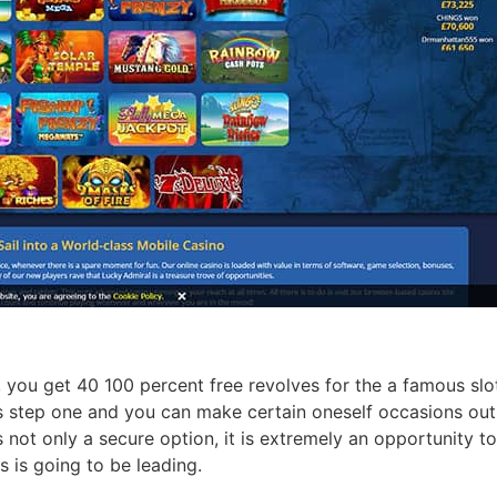
, you get 40 100 percent free revolves for the a famous slo
s step one and you can make certain oneself occasions out
is not only a secure option, it is extremely an opportunity 
 is going to be leading.