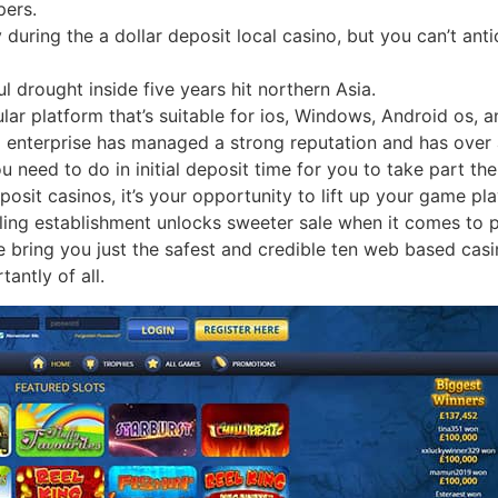
pers.
y during the a dollar deposit local casino, but you can’t a
 drought inside five years hit northern Asia.
ular platform that’s suitable for ios, Windows, Android os, 
enterprise has managed a strong reputation and has over a
u need to do in initial deposit time for you to take part th
osit casinos, it’s your opportunity to lift up your game p
ling establishment unlocks sweeter sale when it comes to
 bring you just the safest and credible ten web based casin
antly of all.