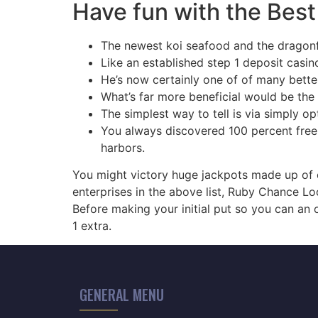
Have fun with the Best
The newest koi seafood and the dragonfi
Like an established step 1 deposit casin
He’s now certainly one of of many better
What’s far more beneficial would be the
The simplest way to tell is via simply o
You always discovered 100 percent free 
harbors.
You might victory huge jackpots made up of o
enterprises in the above list, Ruby Chance Loc
Before making your initial put so you can an
1 extra.
GENERAL MENU