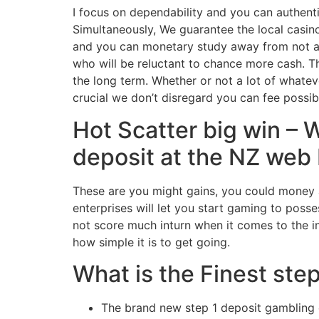
I focus on dependability and you can authent
Simultaneously, We guarantee the local casin
and you can monetary study away from not aut
who will be reluctant to chance more cash.
Th
the long term. Whether or not a lot of whatev
crucial we don’t disregard you can fee possibil
Hot Scatter big win – 
deposit at the NZ web
These are you might gains, you could money as
enterprises will let you start gaming to poss
not score much inturn when it comes to the inc
how simple it is to get going.
What is the Finest ste
The brand new step 1 deposit gambling e