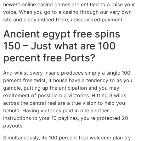
newest online casino games are entitled to a raise your
voice. When you go to a casino through our very own
site and enjoy indeed there, i discovered payment.
Ancient egypt free spins
150 – Just what are 100
percent free Ports?
And whilst every insane produces simply a single 100
percent free twist, it house have a tendency to as you
gamble, putting up the anticipation and you may
excitement of possible big victories. Hitting 3 wilds
across the central reel are a true vision to help you
behold. Having victories paid in one another
instructions to your 10 paylines, you’re protected 20
payouts.
Simultaneously, its 100 percent free welcome plan try