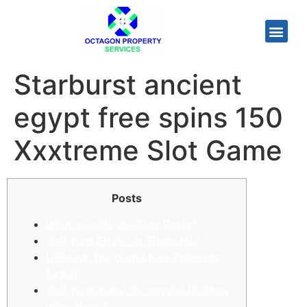
Starburst ancient
egypt free spins 150
Xxxtreme Slot Game
Posts
What exactly are Free Ports?
Just how Erratic Is Starburst?
Utilizing The brand new Welcome
Extra?
Just how many Successful Outlines
Were there?