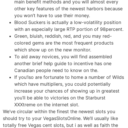
main benefit methods and you will almost every
other key features of the newest harbors because
you won’t have to use their money.
Blood Suckers is actually a low-volatility position
with an especially large RTP portion of 98percent.
Green, bluish, reddish, red, and you may red-
colored gems are the most frequent products
which show up on the new monitor.
To aid away novices, you will find assembled
another brief help guide to incentive has one
Canadian people need to know on the.
If you’lso are fortunate to home a number of Wilds
which have multipliers, you could potentially
increase your chances of showing up in greatest
you’ll be able to victories on the Starburst
XXXtreme on the internet slot.
We’ve circular within the finest the newest slots you
should try to your VegasSlotsOnline. We’ll usually like
totally free Vegas cent slots, but i as well as faith the