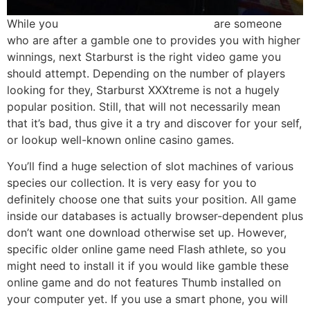
While you
ancient egypt free spins 150
are someone
who are after a gamble one to provides you with higher
winnings, next Starburst is the right video game you
should attempt. Depending on the number of players
looking for they, Starburst XXXtreme is not a hugely
popular position. Still, that will not necessarily mean
that it’s bad, thus give it a try and discover for your self,
or lookup well-known online casino games.
You’ll find a huge selection of slot machines of various
species our collection. It is very easy for you to
definitely choose one that suits your position. All game
inside our databases is actually browser-dependent plus
don’t want one download otherwise set up. However,
specific older online game need Flash athlete, so you
might need to install it if you would like gamble these
online game and do not features Thumb installed on
your computer yet. If you use a smart phone, you will