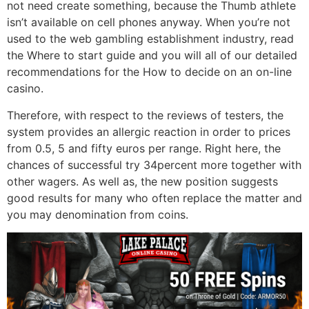
not need create something, because the Thumb athlete
isn’t available on cell phones anyway. When you’re not
used to the web gambling establishment industry, read
the Where to start guide and you will all of our detailed
recommendations for the How to decide on an on-line
casino.
Therefore, with respect to the reviews of testers, the
system provides an allergic reaction in order to prices
from 0.5, 5 and fifty euros per range. Right here, the
chances of successful try 34percent more together with
other wagers. As well as, the new position suggests
good results for many who often replace the matter and
you may denomination from coins.