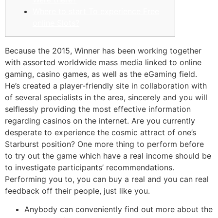
Where to start To experience Free
online Slots?
Because the 2015, Winner has been working together
with assorted worldwide mass media linked to online
gaming, casino games, as well as the eGaming field.
He’s created a player-friendly site in collaboration with
of several specialists in the area, sincerely and you will
selflessly providing the most effective information
regarding casinos on the internet.
Are you currently
desperate to experience the cosmic attract of one’s
Starburst position? One more thing to perform before
to try out the game which have a real income should be
to investigate participants’ recommendations.
Performing you to, you can buy a real and you can real
feedback off their people, just like you.
Anybody can conveniently find out more about the