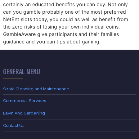
certainly an educated benefits you can buy. Not only
can you gamble probably one of the most preferred
NetEnt slots today, you could as well as benefit from
the zero risks of losing your own individual coins.
GambleAware give participants and their families
guidance and you can tips about gaming.
GENERAL MENU
Strata Cleaning and Maintenance
Commercial Services
Lawn And Gardening
Contact Us