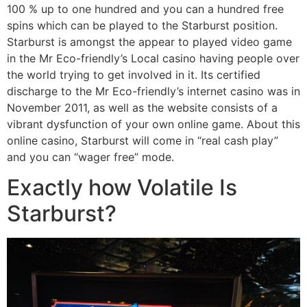
100 % up to one hundred and you can a hundred free
spins which can be played to the Starburst position.
Starburst is amongst the appear to played video game
in the Mr Eco-friendly’s Local casino having people over
the world trying to get involved in it. Its certified
discharge to the Mr Eco-friendly’s internet casino was in
November 2011, as well as the website consists of a
vibrant dysfunction of your own online game. About this
online casino, Starburst will come in “real cash play”
and you can “wager free” mode.
Exactly how Volatile Is
Starburst?