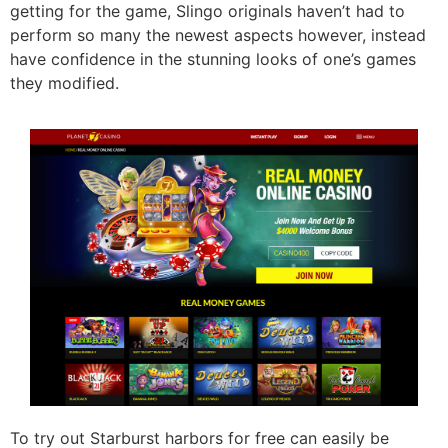
getting for the game, Slingo originals haven’t had to
perform so many the newest aspects however, instead
have confidence in the stunning looks of one’s games
they modified.
To try out Starburst harbors for free can easily be