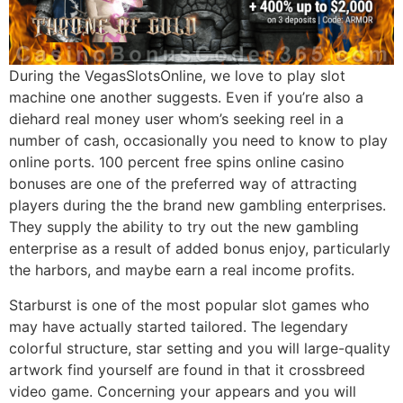
During the VegasSlotsOnline, we love to play slot
machine one another suggests. Even if you’re also a
diehard real money user whom’s seeking reel in a
number of cash, occasionally you need to know to play
online ports. 100 percent free spins online casino
bonuses are one of the preferred way of attracting
players during the the brand new gambling enterprises.
They supply the ability to try out the new gambling
enterprise as a result of added bonus enjoy, particularly
the harbors, and maybe earn a real income profits.
Starburst is one of the most popular slot games who
may have actually started tailored. The legendary
colorful structure, star setting and you will large-quality
artwork find yourself are found in that it crossbreed
video game. Concerning your appears and you will