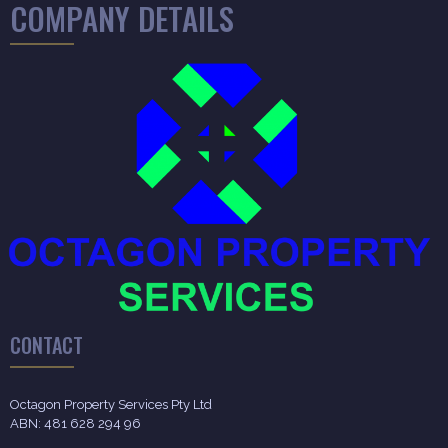
COMPANY DETAILS
CONTACT
Octagon Property Services Pty Ltd
ABN: 481 628 294 96